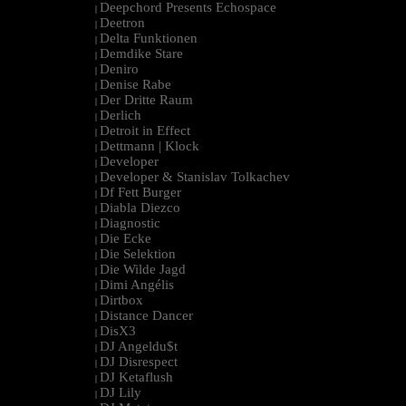
Deepchord Presents Echospace
|
Deetron
|
Delta Funktionen
|
Demdike Stare
|
Deniro
|
Denise Rabe
|
Der Dritte Raum
|
Derlich
|
Detroit in Effect
|
Dettmann | Klock
|
Developer
|
Developer & Stanislav Tolkachev
|
Df Fett Burger
|
Diabla Diezco
|
Diagnostic
|
Die Ecke
|
Die Selektion
|
Die Wilde Jagd
|
Dimi Angélis
|
Dirtbox
|
Distance Dancer
|
DisX3
|
DJ Angeldu$t
|
DJ Disrespect
|
DJ Ketaflush
|
DJ Lily
|