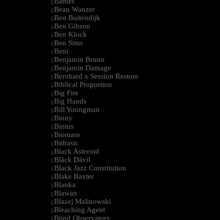
Battles
|
Beau Wanzer
|
Ben Buitendijk
|
Ben Gibson
|
Ben Klock
|
Ben Sims
|
Beni
|
Benjamin Brunn
|
Benjamin Damage
|
Bernhard x Session Restore
|
Biblical Proportion
|
Big Fire
|
Big Hands
|
Bill Youngman
|
Binny
|
Bintus
|
Biomass
|
Bitbasic
|
Black Asteroid
|
Bläck Dävil
|
Black Jazz Constitution
|
Blake Baxter
|
Blanka
|
Blawan
|
Blazej Malinowski
|
Bleaching Agent
|
Blind Observatory
|