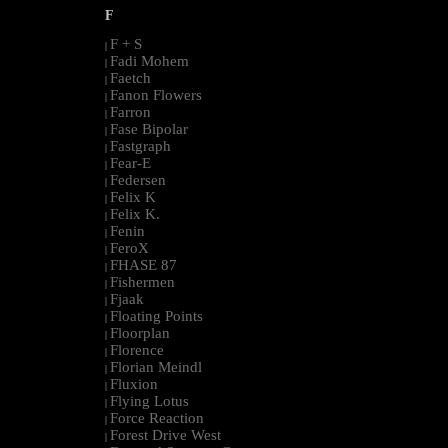
F
F + S
|
Fadi Mohem
|
Faetch
|
Fanon Flowers
|
Farron
|
Fase Bipolar
|
Fastgraph
|
Fear-E
|
Federsen
|
Felix K
|
Felix K.
|
Fenin
|
FeroX
|
FHASE 87
|
Fishermen
|
Fjaak
|
Floating Points
|
Floorplan
|
Florence
|
Florian Meindl
|
Fluxion
|
Flying Lotus
|
Force Reaction
|
Forest Drive West
|