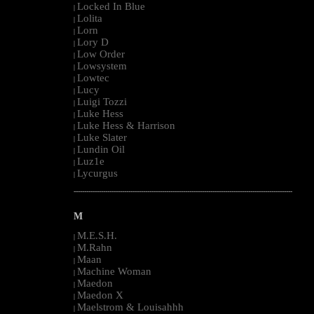
Locked In Blue
|
Lolita
|
Lorn
|
Lory D
|
Low Order
|
Lowsystem
|
Lowtec
|
Lucy
|
Luigi Tozzi
|
Luke Hess
|
Luke Hess & Harrison
|
Luke Slater
|
Lundin Oil
|
Luz1e
|
Lycurgus
|
--------------------------------------------------------------------------------------------------------
M
M.E.S.H.
|
M.Rahn
|
Maan
|
Machine Woman
|
Maedon
|
Maedon X
|
Maelstrom & Louisahhh
|