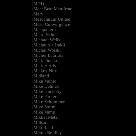
MDD
|
Meat Beat Manifesto
|
Merv
|
Mescalinum United
|
Mesh Convergence
|
Metapattern
|
Metro Skim
|
Michael Wells
|
Michailo + Irakli
|
Michal Wolski
|
Michel Lauriola
|
Mick Finesse
|
Mick Harris
|
Mickey Nox
|
Midland
|
Mika Vainio
|
Mike Dehnert
|
Mike Huckaby
|
Mike Parker
|
Mike Schommer
|
Mike Storm
|
Mike Vamp
|
Mikkel Metal
|
Millsart
|
Milo Raad
|
Milton Bradley
|