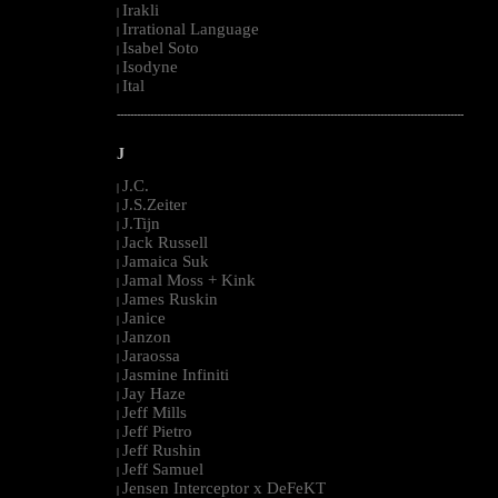
Irakli
|
Irrational Language
|
Isabel Soto
|
Isodyne
|
Ital
|
--------------------------------------------------------------------------------------------------------
J
J.C.
|
J.S.Zeiter
|
J.Tijn
|
Jack Russell
|
Jamaica Suk
|
Jamal Moss + Kink
|
James Ruskin
|
Janice
|
Janzon
|
Jaraossa
|
Jasmine Infiniti
|
Jay Haze
|
Jeff Mills
|
Jeff Pietro
|
Jeff Rushin
|
Jeff Samuel
|
Jensen Interceptor x DeFeKT
|