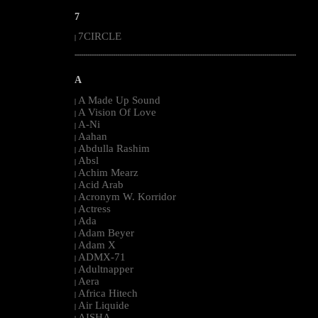
7
7CIRCLE
|
--------------------------------------------------------------------------------------------------------
A
A Made Up Sound
|
A Vision Of Love
|
A-Ni
|
Aahan
|
Abdulla Rashim
|
Absl
|
Achim Mearz
|
Acid Arab
|
Acronym W. Korridor
|
Actress
|
Ada
|
Adam Beyer
|
Adam X
|
ADMX-71
|
Adultnapper
|
Aera
|
Africa Hitech
|
Air Liquide
|
AISHA