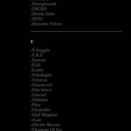
Droughtwerk
|
DSCRD
|
Dustin Zahn
|
DVS1
|
Dynamic Forces
|
--------------------------------------------------------------------------------------------------------
E
E-Saggila
|
E.R.P.
|
Earwax
|
EAS
|
Eastel
|
Echologist
|
Echoton
|
Edanticonf
|
Edit Select
|
Edward
|
Efdemin
|
Ehrz
|
Einsiedler
|
Elad Magdasi
|
eLan
|
Electric Rescue
|
Elements Of Joy
|