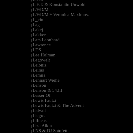
L.F.T. & Konstantin Unwohl
|
L/F/D/M
|
L/F/D/M + Veronica Maximova
|
L_cio
|
Lag
|
Lakej
|
Lakker
|
Lars Leonhard
|
Lawrence
|
LDS
|
Lee Holman
|
Legowelt
|
Leibniz
|
Leiras
|
Lemna
|
Lennart Wiehe
|
Lenson
|
Lenson & 543ff
|
Lesser Of
|
Lewis Fautzi
|
Lewis Fautzi & The Advent
|
Lidvall
|
Liegota
|
LIIneas
|
Liza Aikin
|
LNS & DJ Sotofett
|