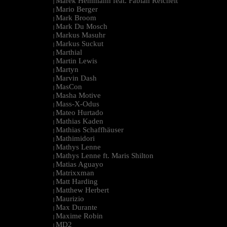
Marek Hemmann feat. Fabian Reichelt
|
Mario Berger
|
Mark Broom
|
Mark Du Mosch
|
Markus Masuhr
|
Markus Suckut
|
Marthial
|
Martin Lewis
|
Martyn
|
Marvin Dash
|
MasCon
|
Masha Motive
|
Mass-X-Odus
|
Mateo Hurtado
|
Mathias Kaden
|
Mathias Schaffhäuser
|
Mathimidori
|
Mathys Lenne
|
Mathys Lenne ft. Maris Shilton
|
Matias Aguayo
|
Matrixxman
|
Matt Harding
|
Matthew Herbert
|
Maurizio
|
Max Durante
|
Maxime Robin
|
MD2
|