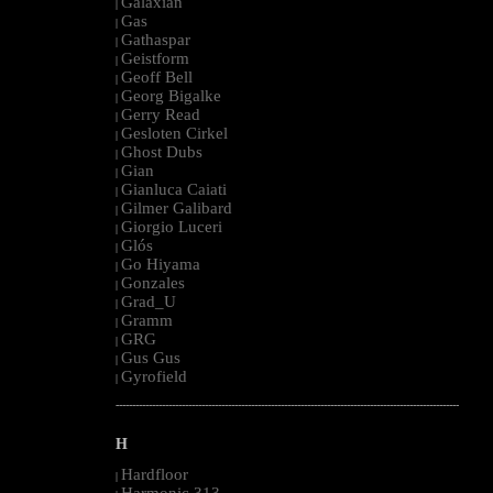
Galaxian
|
Gas
|
Gathaspar
|
Geistform
|
Geoff Bell
|
Georg Bigalke
|
Gerry Read
|
Gesloten Cirkel
|
Ghost Dubs
|
Gian
|
Gianluca Caiati
|
Gilmer Galibard
|
Giorgio Luceri
|
Glós
|
Go Hiyama
|
Gonzales
|
Grad_U
|
Gramm
|
GRG
|
Gus Gus
|
Gyrofield
|
--------------------------------------------------------------------------------------------------------
H
Hardfloor
|