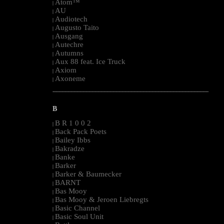
Atom™
|
AU
|
Audiotech
|
Augusto Taito
|
Ausgang
|
Autechre
|
Autumns
|
Aux 88 feat. Ice Truck
|
Axiom
|
Axoneme
|
--------------------------------------------------------------------------------------------------------
B
B R 1 0 0 2
|
Back Pack Poets
|
Bailey Ibbs
|
Bakradze
|
Banke
|
Barker
|
Barker & Baumecker
|
BARNT
|
Bas Mooy
|
Bas Mooy & Jeroen Liebregts
|
Basic Channel
|
Basic Soul Unit
|