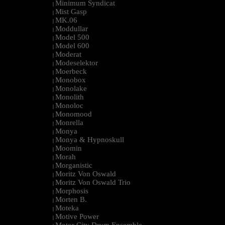
Minimum Syndicat
|
Mist Gasp
|
MK.06
|
Moddullar
|
Model 500
|
Model 600
|
Moderat
|
Modeselektor
|
Moerbeck
|
Monobox
|
Monolake
|
Monolith
|
Monoloc
|
Monomood
|
Monrella
|
Monya
|
Monya & Hypnoskull
|
Moomin
|
Morah
|
Morganistic
|
Moritz Von Oswald
|
Moritz Von Oswald Trio
|
Morphosis
|
Morten B.
|
Moteka
|
Motive Power
|