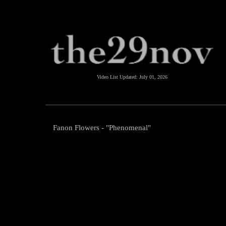
Video List Updated:
July 01, 2026
Fanon Flowers - "Phenomenal"