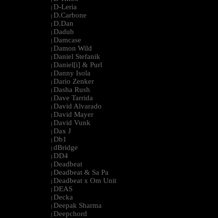
D-Leria
|
D.Carbone
|
D.Dan
|
Dadub
|
Damcase
|
Damon Wild
|
Daniel Stefanik
|
Daniel[i] & Purl
|
Danny Isola
|
Dario Zenker
|
Dasha Rush
|
Dave Tarrida
|
David Alvarado
|
David Mayer
|
David Vunk
|
Dax J
|
Db1
|
dBridge
|
DD4
|
Deadbeat
|
Deadbeat & Sa Pa
|
Deadbeat x Om Unit
|
DEAS
|
Decka
|
Deepak Sharma
|
Deepchord
|