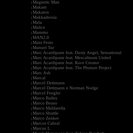
Magnetic Man
|
Makam
|
Makaton
|
Makkadessia
|
Mala
|
Malice
|
Mammo
|
MAN2.0
|
Mani Festo
|
Manuel Tur
|
Marc Acardipane feat. Dusty Angel, Sensational
|
Marc Acardipane feat. Mescalinum United
|
Marc Acardipane feat. Rave Creator
|
Marc Acardipane feat. The Phuture Project
|
Marc Ash
|
Marcal
|
Marcel Dettmann
|
Marcel Dettmann x Norman Nodge
|
Marcel Fengler
|
Marco Bailey
|
Marco Bruno
|
Marco Maldarella
|
Marco Shuttle
|
Marco Zenker
|
Marcos Cabral
|
Marcus L
|