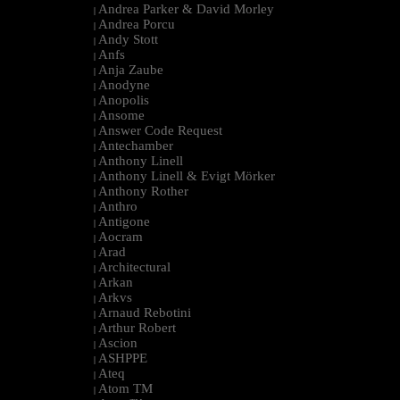
Andrea Parker & David Morley
|
Andrea Porcu
|
Andy Stott
|
Anfs
|
Anja Zaube
|
Anodyne
|
Anopolis
|
Ansome
|
Answer Code Request
|
Antechamber
|
Anthony Linell
|
Anthony Linell & Evigt Mörker
|
Anthony Rother
|
Anthro
|
Antigone
|
Aocram
|
Arad
|
Architectural
|
Arkan
|
Arkvs
|
Arnaud Rebotini
|
Arthur Robert
|
Ascion
|
ASHPPE
|
Ateq
|
Atom TM
|