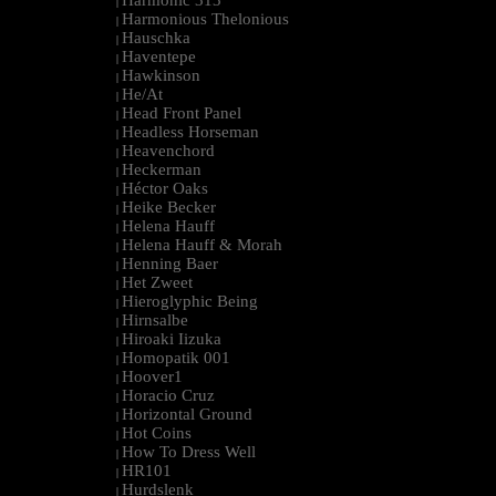
Harmonic 313
|
Harmonious Thelonious
|
Hauschka
|
Haventepe
|
Hawkinson
|
He/At
|
Head Front Panel
|
Headless Horseman
|
Heavenchord
|
Heckerman
|
Héctor Oaks
|
Heike Becker
|
Helena Hauff
|
Helena Hauff & Morah
|
Henning Baer
|
Het Zweet
|
Hieroglyphic Being
|
Hirnsalbe
|
Hiroaki Iizuka
|
Homopatik 001
|
Hoover1
|
Horacio Cruz
|
Horizontal Ground
|
Hot Coins
|
How To Dress Well
|
HR101
|
Hurdslenk
|