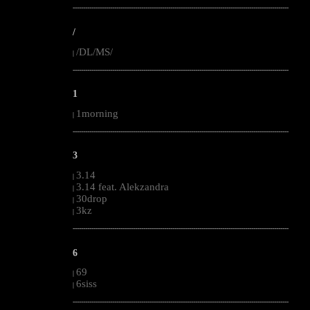
--------------------------------------------------------------------------------------------------------
/
/DL/MS/
|
--------------------------------------------------------------------------------------------------------
1
1morning
|
--------------------------------------------------------------------------------------------------------
3
3.14
|
3.14 feat. Alekzandra
|
30drop
|
3kz
|
--------------------------------------------------------------------------------------------------------
6
69
|
6siss
|
--------------------------------------------------------------------------------------------------------