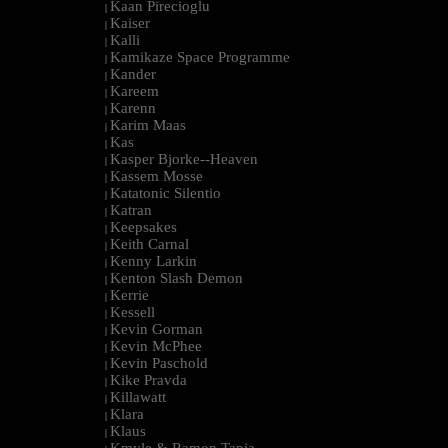
Kaan Pirecioglu
|
Kaiser
|
Kalli
|
Kamikaze Space Programme
|
Kander
|
Kareem
|
Karenn
|
Karim Maas
|
Kas
|
Kasper Bjorke--Heaven
|
Kassem Mosse
|
Katatonic Silentio
|
Katran
|
Keepsakes
|
Keith Carnal
|
Kenny Larkin
|
Kenton Slash Demon
|
Kerrie
|
Kessell
|
Kevin Gorman
|
Kevin McPhee
|
Kevin Paschold
|
Kike Pravda
|
Killawatt
|
Klara
|
Klaus
|
Kmyle & Ramon Tapia