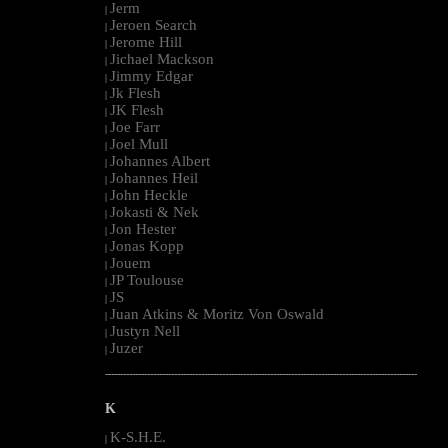
Jerm
|
Jeroen Search
|
Jerome Hill
|
Jichael Mackson
|
Jimmy Edgar
|
Jk Flesh
|
JK Flesh
|
Joe Farr
|
Joel Mull
|
Johannes Albert
|
Johannes Heil
|
John Heckle
|
Jokasti & Nek
|
Jon Hester
|
Jonas Kopp
|
Jouem
|
JP Toulouse
|
JS
|
Juan Atkins & Moritz Von Oswald
|
Justyn Nell
|
Juzer
|
--------------------------------------------------------------------------------------------------------
K
K-S.H.E.
|