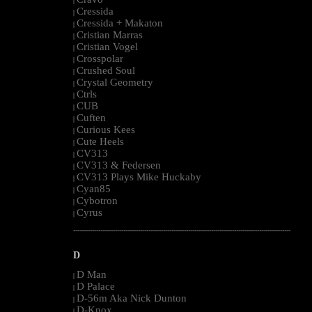
|
Cressida
|
Cressida + Makaton
|
Cristian Marras
|
Cristian Vogel
|
Crosspolar
|
Crushed Soul
|
Crystal Geometry
|
Ctrls
|
CUB
|
Cuften
|
Curious Kees
|
Cute Heels
|
CV313
|
CV313 & Federsen
|
CV313 Plays Mike Huckaby
|
Cyan85
|
Cybotron
|
Cyrus
|
--------------------------------------------------------------------------------------------------------
D
D Man
|
D Palace
|
D-56m Aka Nick Dunton
|
D-Knox
|