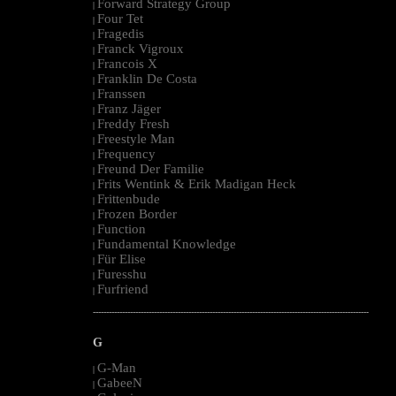
Forward Strategy Group
|
Four Tet
|
Fragedis
|
Franck Vigroux
|
Francois X
|
Franklin De Costa
|
Franssen
|
Franz Jäger
|
Freddy Fresh
|
Freestyle Man
|
Frequency
|
Freund Der Familie
|
Frits Wentink & Erik Madigan Heck
|
Frittenbude
|
Frozen Border
|
Function
|
Fundamental Knowledge
|
Für Elise
|
Furesshu
|
Furfriend
|
--------------------------------------------------------------------------------------------------------
G
G-Man
|
GabeeN
|