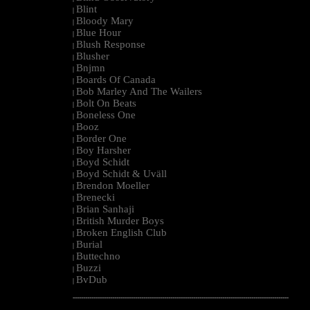
Blint
|
Bloody Mary
|
Blue Hour
|
Blush Response
|
Blusher
|
Bnjmn
|
Boards Of Canada
|
Bob Marley And The Wailers
|
Bolt On Beats
|
Boneless One
|
Booz
|
Border One
|
Boy Harsher
|
Boyd Schidt
|
Boyd Schidt & Uväll
|
Brendon Moeller
|
Brenecki
|
Brian Sanhaji
|
British Murder Boys
|
Broken English Club
|
Burial
|
Buttechno
|
Buzzi
|
BvDub
|
--------------------------------------------------------------------------------------------------------