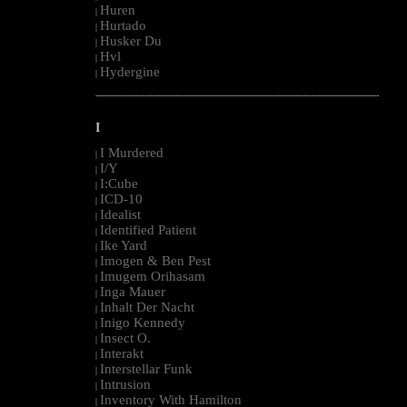
Huren
|
Hurtado
|
Husker Du
|
Hvl
|
Hydergine
|
--------------------------------------------------------------------------------------------------------
I
I Murdered
|
I/Y
|
I:Cube
|
ICD-10
|
Idealist
|
Identified Patient
|
Ike Yard
|
Imogen & Ben Pest
|
Imugem Orihasam
|
Inga Mauer
|
Inhalt Der Nacht
|
Inigo Kennedy
|
Insect O.
|
Interakt
|
Interstellar Funk
|
Intrusion
|
Inventory With Hamilton
|