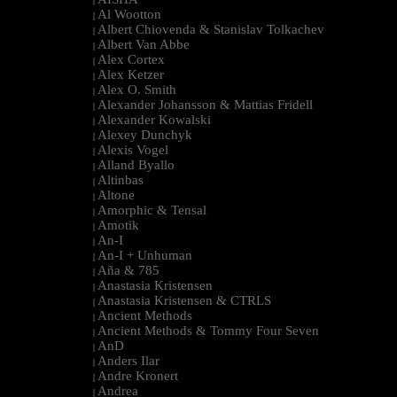
|
Al Wootton
|
Albert Chiovenda & Stanislav Tolkachev
|
Albert Van Abbe
|
Alex Cortex
|
Alex Ketzer
|
Alex O. Smith
|
Alexander Johansson & Mattias Fridell
|
Alexander Kowalski
|
Alexey Dunchyk
|
Alexis Vogel
|
Alland Byallo
|
Altinbas
|
Altone
|
Amorphic & Tensal
|
Amotik
|
An-I
|
An-I + Unhuman
|
Aña & 785
|
Anastasia Kristensen
|
Anastasia Kristensen & CTRLS
|
Ancient Methods
|
Ancient Methods & Tommy Four Seven
|
AnD
|
Anders Ilar
|
Andre Kronert
|
Andrea
|