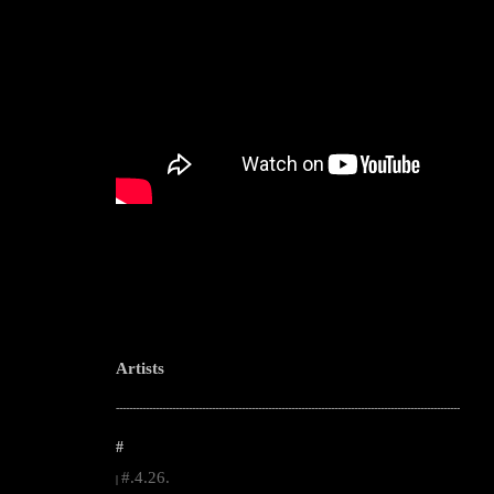
Artists
--------------------------------------------------------------------------------------------------------
#
#.4.26.
|