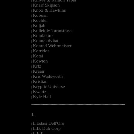
|
Knarf Skipson
|
Knox & Hawkins
|
Kobosil
|
Koehler
|
Koljah
|
Kollektiv Turmstrasse
|
Kondaktor
|
Konnektivitat
|
Konrad Wehrmeister
|
Korridor
|
Kotai
|
Kowton
|
Kr!z
|
Kraan
|
Kris Wadsworth
|
Kristian
|
Kryptic Universe
|
Kwartz
|
Kyle Hall
|
--------------------------------------------------------------------------------------------------------
L
L'Estasi Dell'Oro
|
L.B. Dub Corp
|
L.F.T.
|