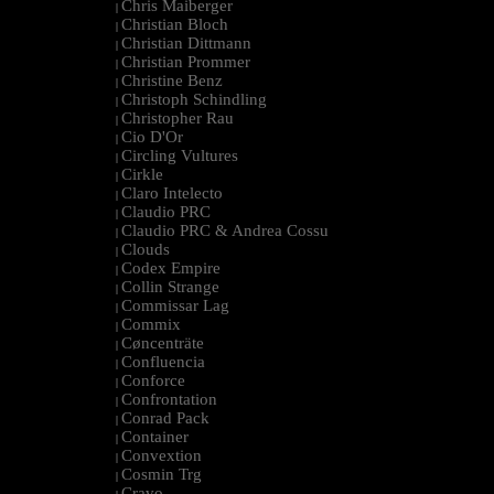
Chris Maiberger
|
Christian Bloch
|
Christian Dittmann
|
Christian Prommer
|
Christine Benz
|
Christoph Schindling
|
Christopher Rau
|
Cio D'Or
|
Circling Vultures
|
Cirkle
|
Claro Intelecto
|
Claudio PRC
|
Claudio PRC & Andrea Cossu
|
Clouds
|
Codex Empire
|
Collin Strange
|
Commissar Lag
|
Commix
|
Cøncenträte
|
Confluencia
|
Conforce
|
Confrontation
|
Conrad Pack
|
Container
|
Convextion
|
Cosmin Trg
|
Cravo