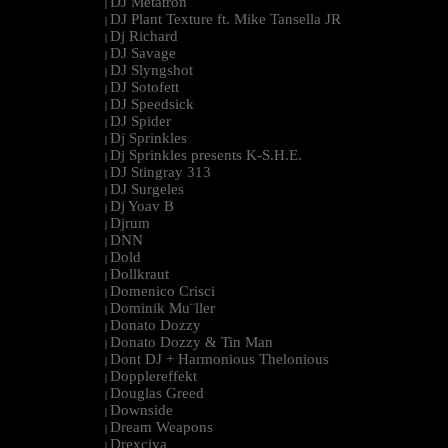
DJ Metatron
|
DJ Plant Texture ft. Mike Tansella JR
|
Dj Richard
|
DJ Savage
|
DJ Slyngshot
|
DJ Sotofett
|
DJ Speedsick
|
DJ Spider
|
Dj Sprinkles
|
Dj Sprinkles presents K-S.H.E.
|
DJ Stingray 313
|
DJ Surgeles
|
Dj Yoav B
|
Djrum
|
DNN
|
Dold
|
Dollkraut
|
Domenico Crisci
|
Dominik Mu¨ller
|
Donato Dozzy
|
Donato Dozzy & Tin Man
|
Dont DJ + Harmonious Thelonious
|
Dopplereffekt
|
Douglas Greed
|
Downside
|
Dream Weapons
|
Drexciya
|