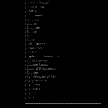
Eliott Litrowski
|
Ellen Allien
|
EMEX
|
Emmanuel
|
Emptyset
|
Endlec
|
Endplate
|
Eomac
|
Eon
|
EQD
|
Eric Fetcher
|
Error Etica
|
ESHU
|
Esplendor Geometrico
|
Ethan Fawkes
|
Etienne Jaumet
|
Etternal Recurrence
|
Eugene
|
Eve Schwarz & Veldt
|
Evigt Mörker
|
Evil Fred
|
Evitceles
|
Exium
|
Exos
|
--------------------------------------------------------------------------------------------------------