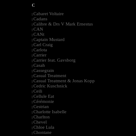
C
Cabaret Voltaire
|
Cadans
|
Calibre & Drs V Mark Ernestus
|
CAN
|
CANt
|
Captain Mustard
|
Carl Craig
|
Carlota
|
Carrier
|
Carrier feat. Gavsborg
|
Casah
|
Cassegrain
|
Casual Treatment
|
Casual Treatment & Jonas Kopp
|
Cedric Kuschnick
|
Ceili
|
Cellule Eat
|
Cérémonie
|
Cestrian
|
Charlotte Isabelle
|
Charlton
|
Chevel
|
Chloe Lula
|
Chontane
|