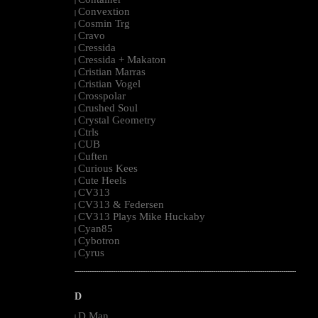
|
Convextion
|
Cosmin Trg
|
Cravo
|
Cressida
|
Cressida + Makaton
|
Cristian Marras
|
Cristian Vogel
|
Crosspolar
|
Crushed Soul
|
Crystal Geometry
|
Ctrls
|
CUB
|
Cuften
|
Curious Kees
|
Cute Heels
|
CV313
|
CV313 & Federsen
|
CV313 Plays Mike Huckaby
|
Cyan85
|
Cybotron
|
Cyrus
|
--------------------------------------------------------------------------------------------------------
D
D Man
|