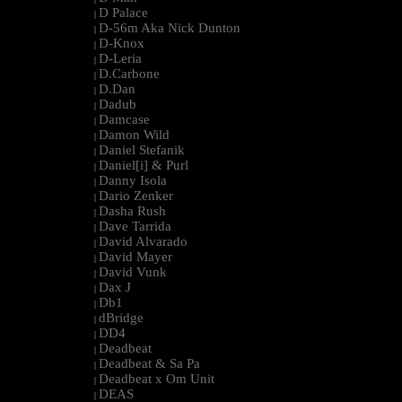
D Palace
|
D-56m Aka Nick Dunton
|
D-Knox
|
D-Leria
|
D.Carbone
|
D.Dan
|
Dadub
|
Damcase
|
Damon Wild
|
Daniel Stefanik
|
Daniel[i] & Purl
|
Danny Isola
|
Dario Zenker
|
Dasha Rush
|
Dave Tarrida
|
David Alvarado
|
David Mayer
|
David Vunk
|
Dax J
|
Db1
|
dBridge
|
DD4
|
Deadbeat
|
Deadbeat & Sa Pa
|
Deadbeat x Om Unit
|
DEAS
|