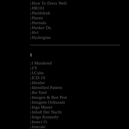
How To Dress Well
|
HR101
|
Hurdslenk
|
Huren
|
Hurtado
|
Husker Du
|
Hvl
|
Hydergine
|
--------------------------------------------------------------------------------------------------------
I
I Murdered
|
I/Y
|
I:Cube
|
ICD-10
|
Idealist
|
Identified Patient
|
Ike Yard
|
Imogen & Ben Pest
|
Imugem Orihasam
|
Inga Mauer
|
Inhalt Der Nacht
|
Inigo Kennedy
|
Insect O.
|
Interakt
|