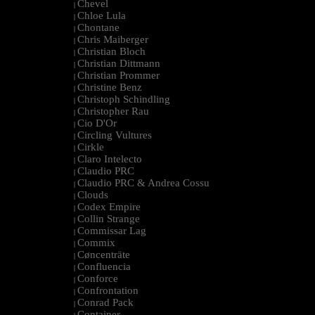
Chevel
|
Chloe Lula
|
Chontane
|
Chris Maiberger
|
Christian Bloch
|
Christian Dittmann
|
Christian Prommer
|
Christine Benz
|
Christoph Schindling
|
Christopher Rau
|
Cio D'Or
|
Circling Vultures
|
Cirkle
|
Claro Intelecto
|
Claudio PRC
|
Claudio PRC & Andrea Cossu
|
Clouds
|
Codex Empire
|
Collin Strange
|
Commissar Lag
|
Commix
|
Cøncenträte
|
Confluencia
|
Conforce
|
Confrontation
|
Conrad Pack
|
Container