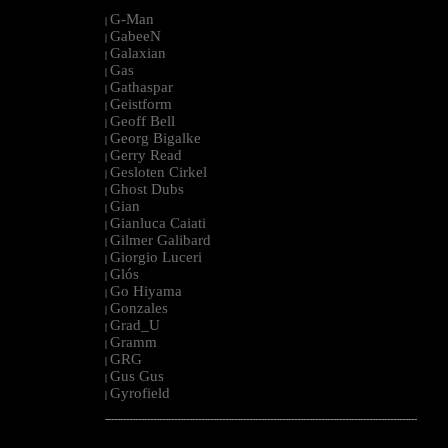
G-Man
|
GabeeN
|
Galaxian
|
Gas
|
Gathaspar
|
Geistform
|
Geoff Bell
|
Georg Bigalke
|
Gerry Read
|
Gesloten Cirkel
|
Ghost Dubs
|
Gian
|
Gianluca Caiati
|
Gilmer Galibard
|
Giorgio Luceri
|
Glós
|
Go Hiyama
|
Gonzales
|
Grad_U
|
Gramm
|
GRG
|
Gus Gus
|
Gyrofield
|
--------------------------------------------------------------------------------------------------------