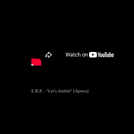
E.R.P. - "Let's Amble" [Apnea]