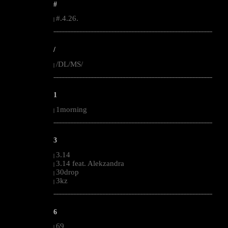
#
#.4.26.
|
--------------------------------------------------------------------------------------------------------
/
/DL/MS/
|
--------------------------------------------------------------------------------------------------------
1
1morning
|
--------------------------------------------------------------------------------------------------------
3
3.14
|
3.14 feat. Alekzandra
|
30drop
|
3kz
|
--------------------------------------------------------------------------------------------------------
6
69
|