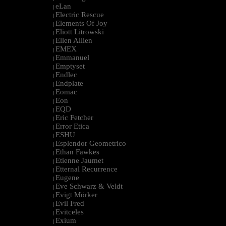
eLan
|
Electric Rescue
|
Elements Of Joy
|
Eliott Litrowski
|
Ellen Allien
|
EMEX
|
Emmanuel
|
Emptyset
|
Endlec
|
Endplate
|
Eomac
|
Eon
|
EQD
|
Eric Fetcher
|
Error Etica
|
ESHU
|
Esplendor Geometrico
|
Ethan Fawkes
|
Etienne Jaumet
|
Etternal Recurrence
|
Eugene
|
Eve Schwarz & Veldt
|
Evigt Mörker
|
Evil Fred
|
Evitceles
|
Exium
|