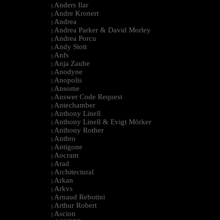
Anders Ilar
|
Andre Kronert
|
Andrea
|
Andrea Parker & David Morley
|
Andrea Porcu
|
Andy Stott
|
Anfs
|
Anja Zaube
|
Anodyne
|
Anopolis
|
Ansome
|
Answer Code Request
|
Antechamber
|
Anthony Linell
|
Anthony Linell & Evigt Mörker
|
Anthony Rother
|
Anthro
|
Antigone
|
Aocram
|
Arad
|
Architectural
|
Arkan
|
Arkvs
|
Arnaud Rebotini
|
Arthur Robert
|
Ascion
|