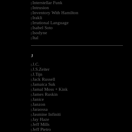
Interstellar Funk
|
Intrusion
|
Inventory With Hamilton
|
Irakli
|
Irrational Language
|
Isabel Soto
|
Isodyne
|
Ital
|
--------------------------------------------------------------------------------------------------------
J
J.C.
|
J.S.Zeiter
|
J.Tijn
|
Jack Russell
|
Jamaica Suk
|
Jamal Moss + Kink
|
James Ruskin
|
Janice
|
Janzon
|
Jaraossa
|
Jasmine Infiniti
|
Jay Haze
|
Jeff Mills
|
Jeff Pietro
|