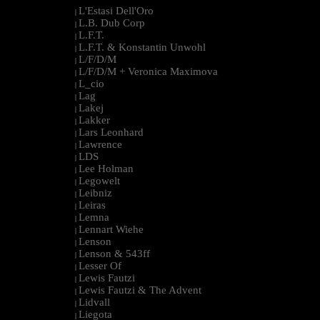
L'Estasi Dell'Oro
|
L.B. Dub Corp
|
L.F.T.
|
L.F.T. & Konstantin Unwohl
|
L/F/D/M
|
L/F/D/M + Veronica Maximova
|
L_cio
|
Lag
|
Lakej
|
Lakker
|
Lars Leonhard
|
Lawrence
|
LDS
|
Lee Holman
|
Legowelt
|
Leibniz
|
Leiras
|
Lemna
|
Lennart Wiehe
|
Lenson
|
Lenson & 543ff
|
Lesser Of
|
Lewis Fautzi
|
Lewis Fautzi & The Advent
|
Lidvall
|
Liegota
|