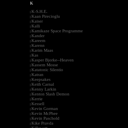
K
K-S.H.E.
|
Kaan Pirecioglu
|
Kaiser
|
Kalli
|
Kamikaze Space Programme
|
Kander
|
Kareem
|
Karenn
|
Karim Maas
|
Kas
|
Kasper Bjorke--Heaven
|
Kassem Mosse
|
Katatonic Silentio
|
Katran
|
Keepsakes
|
Keith Carnal
|
Kenny Larkin
|
Kenton Slash Demon
|
Kerrie
|
Kessell
|
Kevin Gorman
|
Kevin McPhee
|
Kevin Paschold
|
Kike Pravda
|
Killawatt