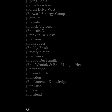
Flying Lotus
|
Force Reaction
|
Forest Drive West
|
Forward Strategy Group
|
Four Tet
|
Fragedis
|
Franck Vigroux
|
Francois X
|
Franklin De Costa
|
Franssen
|
Franz Jäger
|
Freddy Fresh
|
Freestyle Man
|
Frequency
|
Freund Der Familie
|
Frits Wentink & Erik Madigan Heck
|
Frittenbude
|
Frozen Border
|
Function
|
Fundamental Knowledge
|
Für Elise
|
Furesshu
|
Furfriend
|
--------------------------------------------------------------------------------------------------------
G