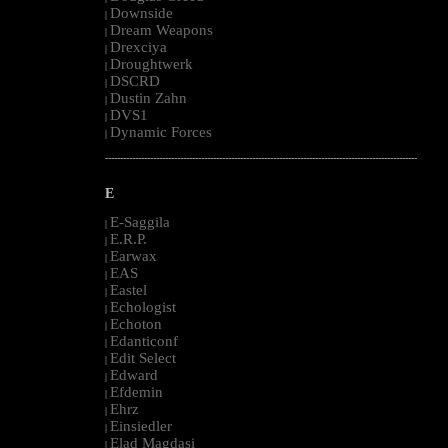
Downside
|
Dream Weapons
|
Drexciya
|
Droughtwerk
|
DSCRD
|
Dustin Zahn
|
DVS1
|
Dynamic Forces
|
--------------------------------------------------------------------------------------------------------
E
E-Saggila
|
E.R.P.
|
Earwax
|
EAS
|
Eastel
|
Echologist
|
Echoton
|
Edanticonf
|
Edit Select
|
Edward
|
Efdemin
|
Ehrz
|
Einsiedler
|
Elad Magdasi
|