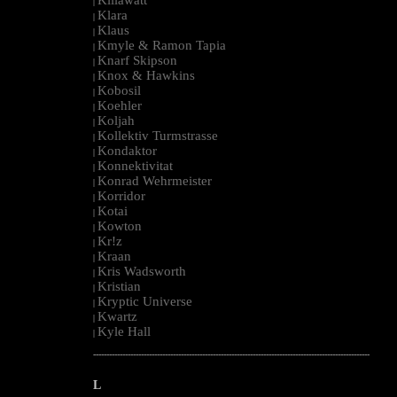
|
Klara
|
Klaus
|
Kmyle & Ramon Tapia
|
Knarf Skipson
|
Knox & Hawkins
|
Kobosil
|
Koehler
|
Koljah
|
Kollektiv Turmstrasse
|
Kondaktor
|
Konnektivitat
|
Konrad Wehrmeister
|
Korridor
|
Kotai
|
Kowton
|
Kr!z
|
Kraan
|
Kris Wadsworth
|
Kristian
|
Kryptic Universe
|
Kwartz
|
Kyle Hall
|
--------------------------------------------------------------------------------------------------------
L