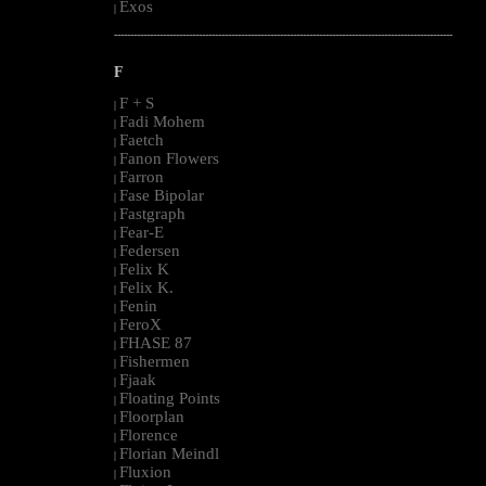
Exos
|
--------------------------------------------------------------------------------------------------------
F
F + S
|
Fadi Mohem
|
Faetch
|
Fanon Flowers
|
Farron
|
Fase Bipolar
|
Fastgraph
|
Fear-E
|
Federsen
|
Felix K
|
Felix K.
|
Fenin
|
FeroX
|
FHASE 87
|
Fishermen
|
Fjaak
|
Floating Points
|
Floorplan
|
Florence
|
Florian Meindl
|
Fluxion
|