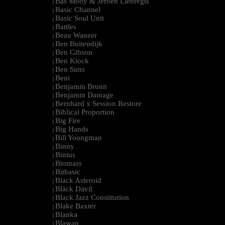
Bas Mooy & Jeroen Liebregts
|
Basic Channel
|
Basic Soul Unit
|
Battles
|
Beau Wanzer
|
Ben Buitendijk
|
Ben Gibson
|
Ben Klock
|
Ben Sims
|
Beni
|
Benjamin Brunn
|
Benjamin Damage
|
Bernhard x Session Restore
|
Biblical Proportion
|
Big Fire
|
Big Hands
|
Bill Youngman
|
Binny
|
Bintus
|
Biomass
|
Bitbasic
|
Black Asteroid
|
Bläck Dävil
|
Black Jazz Constitution
|
Blake Baxter
|
Blanka
|
Blawan
|