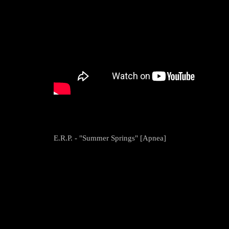
E.R.P. - "Summer Springs" [Apnea]