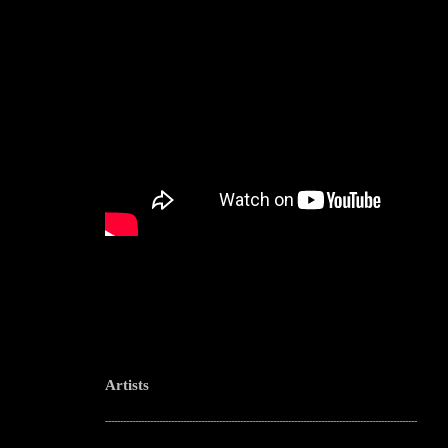
Artists
--------------------------------------------------------------------------------------------------------