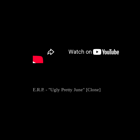
E.R.P. - "Ugly Pretty June" [Clone]