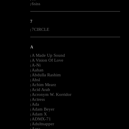
6siss
|
--------------------------------------------------------------------------------------------------------
7
7CIRCLE
|
--------------------------------------------------------------------------------------------------------
A
A Made Up Sound
|
A Vision Of Love
|
A-Ni
|
Aahan
|
Abdulla Rashim
|
Absl
|
Achim Mearz
|
Acid Arab
|
Acronym W. Korridor
|
Actress
|
Ada
|
Adam Beyer
|
Adam X
|
ADMX-71
|
Adultnapper
|
Aera