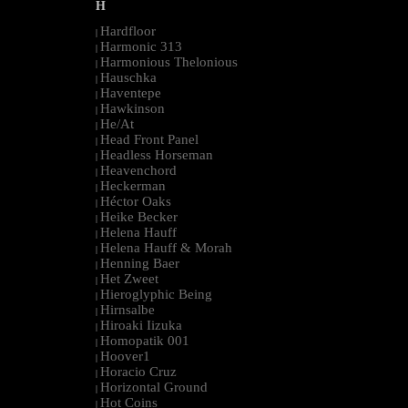
H
Hardfloor
|
Harmonic 313
|
Harmonious Thelonious
|
Hauschka
|
Haventepe
|
Hawkinson
|
He/At
|
Head Front Panel
|
Headless Horseman
|
Heavenchord
|
Heckerman
|
Héctor Oaks
|
Heike Becker
|
Helena Hauff
|
Helena Hauff & Morah
|
Henning Baer
|
Het Zweet
|
Hieroglyphic Being
|
Hirnsalbe
|
Hiroaki Iizuka
|
Homopatik 001
|
Hoover1
|
Horacio Cruz
|
Horizontal Ground
|
Hot Coins
|