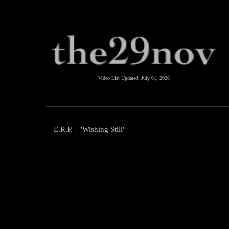
Video List Updated:
July 01, 2026
E.R.P. - "Wishing Still"