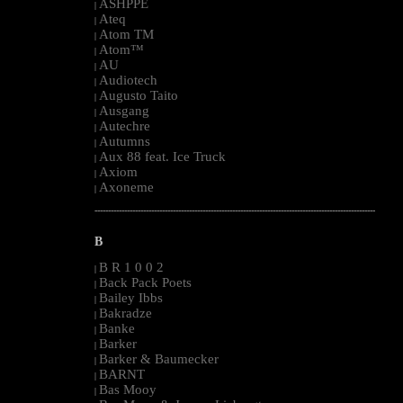
ASHPPE
|
Ateq
|
Atom TM
|
Atom™
|
AU
|
Audiotech
|
Augusto Taito
|
Ausgang
|
Autechre
|
Autumns
|
Aux 88 feat. Ice Truck
|
Axiom
|
Axoneme
|
--------------------------------------------------------------------------------------------------------
B
B R 1 0 0 2
|
Back Pack Poets
|
Bailey Ibbs
|
Bakradze
|
Banke
|
Barker
|
Barker & Baumecker
|
BARNT
|
Bas Mooy
|