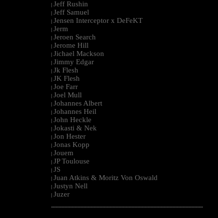
Jeff Rushin
|
Jeff Samuel
|
Jensen Interceptor x DeFeKT
|
Jerm
|
Jeroen Search
|
Jerome Hill
|
Jichael Mackson
|
Jimmy Edgar
|
Jk Flesh
|
JK Flesh
|
Joe Farr
|
Joel Mull
|
Johannes Albert
|
Johannes Heil
|
John Heckle
|
Jokasti & Nek
|
Jon Hester
|
Jonas Kopp
|
Jouem
|
JP Toulouse
|
JS
|
Juan Atkins & Moritz Von Oswald
|
Justyn Nell
|
Juzer
|
--------------------------------------------------------------------------------------------------------