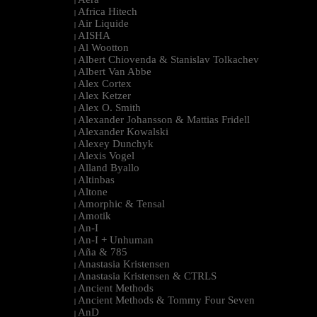
|
Africa Hitech
|
Air Liquide
|
AISHA
|
Al Wootton
|
Albert Chiovenda & Stanislav Tolkachev
|
Albert Van Abbe
|
Alex Cortex
|
Alex Ketzer
|
Alex O. Smith
|
Alexander Johansson & Mattias Fridell
|
Alexander Kowalski
|
Alexey Dunchyk
|
Alexis Vogel
|
Alland Byallo
|
Altinbas
|
Altone
|
Amorphic & Tensal
|
Amotik
|
An-I
|
An-I + Unhuman
|
Aña & 785
|
Anastasia Kristensen
|
Anastasia Kristensen & CTRLS
|
Ancient Methods
|
Ancient Methods & Tommy Four Seven
|
AnD
|