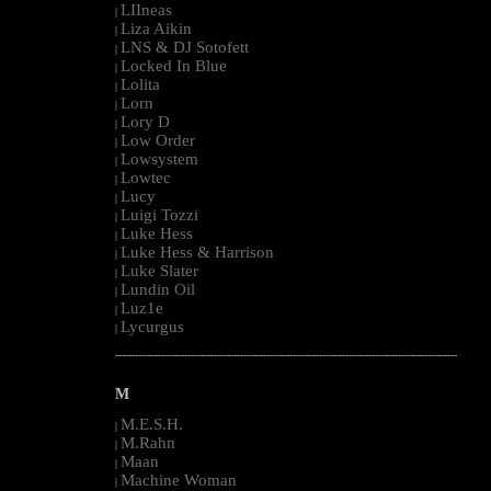
LIIneas
|
Liza Aikin
|
LNS & DJ Sotofett
|
Locked In Blue
|
Lolita
|
Lorn
|
Lory D
|
Low Order
|
Lowsystem
|
Lowtec
|
Lucy
|
Luigi Tozzi
|
Luke Hess
|
Luke Hess & Harrison
|
Luke Slater
|
Lundin Oil
|
Luz1e
|
Lycurgus
|
--------------------------------------------------------------------------------------------------------
M
M.E.S.H.
|
M.Rahn
|
Maan
|
Machine Woman
|