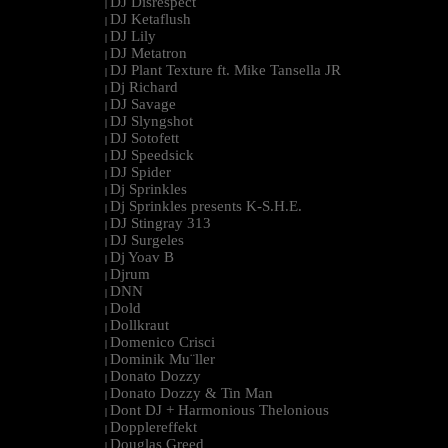
DJ Disrespect
|
DJ Ketaflush
|
DJ Lily
|
DJ Metatron
|
DJ Plant Texture ft. Mike Tansella JR
|
Dj Richard
|
DJ Savage
|
DJ Slyngshot
|
DJ Sotofett
|
DJ Speedsick
|
DJ Spider
|
Dj Sprinkles
|
Dj Sprinkles presents K-S.H.E.
|
DJ Stingray 313
|
DJ Surgeles
|
Dj Yoav B
|
Djrum
|
DNN
|
Dold
|
Dollkraut
|
Domenico Crisci
|
Dominik Mu¨ller
|
Donato Dozzy
|
Donato Dozzy & Tin Man
|
Dont DJ + Harmonious Thelonious
|
Dopplereffekt
|
Douglas Greed
|