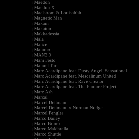
Maedon
|
Maedon X
|
Maelstrom & Louisahhh
|
Magnetic Man
|
Makam
|
Makaton
|
Makkadessia
|
Mala
|
Malice
|
Mammo
|
MAN2.0
|
Mani Festo
|
Manuel Tur
|
Marc Acardipane feat. Dusty Angel, Sensational
|
Marc Acardipane feat. Mescalinum United
|
Marc Acardipane feat. Rave Creator
|
Marc Acardipane feat. The Phuture Project
|
Marc Ash
|
Marcal
|
Marcel Dettmann
|
Marcel Dettmann x Norman Nodge
|
Marcel Fengler
|
Marco Bailey
|
Marco Bruno
|
Marco Maldarella
|
Marco Shuttle
|