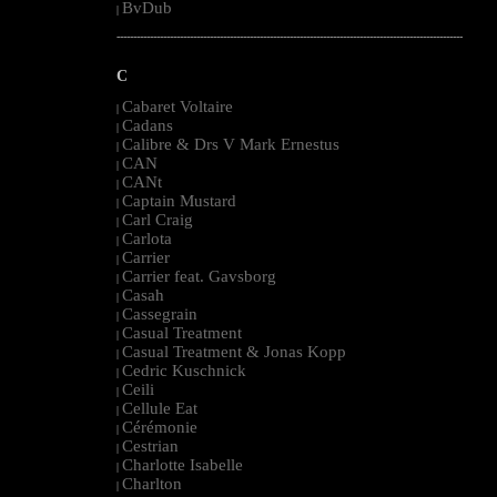
BvDub
|
--------------------------------------------------------------------------------------------------------
C
Cabaret Voltaire
|
Cadans
|
Calibre & Drs V Mark Ernestus
|
CAN
|
CANt
|
Captain Mustard
|
Carl Craig
|
Carlota
|
Carrier
|
Carrier feat. Gavsborg
|
Casah
|
Cassegrain
|
Casual Treatment
|
Casual Treatment & Jonas Kopp
|
Cedric Kuschnick
|
Ceili
|
Cellule Eat
|
Cérémonie
|
Cestrian
|
Charlotte Isabelle
|
Charlton
|