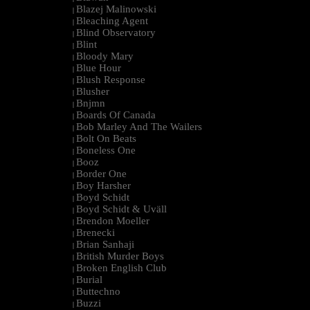
Blazej Malinowski
|
Bleaching Agent
|
Blind Observatory
|
Blint
|
Bloody Mary
|
Blue Hour
|
Blush Response
|
Blusher
|
Bnjmn
|
Boards Of Canada
|
Bob Marley And The Wailers
|
Bolt On Beats
|
Boneless One
|
Booz
|
Border One
|
Boy Harsher
|
Boyd Schidt
|
Boyd Schidt & Uväll
|
Brendon Moeller
|
Brenecki
|
Brian Sanhaji
|
British Murder Boys
|
Broken English Club
|
Burial
|
Buttechno
|
Buzzi
|