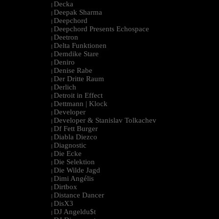
Decka
|
Deepak Sharma
|
Deepchord
|
Deepchord Presents Echospace
|
Deetron
|
Delta Funktionen
|
Demdike Stare
|
Deniro
|
Denise Rabe
|
Der Dritte Raum
|
Derlich
|
Detroit in Effect
|
Dettmann | Klock
|
Developer
|
Developer & Stanislav Tolkachev
|
Df Fett Burger
|
Diabla Diezco
|
Diagnostic
|
Die Ecke
|
Die Selektion
|
Die Wilde Jagd
|
Dimi Angélis
|
Dirtbox
|
Distance Dancer
|
DisX3
|
DJ Angeldu$t
|