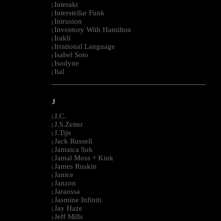
Interakt
|
Interstellar Funk
|
Intrusion
|
Inventory With Hamilton
|
Irakli
|
Irrational Language
|
Isabel Soto
|
Isodyne
|
Ital
|
--------------------------------------------------------------------------------------------------------
J
J.C.
|
J.S.Zeiter
|
J.Tijn
|
Jack Russell
|
Jamaica Suk
|
Jamal Moss + Kink
|
James Ruskin
|
Janice
|
Janzon
|
Jaraossa
|
Jasmine Infiniti
|
Jay Haze
|
Jeff Mills
|