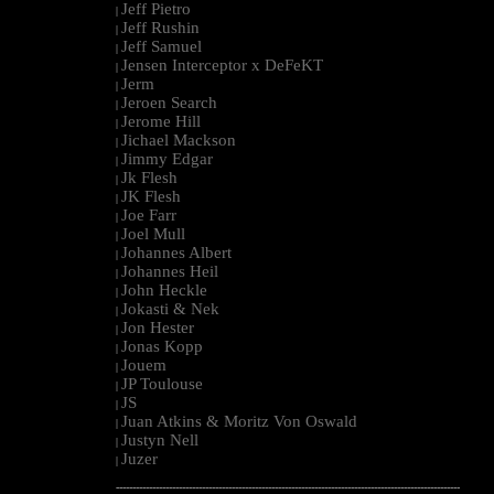
Jeff Pietro
|
Jeff Rushin
|
Jeff Samuel
|
Jensen Interceptor x DeFeKT
|
Jerm
|
Jeroen Search
|
Jerome Hill
|
Jichael Mackson
|
Jimmy Edgar
|
Jk Flesh
|
JK Flesh
|
Joe Farr
|
Joel Mull
|
Johannes Albert
|
Johannes Heil
|
John Heckle
|
Jokasti & Nek
|
Jon Hester
|
Jonas Kopp
|
Jouem
|
JP Toulouse
|
JS
|
Juan Atkins & Moritz Von Oswald
|
Justyn Nell
|
Juzer
|
--------------------------------------------------------------------------------------------------------