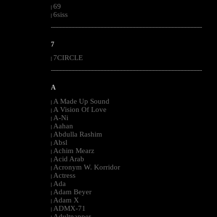
69
|
6siss
|
--------------------------------------------------------------------------------------------------------
7
7CIRCLE
|
--------------------------------------------------------------------------------------------------------
A
A Made Up Sound
|
A Vision Of Love
|
A-Ni
|
Aahan
|
Abdulla Rashim
|
Absl
|
Achim Mearz
|
Acid Arab
|
Acronym W. Korridor
|
Actress
|
Ada
|
Adam Beyer
|
Adam X
|
ADMX-71
|
Adultnapper