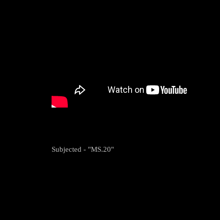
Subjected - "MS.20"