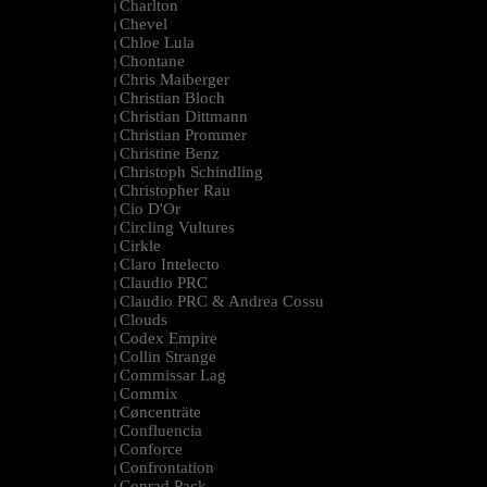
Charlton
|
Chevel
|
Chloe Lula
|
Chontane
|
Chris Maiberger
|
Christian Bloch
|
Christian Dittmann
|
Christian Prommer
|
Christine Benz
|
Christoph Schindling
|
Christopher Rau
|
Cio D'Or
|
Circling Vultures
|
Cirkle
|
Claro Intelecto
|
Claudio PRC
|
Claudio PRC & Andrea Cossu
|
Clouds
|
Codex Empire
|
Collin Strange
|
Commissar Lag
|
Commix
|
Cøncenträte
|
Confluencia
|
Conforce
|
Confrontation
|
Conrad Pack