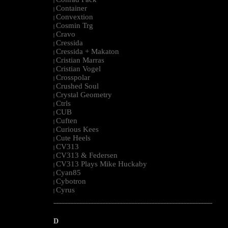
|
Container
|
Convextion
|
Cosmin Trg
|
Cravo
|
Cressida
|
Cressida + Makaton
|
Cristian Marras
|
Cristian Vogel
|
Crosspolar
|
Crushed Soul
|
Crystal Geometry
|
Ctrls
|
CUB
|
Cuften
|
Curious Kees
|
Cute Heels
|
CV313
|
CV313 & Federsen
|
CV313 Plays Mike Huckaby
|
Cyan85
|
Cybotron
|
Cyrus
|
--------------------------------------------------------------------------------------------------------
D