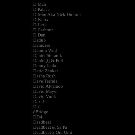
D Man
|
D Palace
|
D-56m Aka Nick Dunton
|
D-Knox
|
D-Leria
|
D.Carbone
|
D.Dan
|
Dadub
|
Damcase
|
Damon Wild
|
Daniel Stefanik
|
Daniel[i] & Purl
|
Danny Isola
|
Dario Zenker
|
Dasha Rush
|
Dave Tarrida
|
David Alvarado
|
David Mayer
|
David Vunk
|
Dax J
|
Db1
|
dBridge
|
DD4
|
Deadbeat
|
Deadbeat & Sa Pa
|
Deadbeat x Om Unit
|