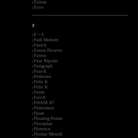
Exium
|
Exos
|
--------------------------------------------------------------------------------------------------------
F
F + S
|
Fadi Mohem
|
Faetch
|
Fanon Flowers
|
Farron
|
Fase Bipolar
|
Fastgraph
|
Fear-E
|
Federsen
|
Felix K
|
Felix K.
|
Fenin
|
FeroX
|
FHASE 87
|
Fishermen
|
Fjaak
|
Floating Points
|
Floorplan
|
Florence
|
Florian Meindl
|