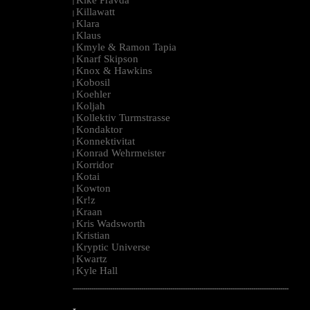
|
Killawatt
|
Klara
|
Klaus
|
Kmyle & Ramon Tapia
|
Knarf Skipson
|
Knox & Hawkins
|
Kobosil
|
Koehler
|
Koljah
|
Kollektiv Turmstrasse
|
Kondaktor
|
Konnektivitat
|
Konrad Wehrmeister
|
Korridor
|
Kotai
|
Kowton
|
Kr!z
|
Kraan
|
Kris Wadsworth
|
Kristian
|
Kryptic Universe
|
Kwartz
|
Kyle Hall
|
--------------------------------------------------------------------------------------------------------