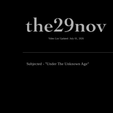
Video List Updated:
July 01, 2026
Subjected - "Under The Unknown Age"