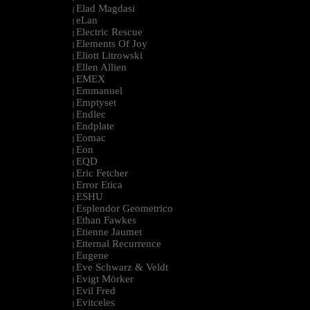
Elad Magdasi
|
eLan
|
Electric Rescue
|
Elements Of Joy
|
Eliott Litrowski
|
Ellen Allien
|
EMEX
|
Emmanuel
|
Emptyset
|
Endlec
|
Endplate
|
Eomac
|
Eon
|
EQD
|
Eric Fetcher
|
Error Etica
|
ESHU
|
Esplendor Geometrico
|
Ethan Fawkes
|
Etienne Jaumet
|
Etternal Recurrence
|
Eugene
|
Eve Schwarz & Veldt
|
Evigt Mörker
|
Evil Fred
|
Evitceles
|