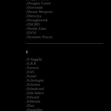
Douglas Greed
|
Downside
|
Dream Weapons
|
Drexciya
|
Droughtwerk
|
DSCRD
|
Dustin Zahn
|
DVS1
|
Dynamic Forces
|
--------------------------------------------------------------------------------------------------------
E
E-Saggila
|
E.R.P.
|
Earwax
|
EAS
|
Eastel
|
Echologist
|
Echoton
|
Edanticonf
|
Edit Select
|
Edward
|
Efdemin
|
Ehrz
|
Einsiedler
|