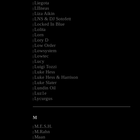
Liegota
|
LIIneas
|
Liza Aikin
|
LNS & DJ Sotofett
|
Locked In Blue
|
Lolita
|
Lorn
|
Lory D
|
Low Order
|
Lowsystem
|
Lowtec
|
Lucy
|
Luigi Tozzi
|
Luke Hess
|
Luke Hess & Harrison
|
Luke Slater
|
Lundin Oil
|
Luz1e
|
Lycurgus
|
--------------------------------------------------------------------------------------------------------
M
M.E.S.H.
|
M.Rahn
|
Maan
|