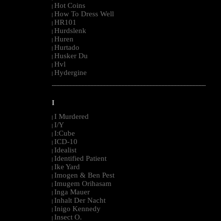
Hot Coins
|
How To Dress Well
|
HR101
|
Hurdslenk
|
Huren
|
Hurtado
|
Husker Du
|
Hvl
|
Hydergine
|
--------------------------------------------------------------------------------------------------------
I
I Murdered
|
I/Y
|
I:Cube
|
ICD-10
|
Idealist
|
Identified Patient
|
Ike Yard
|
Imogen & Ben Pest
|
Imugem Orihasam
|
Inga Mauer
|
Inhalt Der Nacht
|
Inigo Kennedy
|
Insect O.
|