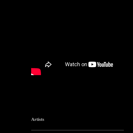
Artists
--------------------------------------------------------------------------------------------------------