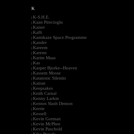
K
K-S.H.E.
|
Kaan Pirecioglu
|
Kaiser
|
Kalli
|
Kamikaze Space Programme
|
Kander
|
Kareem
|
Karenn
|
Karim Maas
|
Kas
|
Kasper Bjorke--Heaven
|
Kassem Mosse
|
Katatonic Silentio
|
Katran
|
Keepsakes
|
Keith Carnal
|
Kenny Larkin
|
Kenton Slash Demon
|
Kerrie
|
Kessell
|
Kevin Gorman
|
Kevin McPhee
|
Kevin Paschold
|
Kike Pravda