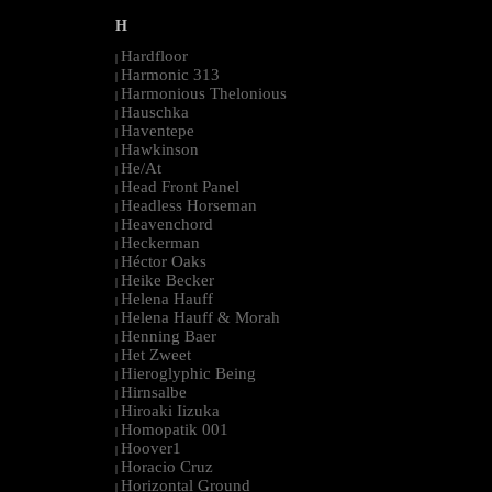
H
Hardfloor
|
Harmonic 313
|
Harmonious Thelonious
|
Hauschka
|
Haventepe
|
Hawkinson
|
He/At
|
Head Front Panel
|
Headless Horseman
|
Heavenchord
|
Heckerman
|
Héctor Oaks
|
Heike Becker
|
Helena Hauff
|
Helena Hauff & Morah
|
Henning Baer
|
Het Zweet
|
Hieroglyphic Being
|
Hirnsalbe
|
Hiroaki Iizuka
|
Homopatik 001
|
Hoover1
|
Horacio Cruz
|
Horizontal Ground
|