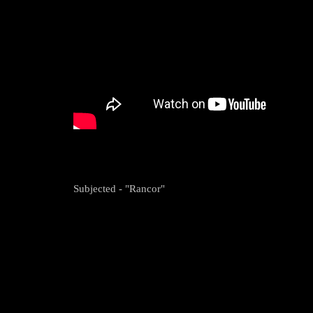
Subjected - "Rancor"