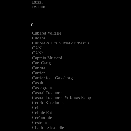
Buzzi
|
BvDub
|
--------------------------------------------------------------------------------------------------------
C
Cabaret Voltaire
|
Cadans
|
Calibre & Drs V Mark Ernestus
|
CAN
|
CANt
|
Captain Mustard
|
Carl Craig
|
Carlota
|
Carrier
|
Carrier feat. Gavsborg
|
Casah
|
Cassegrain
|
Casual Treatment
|
Casual Treatment & Jonas Kopp
|
Cedric Kuschnick
|
Ceili
|
Cellule Eat
|
Cérémonie
|
Cestrian
|
Charlotte Isabelle
|