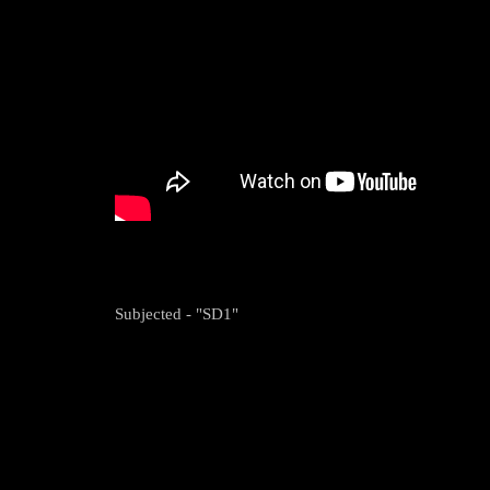
Subjected - "SD1"