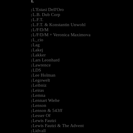
L
L'Estasi Dell'Oro
|
L.B. Dub Corp
|
L.F.T.
|
L.F.T. & Konstantin Unwohl
|
L/F/D/M
|
L/F/D/M + Veronica Maximova
|
L_cio
|
Lag
|
Lakej
|
Lakker
|
Lars Leonhard
|
Lawrence
|
LDS
|
Lee Holman
|
Legowelt
|
Leibniz
|
Leiras
|
Lemna
|
Lennart Wiehe
|
Lenson
|
Lenson & 543ff
|
Lesser Of
|
Lewis Fautzi
|
Lewis Fautzi & The Advent
|
Lidvall
|