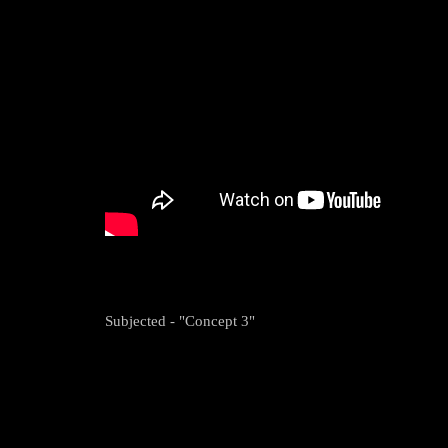
Subjected - "Concept 3"