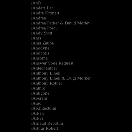
AnD
|
Anders Ilar
|
Andre Kronert
|
Andrea
|
Andrea Parker & David Morley
|
Andrea Porcu
|
Andy Stott
|
Anfs
|
Anja Zaube
|
Anodyne
|
Anopolis
|
Ansome
|
Answer Code Request
|
Antechamber
|
Anthony Linell
|
Anthony Linell & Evigt Mörker
|
Anthony Rother
|
Anthro
|
Antigone
|
Aocram
|
Arad
|
Architectural
|
Arkan
|
Arkvs
|
Arnaud Rebotini
|
Arthur Robert
|