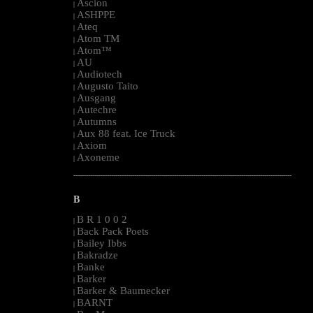
Ascion
|
ASHPPE
|
Ateq
|
Atom TM
|
Atom™
|
AU
|
Audiotech
|
Augusto Taito
|
Ausgang
|
Autechre
|
Autumns
|
Aux 88 feat. Ice Truck
|
Axiom
|
Axoneme
|
--------------------------------------------------------------------------------------------------------
B
B R 1 0 0 2
|
Back Pack Poets
|
Bailey Ibbs
|
Bakradze
|
Banke
|
Barker
|
Barker & Baumecker
|
BARNT
|