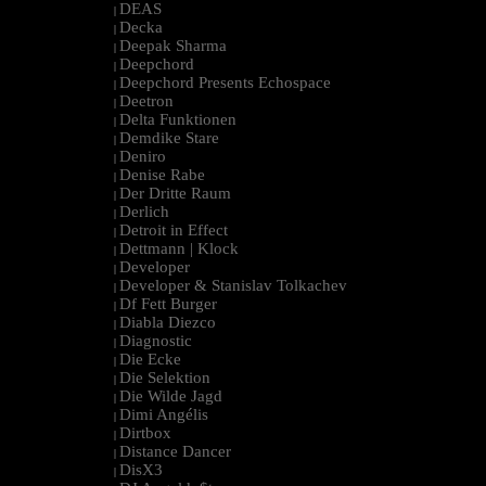
DEAS
|
Decka
|
Deepak Sharma
|
Deepchord
|
Deepchord Presents Echospace
|
Deetron
|
Delta Funktionen
|
Demdike Stare
|
Deniro
|
Denise Rabe
|
Der Dritte Raum
|
Derlich
|
Detroit in Effect
|
Dettmann | Klock
|
Developer
|
Developer & Stanislav Tolkachev
|
Df Fett Burger
|
Diabla Diezco
|
Diagnostic
|
Die Ecke
|
Die Selektion
|
Die Wilde Jagd
|
Dimi Angélis
|
Dirtbox
|
Distance Dancer
|
DisX3
|