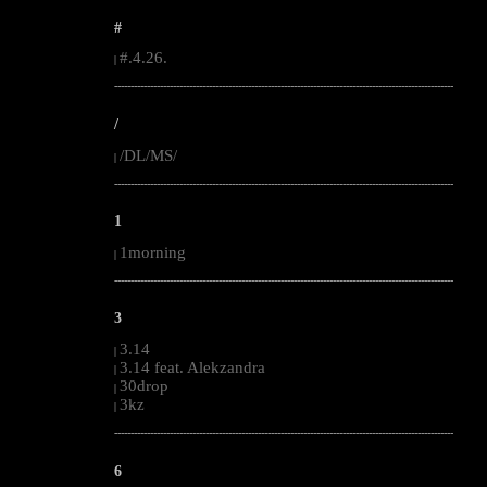
#
#.4.26.
|
--------------------------------------------------------------------------------------------------------
/
/DL/MS/
|
--------------------------------------------------------------------------------------------------------
1
1morning
|
--------------------------------------------------------------------------------------------------------
3
3.14
|
3.14 feat. Alekzandra
|
30drop
|
3kz
|
--------------------------------------------------------------------------------------------------------
6