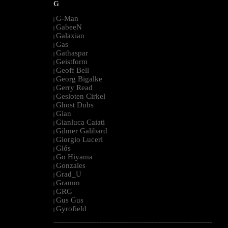
G
G-Man
|
GabeeN
|
Galaxian
|
Gas
|
Gathaspar
|
Geistform
|
Geoff Bell
|
Georg Bigalke
|
Gerry Read
|
Gesloten Cirkel
|
Ghost Dubs
|
Gian
|
Gianluca Caiati
|
Gilmer Galibard
|
Giorgio Luceri
|
Glós
|
Go Hiyama
|
Gonzales
|
Grad_U
|
Gramm
|
GRG
|
Gus Gus
|
Gyrofield
|
--------------------------------------------------------------------------------------------------------