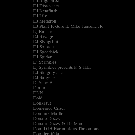
DJ Angeldu$t
|
DJ Disrespect
|
DJ Ketaflush
|
DJ Lily
|
DJ Metatron
|
DJ Plant Texture ft. Mike Tansella JR
|
Dj Richard
|
DJ Savage
|
DJ Slyngshot
|
DJ Sotofett
|
DJ Speedsick
|
DJ Spider
|
Dj Sprinkles
|
Dj Sprinkles presents K-S.H.E.
|
DJ Stingray 313
|
DJ Surgeles
|
Dj Yoav B
|
Djrum
|
DNN
|
Dold
|
Dollkraut
|
Domenico Crisci
|
Dominik Mu¨ller
|
Donato Dozzy
|
Donato Dozzy & Tin Man
|
Dont DJ + Harmonious Thelonious
|
Dopplereffekt
|