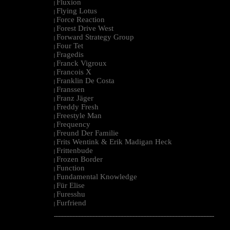
Fluxion
|
Flying Lotus
|
Force Reaction
|
Forest Drive West
|
Forward Strategy Group
|
Four Tet
|
Fragedis
|
Franck Vigroux
|
Francois X
|
Franklin De Costa
|
Franssen
|
Franz Jäger
|
Freddy Fresh
|
Freestyle Man
|
Frequency
|
Freund Der Familie
|
Frits Wentink & Erik Madigan Heck
|
Frittenbude
|
Frozen Border
|
Function
|
Fundamental Knowledge
|
Für Elise
|
Furesshu
|
Furfriend
|
--------------------------------------------------------------------------------------------------------