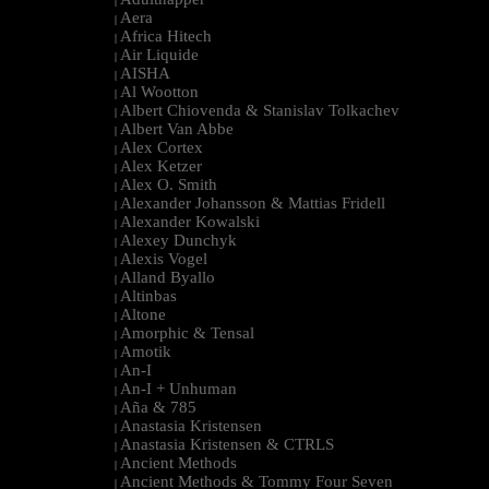
|
Aera
|
Africa Hitech
|
Air Liquide
|
AISHA
|
Al Wootton
|
Albert Chiovenda & Stanislav Tolkachev
|
Albert Van Abbe
|
Alex Cortex
|
Alex Ketzer
|
Alex O. Smith
|
Alexander Johansson & Mattias Fridell
|
Alexander Kowalski
|
Alexey Dunchyk
|
Alexis Vogel
|
Alland Byallo
|
Altinbas
|
Altone
|
Amorphic & Tensal
|
Amotik
|
An-I
|
An-I + Unhuman
|
Aña & 785
|
Anastasia Kristensen
|
Anastasia Kristensen & CTRLS
|
Ancient Methods
|
Ancient Methods & Tommy Four Seven
|