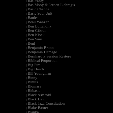
Bas Mooy
|
Bas Mooy & Jeroen Liebregts
|
Basic Channel
|
Basic Soul Unit
|
Battles
|
Beau Wanzer
|
Ben Buitendijk
|
Ben Gibson
|
Ben Klock
|
Ben Sims
|
Beni
|
Benjamin Brunn
|
Benjamin Damage
|
Bernhard x Session Restore
|
Biblical Proportion
|
Big Fire
|
Big Hands
|
Bill Youngman
|
Binny
|
Bintus
|
Biomass
|
Bitbasic
|
Black Asteroid
|
Bläck Dävil
|
Black Jazz Constitution
|
Blake Baxter
|
Blanka
|