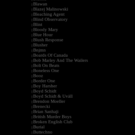
Blawan
|
Blazej Malinowski
|
Bleaching Agent
|
Blind Observatory
|
Blint
|
Bloody Mary
|
Blue Hour
|
Blush Response
|
Blusher
|
Bnjmn
|
Boards Of Canada
|
Bob Marley And The Wailers
|
Bolt On Beats
|
Boneless One
|
Booz
|
Border One
|
Boy Harsher
|
Boyd Schidt
|
Boyd Schidt & Uväll
|
Brendon Moeller
|
Brenecki
|
Brian Sanhaji
|
British Murder Boys
|
Broken English Club
|
Burial
|
Buttechno
|