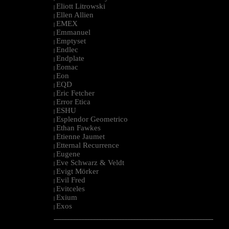
Eliott Litrowski
|
Ellen Allien
|
EMEX
|
Emmanuel
|
Emptyset
|
Endlec
|
Endplate
|
Eomac
|
Eon
|
EQD
|
Eric Fetcher
|
Error Etica
|
ESHU
|
Esplendor Geometrico
|
Ethan Fawkes
|
Etienne Jaumet
|
Etternal Recurrence
|
Eugene
|
Eve Schwarz & Veldt
|
Evigt Mörker
|
Evil Fred
|
Evitceles
|
Exium
|
Exos
|
--------------------------------------------------------------------------------------------------------