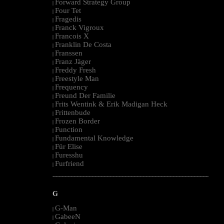
Forward Strategy Group
|
Four Tet
|
Fragedis
|
Franck Vigroux
|
Francois X
|
Franklin De Costa
|
Franssen
|
Franz Jäger
|
Freddy Fresh
|
Freestyle Man
|
Frequency
|
Freund Der Familie
|
Frits Wentink & Erik Madigan Heck
|
Frittenbude
|
Frozen Border
|
Function
|
Fundamental Knowledge
|
Für Elise
|
Furesshu
|
Furfriend
|
--------------------------------------------------------------------------------------------------------
G
G-Man
|
GabeeN
|