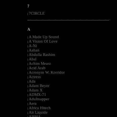
7
7CIRCLE
|
--------------------------------------------------------------------------------------------------------
A
A Made Up Sound
|
A Vision Of Love
|
A-Ni
|
Aahan
|
Abdulla Rashim
|
Absl
|
Achim Mearz
|
Acid Arab
|
Acronym W. Korridor
|
Actress
|
Ada
|
Adam Beyer
|
Adam X
|
ADMX-71
|
Adultnapper
|
Aera
|
Africa Hitech
|
Air Liquide
|
AISHA