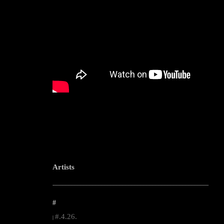
Artists
--------------------------------------------------------------------------------------------------------
#
#.4.26.
|