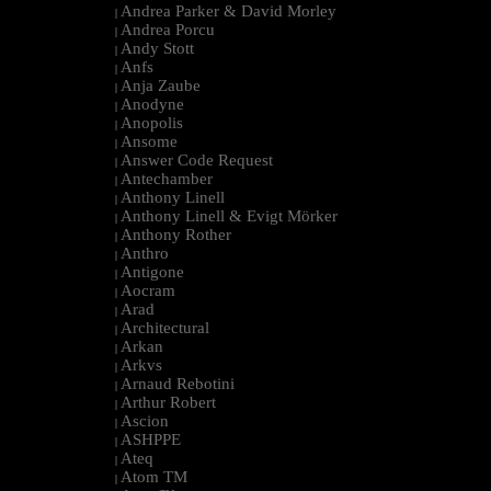
Andrea Parker & David Morley
|
Andrea Porcu
|
Andy Stott
|
Anfs
|
Anja Zaube
|
Anodyne
|
Anopolis
|
Ansome
|
Answer Code Request
|
Antechamber
|
Anthony Linell
|
Anthony Linell & Evigt Mörker
|
Anthony Rother
|
Anthro
|
Antigone
|
Aocram
|
Arad
|
Architectural
|
Arkan
|
Arkvs
|
Arnaud Rebotini
|
Arthur Robert
|
Ascion
|
ASHPPE
|
Ateq
|
Atom TM
|