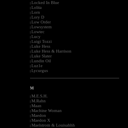
Locked In Blue
|
Lolita
|
Lorn
|
Lory D
|
Low Order
|
Lowsystem
|
Lowtec
|
Lucy
|
Luigi Tozzi
|
Luke Hess
|
Luke Hess & Harrison
|
Luke Slater
|
Lundin Oil
|
Luz1e
|
Lycurgus
|
--------------------------------------------------------------------------------------------------------
M
M.E.S.H.
|
M.Rahn
|
Maan
|
Machine Woman
|
Maedon
|
Maedon X
|
Maelstrom & Louisahhh
|