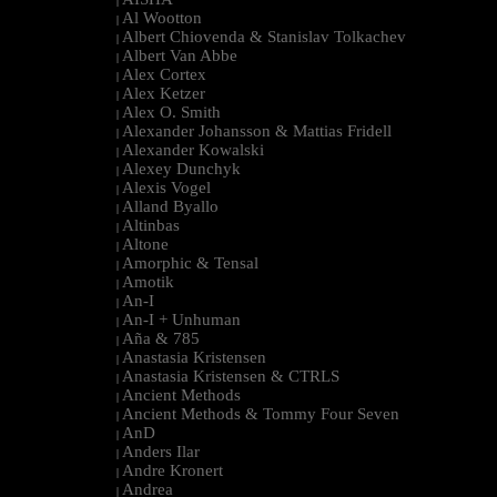
|
Al Wootton
|
Albert Chiovenda & Stanislav Tolkachev
|
Albert Van Abbe
|
Alex Cortex
|
Alex Ketzer
|
Alex O. Smith
|
Alexander Johansson & Mattias Fridell
|
Alexander Kowalski
|
Alexey Dunchyk
|
Alexis Vogel
|
Alland Byallo
|
Altinbas
|
Altone
|
Amorphic & Tensal
|
Amotik
|
An-I
|
An-I + Unhuman
|
Aña & 785
|
Anastasia Kristensen
|
Anastasia Kristensen & CTRLS
|
Ancient Methods
|
Ancient Methods & Tommy Four Seven
|
AnD
|
Anders Ilar
|
Andre Kronert
|
Andrea
|