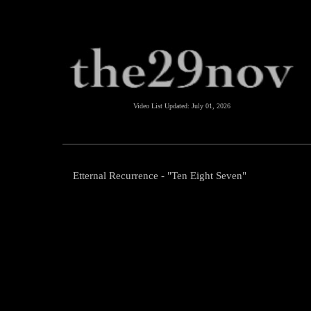
Video List Updated:
July 01, 2026
Etternal Recurrence - "Ten Eight Seven"