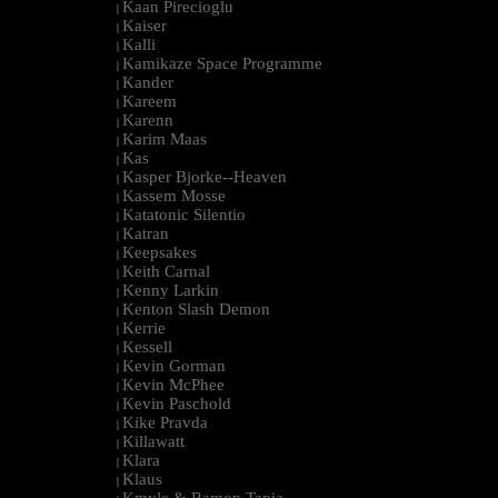
Kaan Pirecioglu
|
Kaiser
|
Kalli
|
Kamikaze Space Programme
|
Kander
|
Kareem
|
Karenn
|
Karim Maas
|
Kas
|
Kasper Bjorke--Heaven
|
Kassem Mosse
|
Katatonic Silentio
|
Katran
|
Keepsakes
|
Keith Carnal
|
Kenny Larkin
|
Kenton Slash Demon
|
Kerrie
|
Kessell
|
Kevin Gorman
|
Kevin McPhee
|
Kevin Paschold
|
Kike Pravda
|
Killawatt
|
Klara
|
Klaus
|
Kmyle & Ramon Tapia