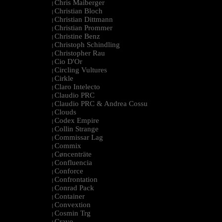
Chris Maiberger
|
Christian Bloch
|
Christian Dittmann
|
Christian Prommer
|
Christine Benz
|
Christoph Schindling
|
Christopher Rau
|
Cio D'Or
|
Circling Vultures
|
Cirkle
|
Claro Intelecto
|
Claudio PRC
|
Claudio PRC & Andrea Cossu
|
Clouds
|
Codex Empire
|
Collin Strange
|
Commissar Lag
|
Commix
|
Cøncenträte
|
Confluencia
|
Conforce
|
Confrontation
|
Conrad Pack
|
Container
|
Convextion
|
Cosmin Trg
|
Cravo