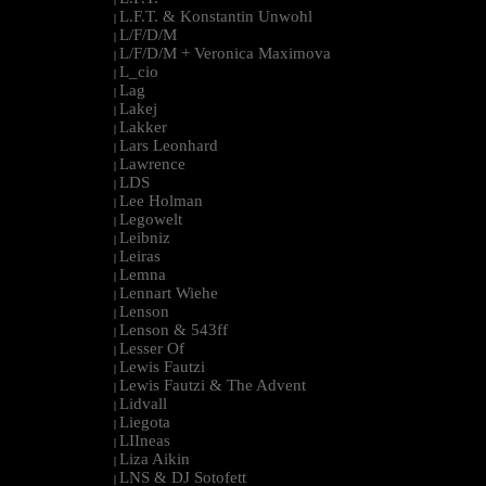
L.F.T. & Konstantin Unwohl
|
L/F/D/M
|
L/F/D/M + Veronica Maximova
|
L_cio
|
Lag
|
Lakej
|
Lakker
|
Lars Leonhard
|
Lawrence
|
LDS
|
Lee Holman
|
Legowelt
|
Leibniz
|
Leiras
|
Lemna
|
Lennart Wiehe
|
Lenson
|
Lenson & 543ff
|
Lesser Of
|
Lewis Fautzi
|
Lewis Fautzi & The Advent
|
Lidvall
|
Liegota
|
LIIneas
|
Liza Aikin
|
LNS & DJ Sotofett
|