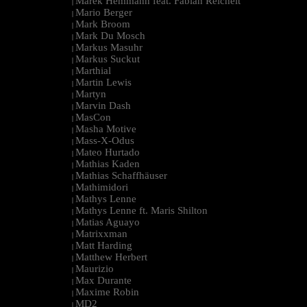
Marek Hemmann feat. Fabian Reichelt
|
Mario Berger
|
Mark Broom
|
Mark Du Mosch
|
Markus Masuhr
|
Markus Suckut
|
Marthial
|
Martin Lewis
|
Martyn
|
Marvin Dash
|
MasCon
|
Masha Motive
|
Mass-X-Odus
|
Mateo Hurtado
|
Mathias Kaden
|
Mathias Schaffhäuser
|
Mathimidori
|
Mathys Lenne
|
Mathys Lenne ft. Maris Shilton
|
Matias Aguayo
|
Matrixxman
|
Matt Harding
|
Matthew Herbert
|
Maurizio
|
Max Durante
|
Maxime Robin
|
MD2
|