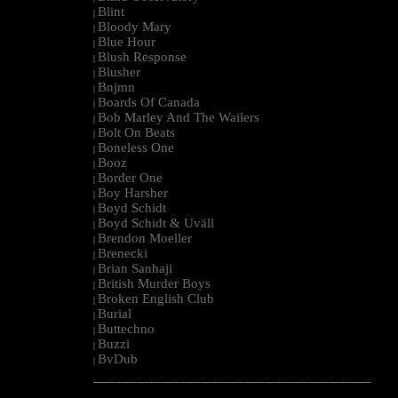
Blint
|
Bloody Mary
|
Blue Hour
|
Blush Response
|
Blusher
|
Bnjmn
|
Boards Of Canada
|
Bob Marley And The Wailers
|
Bolt On Beats
|
Boneless One
|
Booz
|
Border One
|
Boy Harsher
|
Boyd Schidt
|
Boyd Schidt & Uväll
|
Brendon Moeller
|
Brenecki
|
Brian Sanhaji
|
British Murder Boys
|
Broken English Club
|
Burial
|
Buttechno
|
Buzzi
|
BvDub
|
--------------------------------------------------------------------------------------------------------