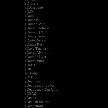
D-Leria
|
D.Carbone
|
D.Dan
|
Dadub
|
Damcase
|
Damon Wild
|
Daniel Stefanik
|
Daniel[i] & Purl
|
Danny Isola
|
Dario Zenker
|
Dasha Rush
|
Dave Tarrida
|
David Alvarado
|
David Mayer
|
David Vunk
|
Dax J
|
Db1
|
dBridge
|
DD4
|
Deadbeat
|
Deadbeat & Sa Pa
|
Deadbeat x Om Unit
|
DEAS
|
Decka
|
Deepak Sharma
|
Deepchord
|