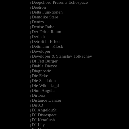
Deepchord Presents Echospace
|
Deetron
|
Delta Funktionen
|
Demdike Stare
|
Deniro
|
Denise Rabe
|
Der Dritte Raum
|
Derlich
|
Detroit in Effect
|
Dettmann | Klock
|
Developer
|
Developer & Stanislav Tolkachev
|
Df Fett Burger
|
Diabla Diezco
|
Diagnostic
|
Die Ecke
|
Die Selektion
|
Die Wilde Jagd
|
Dimi Angélis
|
Dirtbox
|
Distance Dancer
|
DisX3
|
DJ Angeldu$t
|
DJ Disrespect
|
DJ Ketaflush
|
DJ Lily
|