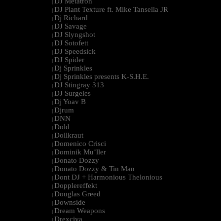
DJ Metatron
|
DJ Plant Texture ft. Mike Tansella JR
|
Dj Richard
|
DJ Savage
|
DJ Slyngshot
|
DJ Sotofett
|
DJ Speedsick
|
DJ Spider
|
Dj Sprinkles
|
Dj Sprinkles presents K-S.H.E.
|
DJ Stingray 313
|
DJ Surgeles
|
Dj Yoav B
|
Djrum
|
DNN
|
Dold
|
Dollkraut
|
Domenico Crisci
|
Dominik Mu¨ller
|
Donato Dozzy
|
Donato Dozzy & Tin Man
|
Dont DJ + Harmonious Thelonious
|
Dopplereffekt
|
Douglas Greed
|
Downside
|
Dream Weapons
|
Drexciya
|