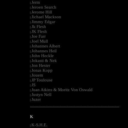
Jerm
|
Jeroen Search
|
Jerome Hill
|
Jichael Mackson
|
Jimmy Edgar
|
Jk Flesh
|
JK Flesh
|
Joe Farr
|
Joel Mull
|
Johannes Albert
|
Johannes Heil
|
John Heckle
|
Jokasti & Nek
|
Jon Hester
|
Jonas Kopp
|
Jouem
|
JP Toulouse
|
JS
|
Juan Atkins & Moritz Von Oswald
|
Justyn Nell
|
Juzer
|
--------------------------------------------------------------------------------------------------------
K
K-S.H.E.
|