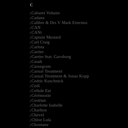
C
Cabaret Voltaire
|
Cadans
|
Calibre & Drs V Mark Ernestus
|
CAN
|
CANt
|
Captain Mustard
|
Carl Craig
|
Carlota
|
Carrier
|
Carrier feat. Gavsborg
|
Casah
|
Cassegrain
|
Casual Treatment
|
Casual Treatment & Jonas Kopp
|
Cedric Kuschnick
|
Ceili
|
Cellule Eat
|
Cérémonie
|
Cestrian
|
Charlotte Isabelle
|
Charlton
|
Chevel
|
Chloe Lula
|
Chontane
|