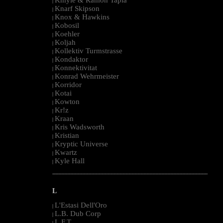
|
Knarf Skipson
|
Knox & Hawkins
|
Kobosil
|
Koehler
|
Koljah
|
Kollektiv Turmstrasse
|
Kondaktor
|
Konnektivitat
|
Konrad Wehrmeister
|
Korridor
|
Kotai
|
Kowton
|
Kr!z
|
Kraan
|
Kris Wadsworth
|
Kristian
|
Kryptic Universe
|
Kwartz
|
Kyle Hall
|
--------------------------------------------------------------------------------------------------------
L
L'Estasi Dell'Oro
|
L.B. Dub Corp
|
L.F.T.
|