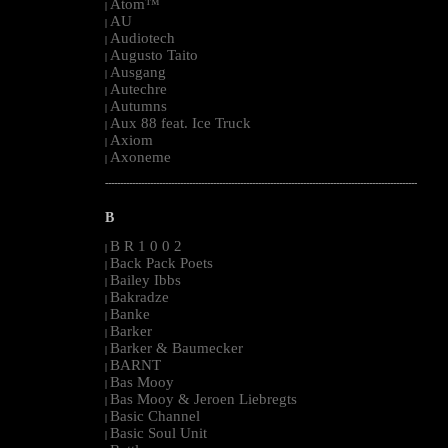
Atom™
|
AU
|
Audiotech
|
Augusto Taito
|
Ausgang
|
Autechre
|
Autumns
|
Aux 88 feat. Ice Truck
|
Axiom
|
Axoneme
|
--------------------------------------------------------------------------------------------------------
B
B R 1 0 0 2
|
Back Pack Poets
|
Bailey Ibbs
|
Bakradze
|
Banke
|
Barker
|
Barker & Baumecker
|
BARNT
|
Bas Mooy
|
Bas Mooy & Jeroen Liebregts
|
Basic Channel
|
Basic Soul Unit
|