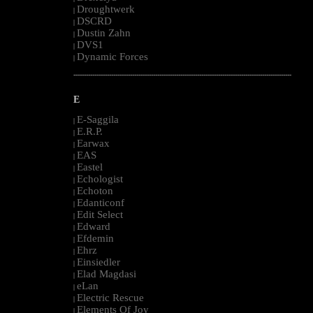
Droughtwerk
|
DSCRD
|
Dustin Zahn
|
DVS1
|
Dynamic Forces
|
--------------------------------------------------------------------------------------------------------
E
E-Saggila
|
E.R.P.
|
Earwax
|
EAS
|
Eastel
|
Echologist
|
Echoton
|
Edanticonf
|
Edit Select
|
Edward
|
Efdemin
|
Ehrz
|
Einsiedler
|
Elad Magdasi
|
eLan
|
Electric Rescue
|
Elements Of Joy
|