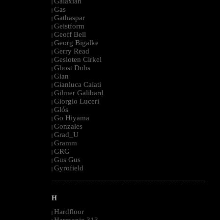
Galaxian
|
Gas
|
Gathaspar
|
Geistform
|
Geoff Bell
|
Georg Bigalke
|
Gerry Read
|
Gesloten Cirkel
|
Ghost Dubs
|
Gian
|
Gianluca Caiati
|
Gilmer Galibard
|
Giorgio Luceri
|
Glós
|
Go Hiyama
|
Gonzales
|
Grad_U
|
Gramm
|
GRG
|
Gus Gus
|
Gyrofield
|
--------------------------------------------------------------------------------------------------------
H
Hardfloor
|