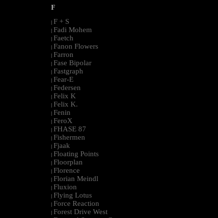
F
F + S
|
Fadi Mohem
|
Faetch
|
Fanon Flowers
|
Farron
|
Fase Bipolar
|
Fastgraph
|
Fear-E
|
Federsen
|
Felix K
|
Felix K.
|
Fenin
|
FeroX
|
FHASE 87
|
Fishermen
|
Fjaak
|
Floating Points
|
Floorplan
|
Florence
|
Florian Meindl
|
Fluxion
|
Flying Lotus
|
Force Reaction
|
Forest Drive West
|