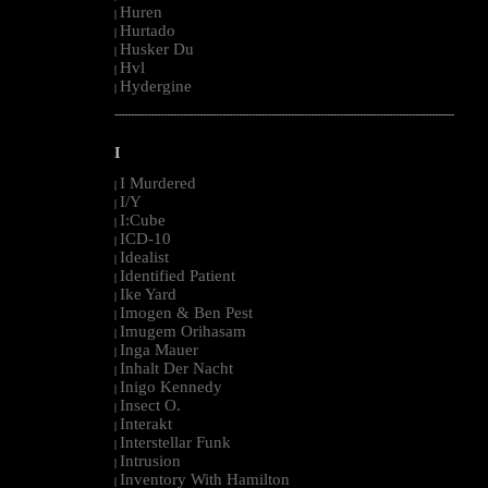
Huren
|
Hurtado
|
Husker Du
|
Hvl
|
Hydergine
|
--------------------------------------------------------------------------------------------------------
I
I Murdered
|
I/Y
|
I:Cube
|
ICD-10
|
Idealist
|
Identified Patient
|
Ike Yard
|
Imogen & Ben Pest
|
Imugem Orihasam
|
Inga Mauer
|
Inhalt Der Nacht
|
Inigo Kennedy
|
Insect O.
|
Interakt
|
Interstellar Funk
|
Intrusion
|
Inventory With Hamilton
|