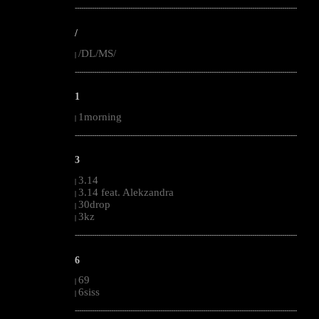
--------------------------------------------------------------------------------------------------------
/
/DL/MS/
|
--------------------------------------------------------------------------------------------------------
1
1morning
|
--------------------------------------------------------------------------------------------------------
3
3.14
|
3.14 feat. Alekzandra
|
30drop
|
3kz
|
--------------------------------------------------------------------------------------------------------
6
69
|
6siss
|
--------------------------------------------------------------------------------------------------------