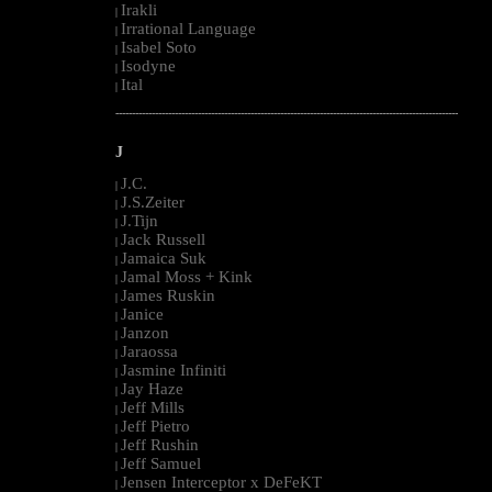
Irakli
|
Irrational Language
|
Isabel Soto
|
Isodyne
|
Ital
|
--------------------------------------------------------------------------------------------------------
J
J.C.
|
J.S.Zeiter
|
J.Tijn
|
Jack Russell
|
Jamaica Suk
|
Jamal Moss + Kink
|
James Ruskin
|
Janice
|
Janzon
|
Jaraossa
|
Jasmine Infiniti
|
Jay Haze
|
Jeff Mills
|
Jeff Pietro
|
Jeff Rushin
|
Jeff Samuel
|
Jensen Interceptor x DeFeKT
|