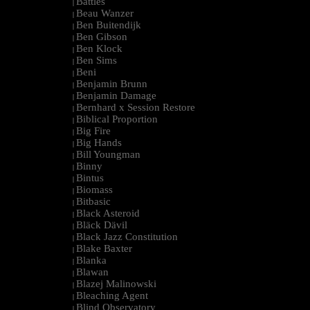
Battles
|
Beau Wanzer
|
Ben Buitendijk
|
Ben Gibson
|
Ben Klock
|
Ben Sims
|
Beni
|
Benjamin Brunn
|
Benjamin Damage
|
Bernhard x Session Restore
|
Biblical Proportion
|
Big Fire
|
Big Hands
|
Bill Youngman
|
Binny
|
Bintus
|
Biomass
|
Bitbasic
|
Black Asteroid
|
Bläck Dävil
|
Black Jazz Constitution
|
Blake Baxter
|
Blanka
|
Blawan
|
Blazej Malinowski
|
Bleaching Agent
|
Blind Observatory
|