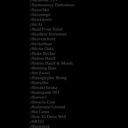
Harmonic 313
|
Harmonious Thelonious
|
Hauschka
|
Haventepe
|
Hawkinson
|
He/At
|
Head Front Panel
|
Headless Horseman
|
Heavenchord
|
Heckerman
|
Héctor Oaks
|
Heike Becker
|
Helena Hauff
|
Helena Hauff & Morah
|
Henning Baer
|
Het Zweet
|
Hieroglyphic Being
|
Hirnsalbe
|
Hiroaki Iizuka
|
Homopatik 001
|
Hoover1
|
Horacio Cruz
|
Horizontal Ground
|
Hot Coins
|
How To Dress Well
|
HR101
|
Hurdslenk
|