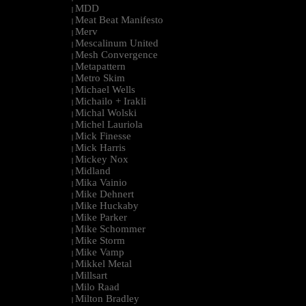
MDD
|
Meat Beat Manifesto
|
Merv
|
Mescalinum United
|
Mesh Convergence
|
Metapattern
|
Metro Skim
|
Michael Wells
|
Michailo + Irakli
|
Michal Wolski
|
Michel Lauriola
|
Mick Finesse
|
Mick Harris
|
Mickey Nox
|
Midland
|
Mika Vainio
|
Mike Dehnert
|
Mike Huckaby
|
Mike Parker
|
Mike Schommer
|
Mike Storm
|
Mike Vamp
|
Mikkel Metal
|
Millsart
|
Milo Raad
|
Milton Bradley
|