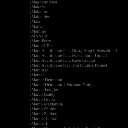
Magnetic Man
|
Makam
|
Makaton
|
Makkadessia
|
Mala
|
Malice
|
Mammo
|
MAN2.0
|
Mani Festo
|
Manuel Tur
|
Marc Acardipane feat. Dusty Angel, Sensational
|
Marc Acardipane feat. Mescalinum United
|
Marc Acardipane feat. Rave Creator
|
Marc Acardipane feat. The Phuture Project
|
Marc Ash
|
Marcal
|
Marcel Dettmann
|
Marcel Dettmann x Norman Nodge
|
Marcel Fengler
|
Marco Bailey
|
Marco Bruno
|
Marco Maldarella
|
Marco Shuttle
|
Marco Zenker
|
Marcos Cabral
|
Marcus L
|