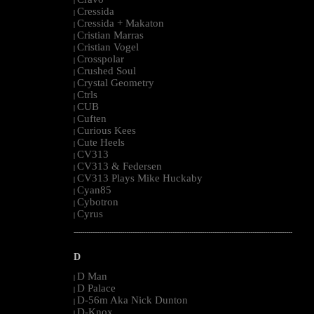
|
Cressida
|
Cressida + Makaton
|
Cristian Marras
|
Cristian Vogel
|
Crosspolar
|
Crushed Soul
|
Crystal Geometry
|
Ctrls
|
CUB
|
Cuften
|
Curious Kees
|
Cute Heels
|
CV313
|
CV313 & Federsen
|
CV313 Plays Mike Huckaby
|
Cyan85
|
Cybotron
|
Cyrus
|
--------------------------------------------------------------------------------------------------------
D
D Man
|
D Palace
|
D-56m Aka Nick Dunton
|
D-Knox
|