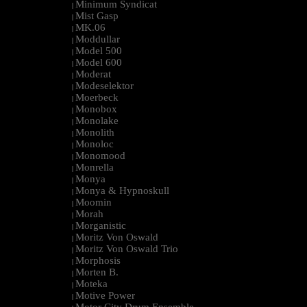
Minimum Syndicat
|
Mist Gasp
|
MK.06
|
Moddullar
|
Model 500
|
Model 600
|
Moderat
|
Modeselektor
|
Moerbeck
|
Monobox
|
Monolake
|
Monolith
|
Monoloc
|
Monomood
|
Monrella
|
Monya
|
Monya & Hypnoskull
|
Moomin
|
Morah
|
Morganistic
|
Moritz Von Oswald
|
Moritz Von Oswald Trio
|
Morphosis
|
Morten B.
|
Moteka
|
Motive Power
|