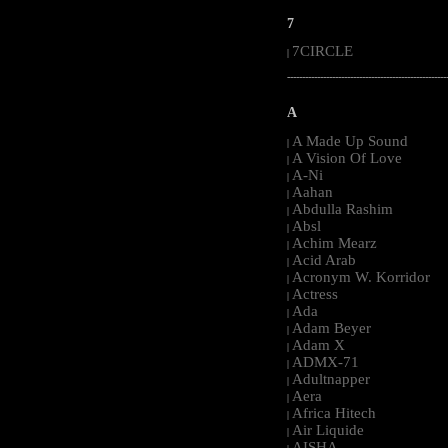
7
7CIRCLE
|
-----------------------------------------------------
A
A Made Up Sound
|
A Vision Of Love
|
A-Ni
|
Aahan
|
Abdulla Rashim
|
Absl
|
Achim Mearz
|
Acid Arab
|
Acronym W. Korridor
|
Actress
|
Ada
|
Adam Beyer
|
Adam X
|
ADMX-71
|
Adultnapper
|
Aera
|
Africa Hitech
|
Air Liquide
|
AISHA