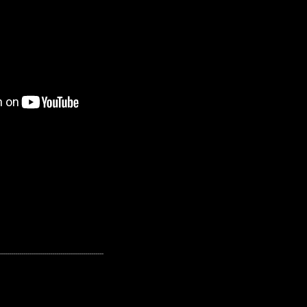
---------------------------------------------------