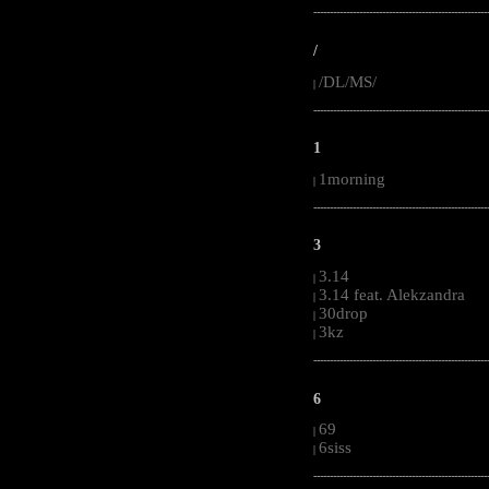
-----------------------------------------------------
/
/DL/MS/
|
-----------------------------------------------------
1
1morning
|
-----------------------------------------------------
3
3.14
|
3.14 feat. Alekzandra
|
30drop
|
3kz
|
-----------------------------------------------------
6
69
|
6siss
|
-----------------------------------------------------