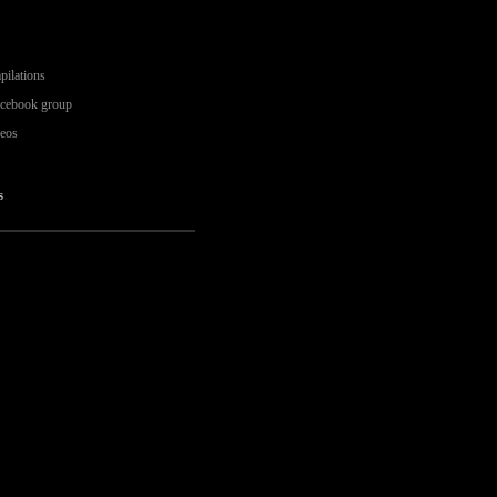
pilations
acebook group
deos
s