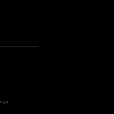
---------------------------------------------------
regts