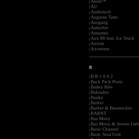
Atom™
|
AU
|
Audiotech
|
Augusto Taito
|
Ausgang
|
Autechre
|
Autumns
|
Aux 88 feat. Ice Truck
|
Axiom
|
Axoneme
|
-----------------------------------------------------
B
B R 1 0 0 2
|
Back Pack Poets
|
Bailey Ibbs
|
Bakradze
|
Banke
|
Barker
|
Barker & Baumecker
|
BARNT
|
Bas Mooy
|
Bas Mooy & Jeroen Lieb
|
Basic Channel
|
Basic Soul Unit
|