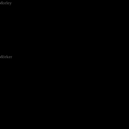
Morley
 Mörker