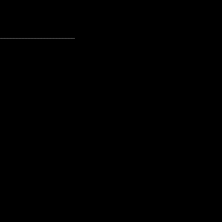
---------------------------------------------------