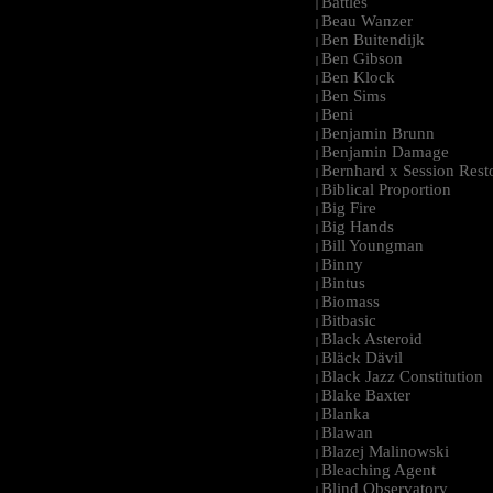
Battles
|
Beau Wanzer
|
Ben Buitendijk
|
Ben Gibson
|
Ben Klock
|
Ben Sims
|
Beni
|
Benjamin Brunn
|
Benjamin Damage
|
Bernhard x Session Rest
|
Biblical Proportion
|
Big Fire
|
Big Hands
|
Bill Youngman
|
Binny
|
Bintus
|
Biomass
|
Bitbasic
|
Black Asteroid
|
Bläck Dävil
|
Black Jazz Constitution
|
Blake Baxter
|
Blanka
|
Blawan
|
Blazej Malinowski
|
Bleaching Agent
|
Blind Observatory
|