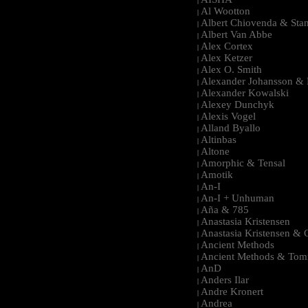
|
Al Wootton
|
Albert Chiovenda & Stan
|
Albert Van Abbe
|
Alex Cortex
|
Alex Ketzer
|
Alex O. Smith
|
Alexander Johansson & M
|
Alexander Kowalski
|
Alexey Dunchyk
|
Alexis Vogel
|
Alland Byallo
|
Altinbas
|
Altone
|
Amorphic & Tensal
|
Amotik
|
An-I
|
An-I + Unhuman
|
Aña & 785
|
Anastasia Kristensen
|
Anastasia Kristensen &
|
Ancient Methods
|
Ancient Methods & Tom
|
AnD
|
Anders Ilar
|
Andre Kronert
|
Andrea
|