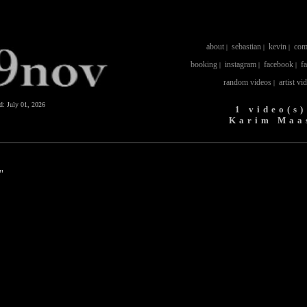
about
sebastian
kevin
com
|
|
|
booking
instagram
facebook
f
|
|
|
random videos
artist vi
|
ed:
July 01, 2026
1 video(s)
Karim Maa
"