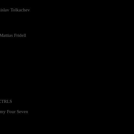
islav Tolkachev
attias Fridell
 CTRLS
my Four Seven