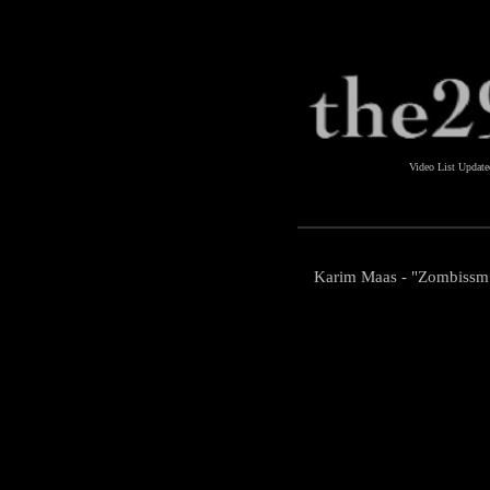
Video List Updat
Karim Maas - "Zombissm