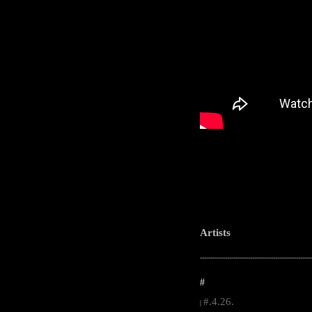
Artists
-----------------------------------------------------
#
#.4.26.
|