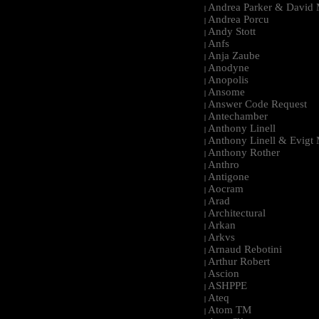
Andrea Parker & David 
|
Andrea Porcu
|
Andy Stott
|
Anfs
|
Anja Zaube
|
Anodyne
|
Anopolis
|
Ansome
|
Answer Code Request
|
Antechamber
|
Anthony Linell
|
Anthony Linell & Evigt
|
Anthony Rother
|
Anthro
|
Antigone
|
Aocram
|
Arad
|
Architectural
|
Arkan
|
Arkvs
|
Arnaud Rebotini
|
Arthur Robert
|
Ascion
|
ASHPPE
|
Ateq
|
Atom TM
|