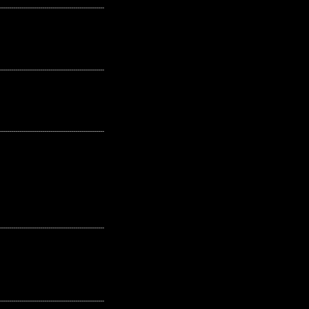
---------------------------------------------------
---------------------------------------------------
---------------------------------------------------
---------------------------------------------------
---------------------------------------------------