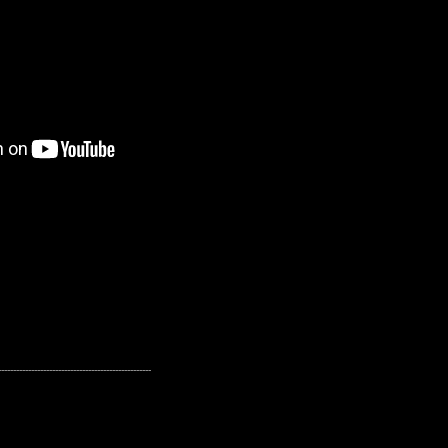
---------------------------------------------------