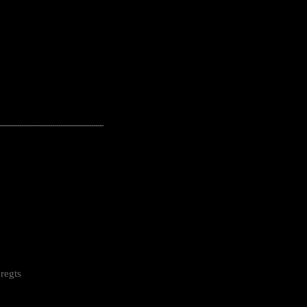
---------------------------------------------------
regts