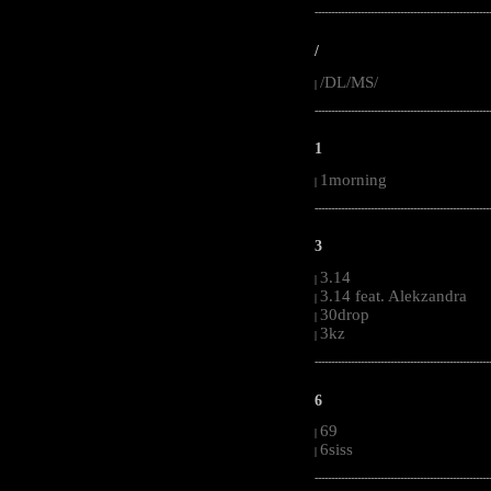
-----------------------------------------------------
/
/DL/MS/
|
-----------------------------------------------------
1
1morning
|
-----------------------------------------------------
3
3.14
|
3.14 feat. Alekzandra
|
30drop
|
3kz
|
-----------------------------------------------------
6
69
|
6siss
|
-----------------------------------------------------