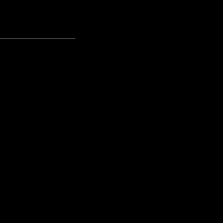
---------------------------------------------------