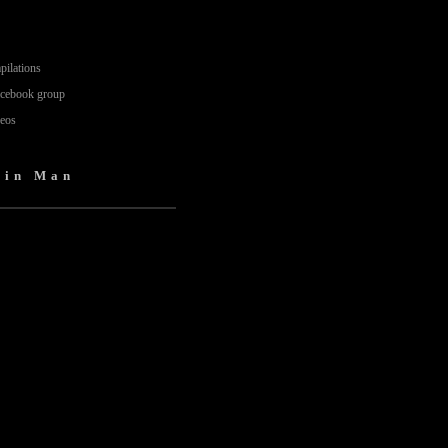
pilations
acebook group
deos
Tin Man