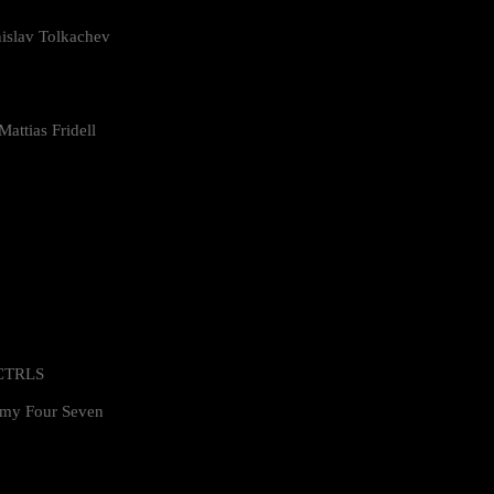
islav Tolkachev
attias Fridell
 CTRLS
my Four Seven