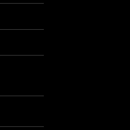
---------------------------------------------------
---------------------------------------------------
---------------------------------------------------
---------------------------------------------------
---------------------------------------------------