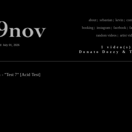
about
sebastian
kevin
com
|
|
|
booking
instagram
facebook
f
|
|
|
random videos
artist vi
|
ed:
July 01, 2026
1 video(s)
Donato Dozzy & 
 "Test 7" [Acid Test]