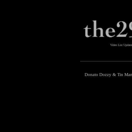
Video List Updat
Donato Dozzy & Tin Man -