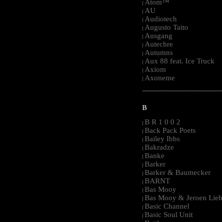
Atom™
|
AU
|
Audiotech
|
Augusto Taito
|
Ausgang
|
Autechre
|
Autumns
|
Aux 88 feat. Ice Truck
|
Axiom
|
Axoneme
|
-----------------------------------------------------
B
B R 1 0 0 2
|
Back Pack Poets
|
Bailey Ibbs
|
Bakradze
|
Banke
|
Barker
|
Barker & Baumecker
|
BARNT
|
Bas Mooy
|
Bas Mooy & Jeroen Lieb
|
Basic Channel
|
Basic Soul Unit
|