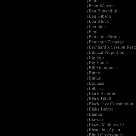
Battles
|
Beau Wanzer
|
Ben Buitendijk
|
Ben Gibson
|
Ben Klock
|
Ben Sims
|
Beni
|
Benjamin Brunn
|
Benjamin Damage
|
Bernhard x Session Rest
|
Biblical Proportion
|
Big Fire
|
Big Hands
|
Bill Youngman
|
Binny
|
Bintus
|
Biomass
|
Bitbasic
|
Black Asteroid
|
Bläck Dävil
|
Black Jazz Constitution
|
Blake Baxter
|
Blanka
|
Blawan
|
Blazej Malinowski
|
Bleaching Agent
|
Blind Observatory
|