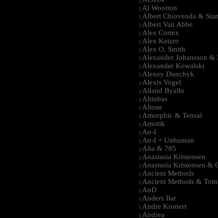
|
Al Wootton
|
Albert Chiovenda & Stan
|
Albert Van Abbe
|
Alex Cortex
|
Alex Ketzer
|
Alex O. Smith
|
Alexander Johansson & M
|
Alexander Kowalski
|
Alexey Dunchyk
|
Alexis Vogel
|
Alland Byallo
|
Altinbas
|
Altone
|
Amorphic & Tensal
|
Amotik
|
An-I
|
An-I + Unhuman
|
Aña & 785
|
Anastasia Kristensen
|
Anastasia Kristensen &
|
Ancient Methods
|
Ancient Methods & Tom
|
AnD
|
Anders Ilar
|
Andre Kronert
|
Andrea
|