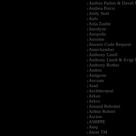
Andrea Parker & David 
|
Andrea Porcu
|
Andy Stott
|
Anfs
|
Anja Zaube
|
Anodyne
|
Anopolis
|
Ansome
|
Answer Code Request
|
Antechamber
|
Anthony Linell
|
Anthony Linell & Evigt
|
Anthony Rother
|
Anthro
|
Antigone
|
Aocram
|
Arad
|
Architectural
|
Arkan
|
Arkvs
|
Arnaud Rebotini
|
Arthur Robert
|
Ascion
|
ASHPPE
|
Ateq
|
Atom TM
|