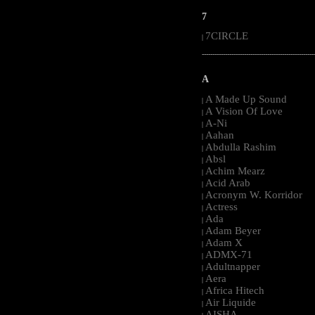
7
7CIRCLE
|
-----------------------------------------------------
A
A Made Up Sound
|
A Vision Of Love
|
A-Ni
|
Aahan
|
Abdulla Rashim
|
Absl
|
Achim Mearz
|
Acid Arab
|
Acronym W. Korridor
|
Actress
|
Ada
|
Adam Beyer
|
Adam X
|
ADMX-71
|
Adultnapper
|
Aera
|
Africa Hitech
|
Air Liquide
|
AISHA