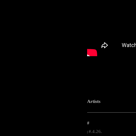
Artists
-----------------------------------------------------
#
#.4.26.
|