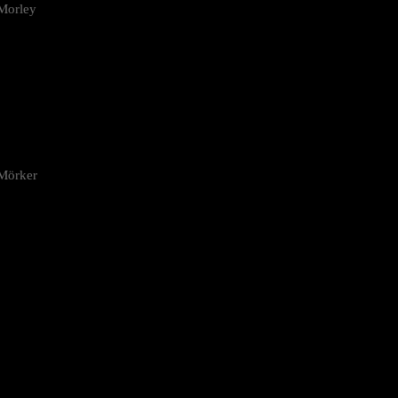
Morley
 Mörker