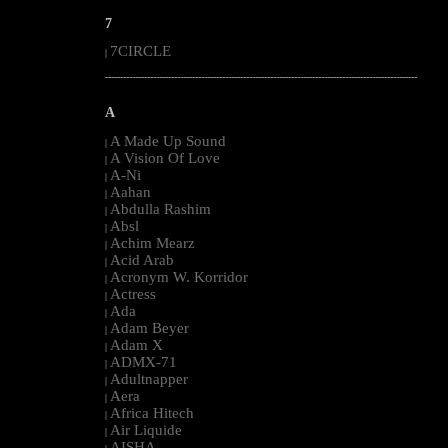
7
7CIRCLE
|
--------------------------------------------------------------------------------------------------------
A
A Made Up Sound
|
A Vision Of Love
|
A-Ni
|
Aahan
|
Abdulla Rashim
|
Absl
|
Achim Mearz
|
Acid Arab
|
Acronym W. Korridor
|
Actress
|
Ada
|
Adam Beyer
|
Adam X
|
ADMX-71
|
Adultnapper
|
Aera
|
Africa Hitech
|
Air Liquide
|
AISHA