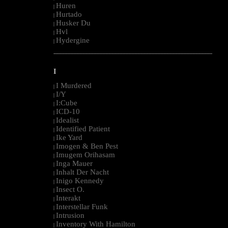
Huren
|
Hurtado
|
Husker Du
|
Hvl
|
Hydergine
|
--------------------------------------------------------------------------------------------------------
I
I Murdered
|
I/Y
|
I:Cube
|
ICD-10
|
Idealist
|
Identified Patient
|
Ike Yard
|
Imogen & Ben Pest
|
Imugem Orihasam
|
Inga Mauer
|
Inhalt Der Nacht
|
Inigo Kennedy
|
Insect O.
|
Interakt
|
Interstellar Funk
|
Intrusion
|
Inventory With Hamilton
|