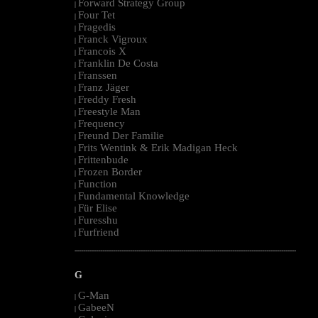
Forward Strategy Group
|
Four Tet
|
Fragedis
|
Franck Vigroux
|
Francois X
|
Franklin De Costa
|
Franssen
|
Franz Jäger
|
Freddy Fresh
|
Freestyle Man
|
Frequency
|
Freund Der Familie
|
Frits Wentink & Erik Madigan Heck
|
Frittenbude
|
Frozen Border
|
Function
|
Fundamental Knowledge
|
Für Elise
|
Furesshu
|
Furfriend
|
--------------------------------------------------------------------------------------------------------
G
G-Man
|
GabeeN
|