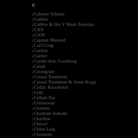
C
Cabaret Voltaire
|
Cadans
|
Calibre & Drs V Mark Ernestus
|
CAN
|
CANt
|
Captain Mustard
|
Carl Craig
|
Carlota
|
Carrier
|
Carrier feat. Gavsborg
|
Casah
|
Cassegrain
|
Casual Treatment
|
Casual Treatment & Jonas Kopp
|
Cedric Kuschnick
|
Ceili
|
Cellule Eat
|
Cérémonie
|
Cestrian
|
Charlotte Isabelle
|
Charlton
|
Chevel
|
Chloe Lula
|
Chontane
|