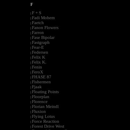
F
F + S
|
Fadi Mohem
|
Faetch
|
Fanon Flowers
|
Farron
|
Fase Bipolar
|
Fastgraph
|
Fear-E
|
Federsen
|
Felix K
|
Felix K.
|
Fenin
|
FeroX
|
FHASE 87
|
Fishermen
|
Fjaak
|
Floating Points
|
Floorplan
|
Florence
|
Florian Meindl
|
Fluxion
|
Flying Lotus
|
Force Reaction
|
Forest Drive West
|