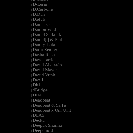
D-Leria
|
D.Carbone
|
D.Dan
|
Dadub
|
Damcase
|
Damon Wild
|
Daniel Stefanik
|
Daniel[i] & Purl
|
Danny Isola
|
Dario Zenker
|
Dasha Rush
|
Dave Tarrida
|
David Alvarado
|
David Mayer
|
David Vunk
|
Dax J
|
Db1
|
dBridge
|
DD4
|
Deadbeat
|
Deadbeat & Sa Pa
|
Deadbeat x Om Unit
|
DEAS
|
Decka
|
Deepak Sharma
|
Deepchord
|