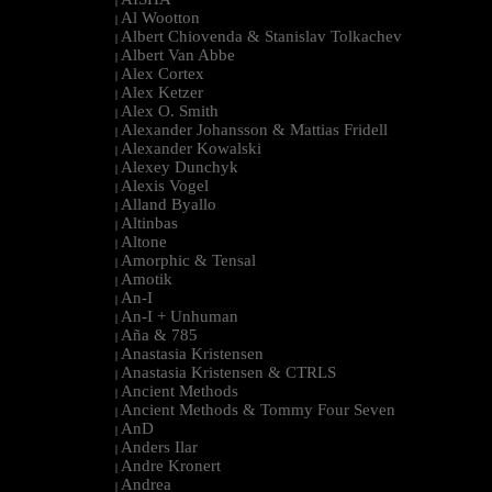
|
Al Wootton
|
Albert Chiovenda & Stanislav Tolkachev
|
Albert Van Abbe
|
Alex Cortex
|
Alex Ketzer
|
Alex O. Smith
|
Alexander Johansson & Mattias Fridell
|
Alexander Kowalski
|
Alexey Dunchyk
|
Alexis Vogel
|
Alland Byallo
|
Altinbas
|
Altone
|
Amorphic & Tensal
|
Amotik
|
An-I
|
An-I + Unhuman
|
Aña & 785
|
Anastasia Kristensen
|
Anastasia Kristensen & CTRLS
|
Ancient Methods
|
Ancient Methods & Tommy Four Seven
|
AnD
|
Anders Ilar
|
Andre Kronert
|
Andrea
|