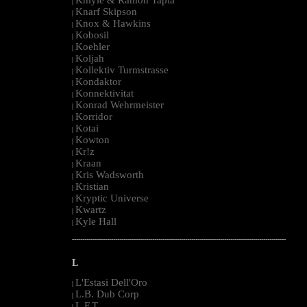
|
Knarf Skipson
|
Knox & Hawkins
|
Kobosil
|
Koehler
|
Koljah
|
Kollektiv Turmstrasse
|
Kondaktor
|
Konnektivitat
|
Konrad Wehrmeister
|
Korridor
|
Kotai
|
Kowton
|
Kr!z
|
Kraan
|
Kris Wadsworth
|
Kristian
|
Kryptic Universe
|
Kwartz
|
Kyle Hall
|
--------------------------------------------------------------------------------------------------------
L
L'Estasi Dell'Oro
|
L.B. Dub Corp
|
L.F.T.
|