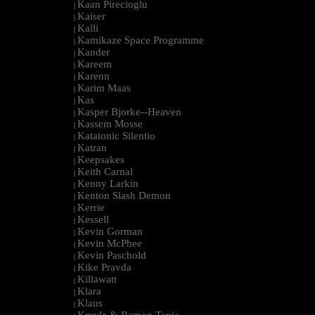
Kaan Pirecioglu
|
Kaiser
|
Kalli
|
Kamikaze Space Programme
|
Kander
|
Kareem
|
Karenn
|
Karim Maas
|
Kas
|
Kasper Bjorke--Heaven
|
Kassem Mosse
|
Katatonic Silentio
|
Katran
|
Keepsakes
|
Keith Carnal
|
Kenny Larkin
|
Kenton Slash Demon
|
Kerrie
|
Kessell
|
Kevin Gorman
|
Kevin McPhee
|
Kevin Paschold
|
Kike Pravda
|
Killawatt
|
Klara
|
Klaus
|
Kmyle & Ramon Tapia