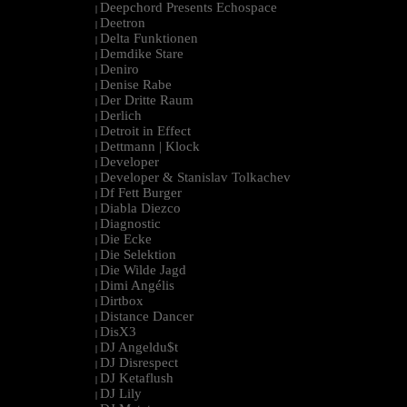
Deepchord Presents Echospace
|
Deetron
|
Delta Funktionen
|
Demdike Stare
|
Deniro
|
Denise Rabe
|
Der Dritte Raum
|
Derlich
|
Detroit in Effect
|
Dettmann | Klock
|
Developer
|
Developer & Stanislav Tolkachev
|
Df Fett Burger
|
Diabla Diezco
|
Diagnostic
|
Die Ecke
|
Die Selektion
|
Die Wilde Jagd
|
Dimi Angélis
|
Dirtbox
|
Distance Dancer
|
DisX3
|
DJ Angeldu$t
|
DJ Disrespect
|
DJ Ketaflush
|
DJ Lily
|