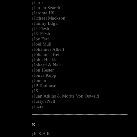
Jerm
|
Jeroen Search
|
Jerome Hill
|
Jichael Mackson
|
Jimmy Edgar
|
Jk Flesh
|
JK Flesh
|
Joe Farr
|
Joel Mull
|
Johannes Albert
|
Johannes Heil
|
John Heckle
|
Jokasti & Nek
|
Jon Hester
|
Jonas Kopp
|
Jouem
|
JP Toulouse
|
JS
|
Juan Atkins & Moritz Von Oswald
|
Justyn Nell
|
Juzer
|
--------------------------------------------------------------------------------------------------------
K
K-S.H.E.
|