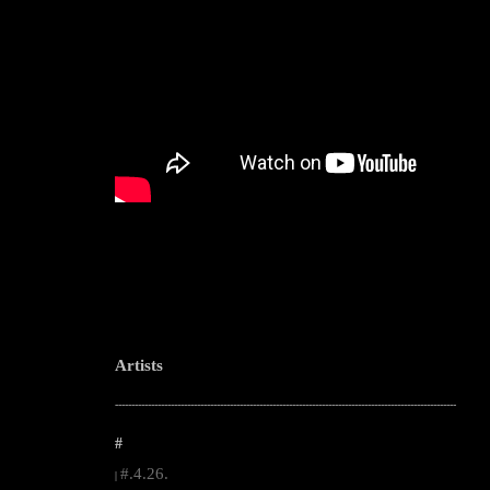
Artists
--------------------------------------------------------------------------------------------------------
#
#.4.26.
|