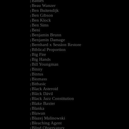
Battles
|
Beau Wanzer
|
Ben Buitendijk
|
Ben Gibson
|
Ben Klock
|
Ben Sims
|
Beni
|
Benjamin Brunn
|
Benjamin Damage
|
Bernhard x Session Restore
|
Biblical Proportion
|
Big Fire
|
Big Hands
|
Bill Youngman
|
Binny
|
Bintus
|
Biomass
|
Bitbasic
|
Black Asteroid
|
Bläck Dävil
|
Black Jazz Constitution
|
Blake Baxter
|
Blanka
|
Blawan
|
Blazej Malinowski
|
Bleaching Agent
|
Blind Observatory
|