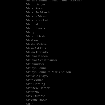
Marek Hemmann feat. Fabian Reichelt
|
Mario Berger
|
Mark Broom
|
Mark Du Mosch
|
Markus Masuhr
|
Markus Suckut
|
Marthial
|
Martin Lewis
|
Martyn
|
Marvin Dash
|
MasCon
|
Masha Motive
|
Mass-X-Odus
|
Mateo Hurtado
|
Mathias Kaden
|
Mathias Schaffhäuser
|
Mathimidori
|
Mathys Lenne
|
Mathys Lenne ft. Maris Shilton
|
Matias Aguayo
|
Matrixxman
|
Matt Harding
|
Matthew Herbert
|
Maurizio
|
Max Durante
|
Maxime Robin
|
MD2
|