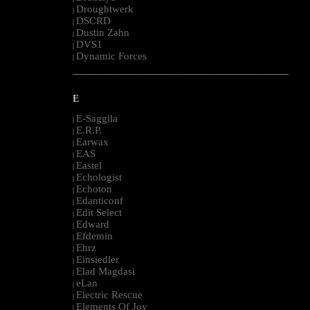
Droughtwerk
|
DSCRD
|
Dustin Zahn
|
DVS1
|
Dynamic Forces
|
--------------------------------------------------------------------------------------------------------
E
E-Saggila
|
E.R.P.
|
Earwax
|
EAS
|
Eastel
|
Echologist
|
Echoton
|
Edanticonf
|
Edit Select
|
Edward
|
Efdemin
|
Ehrz
|
Einsiedler
|
Elad Magdasi
|
eLan
|
Electric Rescue
|
Elements Of Joy
|