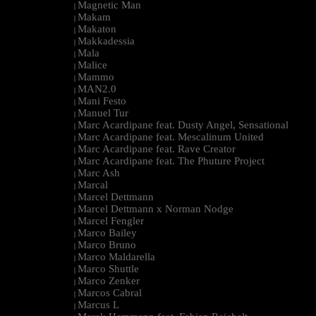
Magnetic Man
|
Makam
|
Makaton
|
Makkadessia
|
Mala
|
Malice
|
Mammo
|
MAN2.0
|
Mani Festo
|
Manuel Tur
|
Marc Acardipane feat. Dusty Angel, Sensational
|
Marc Acardipane feat. Mescalinum United
|
Marc Acardipane feat. Rave Creator
|
Marc Acardipane feat. The Phuture Project
|
Marc Ash
|
Marcal
|
Marcel Dettmann
|
Marcel Dettmann x Norman Nodge
|
Marcel Fengler
|
Marco Bailey
|
Marco Bruno
|
Marco Maldarella
|
Marco Shuttle
|
Marco Zenker
|
Marcos Cabral
|
Marcus L
|