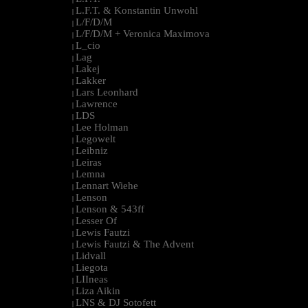
L.F.T. & Konstantin Unwohl
|
L/F/D/M
|
L/F/D/M + Veronica Maximova
|
L_cio
|
Lag
|
Lakej
|
Lakker
|
Lars Leonhard
|
Lawrence
|
LDS
|
Lee Holman
|
Legowelt
|
Leibniz
|
Leiras
|
Lemna
|
Lennart Wiehe
|
Lenson
|
Lenson & 543ff
|
Lesser Of
|
Lewis Fautzi
|
Lewis Fautzi & The Advent
|
Lidvall
|
Liegota
|
LIIneas
|
Liza Aikin
|
LNS & DJ Sotofett
|