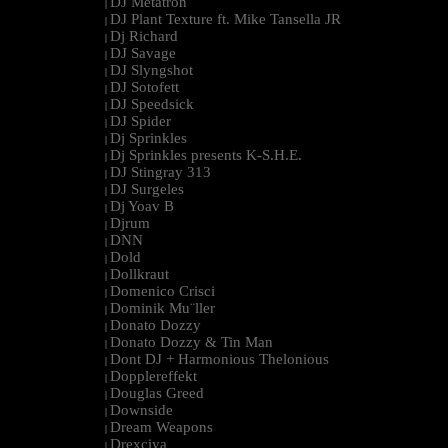
DJ Metatron
|
DJ Plant Texture ft. Mike Tansella JR
|
Dj Richard
|
DJ Savage
|
DJ Slyngshot
|
DJ Sotofett
|
DJ Speedsick
|
DJ Spider
|
Dj Sprinkles
|
Dj Sprinkles presents K-S.H.E.
|
DJ Stingray 313
|
DJ Surgeles
|
Dj Yoav B
|
Djrum
|
DNN
|
Dold
|
Dollkraut
|
Domenico Crisci
|
Dominik Mu¨ller
|
Donato Dozzy
|
Donato Dozzy & Tin Man
|
Dont DJ + Harmonious Thelonious
|
Dopplereffekt
|
Douglas Greed
|
Downside
|
Dream Weapons
|
Drexciya
|