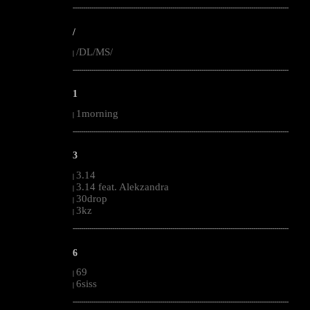
--------------------------------------------------------------------------------------------------------
/
/DL/MS/
|
--------------------------------------------------------------------------------------------------------
1
1morning
|
--------------------------------------------------------------------------------------------------------
3
3.14
|
3.14 feat. Alekzandra
|
30drop
|
3kz
|
--------------------------------------------------------------------------------------------------------
6
69
|
6siss
|
--------------------------------------------------------------------------------------------------------