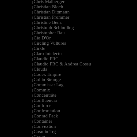
Chris Maiberger
|
Christian Bloch
|
Christian Dittmann
|
Christian Prommer
|
Christine Benz
|
Christoph Schindling
|
Christopher Rau
|
Cio D'Or
|
Circling Vultures
|
Cirkle
|
Claro Intelecto
|
Claudio PRC
|
Claudio PRC & Andrea Cossu
|
Clouds
|
Codex Empire
|
Collin Strange
|
Commissar Lag
|
Commix
|
Cøncenträte
|
Confluencia
|
Conforce
|
Confrontation
|
Conrad Pack
|
Container
|
Convextion
|
Cosmin Trg
|
Cravo