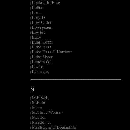
Locked In Blue
|
Lolita
|
Lorn
|
Lory D
|
Low Order
|
Lowsystem
|
Lowtec
|
Lucy
|
Luigi Tozzi
|
Luke Hess
|
Luke Hess & Harrison
|
Luke Slater
|
Lundin Oil
|
Luz1e
|
Lycurgus
|
--------------------------------------------------------------------------------------------------------
M
M.E.S.H.
|
M.Rahn
|
Maan
|
Machine Woman
|
Maedon
|
Maedon X
|
Maelstrom & Louisahhh
|