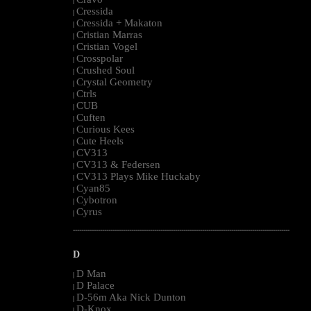
|
Cressida
|
Cressida + Makaton
|
Cristian Marras
|
Cristian Vogel
|
Crosspolar
|
Crushed Soul
|
Crystal Geometry
|
Ctrls
|
CUB
|
Cuften
|
Curious Kees
|
Cute Heels
|
CV313
|
CV313 & Federsen
|
CV313 Plays Mike Huckaby
|
Cyan85
|
Cybotron
|
Cyrus
|
--------------------------------------------------------------------------------------------------------
D
D Man
|
D Palace
|
D-56m Aka Nick Dunton
|
D-Knox
|