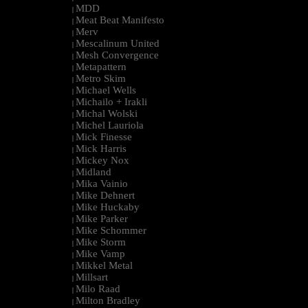
MDD
|
Meat Beat Manifesto
|
Merv
|
Mescalinum United
|
Mesh Convergence
|
Metapattern
|
Metro Skim
|
Michael Wells
|
Michailo + Irakli
|
Michal Wolski
|
Michel Lauriola
|
Mick Finesse
|
Mick Harris
|
Mickey Nox
|
Midland
|
Mika Vainio
|
Mike Dehnert
|
Mike Huckaby
|
Mike Parker
|
Mike Schommer
|
Mike Storm
|
Mike Vamp
|
Mikkel Metal
|
Millsart
|
Milo Raad
|
Milton Bradley
|