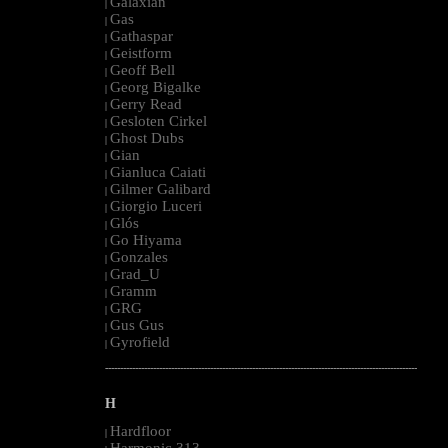
Galaxian
|
Gas
|
Gathaspar
|
Geistform
|
Geoff Bell
|
Georg Bigalke
|
Gerry Read
|
Gesloten Cirkel
|
Ghost Dubs
|
Gian
|
Gianluca Caiati
|
Gilmer Galibard
|
Giorgio Luceri
|
Glós
|
Go Hiyama
|
Gonzales
|
Grad_U
|
Gramm
|
GRG
|
Gus Gus
|
Gyrofield
|
--------------------------------------------------------------------------------------------------------
H
Hardfloor
|