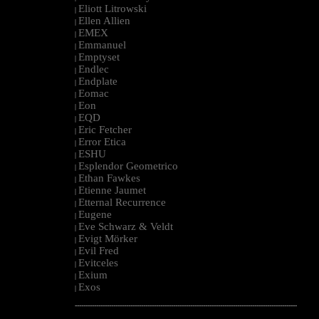
Eliott Litrowski
|
Ellen Allien
|
EMEX
|
Emmanuel
|
Emptyset
|
Endlec
|
Endplate
|
Eomac
|
Eon
|
EQD
|
Eric Fetcher
|
Error Etica
|
ESHU
|
Esplendor Geometrico
|
Ethan Fawkes
|
Etienne Jaumet
|
Etternal Recurrence
|
Eugene
|
Eve Schwarz & Veldt
|
Evigt Mörker
|
Evil Fred
|
Evitceles
|
Exium
|
Exos
|
--------------------------------------------------------------------------------------------------------