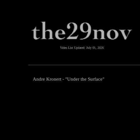
Video List Updated:
July 01, 2026
Andre Kronert - "Under the Surface"