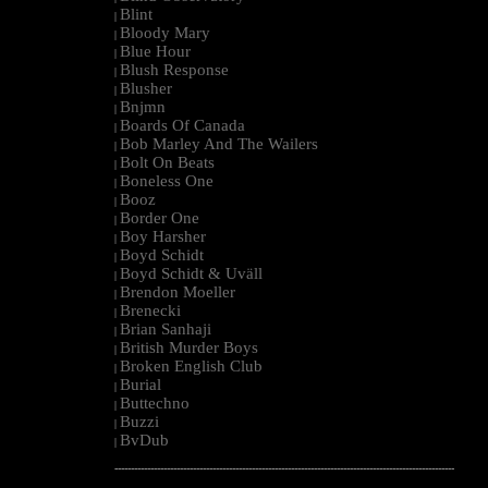
Blint
|
Bloody Mary
|
Blue Hour
|
Blush Response
|
Blusher
|
Bnjmn
|
Boards Of Canada
|
Bob Marley And The Wailers
|
Bolt On Beats
|
Boneless One
|
Booz
|
Border One
|
Boy Harsher
|
Boyd Schidt
|
Boyd Schidt & Uväll
|
Brendon Moeller
|
Brenecki
|
Brian Sanhaji
|
British Murder Boys
|
Broken English Club
|
Burial
|
Buttechno
|
Buzzi
|
BvDub
|
--------------------------------------------------------------------------------------------------------