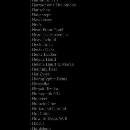
Harmonic 313
|
Harmonious Thelonious
|
Hauschka
|
Haventepe
|
Hawkinson
|
He/At
|
Head Front Panel
|
Headless Horseman
|
Heavenchord
|
Heckerman
|
Héctor Oaks
|
Heike Becker
|
Helena Hauff
|
Helena Hauff & Morah
|
Henning Baer
|
Het Zweet
|
Hieroglyphic Being
|
Hirnsalbe
|
Hiroaki Iizuka
|
Homopatik 001
|
Hoover1
|
Horacio Cruz
|
Horizontal Ground
|
Hot Coins
|
How To Dress Well
|
HR101
|
Hurdslenk
|