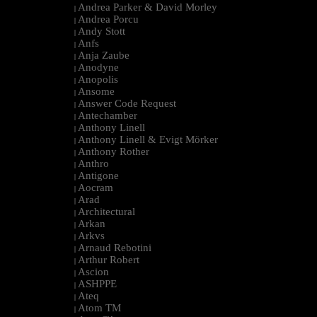
Andrea Parker & David Morley
|
Andrea Porcu
|
Andy Stott
|
Anfs
|
Anja Zaube
|
Anodyne
|
Anopolis
|
Ansome
|
Answer Code Request
|
Antechamber
|
Anthony Linell
|
Anthony Linell & Evigt Mörker
|
Anthony Rother
|
Anthro
|
Antigone
|
Aocram
|
Arad
|
Architectural
|
Arkan
|
Arkvs
|
Arnaud Rebotini
|
Arthur Robert
|
Ascion
|
ASHPPE
|
Ateq
|
Atom TM
|