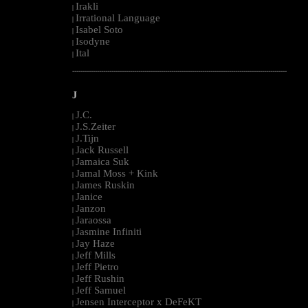
Irakli
|
Irrational Language
|
Isabel Soto
|
Isodyne
|
Ital
|
--------------------------------------------------------------------------------------------------------
J
J.C.
|
J.S.Zeiter
|
J.Tijn
|
Jack Russell
|
Jamaica Suk
|
Jamal Moss + Kink
|
James Ruskin
|
Janice
|
Janzon
|
Jaraossa
|
Jasmine Infiniti
|
Jay Haze
|
Jeff Mills
|
Jeff Pietro
|
Jeff Rushin
|
Jeff Samuel
|
Jensen Interceptor x DeFeKT
|