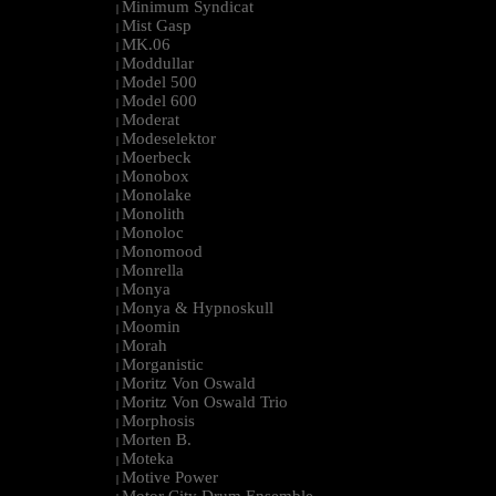
Minimum Syndicat
|
Mist Gasp
|
MK.06
|
Moddullar
|
Model 500
|
Model 600
|
Moderat
|
Modeselektor
|
Moerbeck
|
Monobox
|
Monolake
|
Monolith
|
Monoloc
|
Monomood
|
Monrella
|
Monya
|
Monya & Hypnoskull
|
Moomin
|
Morah
|
Morganistic
|
Moritz Von Oswald
|
Moritz Von Oswald Trio
|
Morphosis
|
Morten B.
|
Moteka
|
Motive Power
|