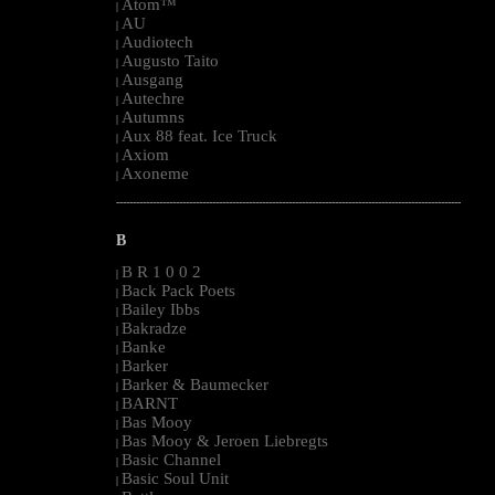
Atom™
|
AU
|
Audiotech
|
Augusto Taito
|
Ausgang
|
Autechre
|
Autumns
|
Aux 88 feat. Ice Truck
|
Axiom
|
Axoneme
|
--------------------------------------------------------------------------------------------------------
B
B R 1 0 0 2
|
Back Pack Poets
|
Bailey Ibbs
|
Bakradze
|
Banke
|
Barker
|
Barker & Baumecker
|
BARNT
|
Bas Mooy
|
Bas Mooy & Jeroen Liebregts
|
Basic Channel
|
Basic Soul Unit
|