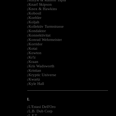
|
Knarf Skipson
|
Knox & Hawkins
|
Kobosil
|
Koehler
|
Koljah
|
Kollektiv Turmstrasse
|
Kondaktor
|
Konnektivitat
|
Konrad Wehrmeister
|
Korridor
|
Kotai
|
Kowton
|
Kr!z
|
Kraan
|
Kris Wadsworth
|
Kristian
|
Kryptic Universe
|
Kwartz
|
Kyle Hall
|
--------------------------------------------------------------------------------------------------------
L
L'Estasi Dell'Oro
|
L.B. Dub Corp
|
L.F.T.
|