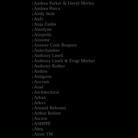
Andrea Parker & David Morley
|
Andrea Porcu
|
Andy Stott
|
Anfs
|
Anja Zaube
|
Anodyne
|
Anopolis
|
Ansome
|
Answer Code Request
|
Antechamber
|
Anthony Linell
|
Anthony Linell & Evigt Mörker
|
Anthony Rother
|
Anthro
|
Antigone
|
Aocram
|
Arad
|
Architectural
|
Arkan
|
Arkvs
|
Arnaud Rebotini
|
Arthur Robert
|
Ascion
|
ASHPPE
|
Ateq
|
Atom TM
|