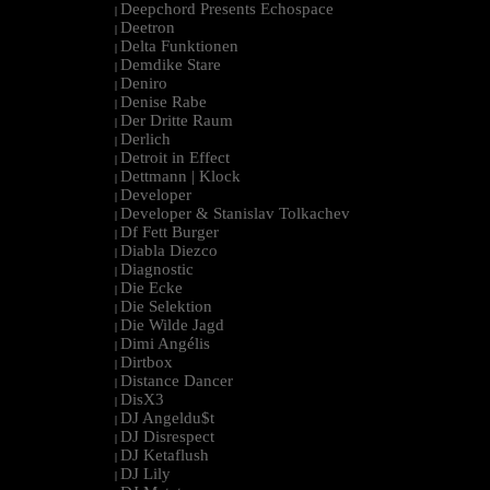
Deepchord Presents Echospace
|
Deetron
|
Delta Funktionen
|
Demdike Stare
|
Deniro
|
Denise Rabe
|
Der Dritte Raum
|
Derlich
|
Detroit in Effect
|
Dettmann | Klock
|
Developer
|
Developer & Stanislav Tolkachev
|
Df Fett Burger
|
Diabla Diezco
|
Diagnostic
|
Die Ecke
|
Die Selektion
|
Die Wilde Jagd
|
Dimi Angélis
|
Dirtbox
|
Distance Dancer
|
DisX3
|
DJ Angeldu$t
|
DJ Disrespect
|
DJ Ketaflush
|
DJ Lily
|