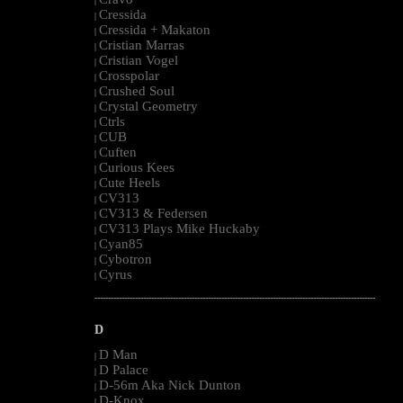
|
Cressida
|
Cressida + Makaton
|
Cristian Marras
|
Cristian Vogel
|
Crosspolar
|
Crushed Soul
|
Crystal Geometry
|
Ctrls
|
CUB
|
Cuften
|
Curious Kees
|
Cute Heels
|
CV313
|
CV313 & Federsen
|
CV313 Plays Mike Huckaby
|
Cyan85
|
Cybotron
|
Cyrus
|
--------------------------------------------------------------------------------------------------------
D
D Man
|
D Palace
|
D-56m Aka Nick Dunton
|
D-Knox
|