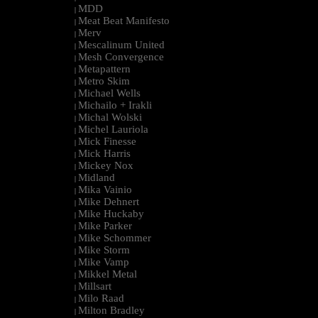
MDD
|
Meat Beat Manifesto
|
Merv
|
Mescalinum United
|
Mesh Convergence
|
Metapattern
|
Metro Skim
|
Michael Wells
|
Michailo + Irakli
|
Michal Wolski
|
Michel Lauriola
|
Mick Finesse
|
Mick Harris
|
Mickey Nox
|
Midland
|
Mika Vainio
|
Mike Dehnert
|
Mike Huckaby
|
Mike Parker
|
Mike Schommer
|
Mike Storm
|
Mike Vamp
|
Mikkel Metal
|
Millsart
|
Milo Raad
|
Milton Bradley
|