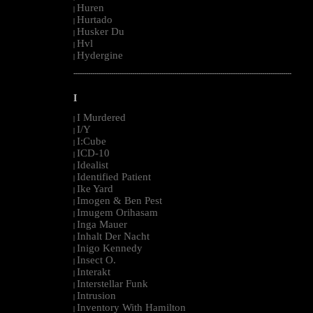
Huren
|
Hurtado
|
Husker Du
|
Hvl
|
Hydergine
|
--------------------------------------------------------------------------------------------------------
I
I Murdered
|
I/Y
|
I:Cube
|
ICD-10
|
Idealist
|
Identified Patient
|
Ike Yard
|
Imogen & Ben Pest
|
Imugem Orihasam
|
Inga Mauer
|
Inhalt Der Nacht
|
Inigo Kennedy
|
Insect O.
|
Interakt
|
Interstellar Funk
|
Intrusion
|
Inventory With Hamilton
|