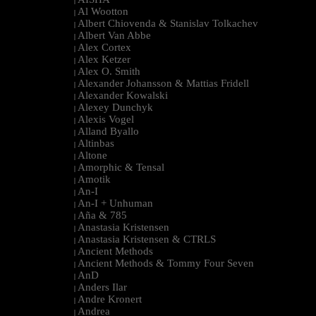
|
Al Wootton
|
Albert Chiovenda & Stanislav Tolkachev
|
Albert Van Abbe
|
Alex Cortex
|
Alex Ketzer
|
Alex O. Smith
|
Alexander Johansson & Mattias Fridell
|
Alexander Kowalski
|
Alexey Dunchyk
|
Alexis Vogel
|
Alland Byallo
|
Altinbas
|
Altone
|
Amorphic & Tensal
|
Amotik
|
An-I
|
An-I + Unhuman
|
Aña & 785
|
Anastasia Kristensen
|
Anastasia Kristensen & CTRLS
|
Ancient Methods
|
Ancient Methods & Tommy Four Seven
|
AnD
|
Anders Ilar
|
Andre Kronert
|
Andrea
|