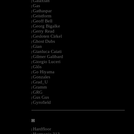
Galaxian
|
Gas
|
Gathaspar
|
Geistform
|
Geoff Bell
|
Georg Bigalke
|
Gerry Read
|
Gesloten Cirkel
|
Ghost Dubs
|
Gian
|
Gianluca Caiati
|
Gilmer Galibard
|
Giorgio Luceri
|
Glós
|
Go Hiyama
|
Gonzales
|
Grad_U
|
Gramm
|
GRG
|
Gus Gus
|
Gyrofield
|
--------------------------------------------------------------------------------------------------------
H
Hardfloor
|