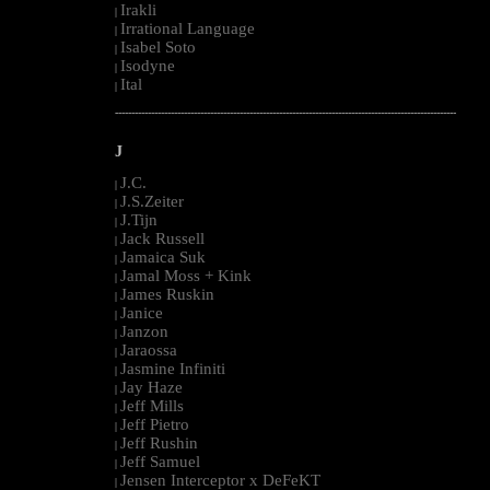
Irakli
|
Irrational Language
|
Isabel Soto
|
Isodyne
|
Ital
|
--------------------------------------------------------------------------------------------------------
J
J.C.
|
J.S.Zeiter
|
J.Tijn
|
Jack Russell
|
Jamaica Suk
|
Jamal Moss + Kink
|
James Ruskin
|
Janice
|
Janzon
|
Jaraossa
|
Jasmine Infiniti
|
Jay Haze
|
Jeff Mills
|
Jeff Pietro
|
Jeff Rushin
|
Jeff Samuel
|
Jensen Interceptor x DeFeKT
|