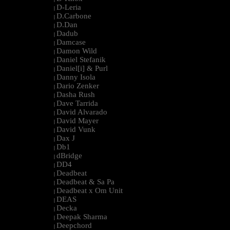
D-Leria
|
D.Carbone
|
D.Dan
|
Dadub
|
Damcase
|
Damon Wild
|
Daniel Stefanik
|
Daniel[i] & Purl
|
Danny Isola
|
Dario Zenker
|
Dasha Rush
|
Dave Tarrida
|
David Alvarado
|
David Mayer
|
David Vunk
|
Dax J
|
Db1
|
dBridge
|
DD4
|
Deadbeat
|
Deadbeat & Sa Pa
|
Deadbeat x Om Unit
|
DEAS
|
Decka
|
Deepak Sharma
|
Deepchord
|