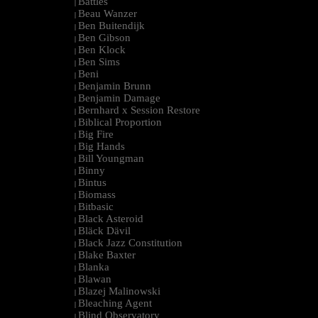
Battles
|
Beau Wanzer
|
Ben Buitendijk
|
Ben Gibson
|
Ben Klock
|
Ben Sims
|
Beni
|
Benjamin Brunn
|
Benjamin Damage
|
Bernhard x Session Restore
|
Biblical Proportion
|
Big Fire
|
Big Hands
|
Bill Youngman
|
Binny
|
Bintus
|
Biomass
|
Bitbasic
|
Black Asteroid
|
Bläck Dävil
|
Black Jazz Constitution
|
Blake Baxter
|
Blanka
|
Blawan
|
Blazej Malinowski
|
Bleaching Agent
|
Blind Observatory
|