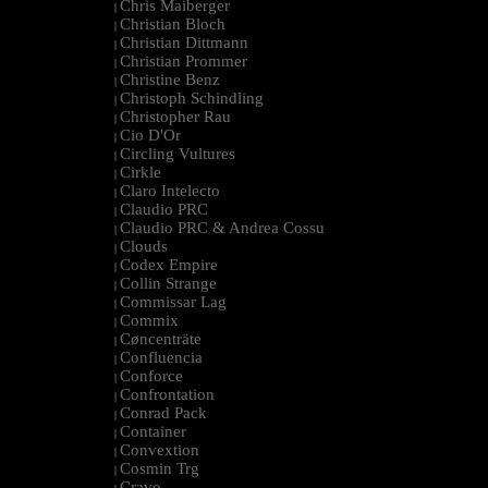
Chris Maiberger
|
Christian Bloch
|
Christian Dittmann
|
Christian Prommer
|
Christine Benz
|
Christoph Schindling
|
Christopher Rau
|
Cio D'Or
|
Circling Vultures
|
Cirkle
|
Claro Intelecto
|
Claudio PRC
|
Claudio PRC & Andrea Cossu
|
Clouds
|
Codex Empire
|
Collin Strange
|
Commissar Lag
|
Commix
|
Cøncenträte
|
Confluencia
|
Conforce
|
Confrontation
|
Conrad Pack
|
Container
|
Convextion
|
Cosmin Trg
|
Cravo