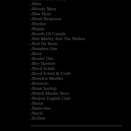
Blint
|
Bloody Mary
|
Blue Hour
|
Blush Response
|
Blusher
|
Bnjmn
|
Boards Of Canada
|
Bob Marley And The Wailers
|
Bolt On Beats
|
Boneless One
|
Booz
|
Border One
|
Boy Harsher
|
Boyd Schidt
|
Boyd Schidt & Uväll
|
Brendon Moeller
|
Brenecki
|
Brian Sanhaji
|
British Murder Boys
|
Broken English Club
|
Burial
|
Buttechno
|
Buzzi
|
BvDub
|
--------------------------------------------------------------------------------------------------------