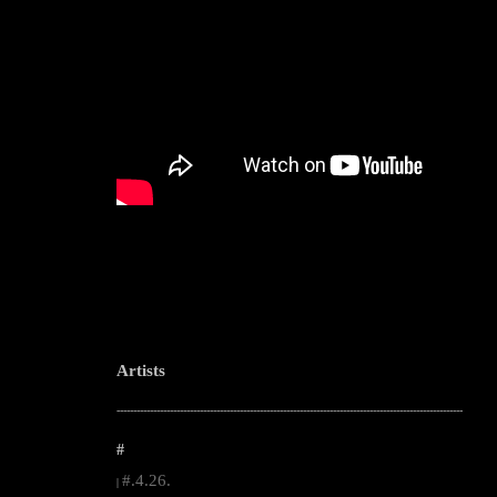
Artists
--------------------------------------------------------------------------------------------------------
#
#.4.26.
|