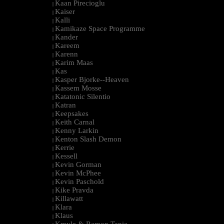
Kaan Pirecioglu
|
Kaiser
|
Kalli
|
Kamikaze Space Programme
|
Kander
|
Kareem
|
Karenn
|
Karim Maas
|
Kas
|
Kasper Bjorke--Heaven
|
Kassem Mosse
|
Katatonic Silentio
|
Katran
|
Keepsakes
|
Keith Carnal
|
Kenny Larkin
|
Kenton Slash Demon
|
Kerrie
|
Kessell
|
Kevin Gorman
|
Kevin McPhee
|
Kevin Paschold
|
Kike Pravda
|
Killawatt
|
Klara
|
Klaus
|
Kmyle & Ramon Tapia