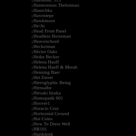
Harmonic 313
|
Harmonious Thelonious
|
Hauschka
|
Haventepe
|
Hawkinson
|
He/At
|
Head Front Panel
|
Headless Horseman
|
Heavenchord
|
Heckerman
|
Héctor Oaks
|
Heike Becker
|
Helena Hauff
|
Helena Hauff & Morah
|
Henning Baer
|
Het Zweet
|
Hieroglyphic Being
|
Hirnsalbe
|
Hiroaki Iizuka
|
Homopatik 001
|
Hoover1
|
Horacio Cruz
|
Horizontal Ground
|
Hot Coins
|
How To Dress Well
|
HR101
|
Hurdslenk
|