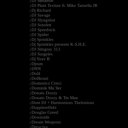
DJ Metatron
|
DJ Plant Texture ft. Mike Tansella JR
|
Dj Richard
|
DJ Savage
|
DJ Slyngshot
|
DJ Sotofett
|
DJ Speedsick
|
DJ Spider
|
Dj Sprinkles
|
Dj Sprinkles presents K-S.H.E.
|
DJ Stingray 313
|
DJ Surgeles
|
Dj Yoav B
|
Djrum
|
DNN
|
Dold
|
Dollkraut
|
Domenico Crisci
|
Dominik Mu¨ller
|
Donato Dozzy
|
Donato Dozzy & Tin Man
|
Dont DJ + Harmonious Thelonious
|
Dopplereffekt
|
Douglas Greed
|
Downside
|
Dream Weapons
|
Drexciya
|