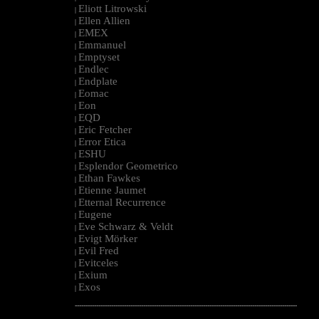
Eliott Litrowski
|
Ellen Allien
|
EMEX
|
Emmanuel
|
Emptyset
|
Endlec
|
Endplate
|
Eomac
|
Eon
|
EQD
|
Eric Fetcher
|
Error Etica
|
ESHU
|
Esplendor Geometrico
|
Ethan Fawkes
|
Etienne Jaumet
|
Etternal Recurrence
|
Eugene
|
Eve Schwarz & Veldt
|
Evigt Mörker
|
Evil Fred
|
Evitceles
|
Exium
|
Exos
|
--------------------------------------------------------------------------------------------------------