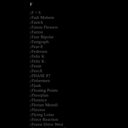
F
F + S
|
Fadi Mohem
|
Faetch
|
Fanon Flowers
|
Farron
|
Fase Bipolar
|
Fastgraph
|
Fear-E
|
Federsen
|
Felix K
|
Felix K.
|
Fenin
|
FeroX
|
FHASE 87
|
Fishermen
|
Fjaak
|
Floating Points
|
Floorplan
|
Florence
|
Florian Meindl
|
Fluxion
|
Flying Lotus
|
Force Reaction
|
Forest Drive West
|