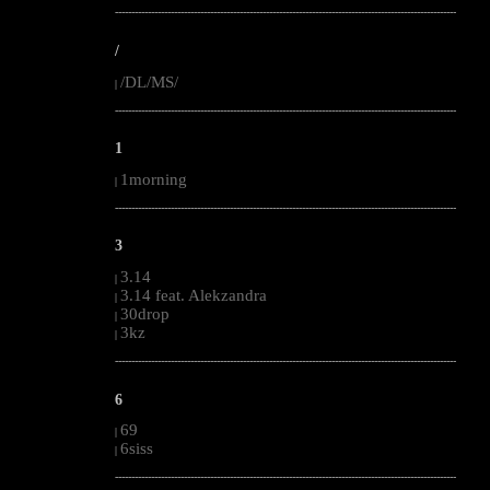
--------------------------------------------------------------------------------------------------------
/
/DL/MS/
|
--------------------------------------------------------------------------------------------------------
1
1morning
|
--------------------------------------------------------------------------------------------------------
3
3.14
|
3.14 feat. Alekzandra
|
30drop
|
3kz
|
--------------------------------------------------------------------------------------------------------
6
69
|
6siss
|
--------------------------------------------------------------------------------------------------------