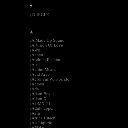
7
7CIRCLE
|
--------------------------------------------------------------------------------------------------------
A
A Made Up Sound
|
A Vision Of Love
|
A-Ni
|
Aahan
|
Abdulla Rashim
|
Absl
|
Achim Mearz
|
Acid Arab
|
Acronym W. Korridor
|
Actress
|
Ada
|
Adam Beyer
|
Adam X
|
ADMX-71
|
Adultnapper
|
Aera
|
Africa Hitech
|
Air Liquide
|
AISHA