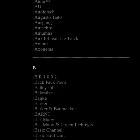
Atom™
|
AU
|
Audiotech
|
Augusto Taito
|
Ausgang
|
Autechre
|
Autumns
|
Aux 88 feat. Ice Truck
|
Axiom
|
Axoneme
|
--------------------------------------------------------------------------------------------------------
B
B R 1 0 0 2
|
Back Pack Poets
|
Bailey Ibbs
|
Bakradze
|
Banke
|
Barker
|
Barker & Baumecker
|
BARNT
|
Bas Mooy
|
Bas Mooy & Jeroen Liebregts
|
Basic Channel
|
Basic Soul Unit
|