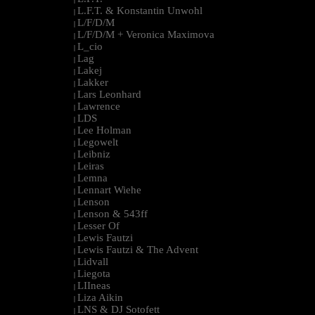
L.F.T. & Konstantin Unwohl
|
L/F/D/M
|
L/F/D/M + Veronica Maximova
|
L_cio
|
Lag
|
Lakej
|
Lakker
|
Lars Leonhard
|
Lawrence
|
LDS
|
Lee Holman
|
Legowelt
|
Leibniz
|
Leiras
|
Lemna
|
Lennart Wiehe
|
Lenson
|
Lenson & 543ff
|
Lesser Of
|
Lewis Fautzi
|
Lewis Fautzi & The Advent
|
Lidvall
|
Liegota
|
LIIneas
|
Liza Aikin
|
LNS & DJ Sotofett
|