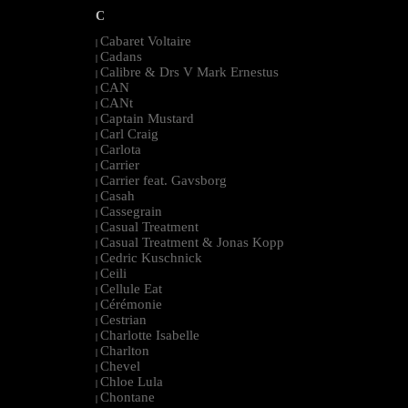
C
Cabaret Voltaire
|
Cadans
|
Calibre & Drs V Mark Ernestus
|
CAN
|
CANt
|
Captain Mustard
|
Carl Craig
|
Carlota
|
Carrier
|
Carrier feat. Gavsborg
|
Casah
|
Cassegrain
|
Casual Treatment
|
Casual Treatment & Jonas Kopp
|
Cedric Kuschnick
|
Ceili
|
Cellule Eat
|
Cérémonie
|
Cestrian
|
Charlotte Isabelle
|
Charlton
|
Chevel
|
Chloe Lula
|
Chontane
|