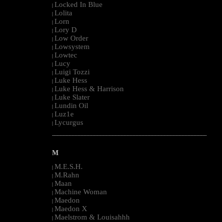
Locked In Blue
|
Lolita
|
Lorn
|
Lory D
|
Low Order
|
Lowsystem
|
Lowtec
|
Lucy
|
Luigi Tozzi
|
Luke Hess
|
Luke Hess & Harrison
|
Luke Slater
|
Lundin Oil
|
Luz1e
|
Lycurgus
|
--------------------------------------------------------------------------------------------------------
M
M.E.S.H.
|
M.Rahn
|
Maan
|
Machine Woman
|
Maedon
|
Maedon X
|
Maelstrom & Louisahhh
|