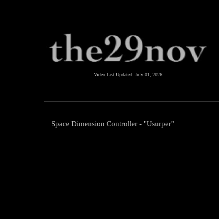
Video List Updated:
July 01, 2026
Space Dimension Controller - "Usurper"