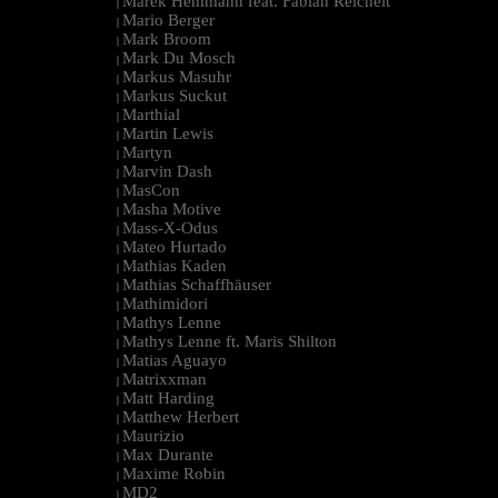
Marek Hemmann feat. Fabian Reichelt
|
Mario Berger
|
Mark Broom
|
Mark Du Mosch
|
Markus Masuhr
|
Markus Suckut
|
Marthial
|
Martin Lewis
|
Martyn
|
Marvin Dash
|
MasCon
|
Masha Motive
|
Mass-X-Odus
|
Mateo Hurtado
|
Mathias Kaden
|
Mathias Schaffhäuser
|
Mathimidori
|
Mathys Lenne
|
Mathys Lenne ft. Maris Shilton
|
Matias Aguayo
|
Matrixxman
|
Matt Harding
|
Matthew Herbert
|
Maurizio
|
Max Durante
|
Maxime Robin
|
MD2
|