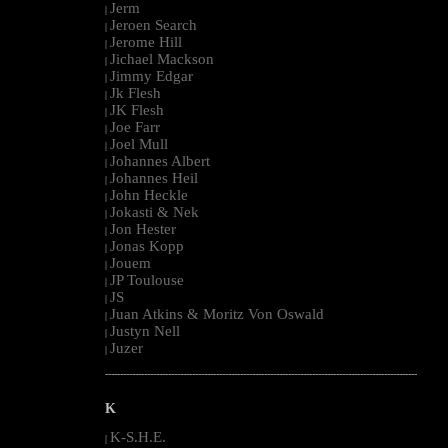
Jerm
|
Jeroen Search
|
Jerome Hill
|
Jichael Mackson
|
Jimmy Edgar
|
Jk Flesh
|
JK Flesh
|
Joe Farr
|
Joel Mull
|
Johannes Albert
|
Johannes Heil
|
John Heckle
|
Jokasti & Nek
|
Jon Hester
|
Jonas Kopp
|
Jouem
|
JP Toulouse
|
JS
|
Juan Atkins & Moritz Von Oswald
|
Justyn Nell
|
Juzer
|
--------------------------------------------------------------------------------------------------------
K
K-S.H.E.
|