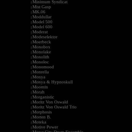
Minimum Syndicat
|
Mist Gasp
|
MK.06
|
Moddullar
|
Model 500
|
Model 600
|
Moderat
|
Modeselektor
|
Moerbeck
|
Monobox
|
Monolake
|
Monolith
|
Monoloc
|
Monomood
|
Monrella
|
Monya
|
Monya & Hypnoskull
|
Moomin
|
Morah
|
Morganistic
|
Moritz Von Oswald
|
Moritz Von Oswald Trio
|
Morphosis
|
Morten B.
|
Moteka
|
Motive Power
|