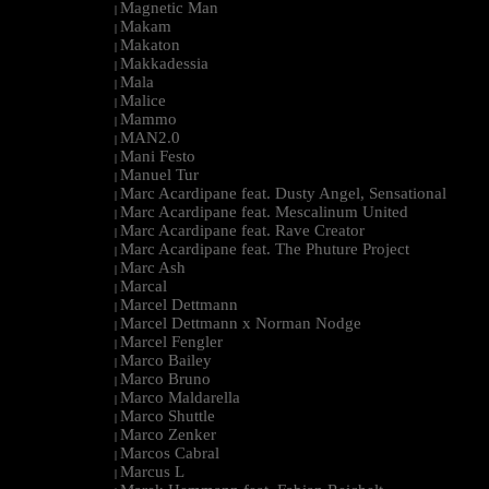
Magnetic Man
|
Makam
|
Makaton
|
Makkadessia
|
Mala
|
Malice
|
Mammo
|
MAN2.0
|
Mani Festo
|
Manuel Tur
|
Marc Acardipane feat. Dusty Angel, Sensational
|
Marc Acardipane feat. Mescalinum United
|
Marc Acardipane feat. Rave Creator
|
Marc Acardipane feat. The Phuture Project
|
Marc Ash
|
Marcal
|
Marcel Dettmann
|
Marcel Dettmann x Norman Nodge
|
Marcel Fengler
|
Marco Bailey
|
Marco Bruno
|
Marco Maldarella
|
Marco Shuttle
|
Marco Zenker
|
Marcos Cabral
|
Marcus L
|