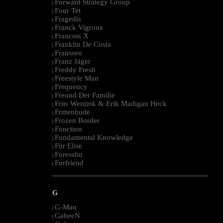
Forward Strategy Group
|
Four Tet
|
Fragedis
|
Franck Vigroux
|
Francois X
|
Franklin De Costa
|
Franssen
|
Franz Jäger
|
Freddy Fresh
|
Freestyle Man
|
Frequency
|
Freund Der Familie
|
Frits Wentink & Erik Madigan Heck
|
Frittenbude
|
Frozen Border
|
Function
|
Fundamental Knowledge
|
Für Elise
|
Furesshu
|
Furfriend
|
--------------------------------------------------------------------------------------------------------
G
G-Man
|
GabeeN
|