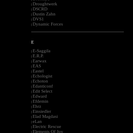
Droughtwerk
|
DSCRD
|
Dustin Zahn
|
DVS1
|
Dynamic Forces
|
--------------------------------------------------------------------------------------------------------
E
E-Saggila
|
E.R.P.
|
Earwax
|
EAS
|
Eastel
|
Echologist
|
Echoton
|
Edanticonf
|
Edit Select
|
Edward
|
Efdemin
|
Ehrz
|
Einsiedler
|
Elad Magdasi
|
eLan
|
Electric Rescue
|
Elements Of Joy
|