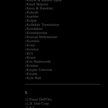
|
Knarf Skipson
|
Knox & Hawkins
|
Kobosil
|
Koehler
|
Koljah
|
Kollektiv Turmstrasse
|
Kondaktor
|
Konnektivitat
|
Konrad Wehrmeister
|
Korridor
|
Kotai
|
Kowton
|
Kr!z
|
Kraan
|
Kris Wadsworth
|
Kristian
|
Kryptic Universe
|
Kwartz
|
Kyle Hall
|
--------------------------------------------------------------------------------------------------------
L
L'Estasi Dell'Oro
|
L.B. Dub Corp
|
L.F.T.
|