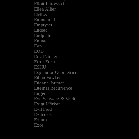
Eliott Litrowski
|
Ellen Allien
|
EMEX
|
Emmanuel
|
Emptyset
|
Endlec
|
Endplate
|
Eomac
|
Eon
|
EQD
|
Eric Fetcher
|
Error Etica
|
ESHU
|
Esplendor Geometrico
|
Ethan Fawkes
|
Etienne Jaumet
|
Etternal Recurrence
|
Eugene
|
Eve Schwarz & Veldt
|
Evigt Mörker
|
Evil Fred
|
Evitceles
|
Exium
|
Exos
|
--------------------------------------------------------------------------------------------------------