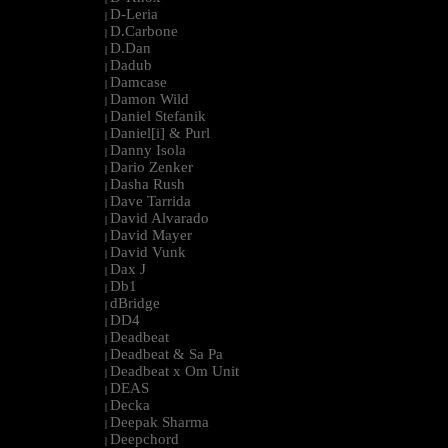
D-Leria
|
D.Carbone
|
D.Dan
|
Dadub
|
Damcase
|
Damon Wild
|
Daniel Stefanik
|
Daniel[i] & Purl
|
Danny Isola
|
Dario Zenker
|
Dasha Rush
|
Dave Tarrida
|
David Alvarado
|
David Mayer
|
David Vunk
|
Dax J
|
Db1
|
dBridge
|
DD4
|
Deadbeat
|
Deadbeat & Sa Pa
|
Deadbeat x Om Unit
|
DEAS
|
Decka
|
Deepak Sharma
|
Deepchord
|