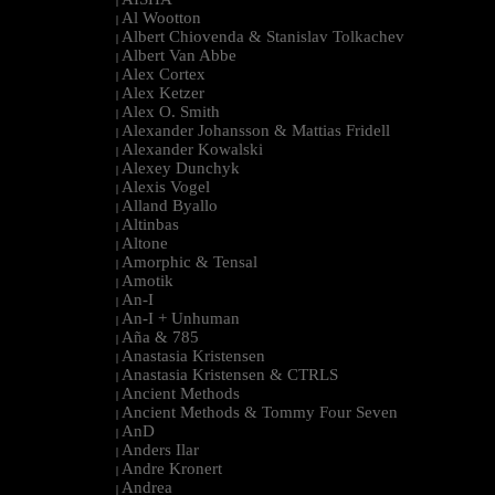
|
Al Wootton
|
Albert Chiovenda & Stanislav Tolkachev
|
Albert Van Abbe
|
Alex Cortex
|
Alex Ketzer
|
Alex O. Smith
|
Alexander Johansson & Mattias Fridell
|
Alexander Kowalski
|
Alexey Dunchyk
|
Alexis Vogel
|
Alland Byallo
|
Altinbas
|
Altone
|
Amorphic & Tensal
|
Amotik
|
An-I
|
An-I + Unhuman
|
Aña & 785
|
Anastasia Kristensen
|
Anastasia Kristensen & CTRLS
|
Ancient Methods
|
Ancient Methods & Tommy Four Seven
|
AnD
|
Anders Ilar
|
Andre Kronert
|
Andrea
|