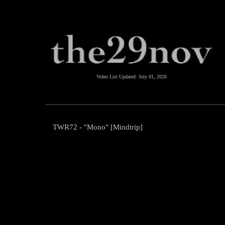
Video List Updated:
July 01, 2026
TWR72 - "Mono" [Mindtrip]