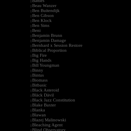
Battles
|
Beau Wanzer
|
Ben Buitendijk
|
Ben Gibson
|
Ben Klock
|
Ben Sims
|
Beni
|
Benjamin Brunn
|
Benjamin Damage
|
Bernhard x Session Restore
|
Biblical Proportion
|
Big Fire
|
Big Hands
|
Bill Youngman
|
Binny
|
Bintus
|
Biomass
|
Bitbasic
|
Black Asteroid
|
Bläck Dävil
|
Black Jazz Constitution
|
Blake Baxter
|
Blanka
|
Blawan
|
Blazej Malinowski
|
Bleaching Agent
|
Blind Observatory
|