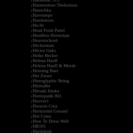
Harmonic 313
|
Harmonious Thelonious
|
Hauschka
|
Haventepe
|
Hawkinson
|
He/At
|
Head Front Panel
|
Headless Horseman
|
Heavenchord
|
Heckerman
|
Héctor Oaks
|
Heike Becker
|
Helena Hauff
|
Helena Hauff & Morah
|
Henning Baer
|
Het Zweet
|
Hieroglyphic Being
|
Hirnsalbe
|
Hiroaki Iizuka
|
Homopatik 001
|
Hoover1
|
Horacio Cruz
|
Horizontal Ground
|
Hot Coins
|
How To Dress Well
|
HR101
|
Hurdslenk
|