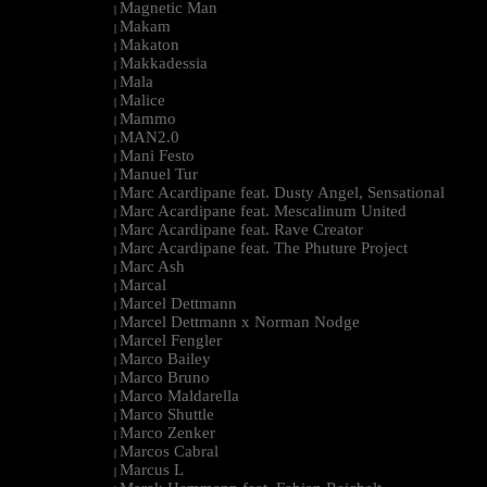
Magnetic Man
|
Makam
|
Makaton
|
Makkadessia
|
Mala
|
Malice
|
Mammo
|
MAN2.0
|
Mani Festo
|
Manuel Tur
|
Marc Acardipane feat. Dusty Angel, Sensational
|
Marc Acardipane feat. Mescalinum United
|
Marc Acardipane feat. Rave Creator
|
Marc Acardipane feat. The Phuture Project
|
Marc Ash
|
Marcal
|
Marcel Dettmann
|
Marcel Dettmann x Norman Nodge
|
Marcel Fengler
|
Marco Bailey
|
Marco Bruno
|
Marco Maldarella
|
Marco Shuttle
|
Marco Zenker
|
Marcos Cabral
|
Marcus L
|