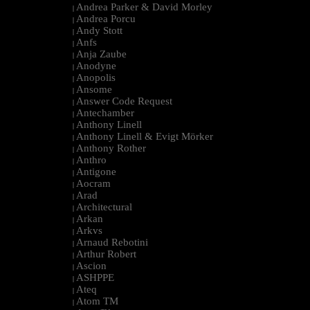
Andrea Parker & David Morley
|
Andrea Porcu
|
Andy Stott
|
Anfs
|
Anja Zaube
|
Anodyne
|
Anopolis
|
Ansome
|
Answer Code Request
|
Antechamber
|
Anthony Linell
|
Anthony Linell & Evigt Mörker
|
Anthony Rother
|
Anthro
|
Antigone
|
Aocram
|
Arad
|
Architectural
|
Arkan
|
Arkvs
|
Arnaud Rebotini
|
Arthur Robert
|
Ascion
|
ASHPPE
|
Ateq
|
Atom TM
|