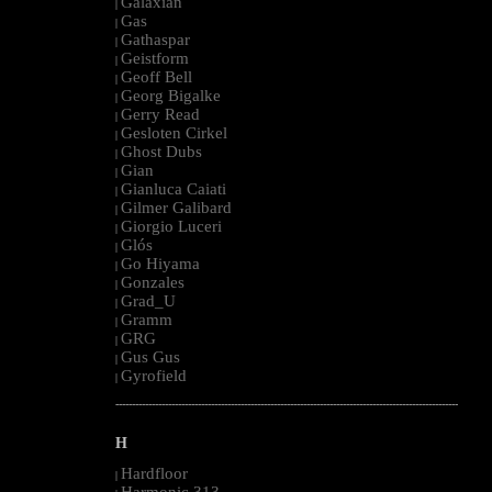
Galaxian
|
Gas
|
Gathaspar
|
Geistform
|
Geoff Bell
|
Georg Bigalke
|
Gerry Read
|
Gesloten Cirkel
|
Ghost Dubs
|
Gian
|
Gianluca Caiati
|
Gilmer Galibard
|
Giorgio Luceri
|
Glós
|
Go Hiyama
|
Gonzales
|
Grad_U
|
Gramm
|
GRG
|
Gus Gus
|
Gyrofield
|
--------------------------------------------------------------------------------------------------------
H
Hardfloor
|