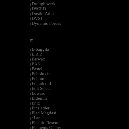
Droughtwerk
|
DSCRD
|
Dustin Zahn
|
DVS1
|
Dynamic Forces
|
--------------------------------------------------------------------------------------------------------
E
E-Saggila
|
E.R.P.
|
Earwax
|
EAS
|
Eastel
|
Echologist
|
Echoton
|
Edanticonf
|
Edit Select
|
Edward
|
Efdemin
|
Ehrz
|
Einsiedler
|
Elad Magdasi
|
eLan
|
Electric Rescue
|
Elements Of Joy
|