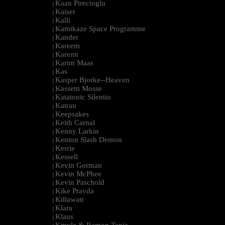
Kaan Pirecioglu
|
Kaiser
|
Kalli
|
Kamikaze Space Programme
|
Kander
|
Kareem
|
Karenn
|
Karim Maas
|
Kas
|
Kasper Bjorke--Heaven
|
Kassem Mosse
|
Katatonic Silentio
|
Katran
|
Keepsakes
|
Keith Carnal
|
Kenny Larkin
|
Kenton Slash Demon
|
Kerrie
|
Kessell
|
Kevin Gorman
|
Kevin McPhee
|
Kevin Paschold
|
Kike Pravda
|
Killawatt
|
Klara
|
Klaus
|
Kmyle & Ramon Tapia