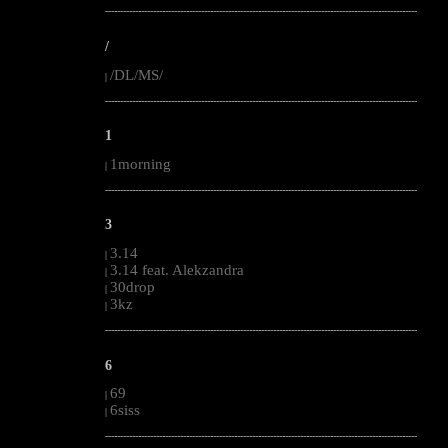
--------------------------------------------------------------------------------------------------------
/
/DL/MS/
|
--------------------------------------------------------------------------------------------------------
1
1morning
|
--------------------------------------------------------------------------------------------------------
3
3.14
|
3.14 feat. Alekzandra
|
30drop
|
3kz
|
--------------------------------------------------------------------------------------------------------
6
69
|
6siss
|
--------------------------------------------------------------------------------------------------------