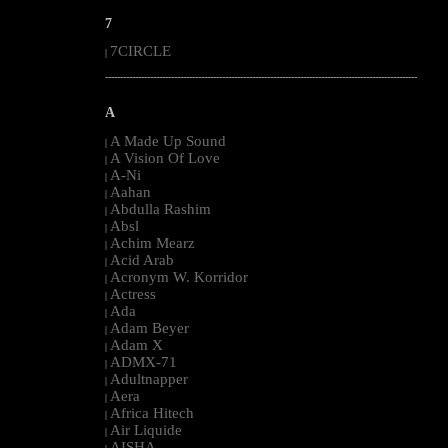
7
7CIRCLE
|
--------------------------------------------------------------------------------------------------------
A
A Made Up Sound
|
A Vision Of Love
|
A-Ni
|
Aahan
|
Abdulla Rashim
|
Absl
|
Achim Mearz
|
Acid Arab
|
Acronym W. Korridor
|
Actress
|
Ada
|
Adam Beyer
|
Adam X
|
ADMX-71
|
Adultnapper
|
Aera
|
Africa Hitech
|
Air Liquide
|
AISHA