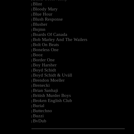
Blint
|
Bloody Mary
|
Blue Hour
|
Blush Response
|
Blusher
|
Bnjmn
|
Boards Of Canada
|
Bob Marley And The Wailers
|
Bolt On Beats
|
Boneless One
|
Booz
|
Border One
|
Boy Harsher
|
Boyd Schidt
|
Boyd Schidt & Uväll
|
Brendon Moeller
|
Brenecki
|
Brian Sanhaji
|
British Murder Boys
|
Broken English Club
|
Burial
|
Buttechno
|
Buzzi
|
BvDub
|
--------------------------------------------------------------------------------------------------------