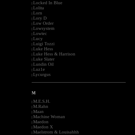
Locked In Blue
|
Lolita
|
Lorn
|
Lory D
|
Low Order
|
Lowsystem
|
Lowtec
|
Lucy
|
Luigi Tozzi
|
Luke Hess
|
Luke Hess & Harrison
|
Luke Slater
|
Lundin Oil
|
Luz1e
|
Lycurgus
|
--------------------------------------------------------------------------------------------------------
M
M.E.S.H.
|
M.Rahn
|
Maan
|
Machine Woman
|
Maedon
|
Maedon X
|
Maelstrom & Louisahhh
|