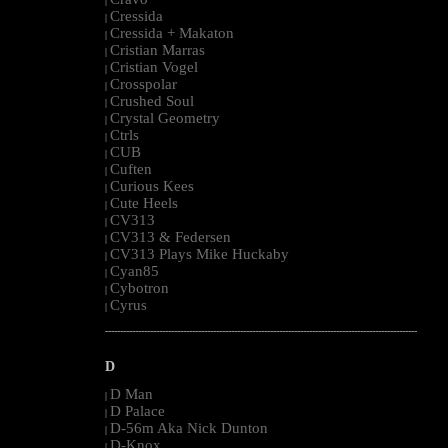
|
Cressida
|
Cressida + Makaton
|
Cristian Marras
|
Cristian Vogel
|
Crosspolar
|
Crushed Soul
|
Crystal Geometry
|
Ctrls
|
CUB
|
Cuften
|
Curious Kees
|
Cute Heels
|
CV313
|
CV313 & Federsen
|
CV313 Plays Mike Huckaby
|
Cyan85
|
Cybotron
|
Cyrus
|
--------------------------------------------------------------------------------------------------------
D
D Man
|
D Palace
|
D-56m Aka Nick Dunton
|
D-Knox
|