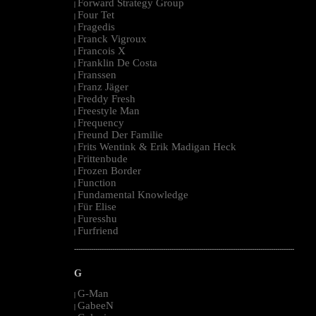
Forward Strategy Group
|
Four Tet
|
Fragedis
|
Franck Vigroux
|
Francois X
|
Franklin De Costa
|
Franssen
|
Franz Jäger
|
Freddy Fresh
|
Freestyle Man
|
Frequency
|
Freund Der Familie
|
Frits Wentink & Erik Madigan Heck
|
Frittenbude
|
Frozen Border
|
Function
|
Fundamental Knowledge
|
Für Elise
|
Furesshu
|
Furfriend
|
--------------------------------------------------------------------------------------------------------
G
G-Man
|
GabeeN
|