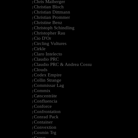
Chris Maiberger
|
Christian Bloch
|
Christian Dittmann
|
Christian Prommer
|
Christine Benz
|
Christoph Schindling
|
Christopher Rau
|
Cio D'Or
|
Circling Vultures
|
Cirkle
|
Claro Intelecto
|
Claudio PRC
|
Claudio PRC & Andrea Cossu
|
Clouds
|
Codex Empire
|
Collin Strange
|
Commissar Lag
|
Commix
|
Cøncenträte
|
Confluencia
|
Conforce
|
Confrontation
|
Conrad Pack
|
Container
|
Convextion
|
Cosmin Trg
|
Cravo