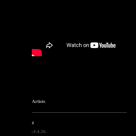
Artists
--------------------------------------------------------------------------------------------------------
#
#.4.26.
|