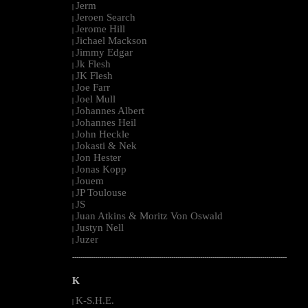
Jerm
|
Jeroen Search
|
Jerome Hill
|
Jichael Mackson
|
Jimmy Edgar
|
Jk Flesh
|
JK Flesh
|
Joe Farr
|
Joel Mull
|
Johannes Albert
|
Johannes Heil
|
John Heckle
|
Jokasti & Nek
|
Jon Hester
|
Jonas Kopp
|
Jouem
|
JP Toulouse
|
JS
|
Juan Atkins & Moritz Von Oswald
|
Justyn Nell
|
Juzer
|
--------------------------------------------------------------------------------------------------------
K
K-S.H.E.
|