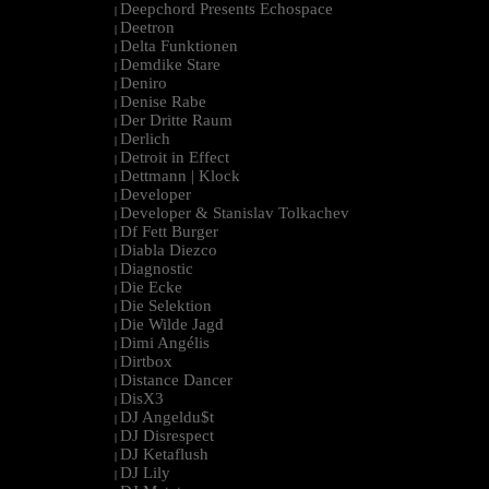
Deepchord Presents Echospace
|
Deetron
|
Delta Funktionen
|
Demdike Stare
|
Deniro
|
Denise Rabe
|
Der Dritte Raum
|
Derlich
|
Detroit in Effect
|
Dettmann | Klock
|
Developer
|
Developer & Stanislav Tolkachev
|
Df Fett Burger
|
Diabla Diezco
|
Diagnostic
|
Die Ecke
|
Die Selektion
|
Die Wilde Jagd
|
Dimi Angélis
|
Dirtbox
|
Distance Dancer
|
DisX3
|
DJ Angeldu$t
|
DJ Disrespect
|
DJ Ketaflush
|
DJ Lily
|