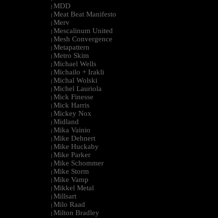
MDD
|
Meat Beat Manifesto
|
Merv
|
Mescalinum United
|
Mesh Convergence
|
Metapattern
|
Metro Skim
|
Michael Wells
|
Michailo + Irakli
|
Michal Wolski
|
Michel Lauriola
|
Mick Finesse
|
Mick Harris
|
Mickey Nox
|
Midland
|
Mika Vainio
|
Mike Dehnert
|
Mike Huckaby
|
Mike Parker
|
Mike Schommer
|
Mike Storm
|
Mike Vamp
|
Mikkel Metal
|
Millsart
|
Milo Raad
|
Milton Bradley
|