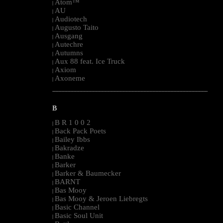
Atom™
|
AU
|
Audiotech
|
Augusto Taito
|
Ausgang
|
Autechre
|
Autumns
|
Aux 88 feat. Ice Truck
|
Axiom
|
Axoneme
|
--------------------------------------------------------------------------------------------------------
B
B R 1 0 0 2
|
Back Pack Poets
|
Bailey Ibbs
|
Bakradze
|
Banke
|
Barker
|
Barker & Baumecker
|
BARNT
|
Bas Mooy
|
Bas Mooy & Jeroen Liebregts
|
Basic Channel
|
Basic Soul Unit
|