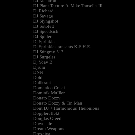
DJ Metatron
|
DJ Plant Texture ft. Mike Tansella JR
|
Dj Richard
|
DJ Savage
|
DJ Slyngshot
|
DJ Sotofett
|
DJ Speedsick
|
DJ Spider
|
Dj Sprinkles
|
Dj Sprinkles presents K-S.H.E.
|
DJ Stingray 313
|
DJ Surgeles
|
Dj Yoav B
|
Djrum
|
DNN
|
Dold
|
Dollkraut
|
Domenico Crisci
|
Dominik Mu¨ller
|
Donato Dozzy
|
Donato Dozzy & Tin Man
|
Dont DJ + Harmonious Thelonious
|
Dopplereffekt
|
Douglas Greed
|
Downside
|
Dream Weapons
|
Drexciya
|