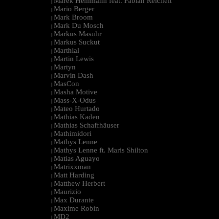
Marek Hemmann feat. Fabian Reichelt
|
Mario Berger
|
Mark Broom
|
Mark Du Mosch
|
Markus Masuhr
|
Markus Suckut
|
Marthial
|
Martin Lewis
|
Martyn
|
Marvin Dash
|
MasCon
|
Masha Motive
|
Mass-X-Odus
|
Mateo Hurtado
|
Mathias Kaden
|
Mathias Schaffhäuser
|
Mathimidori
|
Mathys Lenne
|
Mathys Lenne ft. Maris Shilton
|
Matias Aguayo
|
Matrixxman
|
Matt Harding
|
Matthew Herbert
|
Maurizio
|
Max Durante
|
Maxime Robin
|
MD2
|