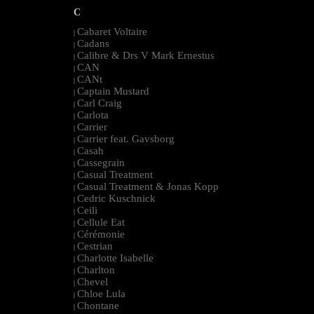
C
Cabaret Voltaire
|
Cadans
|
Calibre & Drs V Mark Ernestus
|
CAN
|
CANt
|
Captain Mustard
|
Carl Craig
|
Carlota
|
Carrier
|
Carrier feat. Gavsborg
|
Casah
|
Cassegrain
|
Casual Treatment
|
Casual Treatment & Jonas Kopp
|
Cedric Kuschnick
|
Ceili
|
Cellule Eat
|
Cérémonie
|
Cestrian
|
Charlotte Isabelle
|
Charlton
|
Chevel
|
Chloe Lula
|
Chontane
|