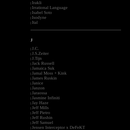
Irakli
|
Irrational Language
|
Isabel Soto
|
Isodyne
|
Ital
|
--------------------------------------------------------------------------------------------------------
J
J.C.
|
J.S.Zeiter
|
J.Tijn
|
Jack Russell
|
Jamaica Suk
|
Jamal Moss + Kink
|
James Ruskin
|
Janice
|
Janzon
|
Jaraossa
|
Jasmine Infiniti
|
Jay Haze
|
Jeff Mills
|
Jeff Pietro
|
Jeff Rushin
|
Jeff Samuel
|
Jensen Interceptor x DeFeKT
|