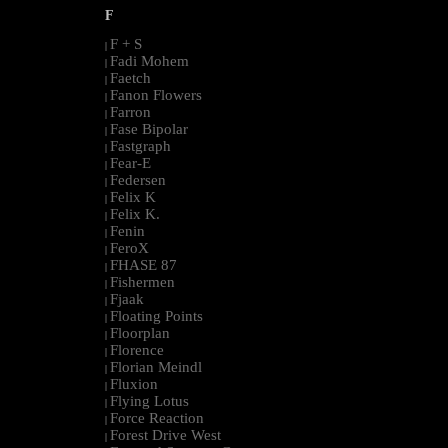
F
F + S
|
Fadi Mohem
|
Faetch
|
Fanon Flowers
|
Farron
|
Fase Bipolar
|
Fastgraph
|
Fear-E
|
Federsen
|
Felix K
|
Felix K.
|
Fenin
|
FeroX
|
FHASE 87
|
Fishermen
|
Fjaak
|
Floating Points
|
Floorplan
|
Florence
|
Florian Meindl
|
Fluxion
|
Flying Lotus
|
Force Reaction
|
Forest Drive West
|