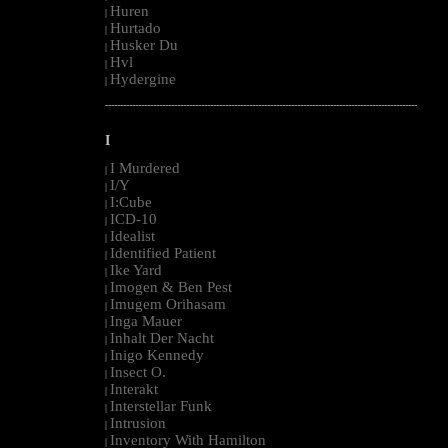
Huren
|
Hurtado
|
Husker Du
|
Hvl
|
Hydergine
|
--------------------------------------------------------------------------------------------------------
I
I Murdered
|
I/Y
|
I:Cube
|
ICD-10
|
Idealist
|
Identified Patient
|
Ike Yard
|
Imogen & Ben Pest
|
Imugem Orihasam
|
Inga Mauer
|
Inhalt Der Nacht
|
Inigo Kennedy
|
Insect O.
|
Interakt
|
Interstellar Funk
|
Intrusion
|
Inventory With Hamilton
|