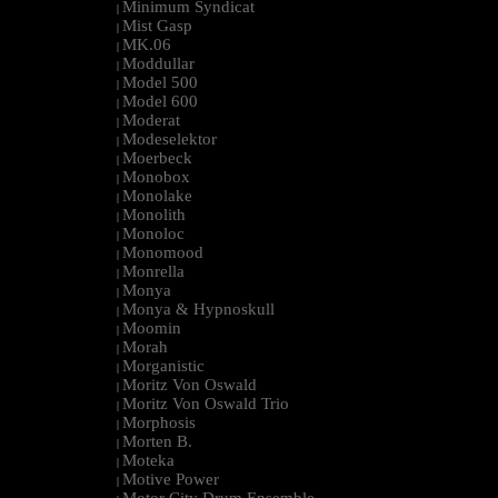
Minimum Syndicat
|
Mist Gasp
|
MK.06
|
Moddullar
|
Model 500
|
Model 600
|
Moderat
|
Modeselektor
|
Moerbeck
|
Monobox
|
Monolake
|
Monolith
|
Monoloc
|
Monomood
|
Monrella
|
Monya
|
Monya & Hypnoskull
|
Moomin
|
Morah
|
Morganistic
|
Moritz Von Oswald
|
Moritz Von Oswald Trio
|
Morphosis
|
Morten B.
|
Moteka
|
Motive Power
|