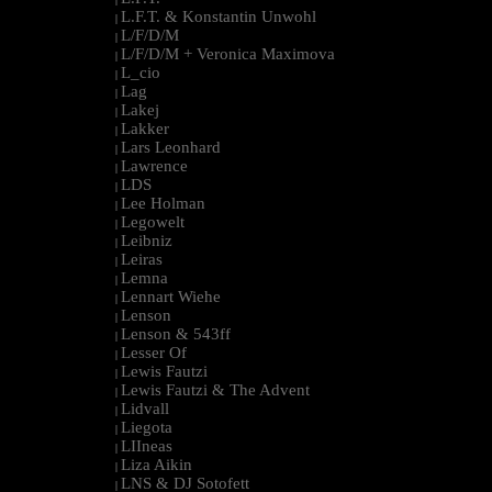
L.F.T. & Konstantin Unwohl
|
L/F/D/M
|
L/F/D/M + Veronica Maximova
|
L_cio
|
Lag
|
Lakej
|
Lakker
|
Lars Leonhard
|
Lawrence
|
LDS
|
Lee Holman
|
Legowelt
|
Leibniz
|
Leiras
|
Lemna
|
Lennart Wiehe
|
Lenson
|
Lenson & 543ff
|
Lesser Of
|
Lewis Fautzi
|
Lewis Fautzi & The Advent
|
Lidvall
|
Liegota
|
LIIneas
|
Liza Aikin
|
LNS & DJ Sotofett
|