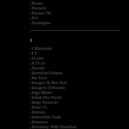
Huren
|
Hurtado
|
Husker Du
|
Hvl
|
Hydergine
|
--------------------------------------------------------------------------------------------------------
I
I Murdered
|
I/Y
|
I:Cube
|
ICD-10
|
Idealist
|
Identified Patient
|
Ike Yard
|
Imogen & Ben Pest
|
Imugem Orihasam
|
Inga Mauer
|
Inhalt Der Nacht
|
Inigo Kennedy
|
Insect O.
|
Interakt
|
Interstellar Funk
|
Intrusion
|
Inventory With Hamilton
|