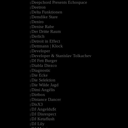
Deepchord Presents Echospace
|
Deetron
|
Delta Funktionen
|
Demdike Stare
|
Deniro
|
Denise Rabe
|
Der Dritte Raum
|
Derlich
|
Detroit in Effect
|
Dettmann | Klock
|
Developer
|
Developer & Stanislav Tolkachev
|
Df Fett Burger
|
Diabla Diezco
|
Diagnostic
|
Die Ecke
|
Die Selektion
|
Die Wilde Jagd
|
Dimi Angélis
|
Dirtbox
|
Distance Dancer
|
DisX3
|
DJ Angeldu$t
|
DJ Disrespect
|
DJ Ketaflush
|
DJ Lily
|