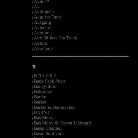
Atom™
|
AU
|
Audiotech
|
Augusto Taito
|
Ausgang
|
Autechre
|
Autumns
|
Aux 88 feat. Ice Truck
|
Axiom
|
Axoneme
|
--------------------------------------------------------------------------------------------------------
B
B R 1 0 0 2
|
Back Pack Poets
|
Bailey Ibbs
|
Bakradze
|
Banke
|
Barker
|
Barker & Baumecker
|
BARNT
|
Bas Mooy
|
Bas Mooy & Jeroen Liebregts
|
Basic Channel
|
Basic Soul Unit
|