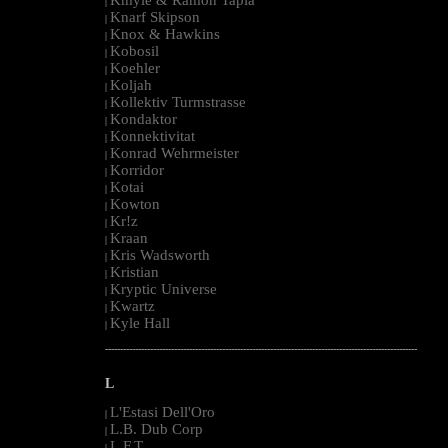
|
Knarf Skipson
|
Knox & Hawkins
|
Kobosil
|
Koehler
|
Koljah
|
Kollektiv Turmstrasse
|
Kondaktor
|
Konnektivitat
|
Konrad Wehrmeister
|
Korridor
|
Kotai
|
Kowton
|
Kr!z
|
Kraan
|
Kris Wadsworth
|
Kristian
|
Kryptic Universe
|
Kwartz
|
Kyle Hall
|
--------------------------------------------------------------------------------------------------------
L
L'Estasi Dell'Oro
|
L.B. Dub Corp
|
L.F.T.
|