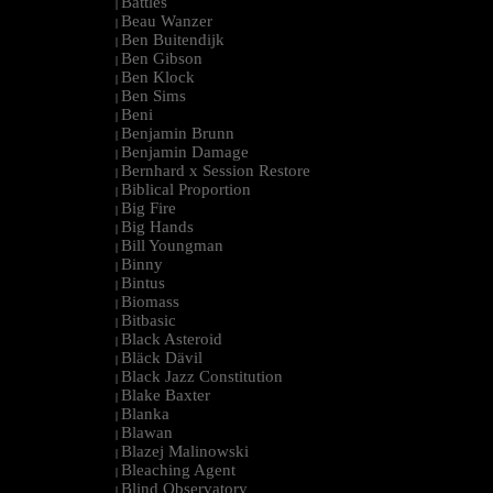
Battles
|
Beau Wanzer
|
Ben Buitendijk
|
Ben Gibson
|
Ben Klock
|
Ben Sims
|
Beni
|
Benjamin Brunn
|
Benjamin Damage
|
Bernhard x Session Restore
|
Biblical Proportion
|
Big Fire
|
Big Hands
|
Bill Youngman
|
Binny
|
Bintus
|
Biomass
|
Bitbasic
|
Black Asteroid
|
Bläck Dävil
|
Black Jazz Constitution
|
Blake Baxter
|
Blanka
|
Blawan
|
Blazej Malinowski
|
Bleaching Agent
|
Blind Observatory
|