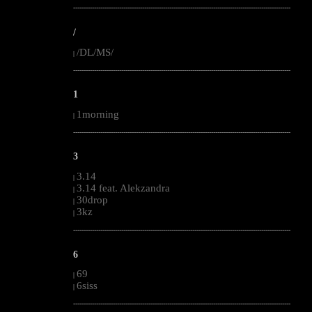
--------------------------------------------------------------------------------------------------------
/
/DL/MS/
|
--------------------------------------------------------------------------------------------------------
1
1morning
|
--------------------------------------------------------------------------------------------------------
3
3.14
|
3.14 feat. Alekzandra
|
30drop
|
3kz
|
--------------------------------------------------------------------------------------------------------
6
69
|
6siss
|
--------------------------------------------------------------------------------------------------------