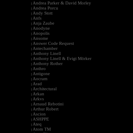
Andrea Parker & David Morley
|
Andrea Porcu
|
Andy Stott
|
Anfs
|
Anja Zaube
|
Anodyne
|
Anopolis
|
Ansome
|
Answer Code Request
|
Antechamber
|
Anthony Linell
|
Anthony Linell & Evigt Mörker
|
Anthony Rother
|
Anthro
|
Antigone
|
Aocram
|
Arad
|
Architectural
|
Arkan
|
Arkvs
|
Arnaud Rebotini
|
Arthur Robert
|
Ascion
|
ASHPPE
|
Ateq
|
Atom TM
|