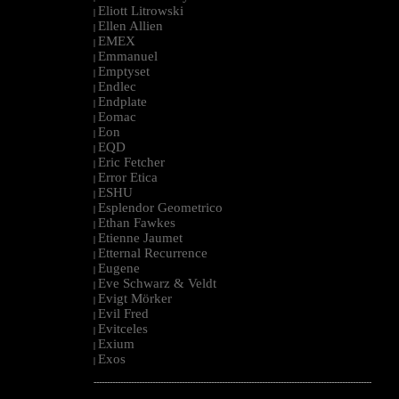
Eliott Litrowski
|
Ellen Allien
|
EMEX
|
Emmanuel
|
Emptyset
|
Endlec
|
Endplate
|
Eomac
|
Eon
|
EQD
|
Eric Fetcher
|
Error Etica
|
ESHU
|
Esplendor Geometrico
|
Ethan Fawkes
|
Etienne Jaumet
|
Etternal Recurrence
|
Eugene
|
Eve Schwarz & Veldt
|
Evigt Mörker
|
Evil Fred
|
Evitceles
|
Exium
|
Exos
|
--------------------------------------------------------------------------------------------------------