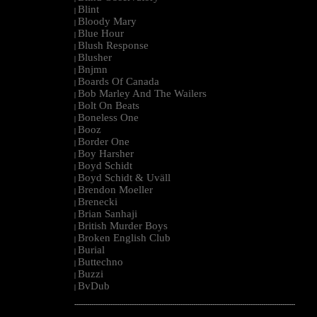
Blint
|
Bloody Mary
|
Blue Hour
|
Blush Response
|
Blusher
|
Bnjmn
|
Boards Of Canada
|
Bob Marley And The Wailers
|
Bolt On Beats
|
Boneless One
|
Booz
|
Border One
|
Boy Harsher
|
Boyd Schidt
|
Boyd Schidt & Uväll
|
Brendon Moeller
|
Brenecki
|
Brian Sanhaji
|
British Murder Boys
|
Broken English Club
|
Burial
|
Buttechno
|
Buzzi
|
BvDub
|
--------------------------------------------------------------------------------------------------------