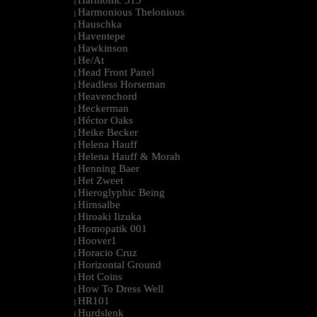
Harmonic 313
|
Harmonious Thelonious
|
Hauschka
|
Haventepe
|
Hawkinson
|
He/At
|
Head Front Panel
|
Headless Horseman
|
Heavenchord
|
Heckerman
|
Héctor Oaks
|
Heike Becker
|
Helena Hauff
|
Helena Hauff & Morah
|
Henning Baer
|
Het Zweet
|
Hieroglyphic Being
|
Hirnsalbe
|
Hiroaki Iizuka
|
Homopatik 001
|
Hoover1
|
Horacio Cruz
|
Horizontal Ground
|
Hot Coins
|
How To Dress Well
|
HR101
|
Hurdslenk
|