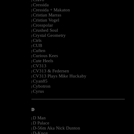
|
Cressida
|
Cressida + Makaton
|
Cristian Marras
|
Cristian Vogel
|
Crosspolar
|
Crushed Soul
|
Crystal Geometry
|
Ctrls
|
CUB
|
Cuften
|
Curious Kees
|
Cute Heels
|
CV313
|
CV313 & Federsen
|
CV313 Plays Mike Huckaby
|
Cyan85
|
Cybotron
|
Cyrus
|
--------------------------------------------------------------------------------------------------------
D
D Man
|
D Palace
|
D-56m Aka Nick Dunton
|
D-Knox
|