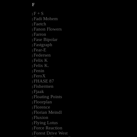
F
F + S
|
Fadi Mohem
|
Faetch
|
Fanon Flowers
|
Farron
|
Fase Bipolar
|
Fastgraph
|
Fear-E
|
Federsen
|
Felix K
|
Felix K.
|
Fenin
|
FeroX
|
FHASE 87
|
Fishermen
|
Fjaak
|
Floating Points
|
Floorplan
|
Florence
|
Florian Meindl
|
Fluxion
|
Flying Lotus
|
Force Reaction
|
Forest Drive West
|