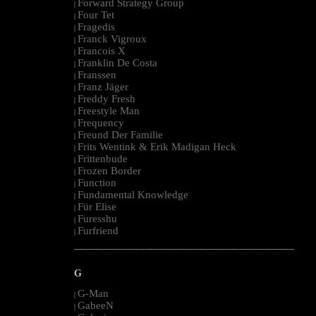
Forward Strategy Group
|
Four Tet
|
Fragedis
|
Franck Vigroux
|
Francois X
|
Franklin De Costa
|
Franssen
|
Franz Jäger
|
Freddy Fresh
|
Freestyle Man
|
Frequency
|
Freund Der Familie
|
Frits Wentink & Erik Madigan Heck
|
Frittenbude
|
Frozen Border
|
Function
|
Fundamental Knowledge
|
Für Elise
|
Furesshu
|
Furfriend
|
--------------------------------------------------------------------------------------------------------
G
G-Man
|
GabeeN
|