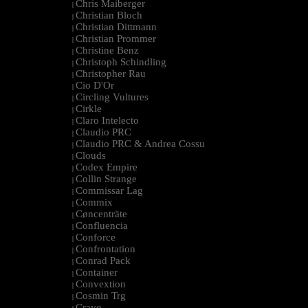
Chris Maiberger
|
Christian Bloch
|
Christian Dittmann
|
Christian Prommer
|
Christine Benz
|
Christoph Schindling
|
Christopher Rau
|
Cio D'Or
|
Circling Vultures
|
Cirkle
|
Claro Intelecto
|
Claudio PRC
|
Claudio PRC & Andrea Cossu
|
Clouds
|
Codex Empire
|
Collin Strange
|
Commissar Lag
|
Commix
|
Cøncenträte
|
Confluencia
|
Conforce
|
Confrontation
|
Conrad Pack
|
Container
|
Convextion
|
Cosmin Trg
|
Cravo