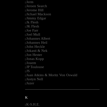
Jerm
|
Jeroen Search
|
Jerome Hill
|
Jichael Mackson
|
Jimmy Edgar
|
Jk Flesh
|
JK Flesh
|
Joe Farr
|
Joel Mull
|
Johannes Albert
|
Johannes Heil
|
John Heckle
|
Jokasti & Nek
|
Jon Hester
|
Jonas Kopp
|
Jouem
|
JP Toulouse
|
JS
|
Juan Atkins & Moritz Von Oswald
|
Justyn Nell
|
Juzer
|
--------------------------------------------------------------------------------------------------------
K
K-S.H.E.
|