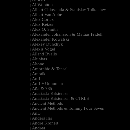
|
Al Wootton
|
Albert Chiovenda & Stanislav Tolkachev
|
Albert Van Abbe
|
Alex Cortex
|
Alex Ketzer
|
Alex O. Smith
|
Alexander Johansson & Mattias Fridell
|
Alexander Kowalski
|
Alexey Dunchyk
|
Alexis Vogel
|
Alland Byallo
|
Altinbas
|
Altone
|
Amorphic & Tensal
|
Amotik
|
An-I
|
An-I + Unhuman
|
Aña & 785
|
Anastasia Kristensen
|
Anastasia Kristensen & CTRLS
|
Ancient Methods
|
Ancient Methods & Tommy Four Seven
|
AnD
|
Anders Ilar
|
Andre Kronert
|
Andrea
|