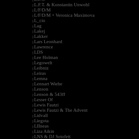
L.F.T. & Konstantin Unwohl
|
L/F/D/M
|
L/F/D/M + Veronica Maximova
|
L_cio
|
Lag
|
Lakej
|
Lakker
|
Lars Leonhard
|
Lawrence
|
LDS
|
Lee Holman
|
Legowelt
|
Leibniz
|
Leiras
|
Lemna
|
Lennart Wiehe
|
Lenson
|
Lenson & 543ff
|
Lesser Of
|
Lewis Fautzi
|
Lewis Fautzi & The Advent
|
Lidvall
|
Liegota
|
LIIneas
|
Liza Aikin
|
LNS & DJ Sotofett
|