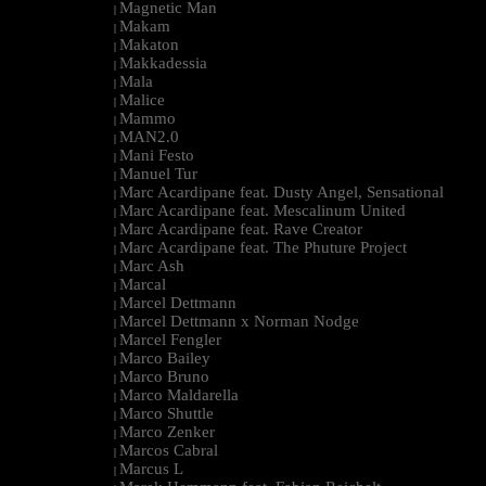
Magnetic Man
|
Makam
|
Makaton
|
Makkadessia
|
Mala
|
Malice
|
Mammo
|
MAN2.0
|
Mani Festo
|
Manuel Tur
|
Marc Acardipane feat. Dusty Angel, Sensational
|
Marc Acardipane feat. Mescalinum United
|
Marc Acardipane feat. Rave Creator
|
Marc Acardipane feat. The Phuture Project
|
Marc Ash
|
Marcal
|
Marcel Dettmann
|
Marcel Dettmann x Norman Nodge
|
Marcel Fengler
|
Marco Bailey
|
Marco Bruno
|
Marco Maldarella
|
Marco Shuttle
|
Marco Zenker
|
Marcos Cabral
|
Marcus L
|