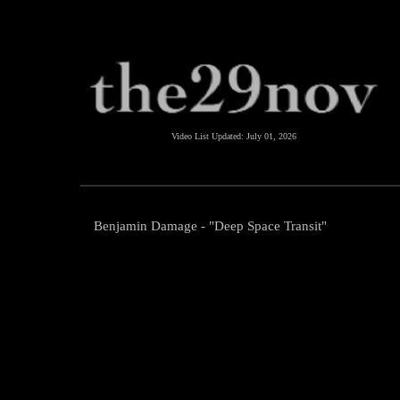
Video List Updated:
July 01, 2026
Benjamin Damage - "Deep Space Transit"