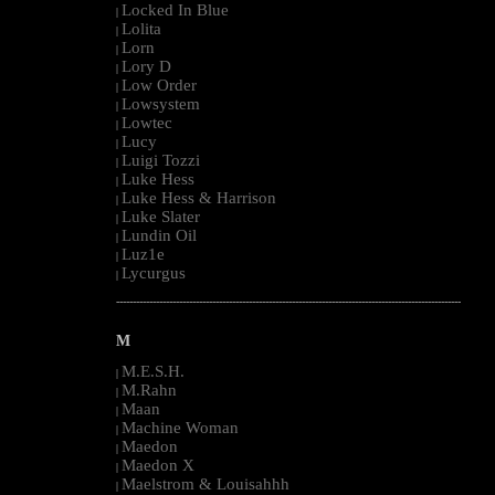
Locked In Blue
|
Lolita
|
Lorn
|
Lory D
|
Low Order
|
Lowsystem
|
Lowtec
|
Lucy
|
Luigi Tozzi
|
Luke Hess
|
Luke Hess & Harrison
|
Luke Slater
|
Lundin Oil
|
Luz1e
|
Lycurgus
|
--------------------------------------------------------------------------------------------------------
M
M.E.S.H.
|
M.Rahn
|
Maan
|
Machine Woman
|
Maedon
|
Maedon X
|
Maelstrom & Louisahhh
|