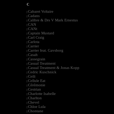
C
Cabaret Voltaire
|
Cadans
|
Calibre & Drs V Mark Ernestus
|
CAN
|
CANt
|
Captain Mustard
|
Carl Craig
|
Carlota
|
Carrier
|
Carrier feat. Gavsborg
|
Casah
|
Cassegrain
|
Casual Treatment
|
Casual Treatment & Jonas Kopp
|
Cedric Kuschnick
|
Ceili
|
Cellule Eat
|
Cérémonie
|
Cestrian
|
Charlotte Isabelle
|
Charlton
|
Chevel
|
Chloe Lula
|
Chontane
|