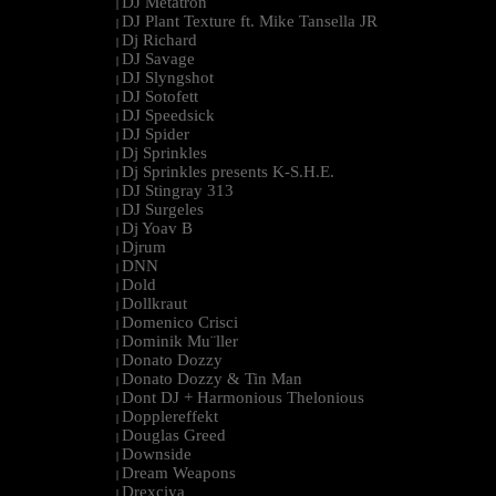
DJ Metatron
|
DJ Plant Texture ft. Mike Tansella JR
|
Dj Richard
|
DJ Savage
|
DJ Slyngshot
|
DJ Sotofett
|
DJ Speedsick
|
DJ Spider
|
Dj Sprinkles
|
Dj Sprinkles presents K-S.H.E.
|
DJ Stingray 313
|
DJ Surgeles
|
Dj Yoav B
|
Djrum
|
DNN
|
Dold
|
Dollkraut
|
Domenico Crisci
|
Dominik Mu¨ller
|
Donato Dozzy
|
Donato Dozzy & Tin Man
|
Dont DJ + Harmonious Thelonious
|
Dopplereffekt
|
Douglas Greed
|
Downside
|
Dream Weapons
|
Drexciya
|