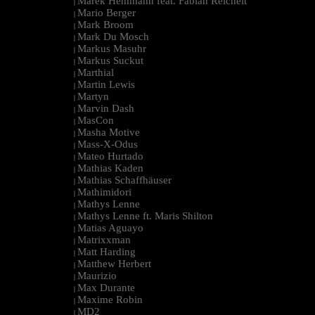
Marek Hemmann feat. Fabian Reichelt
|
Mario Berger
|
Mark Broom
|
Mark Du Mosch
|
Markus Masuhr
|
Markus Suckut
|
Marthial
|
Martin Lewis
|
Martyn
|
Marvin Dash
|
MasCon
|
Masha Motive
|
Mass-X-Odus
|
Mateo Hurtado
|
Mathias Kaden
|
Mathias Schaffhäuser
|
Mathimidori
|
Mathys Lenne
|
Mathys Lenne ft. Maris Shilton
|
Matias Aguayo
|
Matrixxman
|
Matt Harding
|
Matthew Herbert
|
Maurizio
|
Max Durante
|
Maxime Robin
|
MD2
|