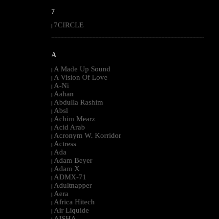
7
7CIRCLE
|
--------------------------------------------------------------------------------------------------------
A
A Made Up Sound
|
A Vision Of Love
|
A-Ni
|
Aahan
|
Abdulla Rashim
|
Absl
|
Achim Mearz
|
Acid Arab
|
Acronym W. Korridor
|
Actress
|
Ada
|
Adam Beyer
|
Adam X
|
ADMX-71
|
Adultnapper
|
Aera
|
Africa Hitech
|
Air Liquide
|
AISHA