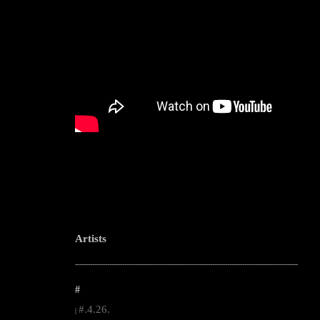
Artists
--------------------------------------------------------------------------------------------------------
#
#.4.26.
|