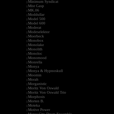
Minimum Syndicat
|
Mist Gasp
|
MK.06
|
Moddullar
|
Model 500
|
Model 600
|
Moderat
|
Modeselektor
|
Moerbeck
|
Monobox
|
Monolake
|
Monolith
|
Monoloc
|
Monomood
|
Monrella
|
Monya
|
Monya & Hypnoskull
|
Moomin
|
Morah
|
Morganistic
|
Moritz Von Oswald
|
Moritz Von Oswald Trio
|
Morphosis
|
Morten B.
|
Moteka
|
Motive Power
|