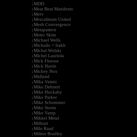
MDD
|
Meat Beat Manifesto
|
Merv
|
Mescalinum United
|
Mesh Convergence
|
Metapattern
|
Metro Skim
|
Michael Wells
|
Michailo + Irakli
|
Michal Wolski
|
Michel Lauriola
|
Mick Finesse
|
Mick Harris
|
Mickey Nox
|
Midland
|
Mika Vainio
|
Mike Dehnert
|
Mike Huckaby
|
Mike Parker
|
Mike Schommer
|
Mike Storm
|
Mike Vamp
|
Mikkel Metal
|
Millsart
|
Milo Raad
|
Milton Bradley
|