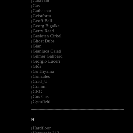
Galaxian
|
Gas
|
Gathaspar
|
Geistform
|
Geoff Bell
|
Georg Bigalke
|
Gerry Read
|
Gesloten Cirkel
|
Ghost Dubs
|
Gian
|
Gianluca Caiati
|
Gilmer Galibard
|
Giorgio Luceri
|
Glós
|
Go Hiyama
|
Gonzales
|
Grad_U
|
Gramm
|
GRG
|
Gus Gus
|
Gyrofield
|
--------------------------------------------------------------------------------------------------------
H
Hardfloor
|