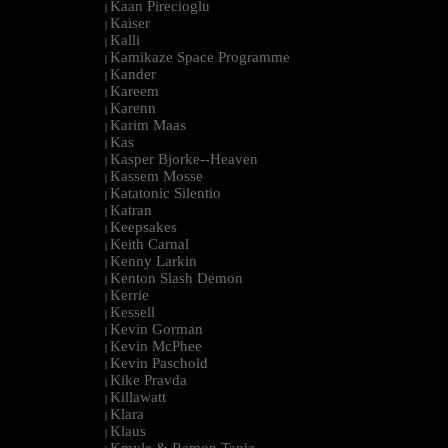
Kaan Pirecioglu
|
Kaiser
|
Kalli
|
Kamikaze Space Programme
|
Kander
|
Kareem
|
Karenn
|
Karim Maas
|
Kas
|
Kasper Bjorke--Heaven
|
Kassem Mosse
|
Katatonic Silentio
|
Katran
|
Keepsakes
|
Keith Carnal
|
Kenny Larkin
|
Kenton Slash Demon
|
Kerrie
|
Kessell
|
Kevin Gorman
|
Kevin McPhee
|
Kevin Paschold
|
Kike Pravda
|
Killawatt
|
Klara
|
Klaus
|
Kmyle & Ramon Tapia