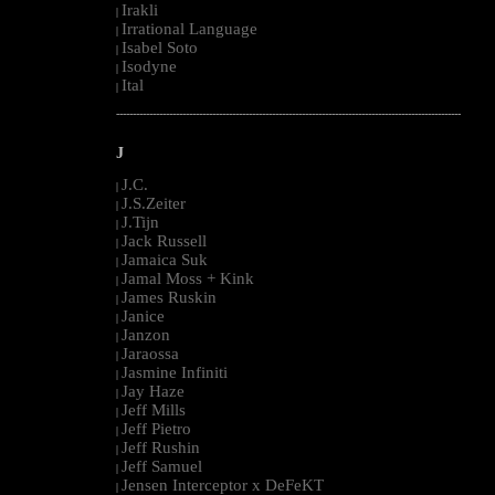
Irakli
|
Irrational Language
|
Isabel Soto
|
Isodyne
|
Ital
|
--------------------------------------------------------------------------------------------------------
J
J.C.
|
J.S.Zeiter
|
J.Tijn
|
Jack Russell
|
Jamaica Suk
|
Jamal Moss + Kink
|
James Ruskin
|
Janice
|
Janzon
|
Jaraossa
|
Jasmine Infiniti
|
Jay Haze
|
Jeff Mills
|
Jeff Pietro
|
Jeff Rushin
|
Jeff Samuel
|
Jensen Interceptor x DeFeKT
|