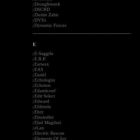
Droughtwerk
|
DSCRD
|
Dustin Zahn
|
DVS1
|
Dynamic Forces
|
--------------------------------------------------------------------------------------------------------
E
E-Saggila
|
E.R.P.
|
Earwax
|
EAS
|
Eastel
|
Echologist
|
Echoton
|
Edanticonf
|
Edit Select
|
Edward
|
Efdemin
|
Ehrz
|
Einsiedler
|
Elad Magdasi
|
eLan
|
Electric Rescue
|
Elements Of Joy
|