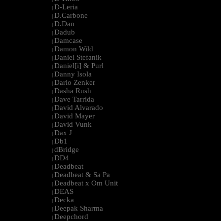
D-Leria
|
D.Carbone
|
D.Dan
|
Dadub
|
Damcase
|
Damon Wild
|
Daniel Stefanik
|
Daniel[i] & Purl
|
Danny Isola
|
Dario Zenker
|
Dasha Rush
|
Dave Tarrida
|
David Alvarado
|
David Mayer
|
David Vunk
|
Dax J
|
Db1
|
dBridge
|
DD4
|
Deadbeat
|
Deadbeat & Sa Pa
|
Deadbeat x Om Unit
|
DEAS
|
Decka
|
Deepak Sharma
|
Deepchord
|