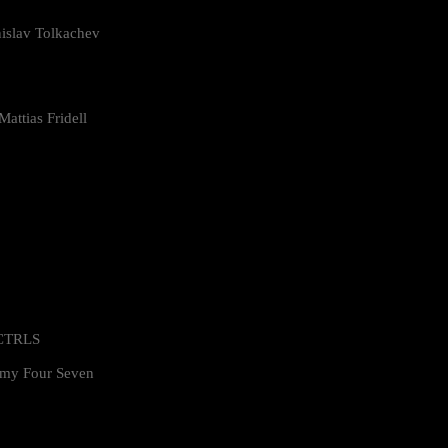
islav Tolkachev
attias Fridell
 CTRLS
my Four Seven