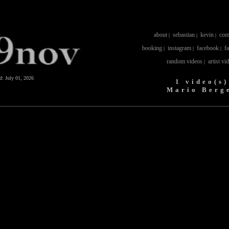
about
sebastian
kevin
com
|
|
|
booking
instagram
facebook
f
|
|
|
random videos
artist vi
|
ed:
July 01, 2026
1 video(s)
Mario Berg