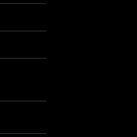
---------------------------------------------------
---------------------------------------------------
---------------------------------------------------
---------------------------------------------------
---------------------------------------------------