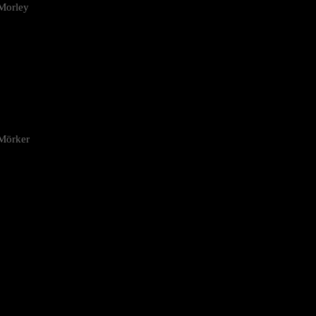
Morley
 Mörker