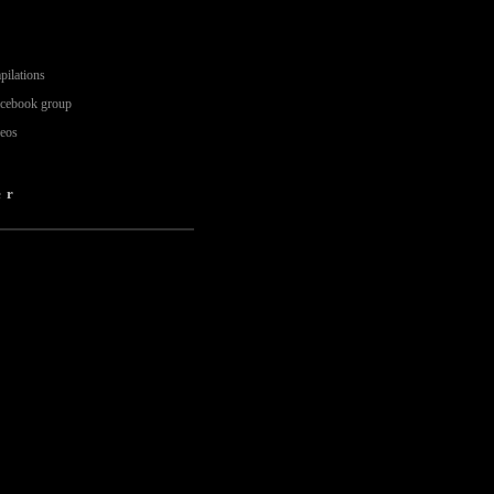
pilations
acebook group
deos
er