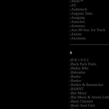
Atom™
|
AU
|
Audiotech
|
Augusto Taito
|
Ausgang
|
Autechre
|
Autumns
|
Aux 88 feat. Ice Truck
|
Axiom
|
Axoneme
|
-----------------------------------------------------
B
B R 1 0 0 2
|
Back Pack Poets
|
Bailey Ibbs
|
Bakradze
|
Banke
|
Barker
|
Barker & Baumecker
|
BARNT
|
Bas Mooy
|
Bas Mooy & Jeroen Lieb
|
Basic Channel
|
Basic Soul Unit
|