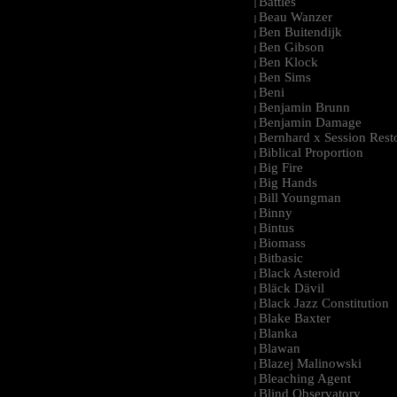
Battles
|
Beau Wanzer
|
Ben Buitendijk
|
Ben Gibson
|
Ben Klock
|
Ben Sims
|
Beni
|
Benjamin Brunn
|
Benjamin Damage
|
Bernhard x Session Rest
|
Biblical Proportion
|
Big Fire
|
Big Hands
|
Bill Youngman
|
Binny
|
Bintus
|
Biomass
|
Bitbasic
|
Black Asteroid
|
Bläck Dävil
|
Black Jazz Constitution
|
Blake Baxter
|
Blanka
|
Blawan
|
Blazej Malinowski
|
Bleaching Agent
|
Blind Observatory
|