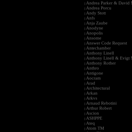
Andrea Parker & David 
|
Andrea Porcu
|
Andy Stott
|
Anfs
|
Anja Zaube
|
Anodyne
|
Anopolis
|
Ansome
|
Answer Code Request
|
Antechamber
|
Anthony Linell
|
Anthony Linell & Evigt
|
Anthony Rother
|
Anthro
|
Antigone
|
Aocram
|
Arad
|
Architectural
|
Arkan
|
Arkvs
|
Arnaud Rebotini
|
Arthur Robert
|
Ascion
|
ASHPPE
|
Ateq
|
Atom TM
|