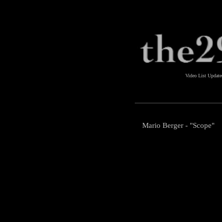
Video List Updat
Mario Berger - "Scope"