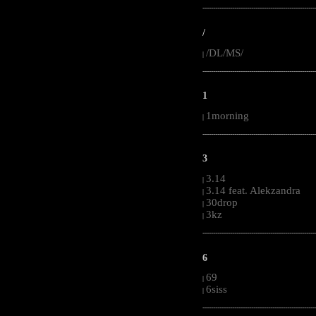
-----------------------------------------------------
/
/DL/MS/
|
-----------------------------------------------------
1
1morning
|
-----------------------------------------------------
3
3.14
|
3.14 feat. Alekzandra
|
30drop
|
3kz
|
-----------------------------------------------------
6
69
|
6siss
|
-----------------------------------------------------