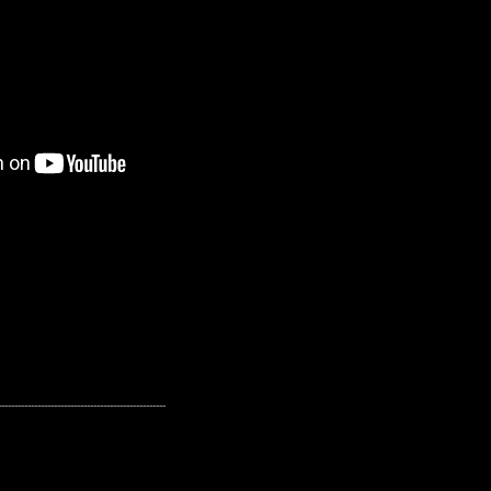
---------------------------------------------------