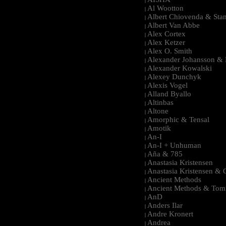
|
Al Wootton
|
Albert Chiovenda & Stan
|
Albert Van Abbe
|
Alex Cortex
|
Alex Ketzer
|
Alex O. Smith
|
Alexander Johansson & M
|
Alexander Kowalski
|
Alexey Dunchyk
|
Alexis Vogel
|
Alland Byallo
|
Altinbas
|
Altone
|
Amorphic & Tensal
|
Amotik
|
An-I
|
An-I + Unhuman
|
Aña & 785
|
Anastasia Kristensen
|
Anastasia Kristensen &
|
Ancient Methods
|
Ancient Methods & Tom
|
AnD
|
Anders Ilar
|
Andre Kronert
|
Andrea
|