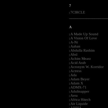
7
7CIRCLE
|
-----------------------------------------------------
A
A Made Up Sound
|
A Vision Of Love
|
A-Ni
|
Aahan
|
Abdulla Rashim
|
Absl
|
Achim Mearz
|
Acid Arab
|
Acronym W. Korridor
|
Actress
|
Ada
|
Adam Beyer
|
Adam X
|
ADMX-71
|
Adultnapper
|
Aera
|
Africa Hitech
|
Air Liquide
|
AISHA