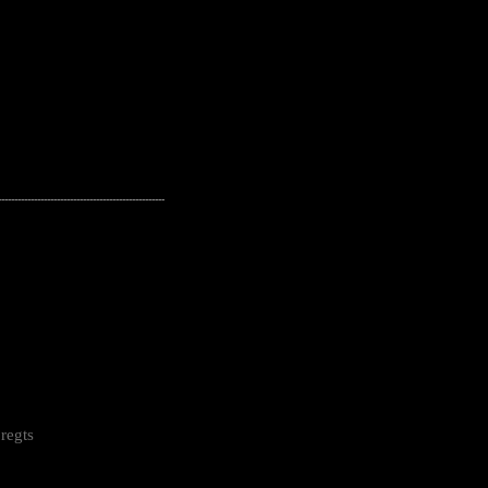
---------------------------------------------------
regts