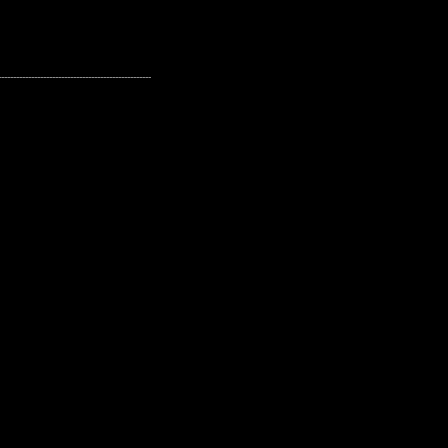
---------------------------------------------------