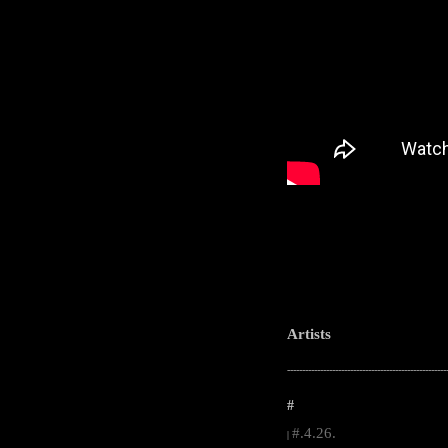
Artists
-----------------------------------------------------
#
#.4.26.
|