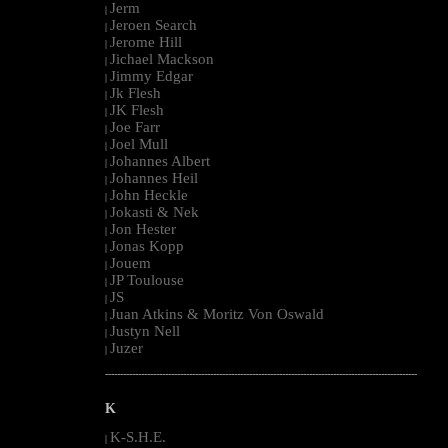
Jerm
|
Jeroen Search
|
Jerome Hill
|
Jichael Mackson
|
Jimmy Edgar
|
Jk Flesh
|
JK Flesh
|
Joe Farr
|
Joel Mull
|
Johannes Albert
|
Johannes Heil
|
John Heckle
|
Jokasti & Nek
|
Jon Hester
|
Jonas Kopp
|
Jouem
|
JP Toulouse
|
JS
|
Juan Atkins & Moritz Von Oswald
|
Justyn Nell
|
Juzer
|
--------------------------------------------------------------------------------------------------------
K
K-S.H.E.
|