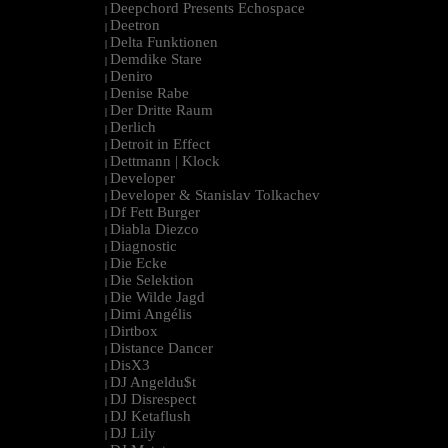
Deepchord Presents Echospace
|
Deetron
|
Delta Funktionen
|
Demdike Stare
|
Deniro
|
Denise Rabe
|
Der Dritte Raum
|
Derlich
|
Detroit in Effect
|
Dettmann | Klock
|
Developer
|
Developer & Stanislav Tolkachev
|
Df Fett Burger
|
Diabla Diezco
|
Diagnostic
|
Die Ecke
|
Die Selektion
|
Die Wilde Jagd
|
Dimi Angélis
|
Dirtbox
|
Distance Dancer
|
DisX3
|
DJ Angeldu$t
|
DJ Disrespect
|
DJ Ketaflush
|
DJ Lily
|