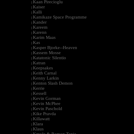
Kaan Pirecioglu
|
Kaiser
|
Kalli
|
Kamikaze Space Programme
|
Kander
|
Kareem
|
Karenn
|
Karim Maas
|
Kas
|
Kasper Bjorke--Heaven
|
Kassem Mosse
|
Katatonic Silentio
|
Katran
|
Keepsakes
|
Keith Carnal
|
Kenny Larkin
|
Kenton Slash Demon
|
Kerrie
|
Kessell
|
Kevin Gorman
|
Kevin McPhee
|
Kevin Paschold
|
Kike Pravda
|
Killawatt
|
Klara
|
Klaus
|
Kmyle & Ramon Tapia