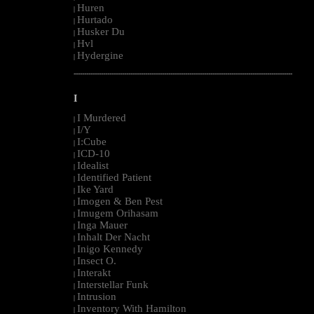
Huren
|
Hurtado
|
Husker Du
|
Hvl
|
Hydergine
|
--------------------------------------------------------------------------------------------------------
I
I Murdered
|
I/Y
|
I:Cube
|
ICD-10
|
Idealist
|
Identified Patient
|
Ike Yard
|
Imogen & Ben Pest
|
Imugem Orihasam
|
Inga Mauer
|
Inhalt Der Nacht
|
Inigo Kennedy
|
Insect O.
|
Interakt
|
Interstellar Funk
|
Intrusion
|
Inventory With Hamilton
|