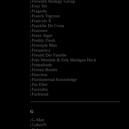
Forward Strategy Group
|
Four Tet
|
Fragedis
|
Franck Vigroux
|
Francois X
|
Franklin De Costa
|
Franssen
|
Franz Jäger
|
Freddy Fresh
|
Freestyle Man
|
Frequency
|
Freund Der Familie
|
Frits Wentink & Erik Madigan Heck
|
Frittenbude
|
Frozen Border
|
Function
|
Fundamental Knowledge
|
Für Elise
|
Furesshu
|
Furfriend
|
--------------------------------------------------------------------------------------------------------
G
G-Man
|
GabeeN
|