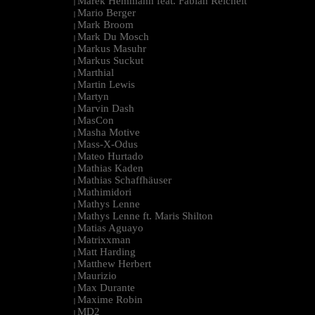
Marek Hemmann feat. Fabian Reichelt
|
Mario Berger
|
Mark Broom
|
Mark Du Mosch
|
Markus Masuhr
|
Markus Suckut
|
Marthial
|
Martin Lewis
|
Martyn
|
Marvin Dash
|
MasCon
|
Masha Motive
|
Mass-X-Odus
|
Mateo Hurtado
|
Mathias Kaden
|
Mathias Schaffhäuser
|
Mathimidori
|
Mathys Lenne
|
Mathys Lenne ft. Maris Shilton
|
Matias Aguayo
|
Matrixxman
|
Matt Harding
|
Matthew Herbert
|
Maurizio
|
Max Durante
|
Maxime Robin
|
MD2
|