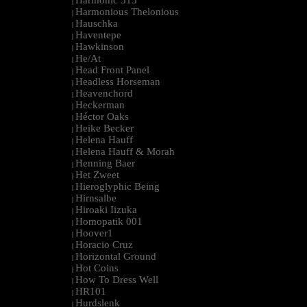
Harmonic 313
|
Harmonious Thelonious
|
Hauschka
|
Haventepe
|
Hawkinson
|
He/At
|
Head Front Panel
|
Headless Horseman
|
Heavenchord
|
Heckerman
|
Héctor Oaks
|
Heike Becker
|
Helena Hauff
|
Helena Hauff & Morah
|
Henning Baer
|
Het Zweet
|
Hieroglyphic Being
|
Hirnsalbe
|
Hiroaki Iizuka
|
Homopatik 001
|
Hoover1
|
Horacio Cruz
|
Horizontal Ground
|
Hot Coins
|
How To Dress Well
|
HR101
|
Hurdslenk
|