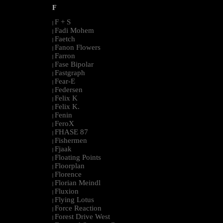
F
F + S
|
Fadi Mohem
|
Faetch
|
Fanon Flowers
|
Farron
|
Fase Bipolar
|
Fastgraph
|
Fear-E
|
Federsen
|
Felix K
|
Felix K.
|
Fenin
|
FeroX
|
FHASE 87
|
Fishermen
|
Fjaak
|
Floating Points
|
Floorplan
|
Florence
|
Florian Meindl
|
Fluxion
|
Flying Lotus
|
Force Reaction
|
Forest Drive West
|