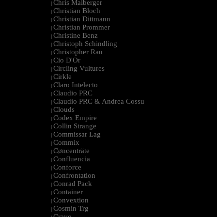
Chris Maiberger
|
Christian Bloch
|
Christian Dittmann
|
Christian Prommer
|
Christine Benz
|
Christoph Schindling
|
Christopher Rau
|
Cio D'Or
|
Circling Vultures
|
Cirkle
|
Claro Intelecto
|
Claudio PRC
|
Claudio PRC & Andrea Cossu
|
Clouds
|
Codex Empire
|
Collin Strange
|
Commissar Lag
|
Commix
|
Cøncenträte
|
Confluencia
|
Conforce
|
Confrontation
|
Conrad Pack
|
Container
|
Convextion
|
Cosmin Trg
|
Cravo