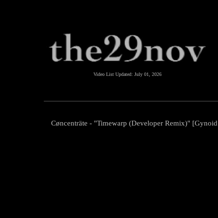
Video List Updated:
July 01, 2026
Cøncenträte - "Timewarp (Developer Remix)" [Gynoid