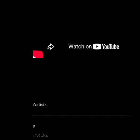
Artists
--------------------------------------------------------------------------------------------------------
#
#.4.26.
|