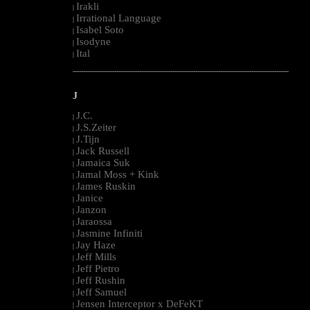
Irakli
|
Irrational Language
|
Isabel Soto
|
Isodyne
|
Ital
|
--------------------------------------------------------------------------------------------------------
J
J.C.
|
J.S.Zeiter
|
J.Tijn
|
Jack Russell
|
Jamaica Suk
|
Jamal Moss + Kink
|
James Ruskin
|
Janice
|
Janzon
|
Jaraossa
|
Jasmine Infiniti
|
Jay Haze
|
Jeff Mills
|
Jeff Pietro
|
Jeff Rushin
|
Jeff Samuel
|
Jensen Interceptor x DeFeKT
|