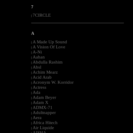
7
7CIRCLE
|
--------------------------------------------------------------------------------------------------------
A
A Made Up Sound
|
A Vision Of Love
|
A-Ni
|
Aahan
|
Abdulla Rashim
|
Absl
|
Achim Mearz
|
Acid Arab
|
Acronym W. Korridor
|
Actress
|
Ada
|
Adam Beyer
|
Adam X
|
ADMX-71
|
Adultnapper
|
Aera
|
Africa Hitech
|
Air Liquide
|
AISHA