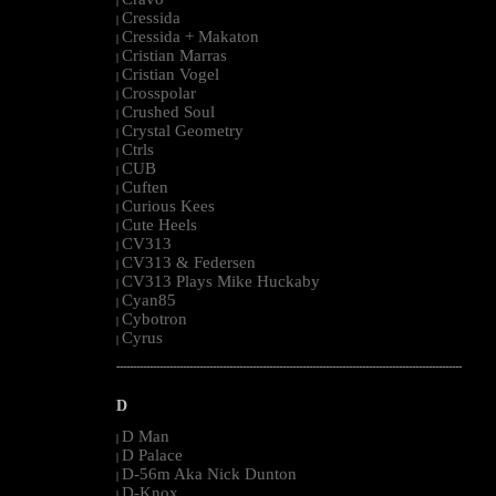
|
Cressida
|
Cressida + Makaton
|
Cristian Marras
|
Cristian Vogel
|
Crosspolar
|
Crushed Soul
|
Crystal Geometry
|
Ctrls
|
CUB
|
Cuften
|
Curious Kees
|
Cute Heels
|
CV313
|
CV313 & Federsen
|
CV313 Plays Mike Huckaby
|
Cyan85
|
Cybotron
|
Cyrus
|
--------------------------------------------------------------------------------------------------------
D
D Man
|
D Palace
|
D-56m Aka Nick Dunton
|
D-Knox
|