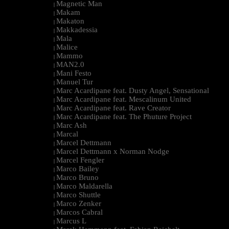
Magnetic Man
|
Makam
|
Makaton
|
Makkadessia
|
Mala
|
Malice
|
Mammo
|
MAN2.0
|
Mani Festo
|
Manuel Tur
|
Marc Acardipane feat. Dusty Angel, Sensational
|
Marc Acardipane feat. Mescalinum United
|
Marc Acardipane feat. Rave Creator
|
Marc Acardipane feat. The Phuture Project
|
Marc Ash
|
Marcal
|
Marcel Dettmann
|
Marcel Dettmann x Norman Nodge
|
Marcel Fengler
|
Marco Bailey
|
Marco Bruno
|
Marco Maldarella
|
Marco Shuttle
|
Marco Zenker
|
Marcos Cabral
|
Marcus L
|