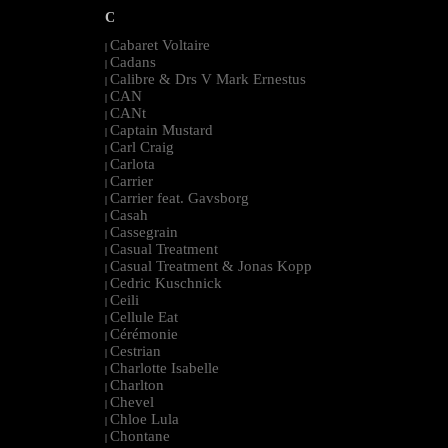
C
Cabaret Voltaire
|
Cadans
|
Calibre & Drs V Mark Ernestus
|
CAN
|
CANt
|
Captain Mustard
|
Carl Craig
|
Carlota
|
Carrier
|
Carrier feat. Gavsborg
|
Casah
|
Cassegrain
|
Casual Treatment
|
Casual Treatment & Jonas Kopp
|
Cedric Kuschnick
|
Ceili
|
Cellule Eat
|
Cérémonie
|
Cestrian
|
Charlotte Isabelle
|
Charlton
|
Chevel
|
Chloe Lula
|
Chontane
|