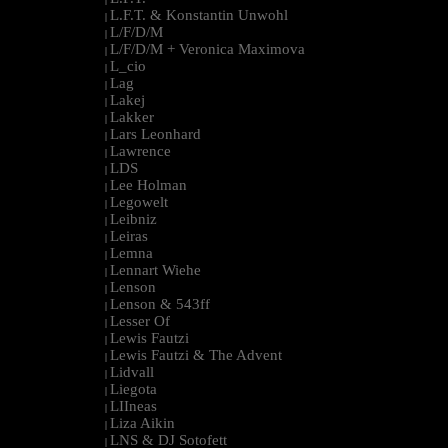
L.F.T. & Konstantin Unwohl
|
L/F/D/M
|
L/F/D/M + Veronica Maximova
|
L_cio
|
Lag
|
Lakej
|
Lakker
|
Lars Leonhard
|
Lawrence
|
LDS
|
Lee Holman
|
Legowelt
|
Leibniz
|
Leiras
|
Lemna
|
Lennart Wiehe
|
Lenson
|
Lenson & 543ff
|
Lesser Of
|
Lewis Fautzi
|
Lewis Fautzi & The Advent
|
Lidvall
|
Liegota
|
LIIneas
|
Liza Aikin
|
LNS & DJ Sotofett
|