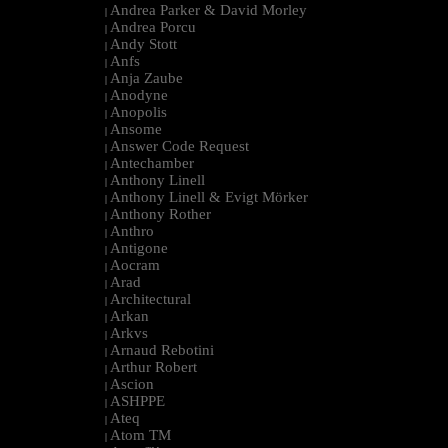
Andrea Parker & David Morley
|
Andrea Porcu
|
Andy Stott
|
Anfs
|
Anja Zaube
|
Anodyne
|
Anopolis
|
Ansome
|
Answer Code Request
|
Antechamber
|
Anthony Linell
|
Anthony Linell & Evigt Mörker
|
Anthony Rother
|
Anthro
|
Antigone
|
Aocram
|
Arad
|
Architectural
|
Arkan
|
Arkvs
|
Arnaud Rebotini
|
Arthur Robert
|
Ascion
|
ASHPPE
|
Ateq
|
Atom TM
|