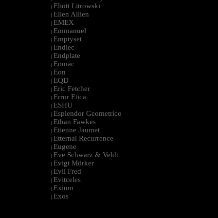
Eliott Litrowski
|
Ellen Allien
|
EMEX
|
Emmanuel
|
Emptyset
|
Endlec
|
Endplate
|
Eomac
|
Eon
|
EQD
|
Eric Fetcher
|
Error Etica
|
ESHU
|
Esplendor Geometrico
|
Ethan Fawkes
|
Etienne Jaumet
|
Etternal Recurrence
|
Eugene
|
Eve Schwarz & Veldt
|
Evigt Mörker
|
Evil Fred
|
Evitceles
|
Exium
|
Exos
|
--------------------------------------------------------------------------------------------------------