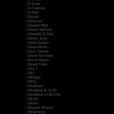
D-Leria
|
D.Carbone
|
D.Dan
|
Dadub
|
Damcase
|
Damon Wild
|
Daniel Stefanik
|
Daniel[i] & Purl
|
Danny Isola
|
Dario Zenker
|
Dasha Rush
|
Dave Tarrida
|
David Alvarado
|
David Mayer
|
David Vunk
|
Dax J
|
Db1
|
dBridge
|
DD4
|
Deadbeat
|
Deadbeat & Sa Pa
|
Deadbeat x Om Unit
|
DEAS
|
Decka
|
Deepak Sharma
|
Deepchord
|