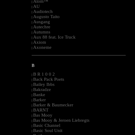
Atom™
|
AU
|
Audiotech
|
Augusto Taito
|
Ausgang
|
Autechre
|
Autumns
|
Aux 88 feat. Ice Truck
|
Axiom
|
Axoneme
|
--------------------------------------------------------------------------------------------------------
B
B R 1 0 0 2
|
Back Pack Poets
|
Bailey Ibbs
|
Bakradze
|
Banke
|
Barker
|
Barker & Baumecker
|
BARNT
|
Bas Mooy
|
Bas Mooy & Jeroen Liebregts
|
Basic Channel
|
Basic Soul Unit
|