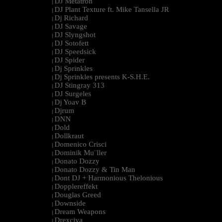
DJ Metatron
|
DJ Plant Texture ft. Mike Tansella JR
|
Dj Richard
|
DJ Savage
|
DJ Slyngshot
|
DJ Sotofett
|
DJ Speedsick
|
DJ Spider
|
Dj Sprinkles
|
Dj Sprinkles presents K-S.H.E.
|
DJ Stingray 313
|
DJ Surgeles
|
Dj Yoav B
|
Djrum
|
DNN
|
Dold
|
Dollkraut
|
Domenico Crisci
|
Dominik Mu¨ller
|
Donato Dozzy
|
Donato Dozzy & Tin Man
|
Dont DJ + Harmonious Thelonious
|
Dopplereffekt
|
Douglas Greed
|
Downside
|
Dream Weapons
|
Drexciya
|