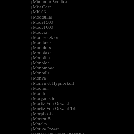
Minimum Syndicat
|
Mist Gasp
|
MK.06
|
Moddullar
|
Model 500
|
Model 600
|
Moderat
|
Modeselektor
|
Moerbeck
|
Monobox
|
Monolake
|
Monolith
|
Monoloc
|
Monomood
|
Monrella
|
Monya
|
Monya & Hypnoskull
|
Moomin
|
Morah
|
Morganistic
|
Moritz Von Oswald
|
Moritz Von Oswald Trio
|
Morphosis
|
Morten B.
|
Moteka
|
Motive Power
|