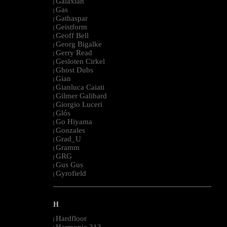
Galaxian
|
Gas
|
Gathaspar
|
Geistform
|
Geoff Bell
|
Georg Bigalke
|
Gerry Read
|
Gesloten Cirkel
|
Ghost Dubs
|
Gian
|
Gianluca Caiati
|
Gilmer Galibard
|
Giorgio Luceri
|
Glós
|
Go Hiyama
|
Gonzales
|
Grad_U
|
Gramm
|
GRG
|
Gus Gus
|
Gyrofield
|
--------------------------------------------------------------------------------------------------------
H
Hardfloor
|