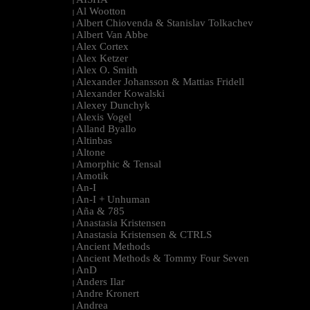
|
Al Wootton
|
Albert Chiovenda & Stanislav Tolkachev
|
Albert Van Abbe
|
Alex Cortex
|
Alex Ketzer
|
Alex O. Smith
|
Alexander Johansson & Mattias Fridell
|
Alexander Kowalski
|
Alexey Dunchyk
|
Alexis Vogel
|
Alland Byallo
|
Altinbas
|
Altone
|
Amorphic & Tensal
|
Amotik
|
An-I
|
An-I + Unhuman
|
Aña & 785
|
Anastasia Kristensen
|
Anastasia Kristensen & CTRLS
|
Ancient Methods
|
Ancient Methods & Tommy Four Seven
|
AnD
|
Anders Ilar
|
Andre Kronert
|
Andrea
|