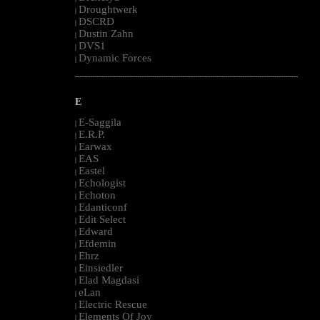
Droughtwerk
|
DSCRD
|
Dustin Zahn
|
DVS1
|
Dynamic Forces
|
--------------------------------------------------------------------------------------------------------
E
E-Saggila
|
E.R.P.
|
Earwax
|
EAS
|
Eastel
|
Echologist
|
Echoton
|
Edanticonf
|
Edit Select
|
Edward
|
Efdemin
|
Ehrz
|
Einsiedler
|
Elad Magdasi
|
eLan
|
Electric Rescue
|
Elements Of Joy
|