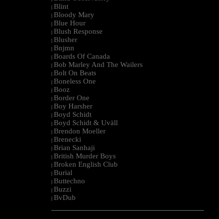
Blint
|
Bloody Mary
|
Blue Hour
|
Blush Response
|
Blusher
|
Bnjmn
|
Boards Of Canada
|
Bob Marley And The Wailers
|
Bolt On Beats
|
Boneless One
|
Booz
|
Border One
|
Boy Harsher
|
Boyd Schidt
|
Boyd Schidt & Uväll
|
Brendon Moeller
|
Brenecki
|
Brian Sanhaji
|
British Murder Boys
|
Broken English Club
|
Burial
|
Buttechno
|
Buzzi
|
BvDub
|
--------------------------------------------------------------------------------------------------------