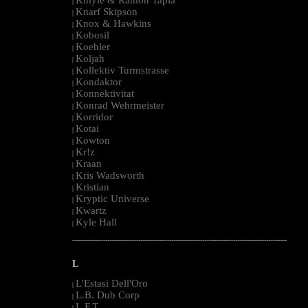
|
Knarf Skipson
|
Knox & Hawkins
|
Kobosil
|
Koehler
|
Koljah
|
Kollektiv Turmstrasse
|
Kondaktor
|
Konnektivitat
|
Konrad Wehrmeister
|
Korridor
|
Kotai
|
Kowton
|
Kr!z
|
Kraan
|
Kris Wadsworth
|
Kristian
|
Kryptic Universe
|
Kwartz
|
Kyle Hall
|
--------------------------------------------------------------------------------------------------------
L
L'Estasi Dell'Oro
|
L.B. Dub Corp
|
L.F.T.
|