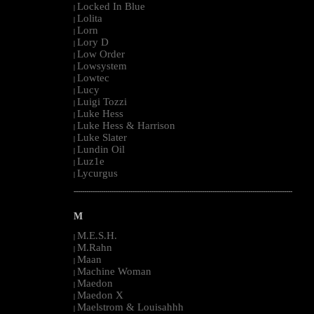
Locked In Blue
|
Lolita
|
Lorn
|
Lory D
|
Low Order
|
Lowsystem
|
Lowtec
|
Lucy
|
Luigi Tozzi
|
Luke Hess
|
Luke Hess & Harrison
|
Luke Slater
|
Lundin Oil
|
Luz1e
|
Lycurgus
|
--------------------------------------------------------------------------------------------------------
M
M.E.S.H.
|
M.Rahn
|
Maan
|
Machine Woman
|
Maedon
|
Maedon X
|
Maelstrom & Louisahhh
|