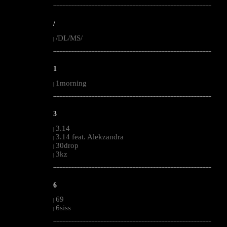
--------------------------------------------------------------------------------------------------------
/
/DL/MS/
|
--------------------------------------------------------------------------------------------------------
1
1morning
|
--------------------------------------------------------------------------------------------------------
3
3.14
|
3.14 feat. Alekzandra
|
30drop
|
3kz
|
--------------------------------------------------------------------------------------------------------
6
69
|
6siss
|
--------------------------------------------------------------------------------------------------------