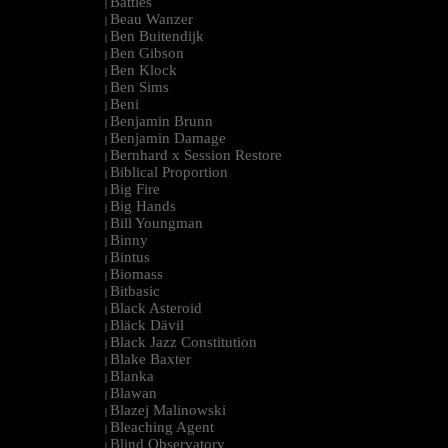
Battles
|
Beau Wanzer
|
Ben Buitendijk
|
Ben Gibson
|
Ben Klock
|
Ben Sims
|
Beni
|
Benjamin Brunn
|
Benjamin Damage
|
Bernhard x Session Restore
|
Biblical Proportion
|
Big Fire
|
Big Hands
|
Bill Youngman
|
Binny
|
Bintus
|
Biomass
|
Bitbasic
|
Black Asteroid
|
Bläck Dävil
|
Black Jazz Constitution
|
Blake Baxter
|
Blanka
|
Blawan
|
Blazej Malinowski
|
Bleaching Agent
|
Blind Observatory
|