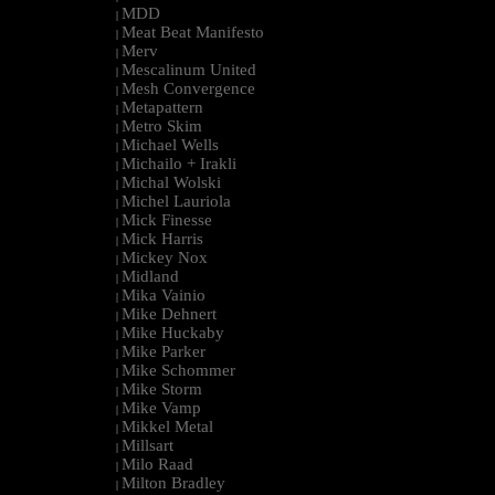
MDD
|
Meat Beat Manifesto
|
Merv
|
Mescalinum United
|
Mesh Convergence
|
Metapattern
|
Metro Skim
|
Michael Wells
|
Michailo + Irakli
|
Michal Wolski
|
Michel Lauriola
|
Mick Finesse
|
Mick Harris
|
Mickey Nox
|
Midland
|
Mika Vainio
|
Mike Dehnert
|
Mike Huckaby
|
Mike Parker
|
Mike Schommer
|
Mike Storm
|
Mike Vamp
|
Mikkel Metal
|
Millsart
|
Milo Raad
|
Milton Bradley
|