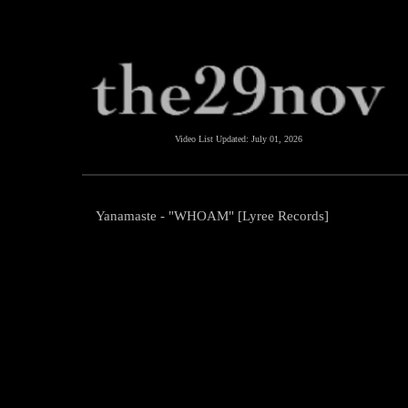
Video List Updated:
July 01, 2026
Yanamaste - "WHOAM" [Lyree Records]