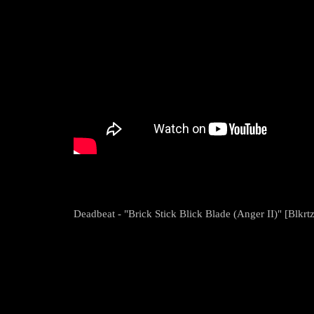
Deadbeat - "Brick Stick Blick Blade (Anger II)" [Blkrtz