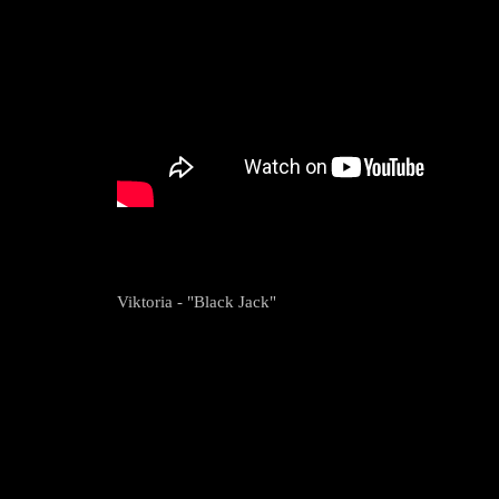
Viktoria - "Black Jack"