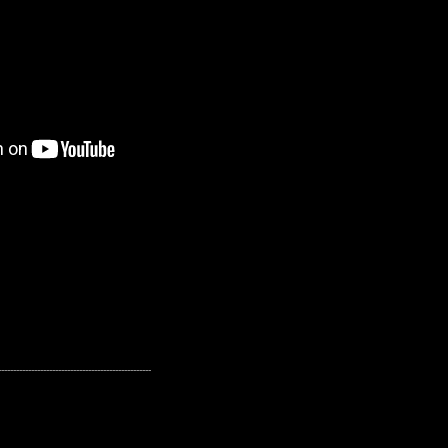
---------------------------------------------------