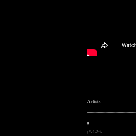
Artists
-----------------------------------------------------
#
#.4.26.
|