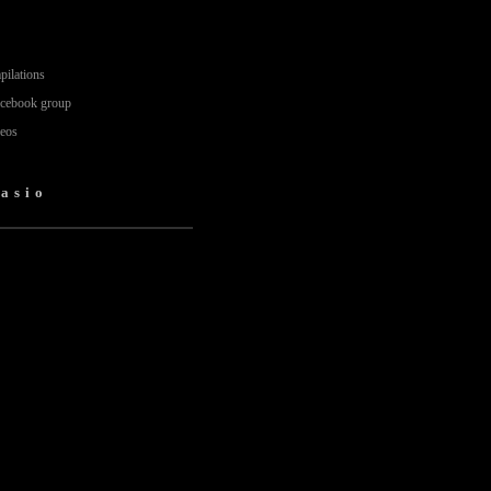
pilations
acebook group
deos
nasio