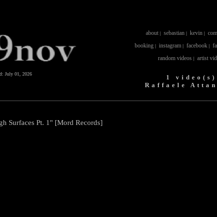
about
sebastian
kevin
com
|
|
|
booking
instagram
facebook
f
|
|
|
random videos
artist vi
|
ed:
July 01, 2026
1 video(s)
Raffaele Atta
gh Surfaces Pt. 1" [Mord Records]