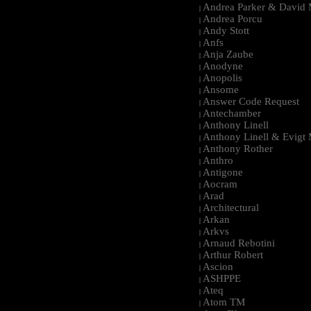
Andrea Parker & David 
|
Andrea Porcu
|
Andy Stott
|
Anfs
|
Anja Zaube
|
Anodyne
|
Anopolis
|
Ansome
|
Answer Code Request
|
Antechamber
|
Anthony Linell
|
Anthony Linell & Evigt
|
Anthony Rother
|
Anthro
|
Antigone
|
Aocram
|
Arad
|
Architectural
|
Arkan
|
Arkvs
|
Arnaud Rebotini
|
Arthur Robert
|
Ascion
|
ASHPPE
|
Ateq
|
Atom TM
|