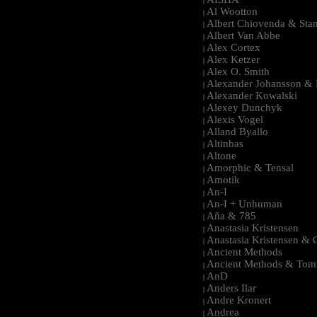
|
Al Wootton
|
Albert Chiovenda & Stan
|
Albert Van Abbe
|
Alex Cortex
|
Alex Ketzer
|
Alex O. Smith
|
Alexander Johansson & M
|
Alexander Kowalski
|
Alexey Dunchyk
|
Alexis Vogel
|
Alland Byallo
|
Altinbas
|
Altone
|
Amorphic & Tensal
|
Amotik
|
An-I
|
An-I + Unhuman
|
Aña & 785
|
Anastasia Kristensen
|
Anastasia Kristensen &
|
Ancient Methods
|
Ancient Methods & Tom
|
AnD
|
Anders Ilar
|
Andre Kronert
|
Andrea
|