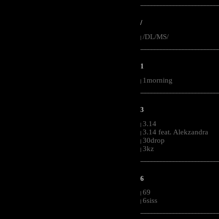
-----------------------------------------------------
/
/DL/MS/
|
-----------------------------------------------------
1
1morning
|
-----------------------------------------------------
3
3.14
|
3.14 feat. Alekzandra
|
30drop
|
3kz
|
-----------------------------------------------------
6
69
|
6siss
|
-----------------------------------------------------