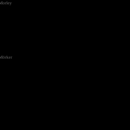
Morley
 Mörker