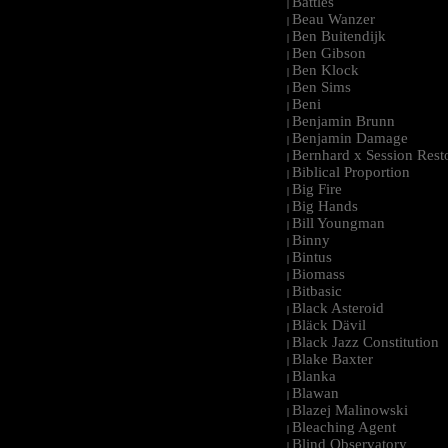
Battles
|
Beau Wanzer
|
Ben Buitendijk
|
Ben Gibson
|
Ben Klock
|
Ben Sims
|
Beni
|
Benjamin Brunn
|
Benjamin Damage
|
Bernhard x Session Rest
|
Biblical Proportion
|
Big Fire
|
Big Hands
|
Bill Youngman
|
Binny
|
Bintus
|
Biomass
|
Bitbasic
|
Black Asteroid
|
Bläck Dävil
|
Black Jazz Constitution
|
Blake Baxter
|
Blanka
|
Blawan
|
Blazej Malinowski
|
Bleaching Agent
|
Blind Observatory
|