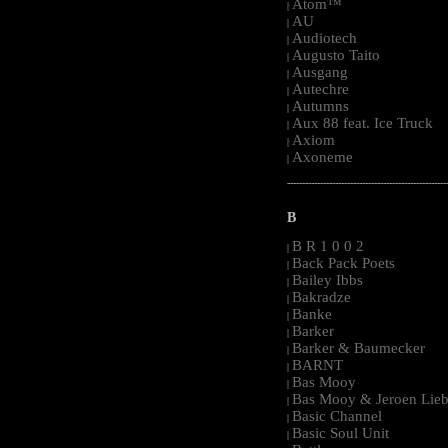
Atom™
|
AU
|
Audiotech
|
Augusto Taito
|
Ausgang
|
Autechre
|
Autumns
|
Aux 88 feat. Ice Truck
|
Axiom
|
Axoneme
|
-----------------------------------------------------
B
B R 1 0 0 2
|
Back Pack Poets
|
Bailey Ibbs
|
Bakradze
|
Banke
|
Barker
|
Barker & Baumecker
|
BARNT
|
Bas Mooy
|
Bas Mooy & Jeroen Lieb
|
Basic Channel
|
Basic Soul Unit
|