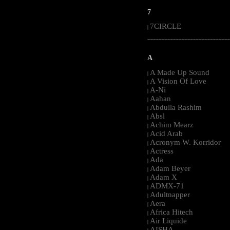
7
7CIRCLE
|
-----------------------------------------------------
A
A Made Up Sound
|
A Vision Of Love
|
A-Ni
|
Aahan
|
Abdulla Rashim
|
Absl
|
Achim Mearz
|
Acid Arab
|
Acronym W. Korridor
|
Actress
|
Ada
|
Adam Beyer
|
Adam X
|
ADMX-71
|
Adultnapper
|
Aera
|
Africa Hitech
|
Air Liquide
|
AISHA