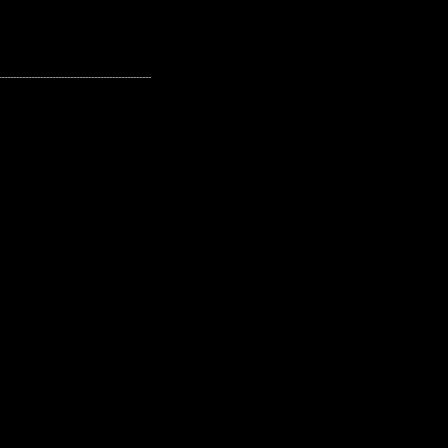
---------------------------------------------------