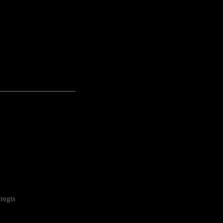
---------------------------------------------------
regts