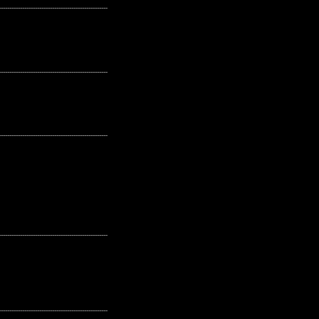
---------------------------------------------------
---------------------------------------------------
---------------------------------------------------
---------------------------------------------------
---------------------------------------------------