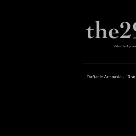
Video List Updat
Raffaele Attanasio - "Rou