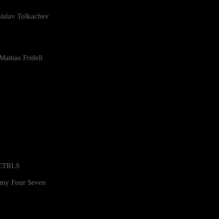
islav Tolkachev
attias Fridell
 CTRLS
my Four Seven