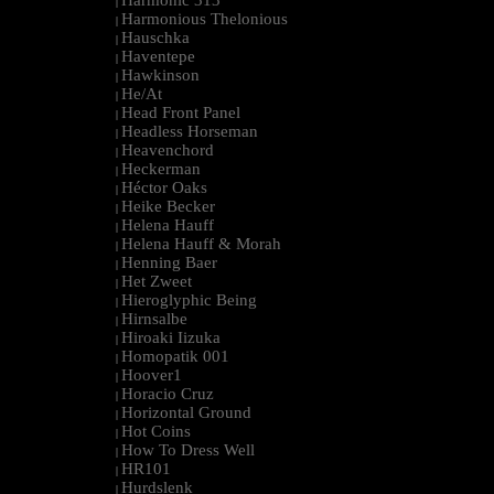
Harmonic 313
|
Harmonious Thelonious
|
Hauschka
|
Haventepe
|
Hawkinson
|
He/At
|
Head Front Panel
|
Headless Horseman
|
Heavenchord
|
Heckerman
|
Héctor Oaks
|
Heike Becker
|
Helena Hauff
|
Helena Hauff & Morah
|
Henning Baer
|
Het Zweet
|
Hieroglyphic Being
|
Hirnsalbe
|
Hiroaki Iizuka
|
Homopatik 001
|
Hoover1
|
Horacio Cruz
|
Horizontal Ground
|
Hot Coins
|
How To Dress Well
|
HR101
|
Hurdslenk
|