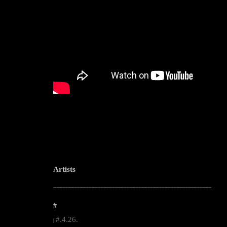
Artists
--------------------------------------------------------------------------------------------------------
#
#.4.26.
|