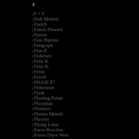
F
F + S
|
Fadi Mohem
|
Faetch
|
Fanon Flowers
|
Farron
|
Fase Bipolar
|
Fastgraph
|
Fear-E
|
Federsen
|
Felix K
|
Felix K.
|
Fenin
|
FeroX
|
FHASE 87
|
Fishermen
|
Fjaak
|
Floating Points
|
Floorplan
|
Florence
|
Florian Meindl
|
Fluxion
|
Flying Lotus
|
Force Reaction
|
Forest Drive West
|