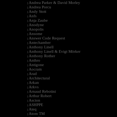
Andrea Parker & David Morley
|
Andrea Porcu
|
Andy Stott
|
Anfs
|
Anja Zaube
|
Anodyne
|
Anopolis
|
Ansome
|
Answer Code Request
|
Antechamber
|
Anthony Linell
|
Anthony Linell & Evigt Mörker
|
Anthony Rother
|
Anthro
|
Antigone
|
Aocram
|
Arad
|
Architectural
|
Arkan
|
Arkvs
|
Arnaud Rebotini
|
Arthur Robert
|
Ascion
|
ASHPPE
|
Ateq
|
Atom TM
|