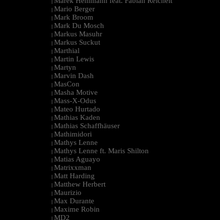
Marek Hemmann feat. Fabian Reichelt
|
Mario Berger
|
Mark Broom
|
Mark Du Mosch
|
Markus Masuhr
|
Markus Suckut
|
Marthial
|
Martin Lewis
|
Martyn
|
Marvin Dash
|
MasCon
|
Masha Motive
|
Mass-X-Odus
|
Mateo Hurtado
|
Mathias Kaden
|
Mathias Schaffhäuser
|
Mathimidori
|
Mathys Lenne
|
Mathys Lenne ft. Maris Shilton
|
Matias Aguayo
|
Matrixxman
|
Matt Harding
|
Matthew Herbert
|
Maurizio
|
Max Durante
|
Maxime Robin
|
MD2
|