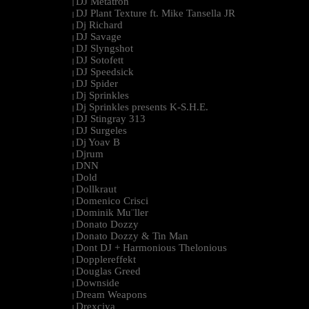
DJ Metatron
|
DJ Plant Texture ft. Mike Tansella JR
|
Dj Richard
|
DJ Savage
|
DJ Slyngshot
|
DJ Sotofett
|
DJ Speedsick
|
DJ Spider
|
Dj Sprinkles
|
Dj Sprinkles presents K-S.H.E.
|
DJ Stingray 313
|
DJ Surgeles
|
Dj Yoav B
|
Djrum
|
DNN
|
Dold
|
Dollkraut
|
Domenico Crisci
|
Dominik Mu¨ller
|
Donato Dozzy
|
Donato Dozzy & Tin Man
|
Dont DJ + Harmonious Thelonious
|
Dopplereffekt
|
Douglas Greed
|
Downside
|
Dream Weapons
|
Drexciya
|