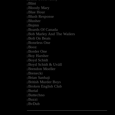
Blint
|
Bloody Mary
|
Blue Hour
|
Blush Response
|
Blusher
|
Bnjmn
|
Boards Of Canada
|
Bob Marley And The Wailers
|
Bolt On Beats
|
Boneless One
|
Booz
|
Border One
|
Boy Harsher
|
Boyd Schidt
|
Boyd Schidt & Uväll
|
Brendon Moeller
|
Brenecki
|
Brian Sanhaji
|
British Murder Boys
|
Broken English Club
|
Burial
|
Buttechno
|
Buzzi
|
BvDub
|
--------------------------------------------------------------------------------------------------------