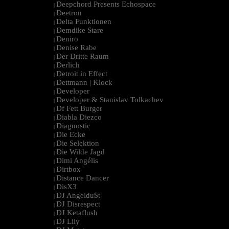
Deepchord Presents Echospace
|
Deetron
|
Delta Funktionen
|
Demdike Stare
|
Deniro
|
Denise Rabe
|
Der Dritte Raum
|
Derlich
|
Detroit in Effect
|
Dettmann | Klock
|
Developer
|
Developer & Stanislav Tolkachev
|
Df Fett Burger
|
Diabla Diezco
|
Diagnostic
|
Die Ecke
|
Die Selektion
|
Die Wilde Jagd
|
Dimi Angélis
|
Dirtbox
|
Distance Dancer
|
DisX3
|
DJ Angeldu$t
|
DJ Disrespect
|
DJ Ketaflush
|
DJ Lily
|