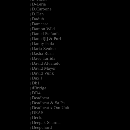
D-Leria
|
D.Carbone
|
D.Dan
|
Dadub
|
Damcase
|
Damon Wild
|
Daniel Stefanik
|
Daniel[i] & Purl
|
Danny Isola
|
Dario Zenker
|
Dasha Rush
|
Dave Tarrida
|
David Alvarado
|
David Mayer
|
David Vunk
|
Dax J
|
Db1
|
dBridge
|
DD4
|
Deadbeat
|
Deadbeat & Sa Pa
|
Deadbeat x Om Unit
|
DEAS
|
Decka
|
Deepak Sharma
|
Deepchord
|