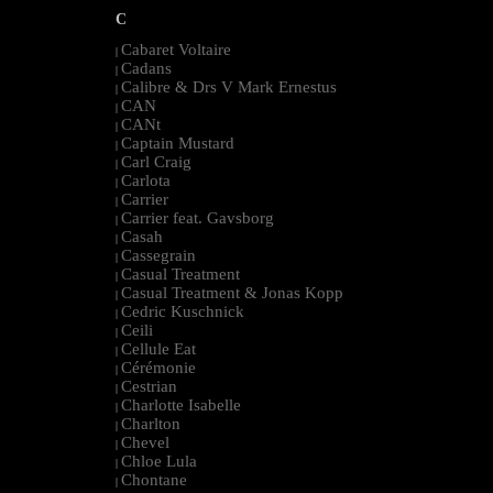
C
Cabaret Voltaire
|
Cadans
|
Calibre & Drs V Mark Ernestus
|
CAN
|
CANt
|
Captain Mustard
|
Carl Craig
|
Carlota
|
Carrier
|
Carrier feat. Gavsborg
|
Casah
|
Cassegrain
|
Casual Treatment
|
Casual Treatment & Jonas Kopp
|
Cedric Kuschnick
|
Ceili
|
Cellule Eat
|
Cérémonie
|
Cestrian
|
Charlotte Isabelle
|
Charlton
|
Chevel
|
Chloe Lula
|
Chontane
|