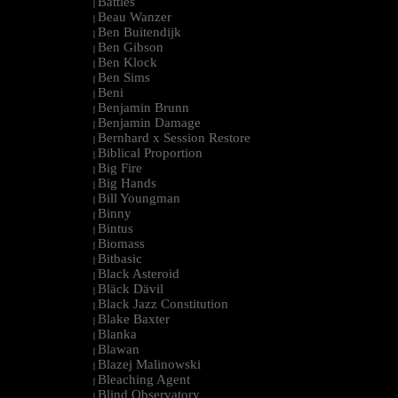
Battles
|
Beau Wanzer
|
Ben Buitendijk
|
Ben Gibson
|
Ben Klock
|
Ben Sims
|
Beni
|
Benjamin Brunn
|
Benjamin Damage
|
Bernhard x Session Restore
|
Biblical Proportion
|
Big Fire
|
Big Hands
|
Bill Youngman
|
Binny
|
Bintus
|
Biomass
|
Bitbasic
|
Black Asteroid
|
Bläck Dävil
|
Black Jazz Constitution
|
Blake Baxter
|
Blanka
|
Blawan
|
Blazej Malinowski
|
Bleaching Agent
|
Blind Observatory
|