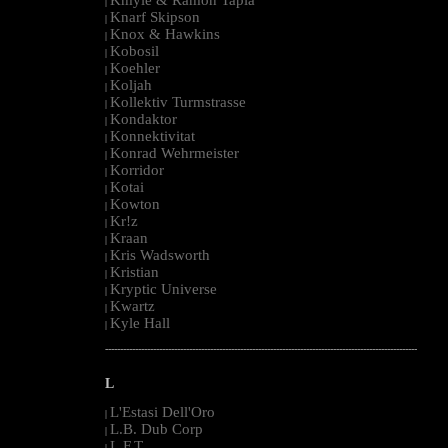
|
Knarf Skipson
|
Knox & Hawkins
|
Kobosil
|
Koehler
|
Koljah
|
Kollektiv Turmstrasse
|
Kondaktor
|
Konnektivitat
|
Konrad Wehrmeister
|
Korridor
|
Kotai
|
Kowton
|
Kr!z
|
Kraan
|
Kris Wadsworth
|
Kristian
|
Kryptic Universe
|
Kwartz
|
Kyle Hall
|
--------------------------------------------------------------------------------------------------------
L
L'Estasi Dell'Oro
|
L.B. Dub Corp
|
L.F.T.
|