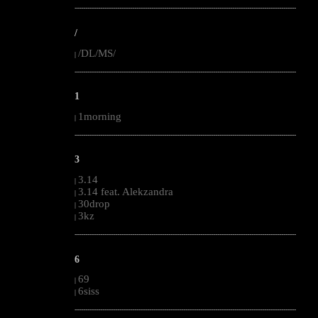
--------------------------------------------------------------------------------------------------------
/
/DL/MS/
|
--------------------------------------------------------------------------------------------------------
1
1morning
|
--------------------------------------------------------------------------------------------------------
3
3.14
|
3.14 feat. Alekzandra
|
30drop
|
3kz
|
--------------------------------------------------------------------------------------------------------
6
69
|
6siss
|
--------------------------------------------------------------------------------------------------------