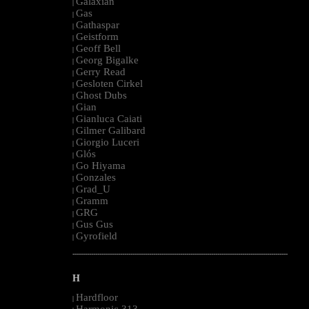
Galaxian
|
Gas
|
Gathaspar
|
Geistform
|
Geoff Bell
|
Georg Bigalke
|
Gerry Read
|
Gesloten Cirkel
|
Ghost Dubs
|
Gian
|
Gianluca Caiati
|
Gilmer Galibard
|
Giorgio Luceri
|
Glós
|
Go Hiyama
|
Gonzales
|
Grad_U
|
Gramm
|
GRG
|
Gus Gus
|
Gyrofield
|
--------------------------------------------------------------------------------------------------------
H
Hardfloor
|