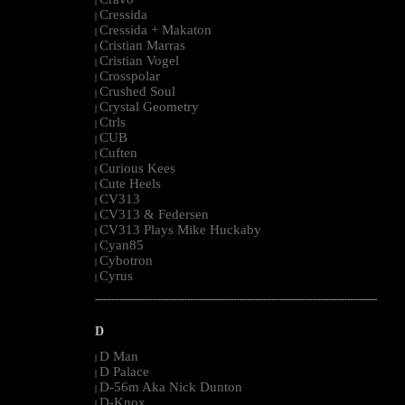
|
Cressida
|
Cressida + Makaton
|
Cristian Marras
|
Cristian Vogel
|
Crosspolar
|
Crushed Soul
|
Crystal Geometry
|
Ctrls
|
CUB
|
Cuften
|
Curious Kees
|
Cute Heels
|
CV313
|
CV313 & Federsen
|
CV313 Plays Mike Huckaby
|
Cyan85
|
Cybotron
|
Cyrus
|
--------------------------------------------------------------------------------------------------------
D
D Man
|
D Palace
|
D-56m Aka Nick Dunton
|
D-Knox
|