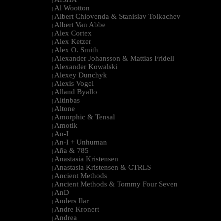
|
Al Wootton
|
Albert Chiovenda & Stanislav Tolkachev
|
Albert Van Abbe
|
Alex Cortex
|
Alex Ketzer
|
Alex O. Smith
|
Alexander Johansson & Mattias Fridell
|
Alexander Kowalski
|
Alexey Dunchyk
|
Alexis Vogel
|
Alland Byallo
|
Altinbas
|
Altone
|
Amorphic & Tensal
|
Amotik
|
An-I
|
An-I + Unhuman
|
Aña & 785
|
Anastasia Kristensen
|
Anastasia Kristensen & CTRLS
|
Ancient Methods
|
Ancient Methods & Tommy Four Seven
|
AnD
|
Anders Ilar
|
Andre Kronert
|
Andrea
|