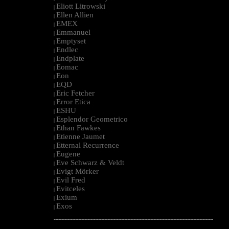
Eliott Litrowski
|
Ellen Allien
|
EMEX
|
Emmanuel
|
Emptyset
|
Endlec
|
Endplate
|
Eomac
|
Eon
|
EQD
|
Eric Fetcher
|
Error Etica
|
ESHU
|
Esplendor Geometrico
|
Ethan Fawkes
|
Etienne Jaumet
|
Etternal Recurrence
|
Eugene
|
Eve Schwarz & Veldt
|
Evigt Mörker
|
Evil Fred
|
Evitceles
|
Exium
|
Exos
|
--------------------------------------------------------------------------------------------------------