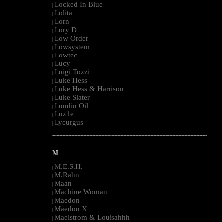
Locked In Blue
|
Lolita
|
Lorn
|
Lory D
|
Low Order
|
Lowsystem
|
Lowtec
|
Lucy
|
Luigi Tozzi
|
Luke Hess
|
Luke Hess & Harrison
|
Luke Slater
|
Lundin Oil
|
Luz1e
|
Lycurgus
|
--------------------------------------------------------------------------------------------------------
M
M.E.S.H.
|
M.Rahn
|
Maan
|
Machine Woman
|
Maedon
|
Maedon X
|
Maelstrom & Louisahhh
|