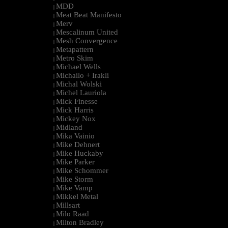
MDD
|
Meat Beat Manifesto
|
Merv
|
Mescalinum United
|
Mesh Convergence
|
Metapattern
|
Metro Skim
|
Michael Wells
|
Michailo + Irakli
|
Michal Wolski
|
Michel Lauriola
|
Mick Finesse
|
Mick Harris
|
Mickey Nox
|
Midland
|
Mika Vainio
|
Mike Dehnert
|
Mike Huckaby
|
Mike Parker
|
Mike Schommer
|
Mike Storm
|
Mike Vamp
|
Mikkel Metal
|
Millsart
|
Milo Raad
|
Milton Bradley
|