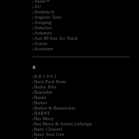
Atom™
|
AU
|
Audiotech
|
Augusto Taito
|
Ausgang
|
Autechre
|
Autumns
|
Aux 88 feat. Ice Truck
|
Axiom
|
Axoneme
|
--------------------------------------------------------------------------------------------------------
B
B R 1 0 0 2
|
Back Pack Poets
|
Bailey Ibbs
|
Bakradze
|
Banke
|
Barker
|
Barker & Baumecker
|
BARNT
|
Bas Mooy
|
Bas Mooy & Jeroen Liebregts
|
Basic Channel
|
Basic Soul Unit
|