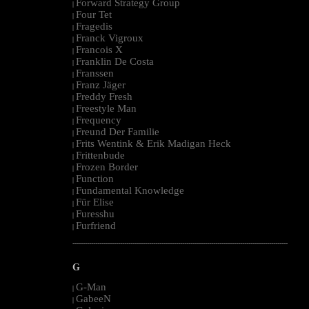
Forward Strategy Group
|
Four Tet
|
Fragedis
|
Franck Vigroux
|
Francois X
|
Franklin De Costa
|
Franssen
|
Franz Jäger
|
Freddy Fresh
|
Freestyle Man
|
Frequency
|
Freund Der Familie
|
Frits Wentink & Erik Madigan Heck
|
Frittenbude
|
Frozen Border
|
Function
|
Fundamental Knowledge
|
Für Elise
|
Furesshu
|
Furfriend
|
--------------------------------------------------------------------------------------------------------
G
G-Man
|
GabeeN
|