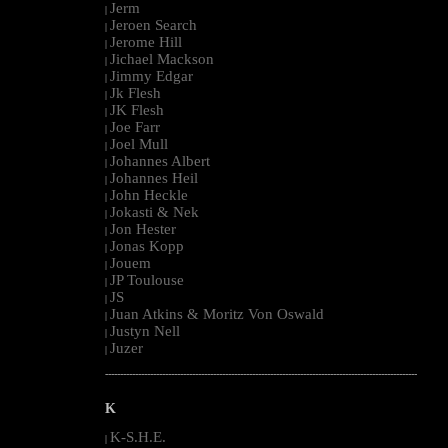
Jerm
|
Jeroen Search
|
Jerome Hill
|
Jichael Mackson
|
Jimmy Edgar
|
Jk Flesh
|
JK Flesh
|
Joe Farr
|
Joel Mull
|
Johannes Albert
|
Johannes Heil
|
John Heckle
|
Jokasti & Nek
|
Jon Hester
|
Jonas Kopp
|
Jouem
|
JP Toulouse
|
JS
|
Juan Atkins & Moritz Von Oswald
|
Justyn Nell
|
Juzer
|
--------------------------------------------------------------------------------------------------------
K
K-S.H.E.
|