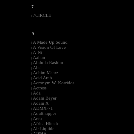
7
7CIRCLE
|
--------------------------------------------------------------------------------------------------------
A
A Made Up Sound
|
A Vision Of Love
|
A-Ni
|
Aahan
|
Abdulla Rashim
|
Absl
|
Achim Mearz
|
Acid Arab
|
Acronym W. Korridor
|
Actress
|
Ada
|
Adam Beyer
|
Adam X
|
ADMX-71
|
Adultnapper
|
Aera
|
Africa Hitech
|
Air Liquide
|
AISHA