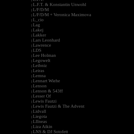
L.F.T. & Konstantin Unwohl
|
L/F/D/M
|
L/F/D/M + Veronica Maximova
|
L_cio
|
Lag
|
Lakej
|
Lakker
|
Lars Leonhard
|
Lawrence
|
LDS
|
Lee Holman
|
Legowelt
|
Leibniz
|
Leiras
|
Lemna
|
Lennart Wiehe
|
Lenson
|
Lenson & 543ff
|
Lesser Of
|
Lewis Fautzi
|
Lewis Fautzi & The Advent
|
Lidvall
|
Liegota
|
LIIneas
|
Liza Aikin
|
LNS & DJ Sotofett
|