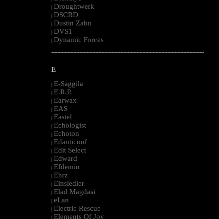
Droughtwerk
|
DSCRD
|
Dustin Zahn
|
DVS1
|
Dynamic Forces
|
--------------------------------------------------------------------------------------------------------
E
E-Saggila
|
E.R.P.
|
Earwax
|
EAS
|
Eastel
|
Echologist
|
Echoton
|
Edanticonf
|
Edit Select
|
Edward
|
Efdemin
|
Ehrz
|
Einsiedler
|
Elad Magdasi
|
eLan
|
Electric Rescue
|
Elements Of Joy
|