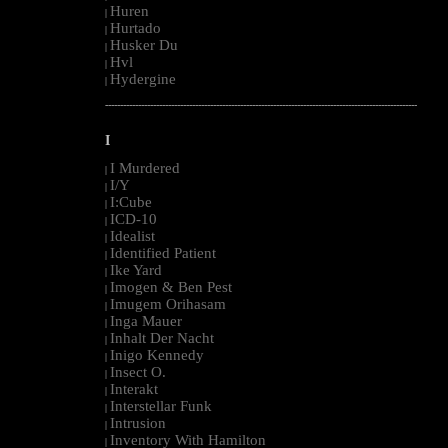
Huren
|
Hurtado
|
Husker Du
|
Hvl
|
Hydergine
|
--------------------------------------------------------------------------------------------------------
I
I Murdered
|
I/Y
|
I:Cube
|
ICD-10
|
Idealist
|
Identified Patient
|
Ike Yard
|
Imogen & Ben Pest
|
Imugem Orihasam
|
Inga Mauer
|
Inhalt Der Nacht
|
Inigo Kennedy
|
Insect O.
|
Interakt
|
Interstellar Funk
|
Intrusion
|
Inventory With Hamilton
|