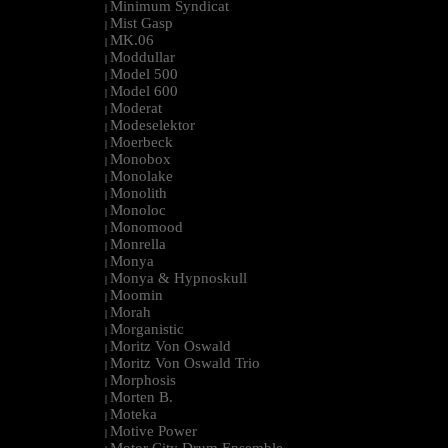
Minimum Syndicat
|
Mist Gasp
|
MK.06
|
Moddullar
|
Model 500
|
Model 600
|
Moderat
|
Modeselektor
|
Moerbeck
|
Monobox
|
Monolake
|
Monolith
|
Monoloc
|
Monomood
|
Monrella
|
Monya
|
Monya & Hypnoskull
|
Moomin
|
Morah
|
Morganistic
|
Moritz Von Oswald
|
Moritz Von Oswald Trio
|
Morphosis
|
Morten B.
|
Moteka
|
Motive Power
|