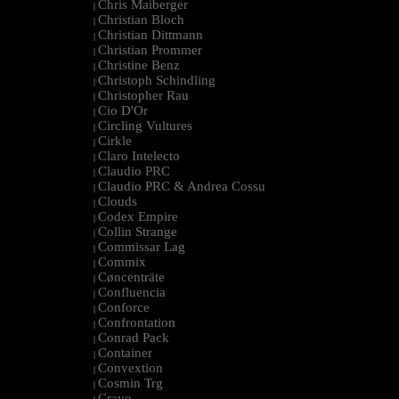
Chris Maiberger
|
Christian Bloch
|
Christian Dittmann
|
Christian Prommer
|
Christine Benz
|
Christoph Schindling
|
Christopher Rau
|
Cio D'Or
|
Circling Vultures
|
Cirkle
|
Claro Intelecto
|
Claudio PRC
|
Claudio PRC & Andrea Cossu
|
Clouds
|
Codex Empire
|
Collin Strange
|
Commissar Lag
|
Commix
|
Cøncenträte
|
Confluencia
|
Conforce
|
Confrontation
|
Conrad Pack
|
Container
|
Convextion
|
Cosmin Trg
|
Cravo