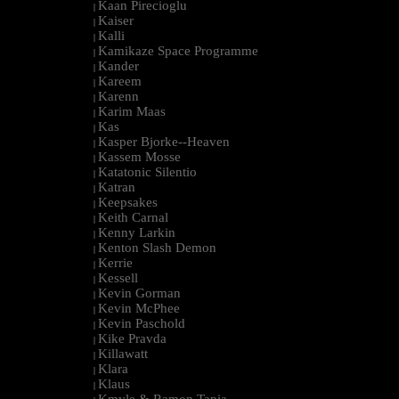
Kaan Pirecioglu
|
Kaiser
|
Kalli
|
Kamikaze Space Programme
|
Kander
|
Kareem
|
Karenn
|
Karim Maas
|
Kas
|
Kasper Bjorke--Heaven
|
Kassem Mosse
|
Katatonic Silentio
|
Katran
|
Keepsakes
|
Keith Carnal
|
Kenny Larkin
|
Kenton Slash Demon
|
Kerrie
|
Kessell
|
Kevin Gorman
|
Kevin McPhee
|
Kevin Paschold
|
Kike Pravda
|
Killawatt
|
Klara
|
Klaus
|
Kmyle & Ramon Tapia