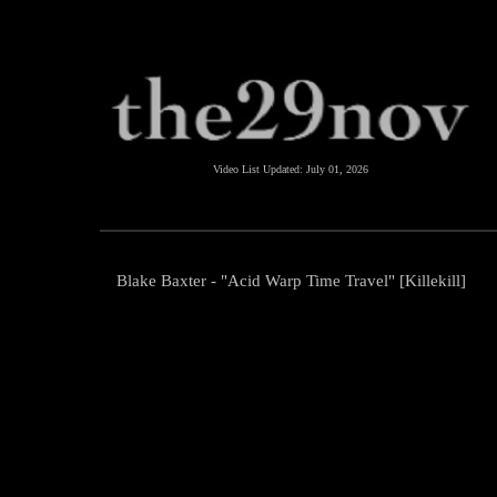
Video List Updated:
July 01, 2026
Blake Baxter - "Acid Warp Time Travel" [Killekill]