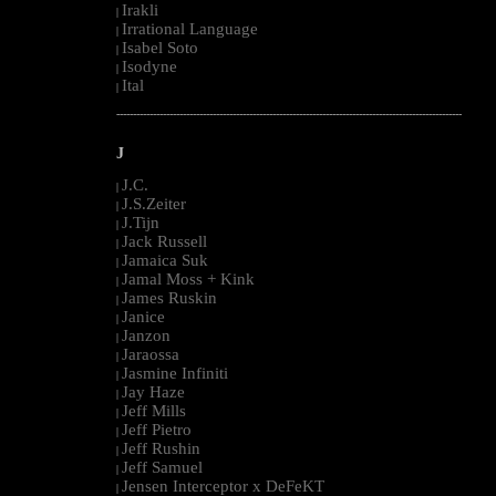
Irakli
|
Irrational Language
|
Isabel Soto
|
Isodyne
|
Ital
|
--------------------------------------------------------------------------------------------------------
J
J.C.
|
J.S.Zeiter
|
J.Tijn
|
Jack Russell
|
Jamaica Suk
|
Jamal Moss + Kink
|
James Ruskin
|
Janice
|
Janzon
|
Jaraossa
|
Jasmine Infiniti
|
Jay Haze
|
Jeff Mills
|
Jeff Pietro
|
Jeff Rushin
|
Jeff Samuel
|
Jensen Interceptor x DeFeKT
|