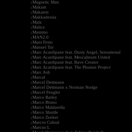
Magnetic Man
|
Makam
|
Makaton
|
Makkadessia
|
Mala
|
Malice
|
Mammo
|
MAN2.0
|
Mani Festo
|
Manuel Tur
|
Marc Acardipane feat. Dusty Angel, Sensational
|
Marc Acardipane feat. Mescalinum United
|
Marc Acardipane feat. Rave Creator
|
Marc Acardipane feat. The Phuture Project
|
Marc Ash
|
Marcal
|
Marcel Dettmann
|
Marcel Dettmann x Norman Nodge
|
Marcel Fengler
|
Marco Bailey
|
Marco Bruno
|
Marco Maldarella
|
Marco Shuttle
|
Marco Zenker
|
Marcos Cabral
|
Marcus L
|