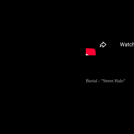
Burial - "Street Halo"