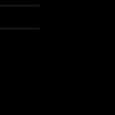
---------------------------------------------------
---------------------------------------------------