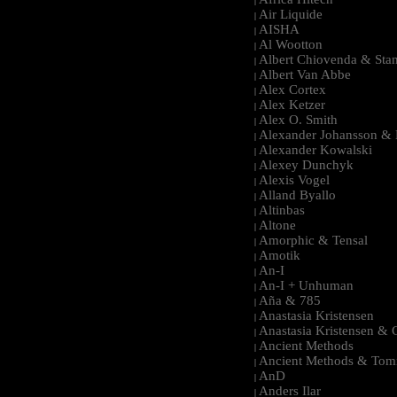
|
Air Liquide
|
AISHA
|
Al Wootton
|
Albert Chiovenda & Stan
|
Albert Van Abbe
|
Alex Cortex
|
Alex Ketzer
|
Alex O. Smith
|
Alexander Johansson & M
|
Alexander Kowalski
|
Alexey Dunchyk
|
Alexis Vogel
|
Alland Byallo
|
Altinbas
|
Altone
|
Amorphic & Tensal
|
Amotik
|
An-I
|
An-I + Unhuman
|
Aña & 785
|
Anastasia Kristensen
|
Anastasia Kristensen &
|
Ancient Methods
|
Ancient Methods & Tom
|
AnD
|
Anders Ilar
|