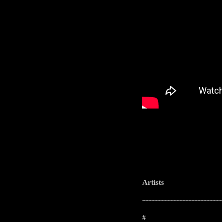
Artists
-----------------------------------------------------
#