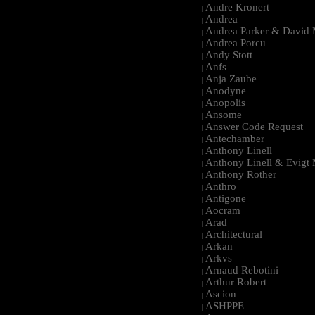
Andre Kronert
|
Andrea
|
Andrea Parker & David 
|
Andrea Porcu
|
Andy Stott
|
Anfs
|
Anja Zaube
|
Anodyne
|
Anopolis
|
Ansome
|
Answer Code Request
|
Antechamber
|
Anthony Linell
|
Anthony Linell & Evigt
|
Anthony Rother
|
Anthro
|
Antigone
|
Aocram
|
Arad
|
Architectural
|
Arkan
|
Arkvs
|
Arnaud Rebotini
|
Arthur Robert
|
Ascion
|
ASHPPE
|