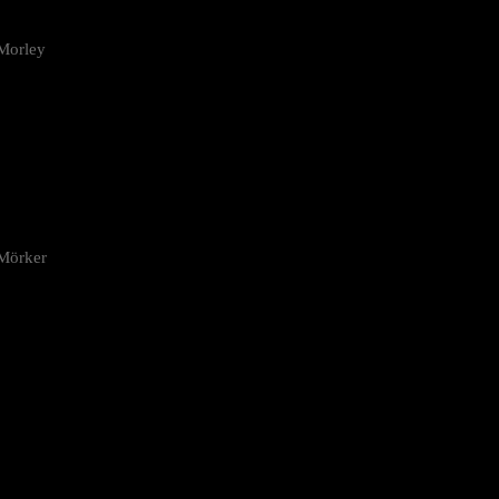
Morley
 Mörker