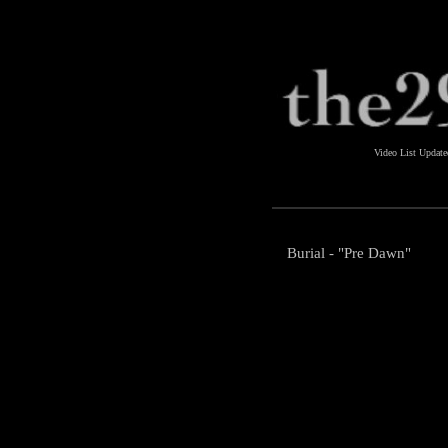
Video List Updat
Burial - "Pre Dawn"