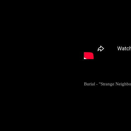
Burial - "Strange Neigh