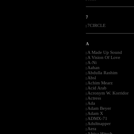
-----------------------------------------------------
7
7CIRCLE
|
-----------------------------------------------------
A
A Made Up Sound
|
A Vision Of Love
|
A-Ni
|
Aahan
|
Abdulla Rashim
|
Absl
|
Achim Mearz
|
Acid Arab
|
Acronym W. Korridor
|
Actress
|
Ada
|
Adam Beyer
|
Adam X
|
ADMX-71
|
Adultnapper
|
Aera
|
Africa Hitech