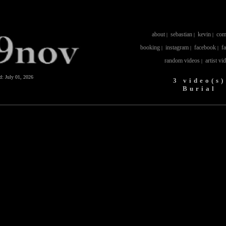
about
sebastian
kevin
com
|
|
|
booking
instagram
facebook
f
|
|
|
random videos
artist vi
|
ed:
July 01, 2026
3 video(s)
Burial