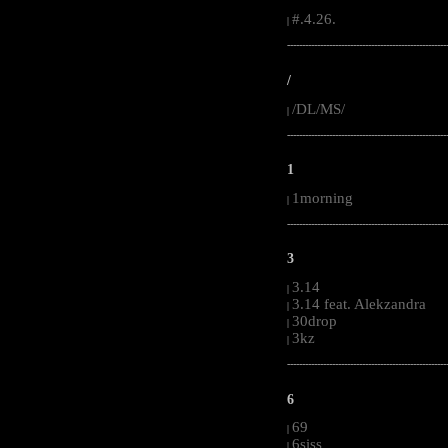
#.4.26.
|
-----------------------------------------------------
/
/DL/MS/
|
-----------------------------------------------------
1
1morning
|
-----------------------------------------------------
3
3.14
|
3.14 feat. Alekzandra
|
30drop
|
3kz
|
-----------------------------------------------------
6
69
|
6siss
|