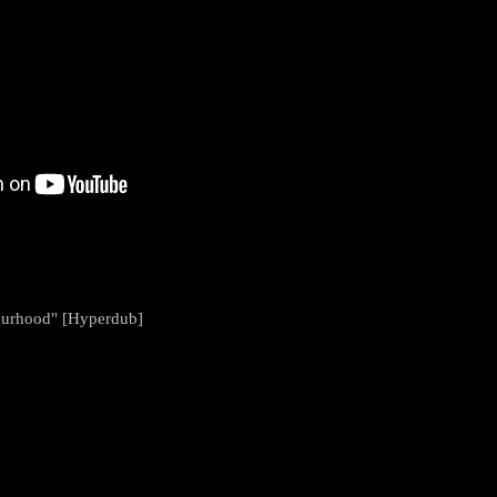
bourhood" [Hyperdub]