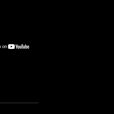
---------------------------------------------------