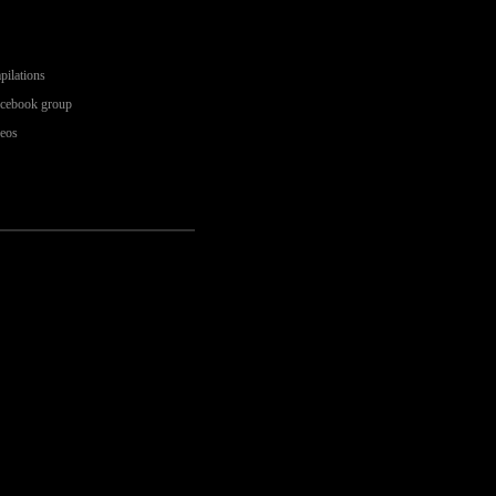
pilations
acebook group
deos