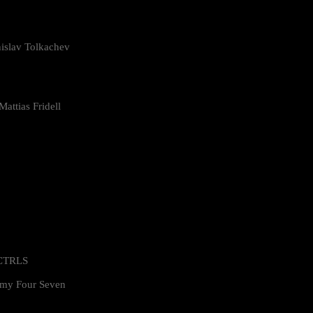
islav Tolkachev
attias Fridell
 CTRLS
my Four Seven