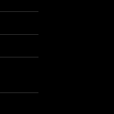
---------------------------------------------------
---------------------------------------------------
---------------------------------------------------
---------------------------------------------------