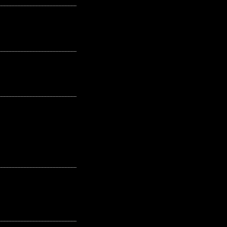
---------------------------------------------------
---------------------------------------------------
---------------------------------------------------
---------------------------------------------------
---------------------------------------------------