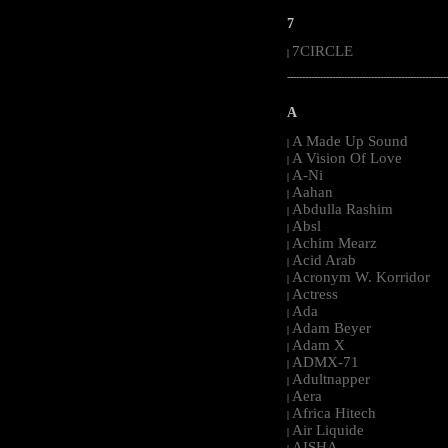
7
7CIRCLE
|
-----------------------------------------------------
A
A Made Up Sound
|
A Vision Of Love
|
A-Ni
|
Aahan
|
Abdulla Rashim
|
Absl
|
Achim Mearz
|
Acid Arab
|
Acronym W. Korridor
|
Actress
|
Ada
|
Adam Beyer
|
Adam X
|
ADMX-71
|
Adultnapper
|
Aera
|
Africa Hitech
|
Air Liquide
|
AISHA