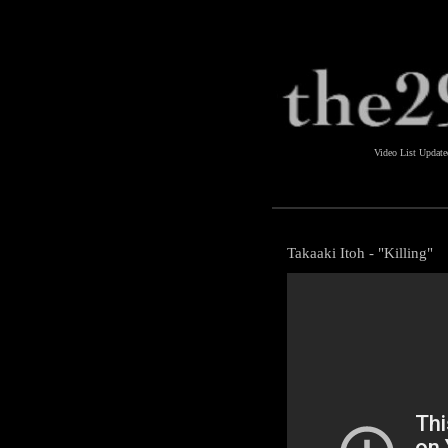
Video List Updat
Takaaki Itoh - "Killing"