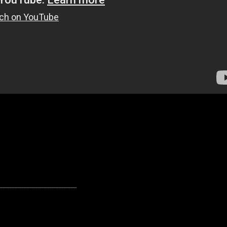
---------------------------------------------------