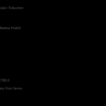
islav Tolkachev
attias Fridell
 CTRLS
my Four Seven