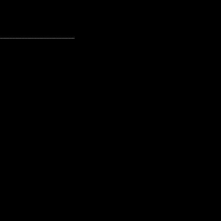
---------------------------------------------------