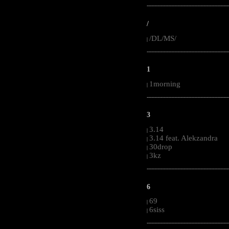
-----------------------------------------------------
/
/DL/MS/
|
-----------------------------------------------------
1
1morning
|
-----------------------------------------------------
3
3.14
|
3.14 feat. Alekzandra
|
30drop
|
3kz
|
-----------------------------------------------------
6
69
|
6siss
|
-----------------------------------------------------