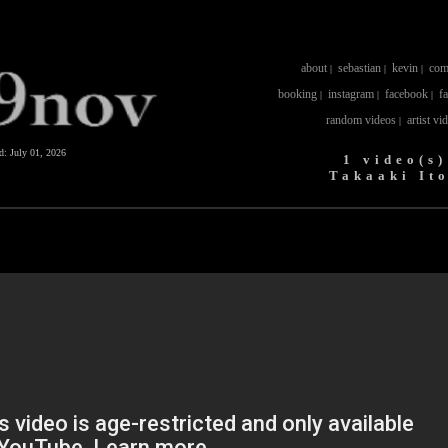
about
sebastian
kevin
com
|
|
|
booking
instagram
facebook
f
|
|
|
random videos
artist vi
|
ed:
July 01, 2026
1 video(s)
Takaaki It