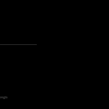
---------------------------------------------------
regts