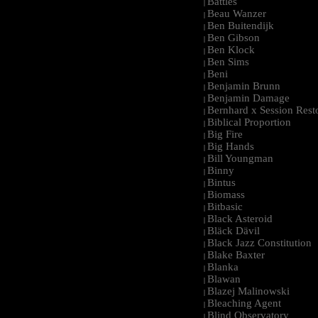
Battles
|
Beau Wanzer
|
Ben Buitendijk
|
Ben Gibson
|
Ben Klock
|
Ben Sims
|
Beni
|
Benjamin Brunn
|
Benjamin Damage
|
Bernhard x Session Rest
|
Biblical Proportion
|
Big Fire
|
Big Hands
|
Bill Youngman
|
Binny
|
Bintus
|
Biomass
|
Bitbasic
|
Black Asteroid
|
Bläck Dävil
|
Black Jazz Constitution
|
Blake Baxter
|
Blanka
|
Blawan
|
Blazej Malinowski
|
Bleaching Agent
|
Blind Observatory
|