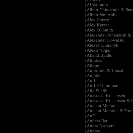
|
Al Wootton
|
Albert Chiovenda & Stan
|
Albert Van Abbe
|
Alex Cortex
|
Alex Ketzer
|
Alex O. Smith
|
Alexander Johansson & M
|
Alexander Kowalski
|
Alexey Dunchyk
|
Alexis Vogel
|
Alland Byallo
|
Altinbas
|
Altone
|
Amorphic & Tensal
|
Amotik
|
An-I
|
An-I + Unhuman
|
Aña & 785
|
Anastasia Kristensen
|
Anastasia Kristensen &
|
Ancient Methods
|
Ancient Methods & Tom
|
AnD
|
Anders Ilar
|
Andre Kronert
|
Andrea
|