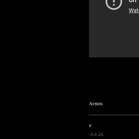
Artists
-----------------------------------------------------
#
#.4.26.
|