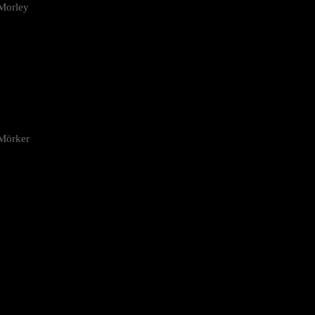
Morley
 Mörker