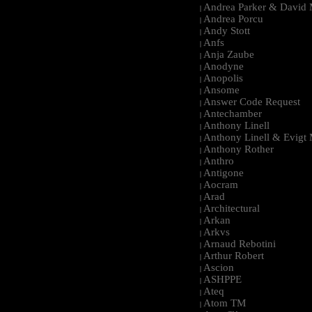
Andrea Parker & David 
|
Andrea Porcu
|
Andy Stott
|
Anfs
|
Anja Zaube
|
Anodyne
|
Anopolis
|
Ansome
|
Answer Code Request
|
Antechamber
|
Anthony Linell
|
Anthony Linell & Evigt
|
Anthony Rother
|
Anthro
|
Antigone
|
Aocram
|
Arad
|
Architectural
|
Arkan
|
Arkvs
|
Arnaud Rebotini
|
Arthur Robert
|
Ascion
|
ASHPPE
|
Ateq
|
Atom TM
|