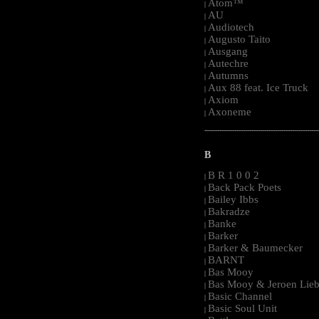
Atom™
|
AU
|
Audiotech
|
Augusto Taito
|
Ausgang
|
Autechre
|
Autumns
|
Aux 88 feat. Ice Truck
|
Axiom
|
Axoneme
|
-----------------------------------------------------
B
B R 1 0 0 2
|
Back Pack Poets
|
Bailey Ibbs
|
Bakradze
|
Banke
|
Barker
|
Barker & Baumecker
|
BARNT
|
Bas Mooy
|
Bas Mooy & Jeroen Lieb
|
Basic Channel
|
Basic Soul Unit
|