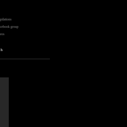
pilations
acebook group
deos
oh