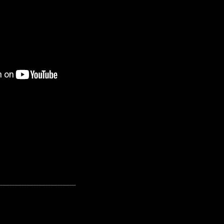
---------------------------------------------------