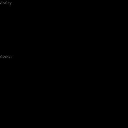
Morley
 Mörker