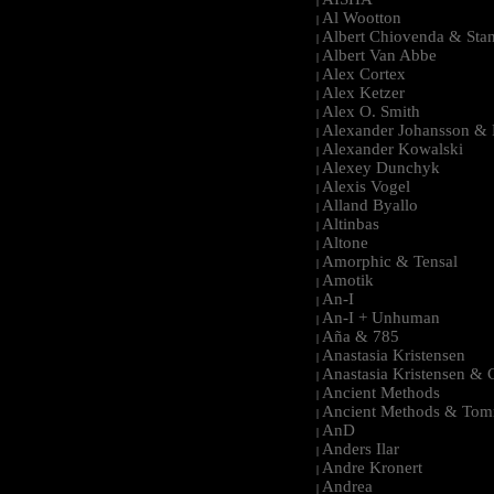
|
Al Wootton
|
Albert Chiovenda & Stan
|
Albert Van Abbe
|
Alex Cortex
|
Alex Ketzer
|
Alex O. Smith
|
Alexander Johansson & M
|
Alexander Kowalski
|
Alexey Dunchyk
|
Alexis Vogel
|
Alland Byallo
|
Altinbas
|
Altone
|
Amorphic & Tensal
|
Amotik
|
An-I
|
An-I + Unhuman
|
Aña & 785
|
Anastasia Kristensen
|
Anastasia Kristensen &
|
Ancient Methods
|
Ancient Methods & Tom
|
AnD
|
Anders Ilar
|
Andre Kronert
|
Andrea
|