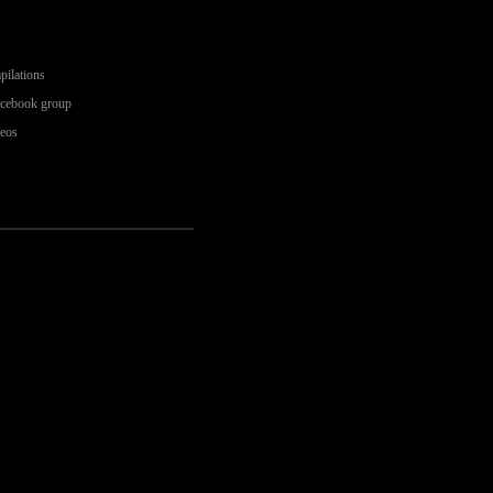
pilations
acebook group
deos