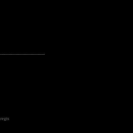
---------------------------------------------------
regts