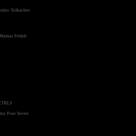
islav Tolkachev
attias Fridell
 CTRLS
my Four Seven