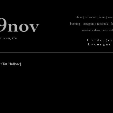
about
sebastian
kevin
com
|
|
|
booking
instagram
facebook
f
|
|
|
random videos
artist vi
|
ed:
July 01, 2026
1 video(s)
Lycurgus
±Tar Hallow]