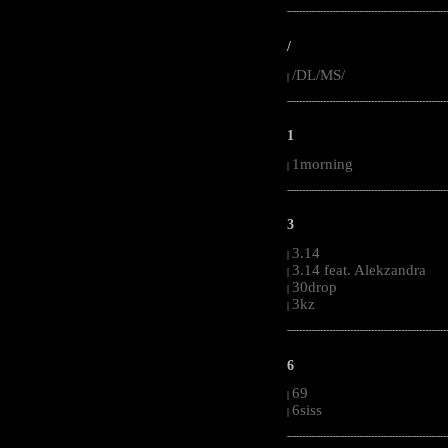
-----------------------------------------------------
/
/DL/MS/
|
-----------------------------------------------------
1
1morning
|
-----------------------------------------------------
3
3.14
|
3.14 feat. Alekzandra
|
30drop
|
3kz
|
-----------------------------------------------------
6
69
|
6siss
|
-----------------------------------------------------