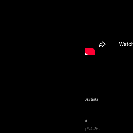
Artists
-----------------------------------------------------
#
#.4.26.
|