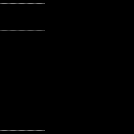
---------------------------------------------------
---------------------------------------------------
---------------------------------------------------
---------------------------------------------------
---------------------------------------------------