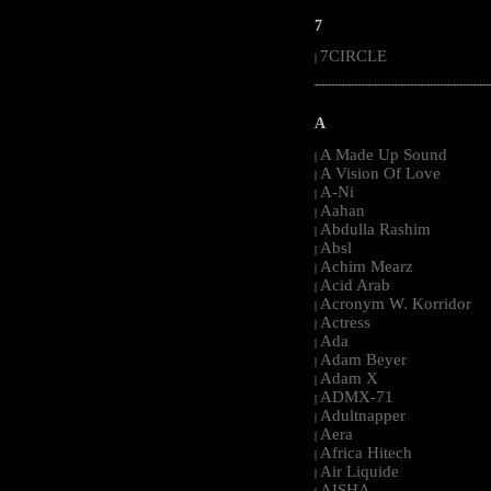
7
7CIRCLE
|
-----------------------------------------------------
A
A Made Up Sound
|
A Vision Of Love
|
A-Ni
|
Aahan
|
Abdulla Rashim
|
Absl
|
Achim Mearz
|
Acid Arab
|
Acronym W. Korridor
|
Actress
|
Ada
|
Adam Beyer
|
Adam X
|
ADMX-71
|
Adultnapper
|
Aera
|
Africa Hitech
|
Air Liquide
|
AISHA