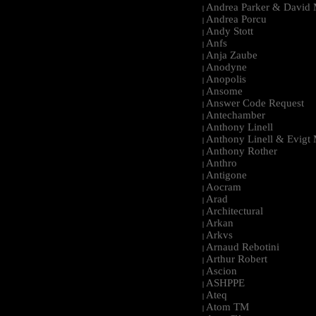
Andrea Parker & David 
|
Andrea Porcu
|
Andy Stott
|
Anfs
|
Anja Zaube
|
Anodyne
|
Anopolis
|
Ansome
|
Answer Code Request
|
Antechamber
|
Anthony Linell
|
Anthony Linell & Evigt
|
Anthony Rother
|
Anthro
|
Antigone
|
Aocram
|
Arad
|
Architectural
|
Arkan
|
Arkvs
|
Arnaud Rebotini
|
Arthur Robert
|
Ascion
|
ASHPPE
|
Ateq
|
Atom TM
|