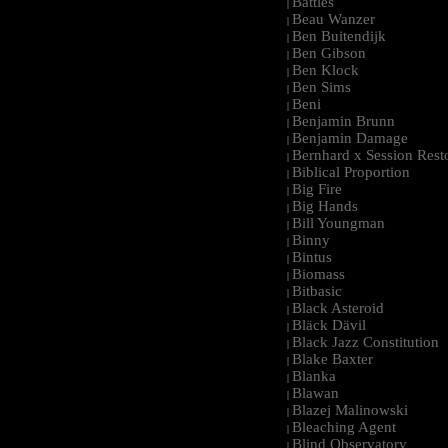
Battles
|
Beau Wanzer
|
Ben Buitendijk
|
Ben Gibson
|
Ben Klock
|
Ben Sims
|
Beni
|
Benjamin Brunn
|
Benjamin Damage
|
Bernhard x Session Rest
|
Biblical Proportion
|
Big Fire
|
Big Hands
|
Bill Youngman
|
Binny
|
Bintus
|
Biomass
|
Bitbasic
|
Black Asteroid
|
Bläck Dävil
|
Black Jazz Constitution
|
Blake Baxter
|
Blanka
|
Blawan
|
Blazej Malinowski
|
Bleaching Agent
|
Blind Observatory
|