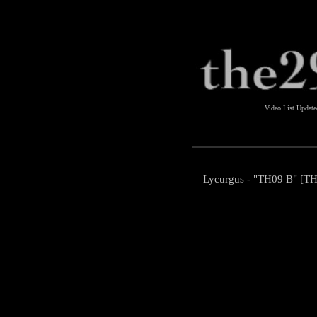
Video List Updat
Lycurgus - "TH09 B" [TH