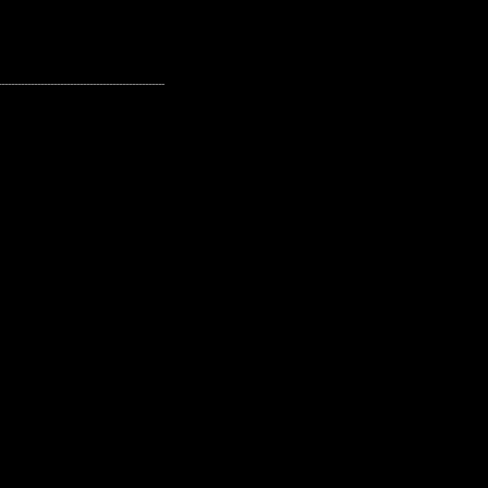
---------------------------------------------------