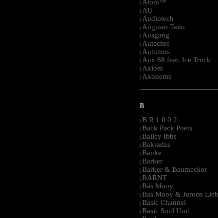
Atom™
|
AU
|
Audiotech
|
Augusto Taito
|
Ausgang
|
Autechre
|
Autumns
|
Aux 88 feat. Ice Truck
|
Axiom
|
Axoneme
|
-----------------------------------------------------
B
B R 1 0 0 2
|
Back Pack Poets
|
Bailey Ibbs
|
Bakradze
|
Banke
|
Barker
|
Barker & Baumecker
|
BARNT
|
Bas Mooy
|
Bas Mooy & Jeroen Lieb
|
Basic Channel
|
Basic Soul Unit
|