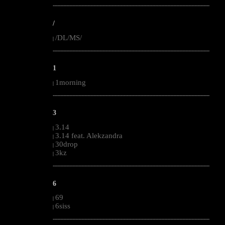
--------------------------------------------------------------------------------------------------------
/
/DL/MS/
|
--------------------------------------------------------------------------------------------------------
1
1morning
|
--------------------------------------------------------------------------------------------------------
3
3.14
|
3.14 feat. Alekzandra
|
30drop
|
3kz
|
--------------------------------------------------------------------------------------------------------
6
69
|
6siss
|
--------------------------------------------------------------------------------------------------------