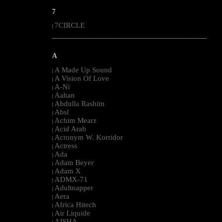
7
7CIRCLE
|
--------------------------------------------------------------------------------------------------------
A
A Made Up Sound
|
A Vision Of Love
|
A-Ni
|
Aahan
|
Abdulla Rashim
|
Absl
|
Achim Mearz
|
Acid Arab
|
Acronym W. Korridor
|
Actress
|
Ada
|
Adam Beyer
|
Adam X
|
ADMX-71
|
Adultnapper
|
Aera
|
Africa Hitech
|
Air Liquide
|
AISHA