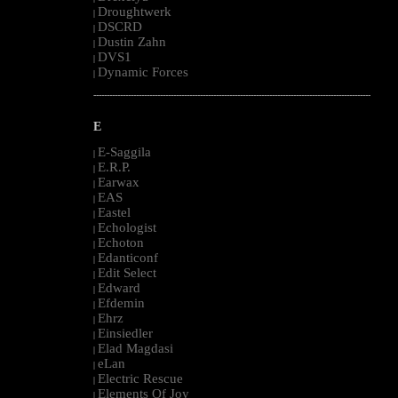
Droughtwerk
|
DSCRD
|
Dustin Zahn
|
DVS1
|
Dynamic Forces
|
--------------------------------------------------------------------------------------------------------
E
E-Saggila
|
E.R.P.
|
Earwax
|
EAS
|
Eastel
|
Echologist
|
Echoton
|
Edanticonf
|
Edit Select
|
Edward
|
Efdemin
|
Ehrz
|
Einsiedler
|
Elad Magdasi
|
eLan
|
Electric Rescue
|
Elements Of Joy
|