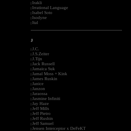
Irakli
|
Irrational Language
|
Isabel Soto
|
Isodyne
|
Ital
|
--------------------------------------------------------------------------------------------------------
J
J.C.
|
J.S.Zeiter
|
J.Tijn
|
Jack Russell
|
Jamaica Suk
|
Jamal Moss + Kink
|
James Ruskin
|
Janice
|
Janzon
|
Jaraossa
|
Jasmine Infiniti
|
Jay Haze
|
Jeff Mills
|
Jeff Pietro
|
Jeff Rushin
|
Jeff Samuel
|
Jensen Interceptor x DeFeKT
|