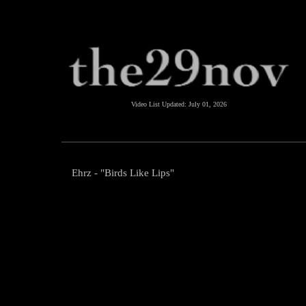
Video List Updated:
July 01, 2026
Ehrz - "Birds Like Lips"