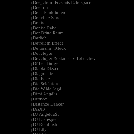
Deepchord Presents Echospace
|
Deetron
|
Delta Funktionen
|
Demdike Stare
|
Deniro
|
Denise Rabe
|
Der Dritte Raum
|
Derlich
|
Detroit in Effect
|
Dettmann | Klock
|
Developer
|
Developer & Stanislav Tolkachev
|
Df Fett Burger
|
Diabla Diezco
|
Diagnostic
|
Die Ecke
|
Die Selektion
|
Die Wilde Jagd
|
Dimi Angélis
|
Dirtbox
|
Distance Dancer
|
DisX3
|
DJ Angeldu$t
|
DJ Disrespect
|
DJ Ketaflush
|
DJ Lily
|