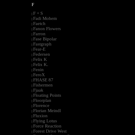
F
F + S
|
Fadi Mohem
|
Faetch
|
Fanon Flowers
|
Farron
|
Fase Bipolar
|
Fastgraph
|
Fear-E
|
Federsen
|
Felix K
|
Felix K.
|
Fenin
|
FeroX
|
FHASE 87
|
Fishermen
|
Fjaak
|
Floating Points
|
Floorplan
|
Florence
|
Florian Meindl
|
Fluxion
|
Flying Lotus
|
Force Reaction
|
Forest Drive West
|