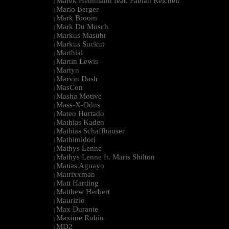
Marek Hemmann feat. Fabian Reichelt
|
Mario Berger
|
Mark Broom
|
Mark Du Mosch
|
Markus Masuhr
|
Markus Suckut
|
Marthial
|
Martin Lewis
|
Martyn
|
Marvin Dash
|
MasCon
|
Masha Motive
|
Mass-X-Odus
|
Mateo Hurtado
|
Mathias Kaden
|
Mathias Schaffhäuser
|
Mathimidori
|
Mathys Lenne
|
Mathys Lenne ft. Maris Shilton
|
Matias Aguayo
|
Matrixxman
|
Matt Harding
|
Matthew Herbert
|
Maurizio
|
Max Durante
|
Maxime Robin
|
MD2
|