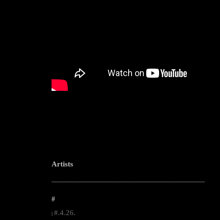
Artists
--------------------------------------------------------------------------------------------------------
#
#.4.26.
|