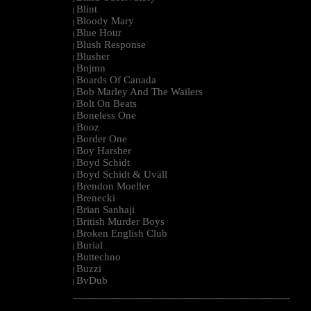
Blint
|
Bloody Mary
|
Blue Hour
|
Blush Response
|
Blusher
|
Bnjmn
|
Boards Of Canada
|
Bob Marley And The Wailers
|
Bolt On Beats
|
Boneless One
|
Booz
|
Border One
|
Boy Harsher
|
Boyd Schidt
|
Boyd Schidt & Uväll
|
Brendon Moeller
|
Brenecki
|
Brian Sanhaji
|
British Murder Boys
|
Broken English Club
|
Burial
|
Buttechno
|
Buzzi
|
BvDub
|
--------------------------------------------------------------------------------------------------------