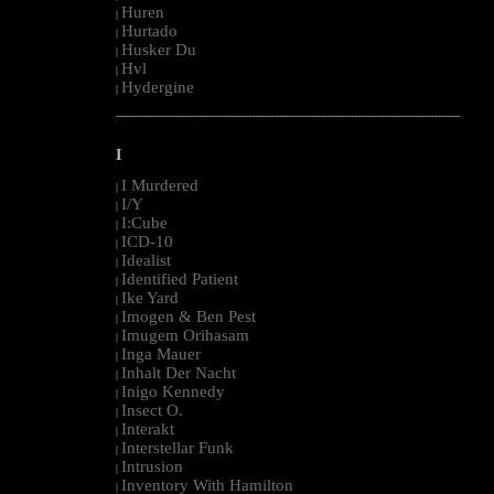
Huren
|
Hurtado
|
Husker Du
|
Hvl
|
Hydergine
|
--------------------------------------------------------------------------------------------------------
I
I Murdered
|
I/Y
|
I:Cube
|
ICD-10
|
Idealist
|
Identified Patient
|
Ike Yard
|
Imogen & Ben Pest
|
Imugem Orihasam
|
Inga Mauer
|
Inhalt Der Nacht
|
Inigo Kennedy
|
Insect O.
|
Interakt
|
Interstellar Funk
|
Intrusion
|
Inventory With Hamilton
|