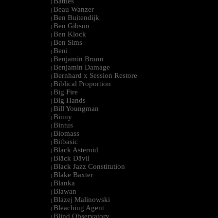
Battles
|
Beau Wanzer
|
Ben Buitendijk
|
Ben Gibson
|
Ben Klock
|
Ben Sims
|
Beni
|
Benjamin Brunn
|
Benjamin Damage
|
Bernhard x Session Restore
|
Biblical Proportion
|
Big Fire
|
Big Hands
|
Bill Youngman
|
Binny
|
Bintus
|
Biomass
|
Bitbasic
|
Black Asteroid
|
Bläck Dävil
|
Black Jazz Constitution
|
Blake Baxter
|
Blanka
|
Blawan
|
Blazej Malinowski
|
Bleaching Agent
|
Blind Observatory
|