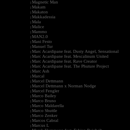
Magnetic Man
|
Makam
|
Makaton
|
Makkadessia
|
Mala
|
Malice
|
Mammo
|
MAN2.0
|
Mani Festo
|
Manuel Tur
|
Marc Acardipane feat. Dusty Angel, Sensational
|
Marc Acardipane feat. Mescalinum United
|
Marc Acardipane feat. Rave Creator
|
Marc Acardipane feat. The Phuture Project
|
Marc Ash
|
Marcal
|
Marcel Dettmann
|
Marcel Dettmann x Norman Nodge
|
Marcel Fengler
|
Marco Bailey
|
Marco Bruno
|
Marco Maldarella
|
Marco Shuttle
|
Marco Zenker
|
Marcos Cabral
|
Marcus L
|