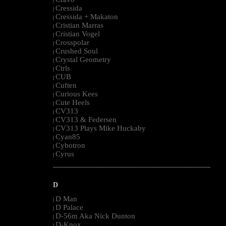
|
Cressida
|
Cressida + Makaton
|
Cristian Marras
|
Cristian Vogel
|
Crosspolar
|
Crushed Soul
|
Crystal Geometry
|
Ctrls
|
CUB
|
Cuften
|
Curious Kees
|
Cute Heels
|
CV313
|
CV313 & Federsen
|
CV313 Plays Mike Huckaby
|
Cyan85
|
Cybotron
|
Cyrus
|
--------------------------------------------------------------------------------------------------------
D
D Man
|
D Palace
|
D-56m Aka Nick Dunton
|
D-Knox
|