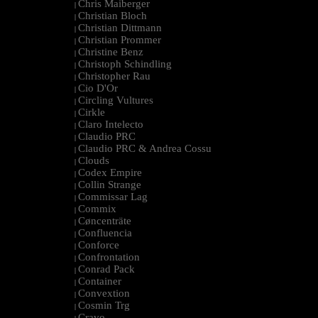
Chris Maiberger
|
Christian Bloch
|
Christian Dittmann
|
Christian Prommer
|
Christine Benz
|
Christoph Schindling
|
Christopher Rau
|
Cio D'Or
|
Circling Vultures
|
Cirkle
|
Claro Intelecto
|
Claudio PRC
|
Claudio PRC & Andrea Cossu
|
Clouds
|
Codex Empire
|
Collin Strange
|
Commissar Lag
|
Commix
|
Cøncenträte
|
Confluencia
|
Conforce
|
Confrontation
|
Conrad Pack
|
Container
|
Convextion
|
Cosmin Trg
|
Cravo