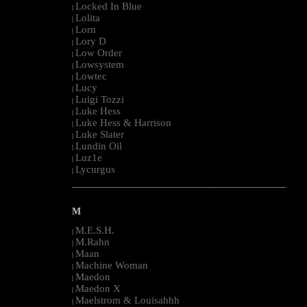
Locked In Blue
|
Lolita
|
Lorn
|
Lory D
|
Low Order
|
Lowsystem
|
Lowtec
|
Lucy
|
Luigi Tozzi
|
Luke Hess
|
Luke Hess & Harrison
|
Luke Slater
|
Lundin Oil
|
Luz1e
|
Lycurgus
|
--------------------------------------------------------------------------------------------------------
M
M.E.S.H.
|
M.Rahn
|
Maan
|
Machine Woman
|
Maedon
|
Maedon X
|
Maelstrom & Louisahhh
|