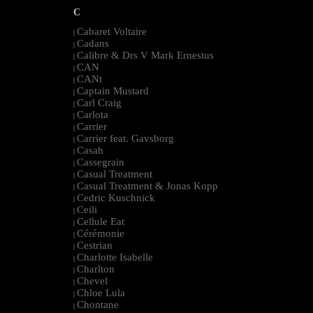
C
Cabaret Voltaire
|
Cadans
|
Calibre & Drs V Mark Ernestus
|
CAN
|
CANt
|
Captain Mustard
|
Carl Craig
|
Carlota
|
Carrier
|
Carrier feat. Gavsborg
|
Casah
|
Cassegrain
|
Casual Treatment
|
Casual Treatment & Jonas Kopp
|
Cedric Kuschnick
|
Ceili
|
Cellule Eat
|
Cérémonie
|
Cestrian
|
Charlotte Isabelle
|
Charlton
|
Chevel
|
Chloe Lula
|
Chontane
|