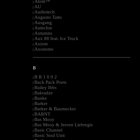
Atom™
|
AU
|
Audiotech
|
Augusto Taito
|
Ausgang
|
Autechre
|
Autumns
|
Aux 88 feat. Ice Truck
|
Axiom
|
Axoneme
|
--------------------------------------------------------------------------------------------------------
B
B R 1 0 0 2
|
Back Pack Poets
|
Bailey Ibbs
|
Bakradze
|
Banke
|
Barker
|
Barker & Baumecker
|
BARNT
|
Bas Mooy
|
Bas Mooy & Jeroen Liebregts
|
Basic Channel
|
Basic Soul Unit
|