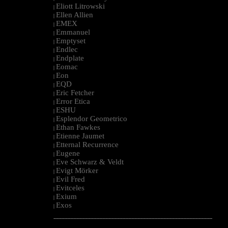
Eliott Litrowski
|
Ellen Allien
|
EMEX
|
Emmanuel
|
Emptyset
|
Endlec
|
Endplate
|
Eomac
|
Eon
|
EQD
|
Eric Fetcher
|
Error Etica
|
ESHU
|
Esplendor Geometrico
|
Ethan Fawkes
|
Etienne Jaumet
|
Etternal Recurrence
|
Eugene
|
Eve Schwarz & Veldt
|
Evigt Mörker
|
Evil Fred
|
Evitceles
|
Exium
|
Exos
|
--------------------------------------------------------------------------------------------------------