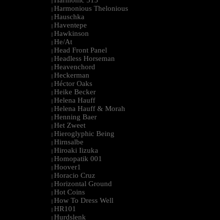
Harmonic 313
|
Harmonious Thelonious
|
Hauschka
|
Haventepe
|
Hawkinson
|
He/At
|
Head Front Panel
|
Headless Horseman
|
Heavenchord
|
Heckerman
|
Héctor Oaks
|
Heike Becker
|
Helena Hauff
|
Helena Hauff & Morah
|
Henning Baer
|
Het Zweet
|
Hieroglyphic Being
|
Hirnsalbe
|
Hiroaki Iizuka
|
Homopatik 001
|
Hoover1
|
Horacio Cruz
|
Horizontal Ground
|
Hot Coins
|
How To Dress Well
|
HR101
|
Hurdslenk
|