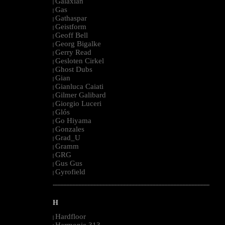
Galaxian
|
Gas
|
Gathaspar
|
Geistform
|
Geoff Bell
|
Georg Bigalke
|
Gerry Read
|
Gesloten Cirkel
|
Ghost Dubs
|
Gian
|
Gianluca Caiati
|
Gilmer Galibard
|
Giorgio Luceri
|
Glós
|
Go Hiyama
|
Gonzales
|
Grad_U
|
Gramm
|
GRG
|
Gus Gus
|
Gyrofield
|
--------------------------------------------------------------------------------------------------------
H
Hardfloor
|