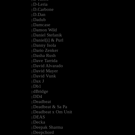
D-Leria
|
D.Carbone
|
D.Dan
|
Dadub
|
Damcase
|
Damon Wild
|
Daniel Stefanik
|
Daniel[i] & Purl
|
Danny Isola
|
Dario Zenker
|
Dasha Rush
|
Dave Tarrida
|
David Alvarado
|
David Mayer
|
David Vunk
|
Dax J
|
Db1
|
dBridge
|
DD4
|
Deadbeat
|
Deadbeat & Sa Pa
|
Deadbeat x Om Unit
|
DEAS
|
Decka
|
Deepak Sharma
|
Deepchord
|