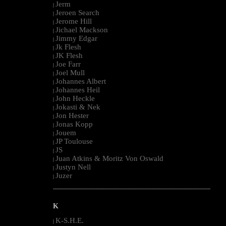
Jerm
|
Jeroen Search
|
Jerome Hill
|
Jichael Mackson
|
Jimmy Edgar
|
Jk Flesh
|
JK Flesh
|
Joe Farr
|
Joel Mull
|
Johannes Albert
|
Johannes Heil
|
John Heckle
|
Jokasti & Nek
|
Jon Hester
|
Jonas Kopp
|
Jouem
|
JP Toulouse
|
JS
|
Juan Atkins & Moritz Von Oswald
|
Justyn Nell
|
Juzer
|
--------------------------------------------------------------------------------------------------------
K
K-S.H.E.
|