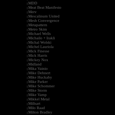
MDD
|
Meat Beat Manifesto
|
Merv
|
Mescalinum United
|
Mesh Convergence
|
Metapattern
|
Metro Skim
|
Michael Wells
|
Michailo + Irakli
|
Michal Wolski
|
Michel Lauriola
|
Mick Finesse
|
Mick Harris
|
Mickey Nox
|
Midland
|
Mika Vainio
|
Mike Dehnert
|
Mike Huckaby
|
Mike Parker
|
Mike Schommer
|
Mike Storm
|
Mike Vamp
|
Mikkel Metal
|
Millsart
|
Milo Raad
|
Milton Bradley
|