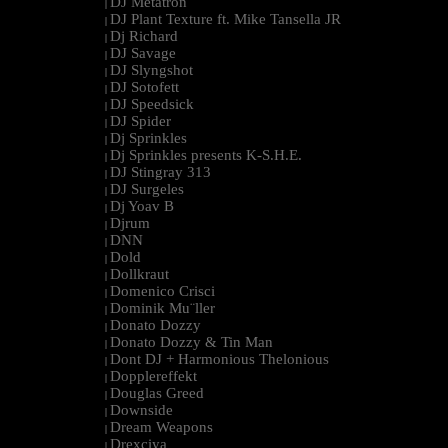
DJ Metatron
|
DJ Plant Texture ft. Mike Tansella JR
|
Dj Richard
|
DJ Savage
|
DJ Slyngshot
|
DJ Sotofett
|
DJ Speedsick
|
DJ Spider
|
Dj Sprinkles
|
Dj Sprinkles presents K-S.H.E.
|
DJ Stingray 313
|
DJ Surgeles
|
Dj Yoav B
|
Djrum
|
DNN
|
Dold
|
Dollkraut
|
Domenico Crisci
|
Dominik Mu¨ller
|
Donato Dozzy
|
Donato Dozzy & Tin Man
|
Dont DJ + Harmonious Thelonious
|
Dopplereffekt
|
Douglas Greed
|
Downside
|
Dream Weapons
|
Drexciya
|