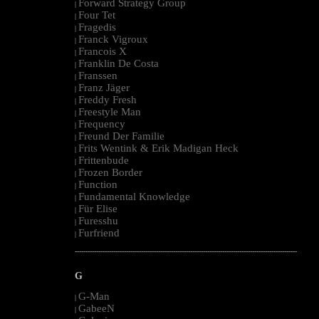
Forward Strategy Group
|
Four Tet
|
Fragedis
|
Franck Vigroux
|
Francois X
|
Franklin De Costa
|
Franssen
|
Franz Jäger
|
Freddy Fresh
|
Freestyle Man
|
Frequency
|
Freund Der Familie
|
Frits Wentink & Erik Madigan Heck
|
Frittenbude
|
Frozen Border
|
Function
|
Fundamental Knowledge
|
Für Elise
|
Furesshu
|
Furfriend
|
--------------------------------------------------------------------------------------------------------
G
G-Man
|
GabeeN
|