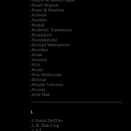
|
Knarf Skipson
|
Knox & Hawkins
|
Kobosil
|
Koehler
|
Koljah
|
Kollektiv Turmstrasse
|
Kondaktor
|
Konnektivitat
|
Konrad Wehrmeister
|
Korridor
|
Kotai
|
Kowton
|
Kr!z
|
Kraan
|
Kris Wadsworth
|
Kristian
|
Kryptic Universe
|
Kwartz
|
Kyle Hall
|
--------------------------------------------------------------------------------------------------------
L
L'Estasi Dell'Oro
|
L.B. Dub Corp
|
L.F.T.
|