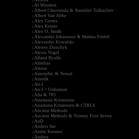
|
Al Wootton
|
Albert Chiovenda & Stanislav Tolkachev
|
Albert Van Abbe
|
Alex Cortex
|
Alex Ketzer
|
Alex O. Smith
|
Alexander Johansson & Mattias Fridell
|
Alexander Kowalski
|
Alexey Dunchyk
|
Alexis Vogel
|
Alland Byallo
|
Altinbas
|
Altone
|
Amorphic & Tensal
|
Amotik
|
An-I
|
An-I + Unhuman
|
Aña & 785
|
Anastasia Kristensen
|
Anastasia Kristensen & CTRLS
|
Ancient Methods
|
Ancient Methods & Tommy Four Seven
|
AnD
|
Anders Ilar
|
Andre Kronert
|
Andrea
|