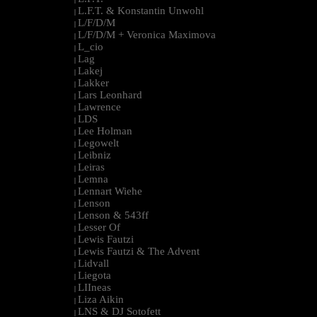
L.F.T. & Konstantin Unwohl
|
L/F/D/M
|
L/F/D/M + Veronica Maximova
|
L_cio
|
Lag
|
Lakej
|
Lakker
|
Lars Leonhard
|
Lawrence
|
LDS
|
Lee Holman
|
Legowelt
|
Leibniz
|
Leiras
|
Lemna
|
Lennart Wiehe
|
Lenson
|
Lenson & 543ff
|
Lesser Of
|
Lewis Fautzi
|
Lewis Fautzi & The Advent
|
Lidvall
|
Liegota
|
LIIneas
|
Liza Aikin
|
LNS & DJ Sotofett
|