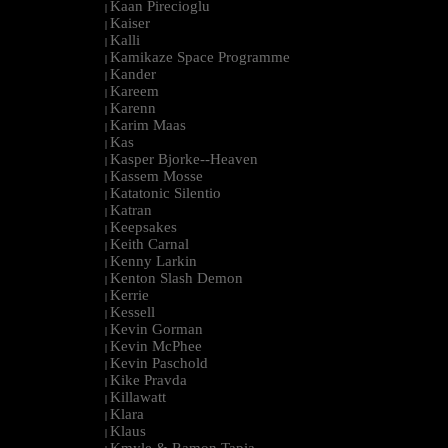
Kaan Pirecioglu
|
Kaiser
|
Kalli
|
Kamikaze Space Programme
|
Kander
|
Kareem
|
Karenn
|
Karim Maas
|
Kas
|
Kasper Bjorke--Heaven
|
Kassem Mosse
|
Katatonic Silentio
|
Katran
|
Keepsakes
|
Keith Carnal
|
Kenny Larkin
|
Kenton Slash Demon
|
Kerrie
|
Kessell
|
Kevin Gorman
|
Kevin McPhee
|
Kevin Paschold
|
Kike Pravda
|
Killawatt
|
Klara
|
Klaus
|
Kmyle & Ramon Tapia