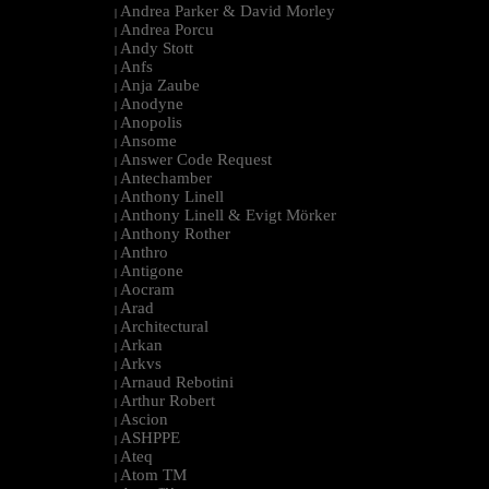
Andrea Parker & David Morley
|
Andrea Porcu
|
Andy Stott
|
Anfs
|
Anja Zaube
|
Anodyne
|
Anopolis
|
Ansome
|
Answer Code Request
|
Antechamber
|
Anthony Linell
|
Anthony Linell & Evigt Mörker
|
Anthony Rother
|
Anthro
|
Antigone
|
Aocram
|
Arad
|
Architectural
|
Arkan
|
Arkvs
|
Arnaud Rebotini
|
Arthur Robert
|
Ascion
|
ASHPPE
|
Ateq
|
Atom TM
|