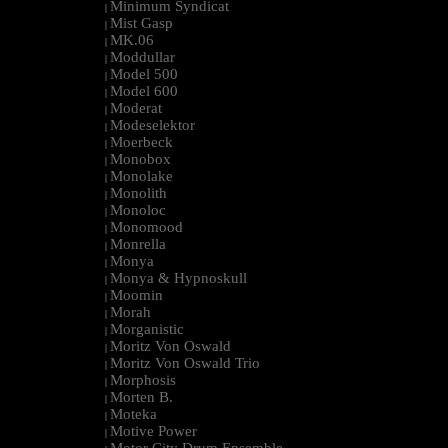
Minimum Syndicat
|
Mist Gasp
|
MK.06
|
Moddullar
|
Model 500
|
Model 600
|
Moderat
|
Modeselektor
|
Moerbeck
|
Monobox
|
Monolake
|
Monolith
|
Monoloc
|
Monomood
|
Monrella
|
Monya
|
Monya & Hypnoskull
|
Moomin
|
Morah
|
Morganistic
|
Moritz Von Oswald
|
Moritz Von Oswald Trio
|
Morphosis
|
Morten B.
|
Moteka
|
Motive Power
|