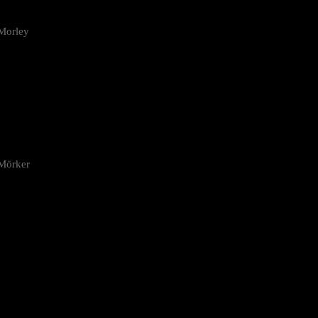
Morley
 Mörker