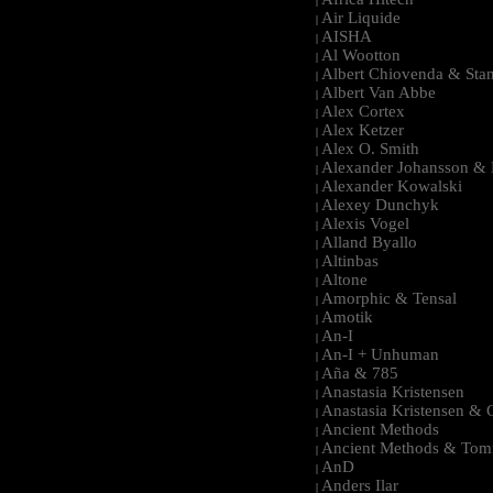
|
Air Liquide
|
AISHA
|
Al Wootton
|
Albert Chiovenda & Stan
|
Albert Van Abbe
|
Alex Cortex
|
Alex Ketzer
|
Alex O. Smith
|
Alexander Johansson & M
|
Alexander Kowalski
|
Alexey Dunchyk
|
Alexis Vogel
|
Alland Byallo
|
Altinbas
|
Altone
|
Amorphic & Tensal
|
Amotik
|
An-I
|
An-I + Unhuman
|
Aña & 785
|
Anastasia Kristensen
|
Anastasia Kristensen &
|
Ancient Methods
|
Ancient Methods & Tom
|
AnD
|
Anders Ilar
|