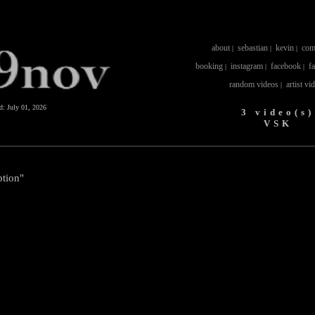
about
sebastian
kevin
com
|
|
|
booking
instagram
facebook
f
|
|
|
random videos
artist vi
|
ed:
July 01, 2026
3 video(s)
VSK
tion"