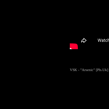
VSK - "Arsenic" [Pls.Uk]