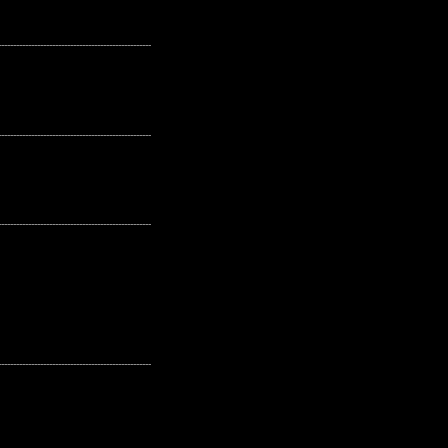
---------------------------------------------------
---------------------------------------------------
---------------------------------------------------
---------------------------------------------------