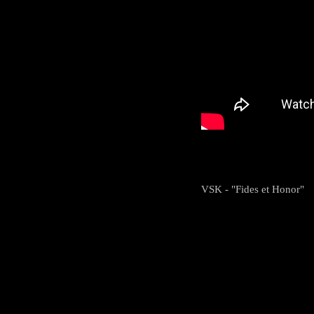
VSK - "Fides et Honor"