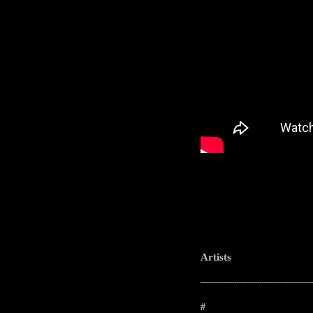
Artists
-----------------------------------------------------
#