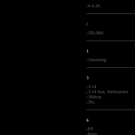
#.4.26.
|
-----------------------------------------------------
/
/DL/MS/
|
-----------------------------------------------------
1
1morning
|
-----------------------------------------------------
3
3.14
|
3.14 feat. Alekzandra
|
30drop
|
3kz
|
-----------------------------------------------------
6
69
|
6siss
|