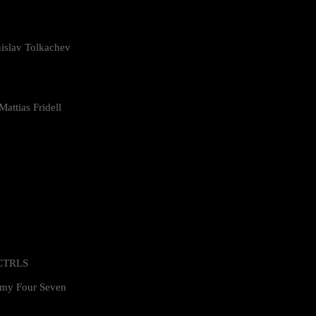
islav Tolkachev
attias Fridell
 CTRLS
my Four Seven