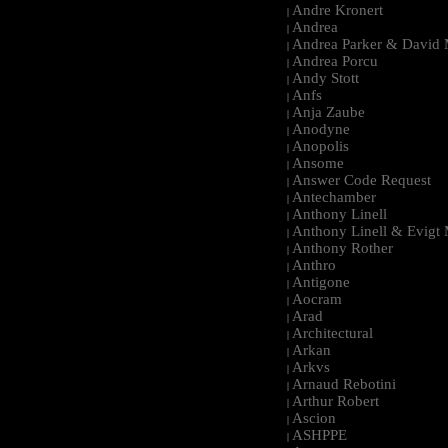
Andre Kronert
|
Andrea
|
Andrea Parker & David 
|
Andrea Porcu
|
Andy Stott
|
Anfs
|
Anja Zaube
|
Anodyne
|
Anopolis
|
Ansome
|
Answer Code Request
|
Antechamber
|
Anthony Linell
|
Anthony Linell & Evigt
|
Anthony Rother
|
Anthro
|
Antigone
|
Aocram
|
Arad
|
Architectural
|
Arkan
|
Arkvs
|
Arnaud Rebotini
|
Arthur Robert
|
Ascion
|
ASHPPE
|