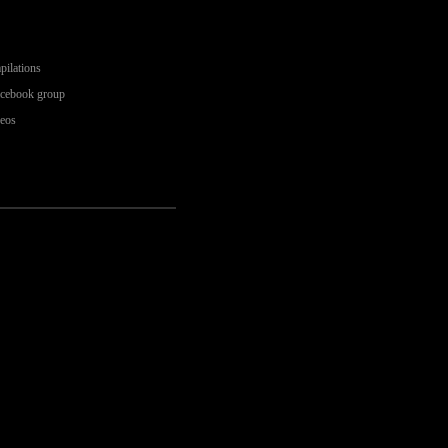
pilations
acebook group
deos