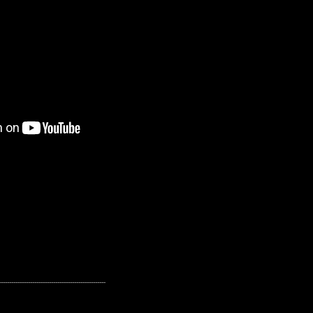
---------------------------------------------------