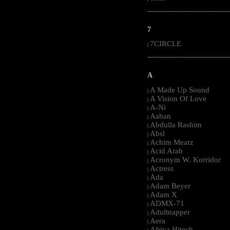
-----------------------------------------------------
7
7CIRCLE
|
-----------------------------------------------------
A
A Made Up Sound
|
A Vision Of Love
|
A-Ni
|
Aahan
|
Abdulla Rashim
|
Absl
|
Achim Mearz
|
Acid Arab
|
Acronym W. Korridor
|
Actress
|
Ada
|
Adam Beyer
|
Adam X
|
ADMX-71
|
Adultnapper
|
Aera
|
Africa Hitech