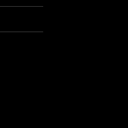
---------------------------------------------------
---------------------------------------------------