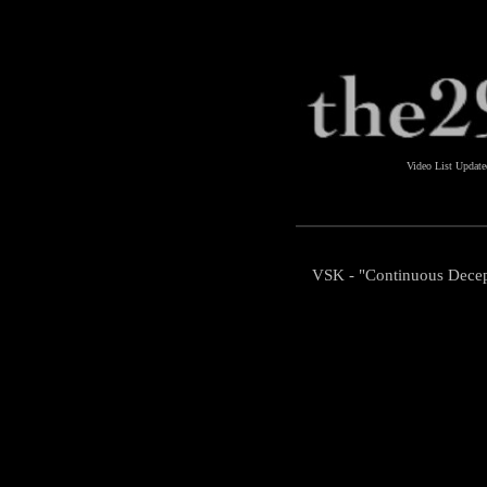
Video List Updat
VSK - "Continuous Decep