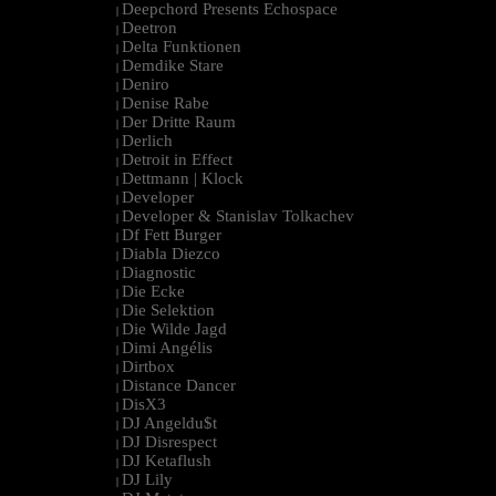
Deepchord Presents Echospace
|
Deetron
|
Delta Funktionen
|
Demdike Stare
|
Deniro
|
Denise Rabe
|
Der Dritte Raum
|
Derlich
|
Detroit in Effect
|
Dettmann | Klock
|
Developer
|
Developer & Stanislav Tolkachev
|
Df Fett Burger
|
Diabla Diezco
|
Diagnostic
|
Die Ecke
|
Die Selektion
|
Die Wilde Jagd
|
Dimi Angélis
|
Dirtbox
|
Distance Dancer
|
DisX3
|
DJ Angeldu$t
|
DJ Disrespect
|
DJ Ketaflush
|
DJ Lily
|