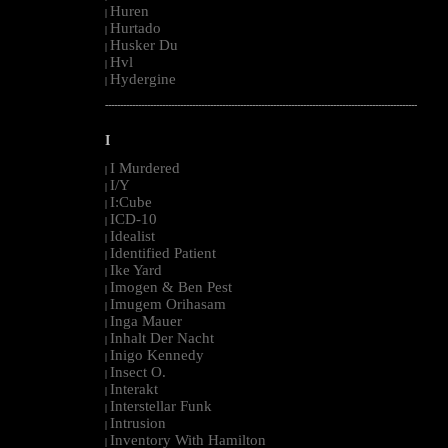
Huren
|
Hurtado
|
Husker Du
|
Hvl
|
Hydergine
|
--------------------------------------------------------------------------------------------------------
I
I Murdered
|
I/Y
|
I:Cube
|
ICD-10
|
Idealist
|
Identified Patient
|
Ike Yard
|
Imogen & Ben Pest
|
Imugem Orihasam
|
Inga Mauer
|
Inhalt Der Nacht
|
Inigo Kennedy
|
Insect O.
|
Interakt
|
Interstellar Funk
|
Intrusion
|
Inventory With Hamilton
|