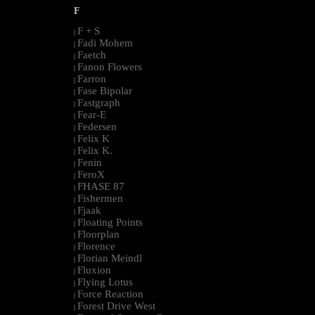
F
F + S
|
Fadi Mohem
|
Faetch
|
Fanon Flowers
|
Farron
|
Fase Bipolar
|
Fastgraph
|
Fear-E
|
Federsen
|
Felix K
|
Felix K.
|
Fenin
|
FeroX
|
FHASE 87
|
Fishermen
|
Fjaak
|
Floating Points
|
Floorplan
|
Florence
|
Florian Meindl
|
Fluxion
|
Flying Lotus
|
Force Reaction
|
Forest Drive West
|