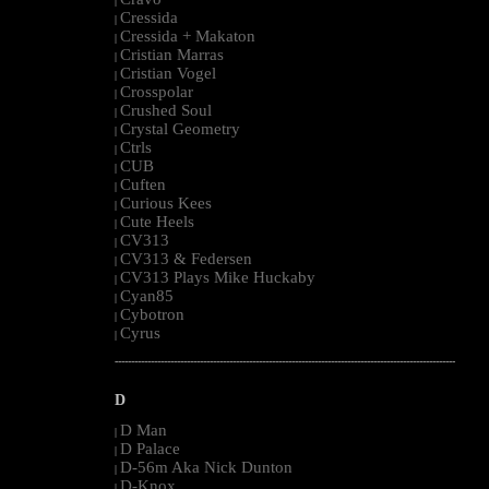
|
Cressida
|
Cressida + Makaton
|
Cristian Marras
|
Cristian Vogel
|
Crosspolar
|
Crushed Soul
|
Crystal Geometry
|
Ctrls
|
CUB
|
Cuften
|
Curious Kees
|
Cute Heels
|
CV313
|
CV313 & Federsen
|
CV313 Plays Mike Huckaby
|
Cyan85
|
Cybotron
|
Cyrus
|
--------------------------------------------------------------------------------------------------------
D
D Man
|
D Palace
|
D-56m Aka Nick Dunton
|
D-Knox
|