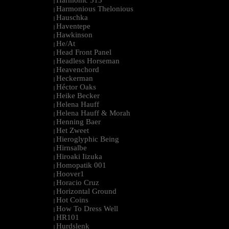
Harmonic 313
|
Harmonious Thelonious
|
Hauschka
|
Haventepe
|
Hawkinson
|
He/At
|
Head Front Panel
|
Headless Horseman
|
Heavenchord
|
Heckerman
|
Héctor Oaks
|
Heike Becker
|
Helena Hauff
|
Helena Hauff & Morah
|
Henning Baer
|
Het Zweet
|
Hieroglyphic Being
|
Hirnsalbe
|
Hiroaki Iizuka
|
Homopatik 001
|
Hoover1
|
Horacio Cruz
|
Horizontal Ground
|
Hot Coins
|
How To Dress Well
|
HR101
|
Hurdslenk
|