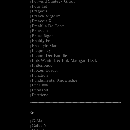
Forward Strategy Group
|
Four Tet
|
Fragedis
|
Franck Vigroux
|
Francois X
|
Franklin De Costa
|
Franssen
|
Franz Jäger
|
Freddy Fresh
|
Freestyle Man
|
Frequency
|
Freund Der Familie
|
Frits Wentink & Erik Madigan Heck
|
Frittenbude
|
Frozen Border
|
Function
|
Fundamental Knowledge
|
Für Elise
|
Furesshu
|
Furfriend
|
--------------------------------------------------------------------------------------------------------
G
G-Man
|
GabeeN
|