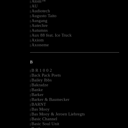
Atom™
|
AU
|
Audiotech
|
Augusto Taito
|
Ausgang
|
Autechre
|
Autumns
|
Aux 88 feat. Ice Truck
|
Axiom
|
Axoneme
|
--------------------------------------------------------------------------------------------------------
B
B R 1 0 0 2
|
Back Pack Poets
|
Bailey Ibbs
|
Bakradze
|
Banke
|
Barker
|
Barker & Baumecker
|
BARNT
|
Bas Mooy
|
Bas Mooy & Jeroen Liebregts
|
Basic Channel
|
Basic Soul Unit
|