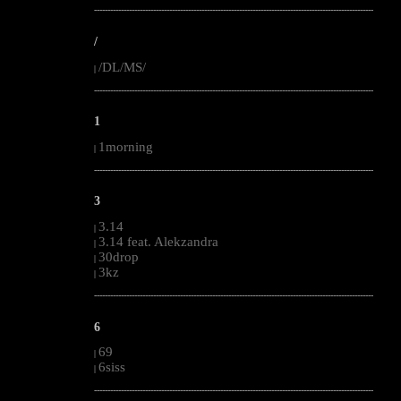
--------------------------------------------------------------------------------------------------------
/
/DL/MS/
|
--------------------------------------------------------------------------------------------------------
1
1morning
|
--------------------------------------------------------------------------------------------------------
3
3.14
|
3.14 feat. Alekzandra
|
30drop
|
3kz
|
--------------------------------------------------------------------------------------------------------
6
69
|
6siss
|
--------------------------------------------------------------------------------------------------------