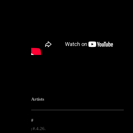
Artists
--------------------------------------------------------------------------------------------------------
#
#.4.26.
|