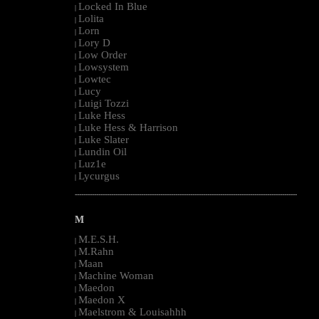
Locked In Blue
|
Lolita
|
Lorn
|
Lory D
|
Low Order
|
Lowsystem
|
Lowtec
|
Lucy
|
Luigi Tozzi
|
Luke Hess
|
Luke Hess & Harrison
|
Luke Slater
|
Lundin Oil
|
Luz1e
|
Lycurgus
|
--------------------------------------------------------------------------------------------------------
M
M.E.S.H.
|
M.Rahn
|
Maan
|
Machine Woman
|
Maedon
|
Maedon X
|
Maelstrom & Louisahhh
|