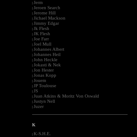
Jerm
|
Jeroen Search
|
Jerome Hill
|
Jichael Mackson
|
Jimmy Edgar
|
Jk Flesh
|
JK Flesh
|
Joe Farr
|
Joel Mull
|
Johannes Albert
|
Johannes Heil
|
John Heckle
|
Jokasti & Nek
|
Jon Hester
|
Jonas Kopp
|
Jouem
|
JP Toulouse
|
JS
|
Juan Atkins & Moritz Von Oswald
|
Justyn Nell
|
Juzer
|
--------------------------------------------------------------------------------------------------------
K
K-S.H.E.
|