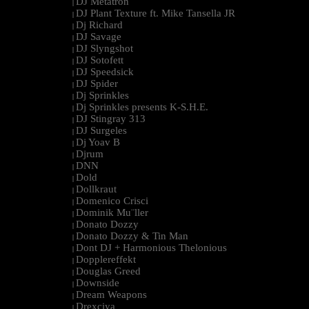
DJ Metatron
|
DJ Plant Texture ft. Mike Tansella JR
|
Dj Richard
|
DJ Savage
|
DJ Slyngshot
|
DJ Sotofett
|
DJ Speedsick
|
DJ Spider
|
Dj Sprinkles
|
Dj Sprinkles presents K-S.H.E.
|
DJ Stingray 313
|
DJ Surgeles
|
Dj Yoav B
|
Djrum
|
DNN
|
Dold
|
Dollkraut
|
Domenico Crisci
|
Dominik Mu¨ller
|
Donato Dozzy
|
Donato Dozzy & Tin Man
|
Dont DJ + Harmonious Thelonious
|
Dopplereffekt
|
Douglas Greed
|
Downside
|
Dream Weapons
|
Drexciya
|