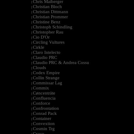
Chris Maiberger
|
Christian Bloch
|
Christian Dittmann
|
Christian Prommer
|
Christine Benz
|
Christoph Schindling
|
Christopher Rau
|
Cio D'Or
|
Circling Vultures
|
Cirkle
|
Claro Intelecto
|
Claudio PRC
|
Claudio PRC & Andrea Cossu
|
Clouds
|
Codex Empire
|
Collin Strange
|
Commissar Lag
|
Commix
|
Cøncenträte
|
Confluencia
|
Conforce
|
Confrontation
|
Conrad Pack
|
Container
|
Convextion
|
Cosmin Trg
|
Cravo