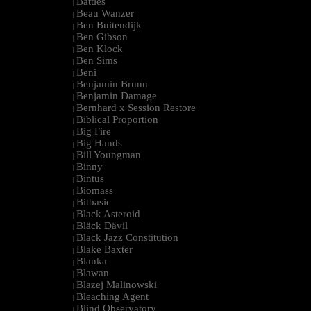
Battles
|
Beau Wanzer
|
Ben Buitendijk
|
Ben Gibson
|
Ben Klock
|
Ben Sims
|
Beni
|
Benjamin Brunn
|
Benjamin Damage
|
Bernhard x Session Restore
|
Biblical Proportion
|
Big Fire
|
Big Hands
|
Bill Youngman
|
Binny
|
Bintus
|
Biomass
|
Bitbasic
|
Black Asteroid
|
Bläck Dävil
|
Black Jazz Constitution
|
Blake Baxter
|
Blanka
|
Blawan
|
Blazej Malinowski
|
Bleaching Agent
|
Blind Observatory
|