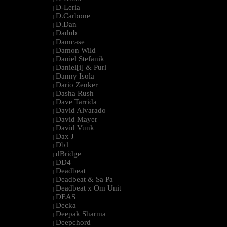
D-Leria
|
D.Carbone
|
D.Dan
|
Dadub
|
Damcase
|
Damon Wild
|
Daniel Stefanik
|
Daniel[i] & Purl
|
Danny Isola
|
Dario Zenker
|
Dasha Rush
|
Dave Tarrida
|
David Alvarado
|
David Mayer
|
David Vunk
|
Dax J
|
Db1
|
dBridge
|
DD4
|
Deadbeat
|
Deadbeat & Sa Pa
|
Deadbeat x Om Unit
|
DEAS
|
Decka
|
Deepak Sharma
|
Deepchord
|