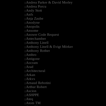
Andrea Parker & David Morley
|
Andrea Porcu
|
Andy Stott
|
Anfs
|
Anja Zaube
|
Anodyne
|
Anopolis
|
Ansome
|
Answer Code Request
|
Antechamber
|
Anthony Linell
|
Anthony Linell & Evigt Mörker
|
Anthony Rother
|
Anthro
|
Antigone
|
Aocram
|
Arad
|
Architectural
|
Arkan
|
Arkvs
|
Arnaud Rebotini
|
Arthur Robert
|
Ascion
|
ASHPPE
|
Ateq
|
Atom TM
|