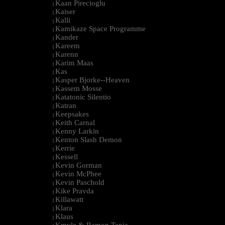
Kaan Pirecioglu
|
Kaiser
|
Kalli
|
Kamikaze Space Programme
|
Kander
|
Kareem
|
Karenn
|
Karim Maas
|
Kas
|
Kasper Bjorke--Heaven
|
Kassem Mosse
|
Katatonic Silentio
|
Katran
|
Keepsakes
|
Keith Carnal
|
Kenny Larkin
|
Kenton Slash Demon
|
Kerrie
|
Kessell
|
Kevin Gorman
|
Kevin McPhee
|
Kevin Paschold
|
Kike Pravda
|
Killawatt
|
Klara
|
Klaus
|
Kmyle & Ramon Tapia