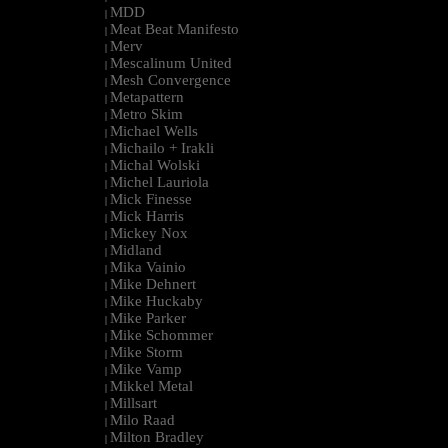
MDD
|
Meat Beat Manifesto
|
Merv
|
Mescalinum United
|
Mesh Convergence
|
Metapattern
|
Metro Skim
|
Michael Wells
|
Michailo + Irakli
|
Michal Wolski
|
Michel Lauriola
|
Mick Finesse
|
Mick Harris
|
Mickey Nox
|
Midland
|
Mika Vainio
|
Mike Dehnert
|
Mike Huckaby
|
Mike Parker
|
Mike Schommer
|
Mike Storm
|
Mike Vamp
|
Mikkel Metal
|
Millsart
|
Milo Raad
|
Milton Bradley
|