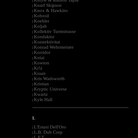
|
Knarf Skipson
|
Knox & Hawkins
|
Kobosil
|
Koehler
|
Koljah
|
Kollektiv Turmstrasse
|
Kondaktor
|
Konnektivitat
|
Konrad Wehrmeister
|
Korridor
|
Kotai
|
Kowton
|
Kr!z
|
Kraan
|
Kris Wadsworth
|
Kristian
|
Kryptic Universe
|
Kwartz
|
Kyle Hall
|
--------------------------------------------------------------------------------------------------------
L
L'Estasi Dell'Oro
|
L.B. Dub Corp
|
L.F.T.
|