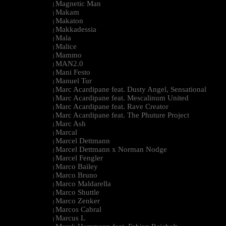
Magnetic Man
|
Makam
|
Makaton
|
Makkadessia
|
Mala
|
Malice
|
Mammo
|
MAN2.0
|
Mani Festo
|
Manuel Tur
|
Marc Acardipane feat. Dusty Angel, Sensational
|
Marc Acardipane feat. Mescalinum United
|
Marc Acardipane feat. Rave Creator
|
Marc Acardipane feat. The Phuture Project
|
Marc Ash
|
Marcal
|
Marcel Dettmann
|
Marcel Dettmann x Norman Nodge
|
Marcel Fengler
|
Marco Bailey
|
Marco Bruno
|
Marco Maldarella
|
Marco Shuttle
|
Marco Zenker
|
Marcos Cabral
|
Marcus L
|