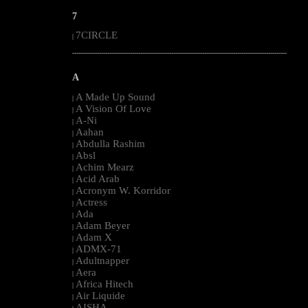
7
7CIRCLE
|
--------------------------------------------------------------------------------------------------------
A
A Made Up Sound
|
A Vision Of Love
|
A-Ni
|
Aahan
|
Abdulla Rashim
|
Absl
|
Achim Mearz
|
Acid Arab
|
Acronym W. Korridor
|
Actress
|
Ada
|
Adam Beyer
|
Adam X
|
ADMX-71
|
Adultnapper
|
Aera
|
Africa Hitech
|
Air Liquide
|
AISHA