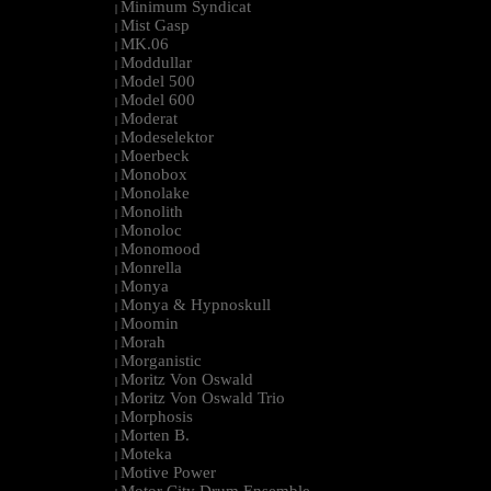
Minimum Syndicat
|
Mist Gasp
|
MK.06
|
Moddullar
|
Model 500
|
Model 600
|
Moderat
|
Modeselektor
|
Moerbeck
|
Monobox
|
Monolake
|
Monolith
|
Monoloc
|
Monomood
|
Monrella
|
Monya
|
Monya & Hypnoskull
|
Moomin
|
Morah
|
Morganistic
|
Moritz Von Oswald
|
Moritz Von Oswald Trio
|
Morphosis
|
Morten B.
|
Moteka
|
Motive Power
|