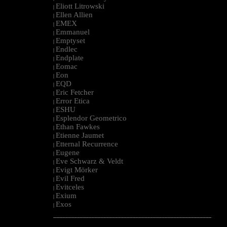
Eliott Litrowski
|
Ellen Allien
|
EMEX
|
Emmanuel
|
Emptyset
|
Endlec
|
Endplate
|
Eomac
|
Eon
|
EQD
|
Eric Fetcher
|
Error Etica
|
ESHU
|
Esplendor Geometrico
|
Ethan Fawkes
|
Etienne Jaumet
|
Etternal Recurrence
|
Eugene
|
Eve Schwarz & Veldt
|
Evigt Mörker
|
Evil Fred
|
Evitceles
|
Exium
|
Exos
|
--------------------------------------------------------------------------------------------------------