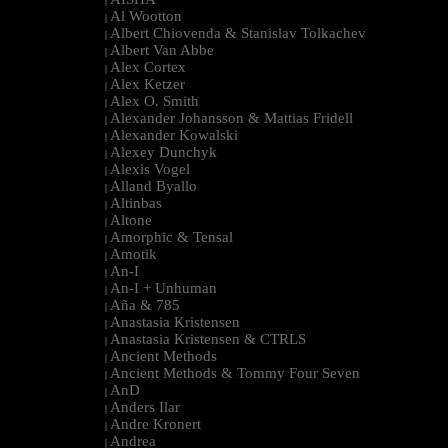
|
Al Wootton
|
Albert Chiovenda & Stanislav Tolkachev
|
Albert Van Abbe
|
Alex Cortex
|
Alex Ketzer
|
Alex O. Smith
|
Alexander Johansson & Mattias Fridell
|
Alexander Kowalski
|
Alexey Dunchyk
|
Alexis Vogel
|
Alland Byallo
|
Altinbas
|
Altone
|
Amorphic & Tensal
|
Amotik
|
An-I
|
An-I + Unhuman
|
Aña & 785
|
Anastasia Kristensen
|
Anastasia Kristensen & CTRLS
|
Ancient Methods
|
Ancient Methods & Tommy Four Seven
|
AnD
|
Anders Ilar
|
Andre Kronert
|
Andrea
|