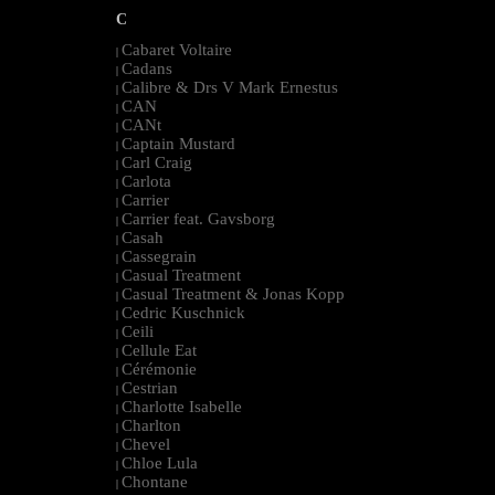
C
Cabaret Voltaire
|
Cadans
|
Calibre & Drs V Mark Ernestus
|
CAN
|
CANt
|
Captain Mustard
|
Carl Craig
|
Carlota
|
Carrier
|
Carrier feat. Gavsborg
|
Casah
|
Cassegrain
|
Casual Treatment
|
Casual Treatment & Jonas Kopp
|
Cedric Kuschnick
|
Ceili
|
Cellule Eat
|
Cérémonie
|
Cestrian
|
Charlotte Isabelle
|
Charlton
|
Chevel
|
Chloe Lula
|
Chontane
|