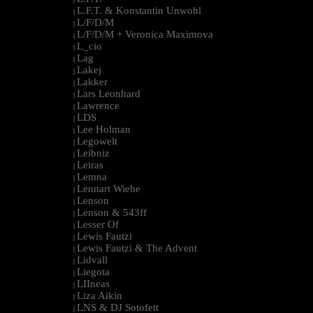
L.F.T. & Konstantin Unwohl
|
L/F/D/M
|
L/F/D/M + Veronica Maximova
|
L_cio
|
Lag
|
Lakej
|
Lakker
|
Lars Leonhard
|
Lawrence
|
LDS
|
Lee Holman
|
Legowelt
|
Leibniz
|
Leiras
|
Lemna
|
Lennart Wiehe
|
Lenson
|
Lenson & 543ff
|
Lesser Of
|
Lewis Fautzi
|
Lewis Fautzi & The Advent
|
Lidvall
|
Liegota
|
LIIneas
|
Liza Aikin
|
LNS & DJ Sotofett
|