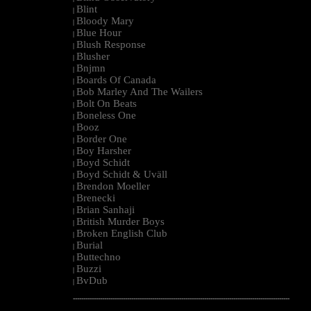
Blint
|
Bloody Mary
|
Blue Hour
|
Blush Response
|
Blusher
|
Bnjmn
|
Boards Of Canada
|
Bob Marley And The Wailers
|
Bolt On Beats
|
Boneless One
|
Booz
|
Border One
|
Boy Harsher
|
Boyd Schidt
|
Boyd Schidt & Uväll
|
Brendon Moeller
|
Brenecki
|
Brian Sanhaji
|
British Murder Boys
|
Broken English Club
|
Burial
|
Buttechno
|
Buzzi
|
BvDub
|
--------------------------------------------------------------------------------------------------------