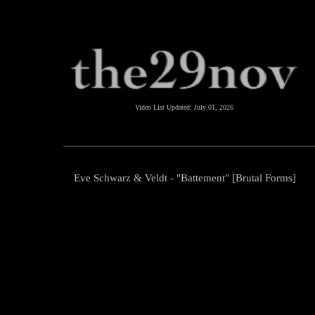
Video List Updated:
July 01, 2026
Eve Schwarz & Veldt - "Battement" [Brutal Forms]