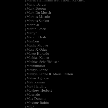
Marek Hemmann feat. Fabian Reichelt
|
Mario Berger
|
Mark Broom
|
Mark Du Mosch
|
Markus Masuhr
|
Markus Suckut
|
Marthial
|
Martin Lewis
|
Martyn
|
Marvin Dash
|
MasCon
|
Masha Motive
|
Mass-X-Odus
|
Mateo Hurtado
|
Mathias Kaden
|
Mathias Schaffhäuser
|
Mathimidori
|
Mathys Lenne
|
Mathys Lenne ft. Maris Shilton
|
Matias Aguayo
|
Matrixxman
|
Matt Harding
|
Matthew Herbert
|
Maurizio
|
Max Durante
|
Maxime Robin
|
MD2
|