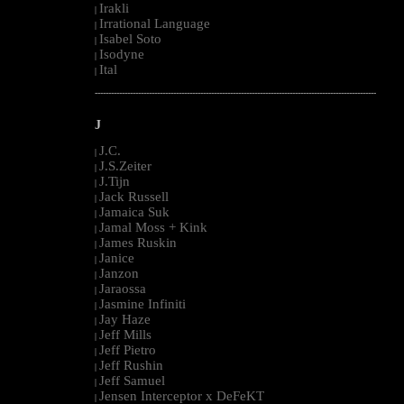
Irakli
|
Irrational Language
|
Isabel Soto
|
Isodyne
|
Ital
|
--------------------------------------------------------------------------------------------------------
J
J.C.
|
J.S.Zeiter
|
J.Tijn
|
Jack Russell
|
Jamaica Suk
|
Jamal Moss + Kink
|
James Ruskin
|
Janice
|
Janzon
|
Jaraossa
|
Jasmine Infiniti
|
Jay Haze
|
Jeff Mills
|
Jeff Pietro
|
Jeff Rushin
|
Jeff Samuel
|
Jensen Interceptor x DeFeKT
|