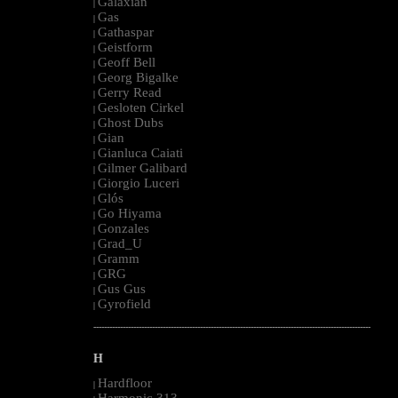
Galaxian
|
Gas
|
Gathaspar
|
Geistform
|
Geoff Bell
|
Georg Bigalke
|
Gerry Read
|
Gesloten Cirkel
|
Ghost Dubs
|
Gian
|
Gianluca Caiati
|
Gilmer Galibard
|
Giorgio Luceri
|
Glós
|
Go Hiyama
|
Gonzales
|
Grad_U
|
Gramm
|
GRG
|
Gus Gus
|
Gyrofield
|
--------------------------------------------------------------------------------------------------------
H
Hardfloor
|