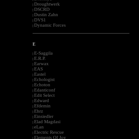
Droughtwerk
|
DSCRD
|
Dustin Zahn
|
DVS1
|
Dynamic Forces
|
--------------------------------------------------------------------------------------------------------
E
E-Saggila
|
E.R.P.
|
Earwax
|
EAS
|
Eastel
|
Echologist
|
Echoton
|
Edanticonf
|
Edit Select
|
Edward
|
Efdemin
|
Ehrz
|
Einsiedler
|
Elad Magdasi
|
eLan
|
Electric Rescue
|
Elements Of Joy
|