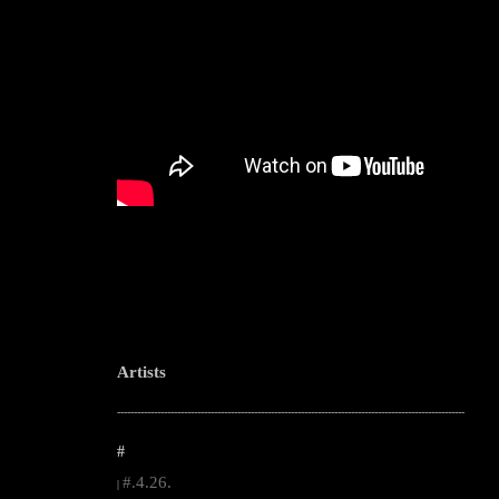
Artists
--------------------------------------------------------------------------------------------------------
#
#.4.26.
|