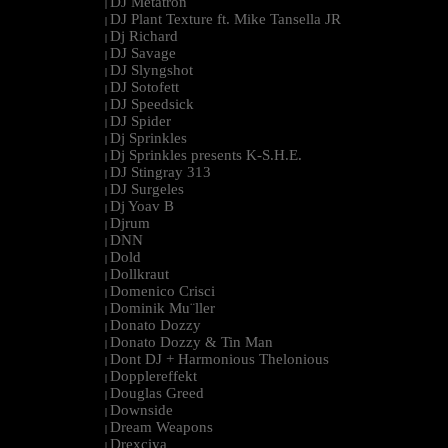
DJ Metatron
|
DJ Plant Texture ft. Mike Tansella JR
|
Dj Richard
|
DJ Savage
|
DJ Slyngshot
|
DJ Sotofett
|
DJ Speedsick
|
DJ Spider
|
Dj Sprinkles
|
Dj Sprinkles presents K-S.H.E.
|
DJ Stingray 313
|
DJ Surgeles
|
Dj Yoav B
|
Djrum
|
DNN
|
Dold
|
Dollkraut
|
Domenico Crisci
|
Dominik Mu¨ller
|
Donato Dozzy
|
Donato Dozzy & Tin Man
|
Dont DJ + Harmonious Thelonious
|
Dopplereffekt
|
Douglas Greed
|
Downside
|
Dream Weapons
|
Drexciya
|