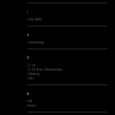
--------------------------------------------------------------------------------------------------------
/
/DL/MS/
|
--------------------------------------------------------------------------------------------------------
1
1morning
|
--------------------------------------------------------------------------------------------------------
3
3.14
|
3.14 feat. Alekzandra
|
30drop
|
3kz
|
--------------------------------------------------------------------------------------------------------
6
69
|
6siss
|
--------------------------------------------------------------------------------------------------------