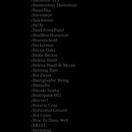
Harmonic 313
|
Harmonious Thelonious
|
Hauschka
|
Haventepe
|
Hawkinson
|
He/At
|
Head Front Panel
|
Headless Horseman
|
Heavenchord
|
Heckerman
|
Héctor Oaks
|
Heike Becker
|
Helena Hauff
|
Helena Hauff & Morah
|
Henning Baer
|
Het Zweet
|
Hieroglyphic Being
|
Hirnsalbe
|
Hiroaki Iizuka
|
Homopatik 001
|
Hoover1
|
Horacio Cruz
|
Horizontal Ground
|
Hot Coins
|
How To Dress Well
|
HR101
|
Hurdslenk
|