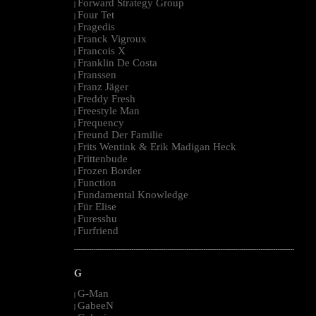
Forward Strategy Group
|
Four Tet
|
Fragedis
|
Franck Vigroux
|
Francois X
|
Franklin De Costa
|
Franssen
|
Franz Jäger
|
Freddy Fresh
|
Freestyle Man
|
Frequency
|
Freund Der Familie
|
Frits Wentink & Erik Madigan Heck
|
Frittenbude
|
Frozen Border
|
Function
|
Fundamental Knowledge
|
Für Elise
|
Furesshu
|
Furfriend
|
--------------------------------------------------------------------------------------------------------
G
G-Man
|
GabeeN
|