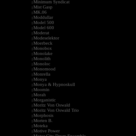
Minimum Syndicat
|
Mist Gasp
|
MK.06
|
Moddullar
|
Model 500
|
Model 600
|
Moderat
|
Modeselektor
|
Moerbeck
|
Monobox
|
Monolake
|
Monolith
|
Monoloc
|
Monomood
|
Monrella
|
Monya
|
Monya & Hypnoskull
|
Moomin
|
Morah
|
Morganistic
|
Moritz Von Oswald
|
Moritz Von Oswald Trio
|
Morphosis
|
Morten B.
|
Moteka
|
Motive Power
|