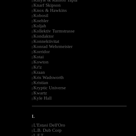
|
Knarf Skipson
|
Knox & Hawkins
|
Kobosil
|
Koehler
|
Koljah
|
Kollektiv Turmstrasse
|
Kondaktor
|
Konnektivitat
|
Konrad Wehrmeister
|
Korridor
|
Kotai
|
Kowton
|
Kr!z
|
Kraan
|
Kris Wadsworth
|
Kristian
|
Kryptic Universe
|
Kwartz
|
Kyle Hall
|
--------------------------------------------------------------------------------------------------------
L
L'Estasi Dell'Oro
|
L.B. Dub Corp
|
L.F.T.
|