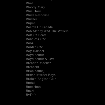
Blint
|
Bloody Mary
|
Blue Hour
|
Blush Response
|
Blusher
|
Bnjmn
|
Boards Of Canada
|
Bob Marley And The Wailers
|
Bolt On Beats
|
Boneless One
|
Booz
|
Border One
|
Boy Harsher
|
Boyd Schidt
|
Boyd Schidt & Uväll
|
Brendon Moeller
|
Brenecki
|
Brian Sanhaji
|
British Murder Boys
|
Broken English Club
|
Burial
|
Buttechno
|
Buzzi
|
BvDub
|
--------------------------------------------------------------------------------------------------------