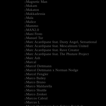
Magnetic Man
|
Makam
|
Makaton
|
Makkadessia
|
Mala
|
Malice
|
Mammo
|
MAN2.0
|
Mani Festo
|
Manuel Tur
|
Marc Acardipane feat. Dusty Angel, Sensational
|
Marc Acardipane feat. Mescalinum United
|
Marc Acardipane feat. Rave Creator
|
Marc Acardipane feat. The Phuture Project
|
Marc Ash
|
Marcal
|
Marcel Dettmann
|
Marcel Dettmann x Norman Nodge
|
Marcel Fengler
|
Marco Bailey
|
Marco Bruno
|
Marco Maldarella
|
Marco Shuttle
|
Marco Zenker
|
Marcos Cabral
|
Marcus L
|