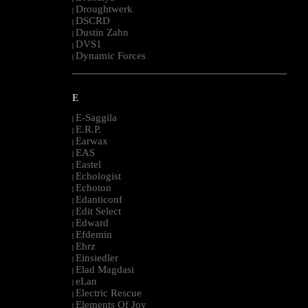
Droughtwerk
|
DSCRD
|
Dustin Zahn
|
DVS1
|
Dynamic Forces
|
--------------------------------------------------------------------------------------------------------
E
E-Saggila
|
E.R.P.
|
Earwax
|
EAS
|
Eastel
|
Echologist
|
Echoton
|
Edanticonf
|
Edit Select
|
Edward
|
Efdemin
|
Ehrz
|
Einsiedler
|
Elad Magdasi
|
eLan
|
Electric Rescue
|
Elements Of Joy
|