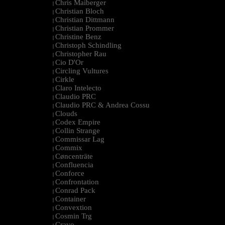
Chris Maiberger
|
Christian Bloch
|
Christian Dittmann
|
Christian Prommer
|
Christine Benz
|
Christoph Schindling
|
Christopher Rau
|
Cio D'Or
|
Circling Vultures
|
Cirkle
|
Claro Intelecto
|
Claudio PRC
|
Claudio PRC & Andrea Cossu
|
Clouds
|
Codex Empire
|
Collin Strange
|
Commissar Lag
|
Commix
|
Cøncenträte
|
Confluencia
|
Conforce
|
Confrontation
|
Conrad Pack
|
Container
|
Convextion
|
Cosmin Trg
|
Cravo