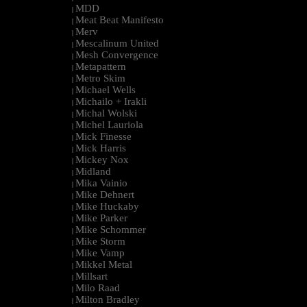
MDD
|
Meat Beat Manifesto
|
Merv
|
Mescalinum United
|
Mesh Convergence
|
Metapattern
|
Metro Skim
|
Michael Wells
|
Michailo + Irakli
|
Michal Wolski
|
Michel Lauriola
|
Mick Finesse
|
Mick Harris
|
Mickey Nox
|
Midland
|
Mika Vainio
|
Mike Dehnert
|
Mike Huckaby
|
Mike Parker
|
Mike Schommer
|
Mike Storm
|
Mike Vamp
|
Mikkel Metal
|
Millsart
|
Milo Raad
|
Milton Bradley
|