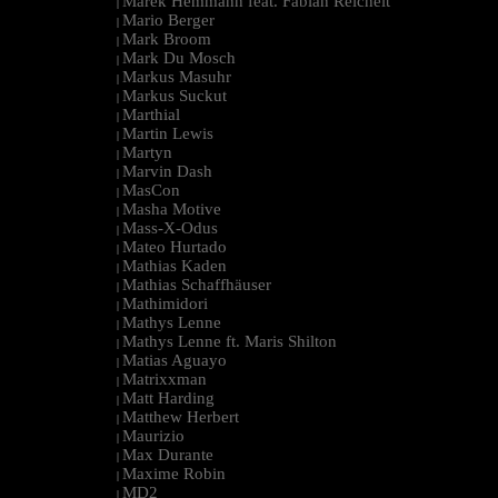
Marek Hemmann feat. Fabian Reichelt
|
Mario Berger
|
Mark Broom
|
Mark Du Mosch
|
Markus Masuhr
|
Markus Suckut
|
Marthial
|
Martin Lewis
|
Martyn
|
Marvin Dash
|
MasCon
|
Masha Motive
|
Mass-X-Odus
|
Mateo Hurtado
|
Mathias Kaden
|
Mathias Schaffhäuser
|
Mathimidori
|
Mathys Lenne
|
Mathys Lenne ft. Maris Shilton
|
Matias Aguayo
|
Matrixxman
|
Matt Harding
|
Matthew Herbert
|
Maurizio
|
Max Durante
|
Maxime Robin
|
MD2
|