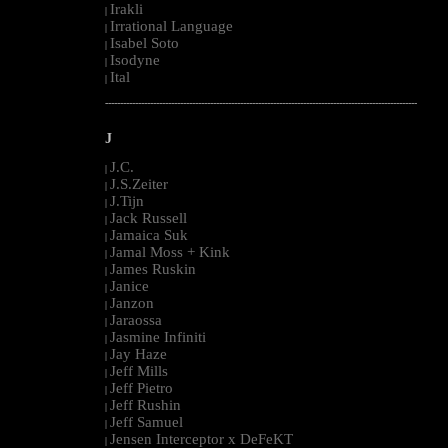
Irakli
|
Irrational Language
|
Isabel Soto
|
Isodyne
|
Ital
|
--------------------------------------------------------------------------------------------------------
J
J.C.
|
J.S.Zeiter
|
J.Tijn
|
Jack Russell
|
Jamaica Suk
|
Jamal Moss + Kink
|
James Ruskin
|
Janice
|
Janzon
|
Jaraossa
|
Jasmine Infiniti
|
Jay Haze
|
Jeff Mills
|
Jeff Pietro
|
Jeff Rushin
|
Jeff Samuel
|
Jensen Interceptor x DeFeKT
|