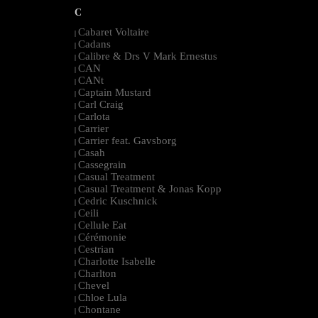
C
Cabaret Voltaire
|
Cadans
|
Calibre & Drs V Mark Ernestus
|
CAN
|
CANt
|
Captain Mustard
|
Carl Craig
|
Carlota
|
Carrier
|
Carrier feat. Gavsborg
|
Casah
|
Cassegrain
|
Casual Treatment
|
Casual Treatment & Jonas Kopp
|
Cedric Kuschnick
|
Ceili
|
Cellule Eat
|
Cérémonie
|
Cestrian
|
Charlotte Isabelle
|
Charlton
|
Chevel
|
Chloe Lula
|
Chontane
|