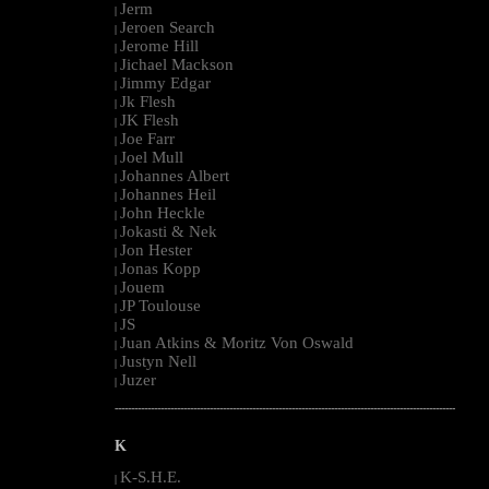
Jerm
|
Jeroen Search
|
Jerome Hill
|
Jichael Mackson
|
Jimmy Edgar
|
Jk Flesh
|
JK Flesh
|
Joe Farr
|
Joel Mull
|
Johannes Albert
|
Johannes Heil
|
John Heckle
|
Jokasti & Nek
|
Jon Hester
|
Jonas Kopp
|
Jouem
|
JP Toulouse
|
JS
|
Juan Atkins & Moritz Von Oswald
|
Justyn Nell
|
Juzer
|
--------------------------------------------------------------------------------------------------------
K
K-S.H.E.
|