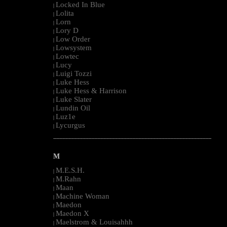
Locked In Blue
|
Lolita
|
Lorn
|
Lory D
|
Low Order
|
Lowsystem
|
Lowtec
|
Lucy
|
Luigi Tozzi
|
Luke Hess
|
Luke Hess & Harrison
|
Luke Slater
|
Lundin Oil
|
Luz1e
|
Lycurgus
|
--------------------------------------------------------------------------------------------------------
M
M.E.S.H.
|
M.Rahn
|
Maan
|
Machine Woman
|
Maedon
|
Maedon X
|
Maelstrom & Louisahhh
|