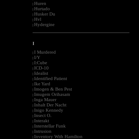
Huren
|
Hurtado
|
Husker Du
|
Hvl
|
Hydergine
|
--------------------------------------------------------------------------------------------------------
I
I Murdered
|
I/Y
|
I:Cube
|
ICD-10
|
Idealist
|
Identified Patient
|
Ike Yard
|
Imogen & Ben Pest
|
Imugem Orihasam
|
Inga Mauer
|
Inhalt Der Nacht
|
Inigo Kennedy
|
Insect O.
|
Interakt
|
Interstellar Funk
|
Intrusion
|
Inventory With Hamilton
|