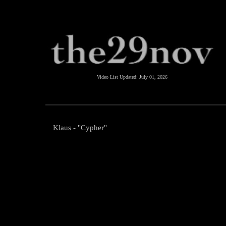
Video List Updated:
July 01, 2026
Klaus - "Cypher"