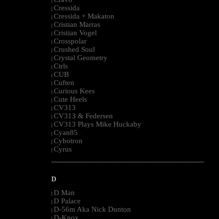
|
Cressida
|
Cressida + Makaton
|
Cristian Marras
|
Cristian Vogel
|
Crosspolar
|
Crushed Soul
|
Crystal Geometry
|
Ctrls
|
CUB
|
Cuften
|
Curious Kees
|
Cute Heels
|
CV313
|
CV313 & Federsen
|
CV313 Plays Mike Huckaby
|
Cyan85
|
Cybotron
|
Cyrus
|
--------------------------------------------------------------------------------------------------------
D
D Man
|
D Palace
|
D-56m Aka Nick Dunton
|
D-Knox
|