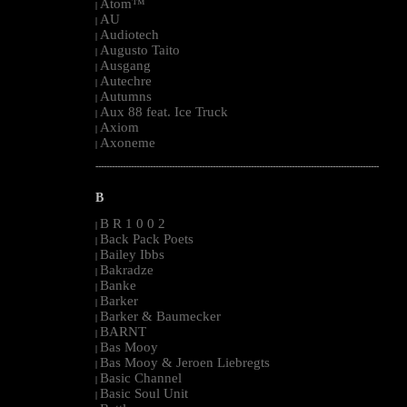
Atom™
|
AU
|
Audiotech
|
Augusto Taito
|
Ausgang
|
Autechre
|
Autumns
|
Aux 88 feat. Ice Truck
|
Axiom
|
Axoneme
|
--------------------------------------------------------------------------------------------------------
B
B R 1 0 0 2
|
Back Pack Poets
|
Bailey Ibbs
|
Bakradze
|
Banke
|
Barker
|
Barker & Baumecker
|
BARNT
|
Bas Mooy
|
Bas Mooy & Jeroen Liebregts
|
Basic Channel
|
Basic Soul Unit
|