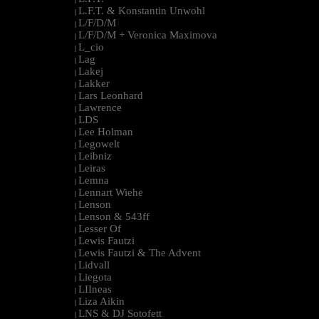
L.F.T. & Konstantin Unwohl
|
L/F/D/M
|
L/F/D/M + Veronica Maximova
|
L_cio
|
Lag
|
Lakej
|
Lakker
|
Lars Leonhard
|
Lawrence
|
LDS
|
Lee Holman
|
Legowelt
|
Leibniz
|
Leiras
|
Lemna
|
Lennart Wiehe
|
Lenson
|
Lenson & 543ff
|
Lesser Of
|
Lewis Fautzi
|
Lewis Fautzi & The Advent
|
Lidvall
|
Liegota
|
LIIneas
|
Liza Aikin
|
LNS & DJ Sotofett
|