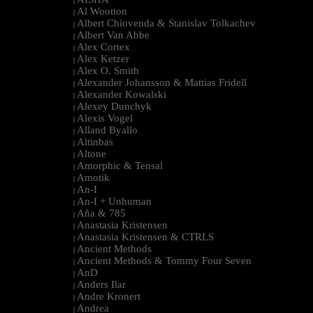
|
Al Wootton
|
Albert Chiovenda & Stanislav Tolkachev
|
Albert Van Abbe
|
Alex Cortex
|
Alex Ketzer
|
Alex O. Smith
|
Alexander Johansson & Mattias Fridell
|
Alexander Kowalski
|
Alexey Dunchyk
|
Alexis Vogel
|
Alland Byallo
|
Altinbas
|
Altone
|
Amorphic & Tensal
|
Amotik
|
An-I
|
An-I + Unhuman
|
Aña & 785
|
Anastasia Kristensen
|
Anastasia Kristensen & CTRLS
|
Ancient Methods
|
Ancient Methods & Tommy Four Seven
|
AnD
|
Anders Ilar
|
Andre Kronert
|
Andrea
|