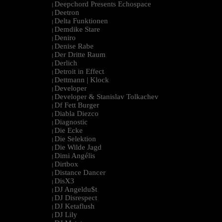
Deepchord Presents Echospace
|
Deetron
|
Delta Funktionen
|
Demdike Stare
|
Deniro
|
Denise Rabe
|
Der Dritte Raum
|
Derlich
|
Detroit in Effect
|
Dettmann | Klock
|
Developer
|
Developer & Stanislav Tolkachev
|
Df Fett Burger
|
Diabla Diezco
|
Diagnostic
|
Die Ecke
|
Die Selektion
|
Die Wilde Jagd
|
Dimi Angélis
|
Dirtbox
|
Distance Dancer
|
DisX3
|
DJ Angeldu$t
|
DJ Disrespect
|
DJ Ketaflush
|
DJ Lily
|