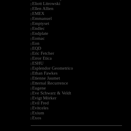
Eliott Litrowski
|
Ellen Allien
|
EMEX
|
Emmanuel
|
Emptyset
|
Endlec
|
Endplate
|
Eomac
|
Eon
|
EQD
|
Eric Fetcher
|
Error Etica
|
ESHU
|
Esplendor Geometrico
|
Ethan Fawkes
|
Etienne Jaumet
|
Etternal Recurrence
|
Eugene
|
Eve Schwarz & Veldt
|
Evigt Mörker
|
Evil Fred
|
Evitceles
|
Exium
|
Exos
|
--------------------------------------------------------------------------------------------------------