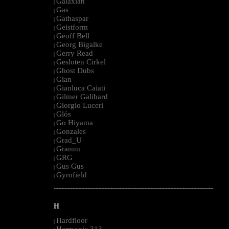
Galaxian
|
Gas
|
Gathaspar
|
Geistform
|
Geoff Bell
|
Georg Bigalke
|
Gerry Read
|
Gesloten Cirkel
|
Ghost Dubs
|
Gian
|
Gianluca Caiati
|
Gilmer Galibard
|
Giorgio Luceri
|
Glós
|
Go Hiyama
|
Gonzales
|
Grad_U
|
Gramm
|
GRG
|
Gus Gus
|
Gyrofield
|
--------------------------------------------------------------------------------------------------------
H
Hardfloor
|