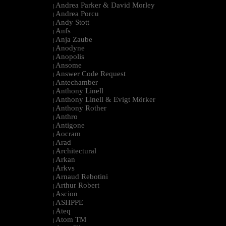
Andrea Parker & David Morley
|
Andrea Porcu
|
Andy Stott
|
Anfs
|
Anja Zaube
|
Anodyne
|
Anopolis
|
Ansome
|
Answer Code Request
|
Antechamber
|
Anthony Linell
|
Anthony Linell & Evigt Mörker
|
Anthony Rother
|
Anthro
|
Antigone
|
Aocram
|
Arad
|
Architectural
|
Arkan
|
Arkvs
|
Arnaud Rebotini
|
Arthur Robert
|
Ascion
|
ASHPPE
|
Ateq
|
Atom TM
|