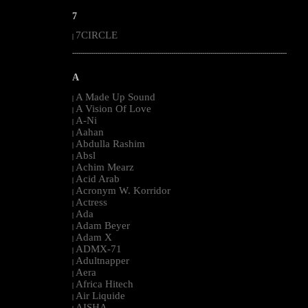
7
7CIRCLE
|
--------------------------------------------------------------------------------------------------------
A
A Made Up Sound
|
A Vision Of Love
|
A-Ni
|
Aahan
|
Abdulla Rashim
|
Absl
|
Achim Mearz
|
Acid Arab
|
Acronym W. Korridor
|
Actress
|
Ada
|
Adam Beyer
|
Adam X
|
ADMX-71
|
Adultnapper
|
Aera
|
Africa Hitech
|
Air Liquide
|
AISHA