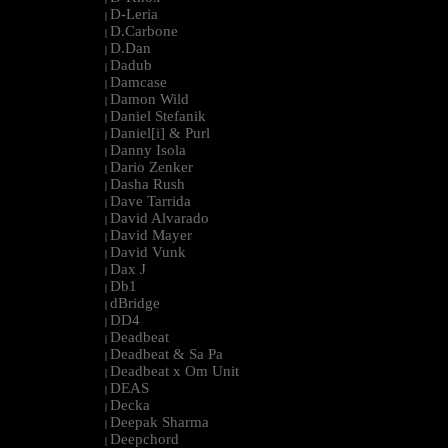
D-Leria
|
D.Carbone
|
D.Dan
|
Dadub
|
Damcase
|
Damon Wild
|
Daniel Stefanik
|
Daniel[i] & Purl
|
Danny Isola
|
Dario Zenker
|
Dasha Rush
|
Dave Tarrida
|
David Alvarado
|
David Mayer
|
David Vunk
|
Dax J
|
Db1
|
dBridge
|
DD4
|
Deadbeat
|
Deadbeat & Sa Pa
|
Deadbeat x Om Unit
|
DEAS
|
Decka
|
Deepak Sharma
|
Deepchord
|