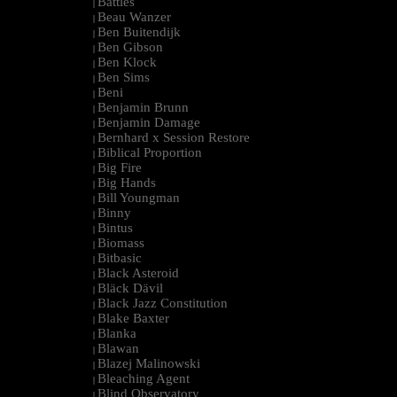
Battles
|
Beau Wanzer
|
Ben Buitendijk
|
Ben Gibson
|
Ben Klock
|
Ben Sims
|
Beni
|
Benjamin Brunn
|
Benjamin Damage
|
Bernhard x Session Restore
|
Biblical Proportion
|
Big Fire
|
Big Hands
|
Bill Youngman
|
Binny
|
Bintus
|
Biomass
|
Bitbasic
|
Black Asteroid
|
Bläck Dävil
|
Black Jazz Constitution
|
Blake Baxter
|
Blanka
|
Blawan
|
Blazej Malinowski
|
Bleaching Agent
|
Blind Observatory
|