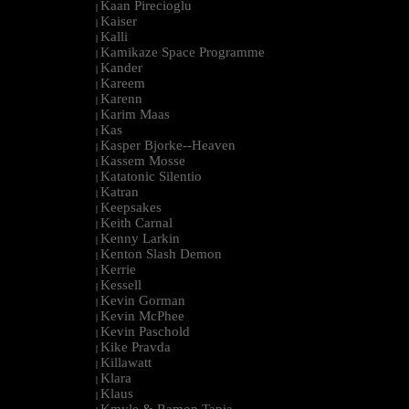
Kaan Pirecioglu
|
Kaiser
|
Kalli
|
Kamikaze Space Programme
|
Kander
|
Kareem
|
Karenn
|
Karim Maas
|
Kas
|
Kasper Bjorke--Heaven
|
Kassem Mosse
|
Katatonic Silentio
|
Katran
|
Keepsakes
|
Keith Carnal
|
Kenny Larkin
|
Kenton Slash Demon
|
Kerrie
|
Kessell
|
Kevin Gorman
|
Kevin McPhee
|
Kevin Paschold
|
Kike Pravda
|
Killawatt
|
Klara
|
Klaus
|
Kmyle & Ramon Tapia