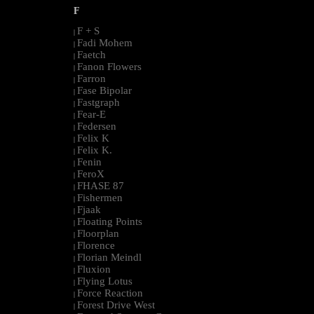
F
F + S
|
Fadi Mohem
|
Faetch
|
Fanon Flowers
|
Farron
|
Fase Bipolar
|
Fastgraph
|
Fear-E
|
Federsen
|
Felix K
|
Felix K.
|
Fenin
|
FeroX
|
FHASE 87
|
Fishermen
|
Fjaak
|
Floating Points
|
Floorplan
|
Florence
|
Florian Meindl
|
Fluxion
|
Flying Lotus
|
Force Reaction
|
Forest Drive West
|