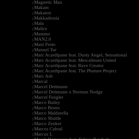
Magnetic Man
|
Makam
|
Makaton
|
Makkadessia
|
Mala
|
Malice
|
Mammo
|
MAN2.0
|
Mani Festo
|
Manuel Tur
|
Marc Acardipane feat. Dusty Angel, Sensational
|
Marc Acardipane feat. Mescalinum United
|
Marc Acardipane feat. Rave Creator
|
Marc Acardipane feat. The Phuture Project
|
Marc Ash
|
Marcal
|
Marcel Dettmann
|
Marcel Dettmann x Norman Nodge
|
Marcel Fengler
|
Marco Bailey
|
Marco Bruno
|
Marco Maldarella
|
Marco Shuttle
|
Marco Zenker
|
Marcos Cabral
|
Marcus L
|