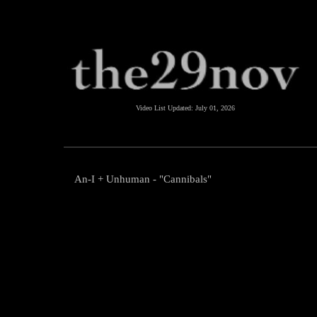
Video List Updated:
July 01, 2026
An-I + Unhuman - "Cannibals"