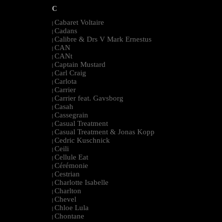
C
Cabaret Voltaire
|
Cadans
|
Calibre & Drs V Mark Ernestus
|
CAN
|
CANt
|
Captain Mustard
|
Carl Craig
|
Carlota
|
Carrier
|
Carrier feat. Gavsborg
|
Casah
|
Cassegrain
|
Casual Treatment
|
Casual Treatment & Jonas Kopp
|
Cedric Kuschnick
|
Ceili
|
Cellule Eat
|
Cérémonie
|
Cestrian
|
Charlotte Isabelle
|
Charlton
|
Chevel
|
Chloe Lula
|
Chontane
|