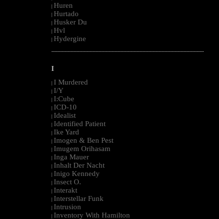
Huren
|
Hurtado
|
Husker Du
|
Hvl
|
Hydergine
|
--------------------------------------------------------------------------------------------------------
I
I Murdered
|
I/Y
|
I:Cube
|
ICD-10
|
Idealist
|
Identified Patient
|
Ike Yard
|
Imogen & Ben Pest
|
Imugem Orihasam
|
Inga Mauer
|
Inhalt Der Nacht
|
Inigo Kennedy
|
Insect O.
|
Interakt
|
Interstellar Funk
|
Intrusion
|
Inventory With Hamilton
|