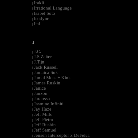
Irakli
|
Irrational Language
|
Isabel Soto
|
Isodyne
|
Ital
|
--------------------------------------------------------------------------------------------------------
J
J.C.
|
J.S.Zeiter
|
J.Tijn
|
Jack Russell
|
Jamaica Suk
|
Jamal Moss + Kink
|
James Ruskin
|
Janice
|
Janzon
|
Jaraossa
|
Jasmine Infiniti
|
Jay Haze
|
Jeff Mills
|
Jeff Pietro
|
Jeff Rushin
|
Jeff Samuel
|
Jensen Interceptor x DeFeKT
|