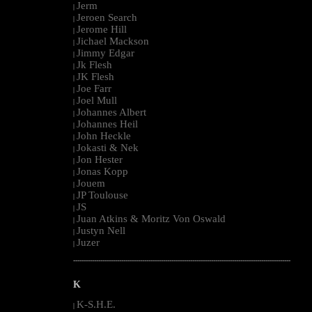
Jerm
|
Jeroen Search
|
Jerome Hill
|
Jichael Mackson
|
Jimmy Edgar
|
Jk Flesh
|
JK Flesh
|
Joe Farr
|
Joel Mull
|
Johannes Albert
|
Johannes Heil
|
John Heckle
|
Jokasti & Nek
|
Jon Hester
|
Jonas Kopp
|
Jouem
|
JP Toulouse
|
JS
|
Juan Atkins & Moritz Von Oswald
|
Justyn Nell
|
Juzer
|
--------------------------------------------------------------------------------------------------------
K
K-S.H.E.
|