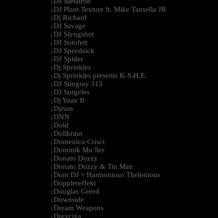
DJ Metatron
|
DJ Plant Texture ft. Mike Tansella JR
|
Dj Richard
|
DJ Savage
|
DJ Slyngshot
|
DJ Sotofett
|
DJ Speedsick
|
DJ Spider
|
Dj Sprinkles
|
Dj Sprinkles presents K-S.H.E.
|
DJ Stingray 313
|
DJ Surgeles
|
Dj Yoav B
|
Djrum
|
DNN
|
Dold
|
Dollkraut
|
Domenico Crisci
|
Dominik Mu¨ller
|
Donato Dozzy
|
Donato Dozzy & Tin Man
|
Dont DJ + Harmonious Thelonious
|
Dopplereffekt
|
Douglas Greed
|
Downside
|
Dream Weapons
|
Drexciya
|