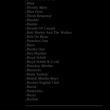
Blint
|
Bloody Mary
|
Blue Hour
|
Blush Response
|
Blusher
|
Bnjmn
|
Boards Of Canada
|
Bob Marley And The Wailers
|
Bolt On Beats
|
Boneless One
|
Booz
|
Border One
|
Boy Harsher
|
Boyd Schidt
|
Boyd Schidt & Uväll
|
Brendon Moeller
|
Brenecki
|
Brian Sanhaji
|
British Murder Boys
|
Broken English Club
|
Burial
|
Buttechno
|
Buzzi
|
BvDub
|
--------------------------------------------------------------------------------------------------------