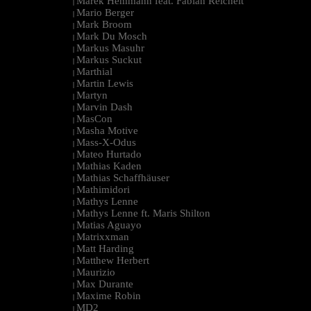
Marek Hemmann feat. Fabian Reichelt
|
Mario Berger
|
Mark Broom
|
Mark Du Mosch
|
Markus Masuhr
|
Markus Suckut
|
Marthial
|
Martin Lewis
|
Martyn
|
Marvin Dash
|
MasCon
|
Masha Motive
|
Mass-X-Odus
|
Mateo Hurtado
|
Mathias Kaden
|
Mathias Schaffhäuser
|
Mathimidori
|
Mathys Lenne
|
Mathys Lenne ft. Maris Shilton
|
Matias Aguayo
|
Matrixxman
|
Matt Harding
|
Matthew Herbert
|
Maurizio
|
Max Durante
|
Maxime Robin
|
MD2
|