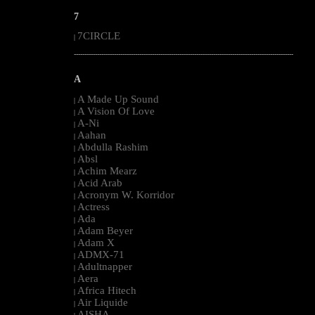
7
7CIRCLE
|
--------------------------------------------------------------------------------------------------------
A
A Made Up Sound
|
A Vision Of Love
|
A-Ni
|
Aahan
|
Abdulla Rashim
|
Absl
|
Achim Mearz
|
Acid Arab
|
Acronym W. Korridor
|
Actress
|
Ada
|
Adam Beyer
|
Adam X
|
ADMX-71
|
Adultnapper
|
Aera
|
Africa Hitech
|
Air Liquide
|
AISHA