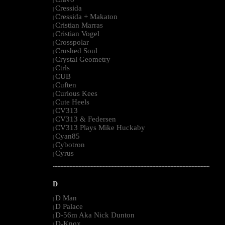
|
Cressida
|
Cressida + Makaton
|
Cristian Marras
|
Cristian Vogel
|
Crosspolar
|
Crushed Soul
|
Crystal Geometry
|
Ctrls
|
CUB
|
Cuften
|
Curious Kees
|
Cute Heels
|
CV313
|
CV313 & Federsen
|
CV313 Plays Mike Huckaby
|
Cyan85
|
Cybotron
|
Cyrus
|
--------------------------------------------------------------------------------------------------------
D
D Man
|
D Palace
|
D-56m Aka Nick Dunton
|
D-Knox
|