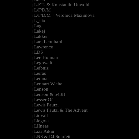
L.F.T. & Konstantin Unwohl
|
L/F/D/M
|
L/F/D/M + Veronica Maximova
|
L_cio
|
Lag
|
Lakej
|
Lakker
|
Lars Leonhard
|
Lawrence
|
LDS
|
Lee Holman
|
Legowelt
|
Leibniz
|
Leiras
|
Lemna
|
Lennart Wiehe
|
Lenson
|
Lenson & 543ff
|
Lesser Of
|
Lewis Fautzi
|
Lewis Fautzi & The Advent
|
Lidvall
|
Liegota
|
LIIneas
|
Liza Aikin
|
LNS & DJ Sotofett
|