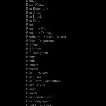
Battles
|
Beau Wanzer
|
Ben Buitendijk
|
Ben Gibson
|
Ben Klock
|
Ben Sims
|
Beni
|
Benjamin Brunn
|
Benjamin Damage
|
Bernhard x Session Restore
|
Biblical Proportion
|
Big Fire
|
Big Hands
|
Bill Youngman
|
Binny
|
Bintus
|
Biomass
|
Bitbasic
|
Black Asteroid
|
Bläck Dävil
|
Black Jazz Constitution
|
Blake Baxter
|
Blanka
|
Blawan
|
Blazej Malinowski
|
Bleaching Agent
|
Blind Observatory
|