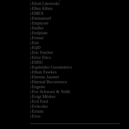
Eliott Litrowski
|
Ellen Allien
|
EMEX
|
Emmanuel
|
Emptyset
|
Endlec
|
Endplate
|
Eomac
|
Eon
|
EQD
|
Eric Fetcher
|
Error Etica
|
ESHU
|
Esplendor Geometrico
|
Ethan Fawkes
|
Etienne Jaumet
|
Etternal Recurrence
|
Eugene
|
Eve Schwarz & Veldt
|
Evigt Mörker
|
Evil Fred
|
Evitceles
|
Exium
|
Exos
|
--------------------------------------------------------------------------------------------------------