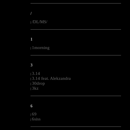
--------------------------------------------------------------------------------------------------------
/
/DL/MS/
|
--------------------------------------------------------------------------------------------------------
1
1morning
|
--------------------------------------------------------------------------------------------------------
3
3.14
|
3.14 feat. Alekzandra
|
30drop
|
3kz
|
--------------------------------------------------------------------------------------------------------
6
69
|
6siss
|
--------------------------------------------------------------------------------------------------------