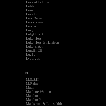
Locked In Blue
|
Lolita
|
Lorn
|
Lory D
|
Low Order
|
Lowsystem
|
Lowtec
|
Lucy
|
Luigi Tozzi
|
Luke Hess
|
Luke Hess & Harrison
|
Luke Slater
|
Lundin Oil
|
Luz1e
|
Lycurgus
|
--------------------------------------------------------------------------------------------------------
M
M.E.S.H.
|
M.Rahn
|
Maan
|
Machine Woman
|
Maedon
|
Maedon X
|
Maelstrom & Louisahhh
|