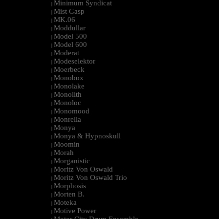
Minimum Syndicat
|
Mist Gasp
|
MK.06
|
Moddullar
|
Model 500
|
Model 600
|
Moderat
|
Modeselektor
|
Moerbeck
|
Monobox
|
Monolake
|
Monolith
|
Monoloc
|
Monomood
|
Monrella
|
Monya
|
Monya & Hypnoskull
|
Moomin
|
Morah
|
Morganistic
|
Moritz Von Oswald
|
Moritz Von Oswald Trio
|
Morphosis
|
Morten B.
|
Moteka
|
Motive Power
|