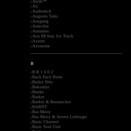
Atom™
|
AU
|
Audiotech
|
Augusto Taito
|
Ausgang
|
Autechre
|
Autumns
|
Aux 88 feat. Ice Truck
|
Axiom
|
Axoneme
|
--------------------------------------------------------------------------------------------------------
B
B R 1 0 0 2
|
Back Pack Poets
|
Bailey Ibbs
|
Bakradze
|
Banke
|
Barker
|
Barker & Baumecker
|
BARNT
|
Bas Mooy
|
Bas Mooy & Jeroen Liebregts
|
Basic Channel
|
Basic Soul Unit
|