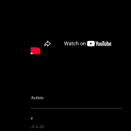
Artists
--------------------------------------------------------------------------------------------------------
#
#.4.26.
|