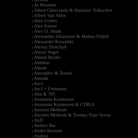
|
Al Wootton
|
Albert Chiovenda & Stanislav Tolkachev
|
Albert Van Abbe
|
Alex Cortex
|
Alex Ketzer
|
Alex O. Smith
|
Alexander Johansson & Mattias Fridell
|
Alexander Kowalski
|
Alexey Dunchyk
|
Alexis Vogel
|
Alland Byallo
|
Altinbas
|
Altone
|
Amorphic & Tensal
|
Amotik
|
An-I
|
An-I + Unhuman
|
Aña & 785
|
Anastasia Kristensen
|
Anastasia Kristensen & CTRLS
|
Ancient Methods
|
Ancient Methods & Tommy Four Seven
|
AnD
|
Anders Ilar
|
Andre Kronert
|
Andrea
|