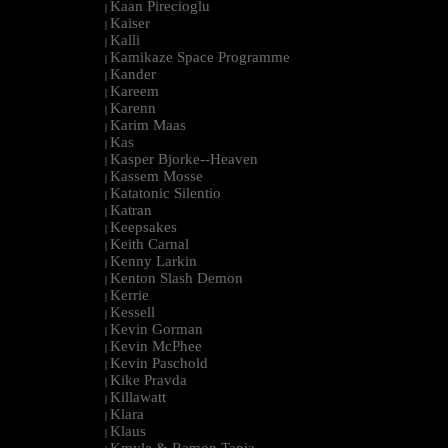
Kaan Pirecioglu
|
Kaiser
|
Kalli
|
Kamikaze Space Programme
|
Kander
|
Kareem
|
Karenn
|
Karim Maas
|
Kas
|
Kasper Bjorke--Heaven
|
Kassem Mosse
|
Katatonic Silentio
|
Katran
|
Keepsakes
|
Keith Carnal
|
Kenny Larkin
|
Kenton Slash Demon
|
Kerrie
|
Kessell
|
Kevin Gorman
|
Kevin McPhee
|
Kevin Paschold
|
Kike Pravda
|
Killawatt
|
Klara
|
Klaus
|
Kmyle & Ramon Tapia