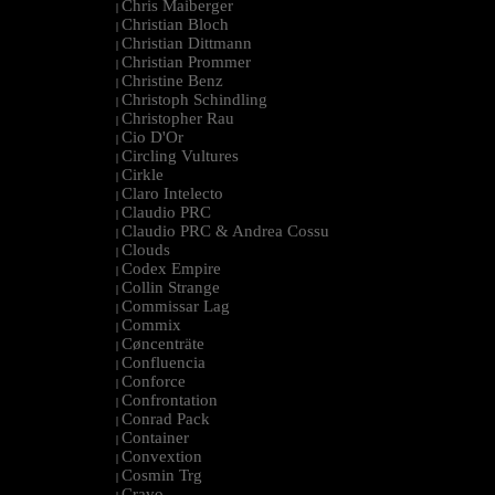
Chris Maiberger
|
Christian Bloch
|
Christian Dittmann
|
Christian Prommer
|
Christine Benz
|
Christoph Schindling
|
Christopher Rau
|
Cio D'Or
|
Circling Vultures
|
Cirkle
|
Claro Intelecto
|
Claudio PRC
|
Claudio PRC & Andrea Cossu
|
Clouds
|
Codex Empire
|
Collin Strange
|
Commissar Lag
|
Commix
|
Cøncenträte
|
Confluencia
|
Conforce
|
Confrontation
|
Conrad Pack
|
Container
|
Convextion
|
Cosmin Trg
|
Cravo