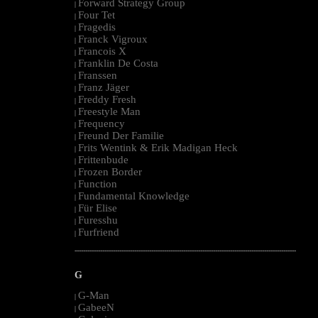
Forward Strategy Group
|
Four Tet
|
Fragedis
|
Franck Vigroux
|
Francois X
|
Franklin De Costa
|
Franssen
|
Franz Jäger
|
Freddy Fresh
|
Freestyle Man
|
Frequency
|
Freund Der Familie
|
Frits Wentink & Erik Madigan Heck
|
Frittenbude
|
Frozen Border
|
Function
|
Fundamental Knowledge
|
Für Elise
|
Furesshu
|
Furfriend
|
--------------------------------------------------------------------------------------------------------
G
G-Man
|
GabeeN
|