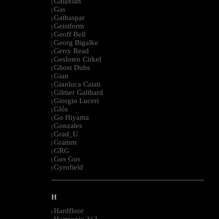
Galaxian
|
Gas
|
Gathaspar
|
Geistform
|
Geoff Bell
|
Georg Bigalke
|
Gerry Read
|
Gesloten Cirkel
|
Ghost Dubs
|
Gian
|
Gianluca Caiati
|
Gilmer Galibard
|
Giorgio Luceri
|
Glós
|
Go Hiyama
|
Gonzales
|
Grad_U
|
Gramm
|
GRG
|
Gus Gus
|
Gyrofield
|
--------------------------------------------------------------------------------------------------------
H
Hardfloor
|