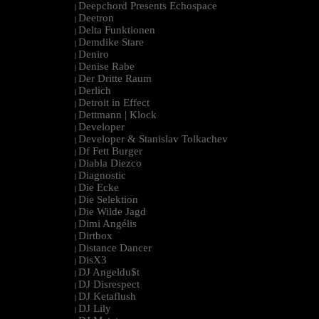
Deepchord Presents Echospace
|
Deetron
|
Delta Funktionen
|
Demdike Stare
|
Deniro
|
Denise Rabe
|
Der Dritte Raum
|
Derlich
|
Detroit in Effect
|
Dettmann | Klock
|
Developer
|
Developer & Stanislav Tolkachev
|
Df Fett Burger
|
Diabla Diezco
|
Diagnostic
|
Die Ecke
|
Die Selektion
|
Die Wilde Jagd
|
Dimi Angélis
|
Dirtbox
|
Distance Dancer
|
DisX3
|
DJ Angeldu$t
|
DJ Disrespect
|
DJ Ketaflush
|
DJ Lily
|