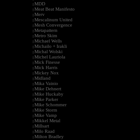
MDD
|
Meat Beat Manifesto
|
Merv
|
Mescalinum United
|
Mesh Convergence
|
Metapattern
|
Metro Skim
|
Michael Wells
|
Michailo + Irakli
|
Michal Wolski
|
Michel Lauriola
|
Mick Finesse
|
Mick Harris
|
Mickey Nox
|
Midland
|
Mika Vainio
|
Mike Dehnert
|
Mike Huckaby
|
Mike Parker
|
Mike Schommer
|
Mike Storm
|
Mike Vamp
|
Mikkel Metal
|
Millsart
|
Milo Raad
|
Milton Bradley
|