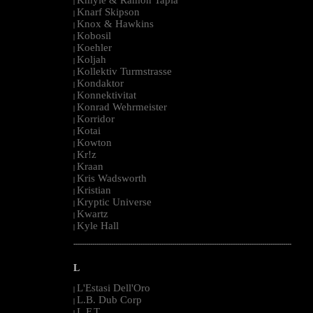
|
Knarf Skipson
|
Knox & Hawkins
|
Kobosil
|
Koehler
|
Koljah
|
Kollektiv Turmstrasse
|
Kondaktor
|
Konnektivitat
|
Konrad Wehrmeister
|
Korridor
|
Kotai
|
Kowton
|
Kr!z
|
Kraan
|
Kris Wadsworth
|
Kristian
|
Kryptic Universe
|
Kwartz
|
Kyle Hall
|
--------------------------------------------------------------------------------------------------------
L
L'Estasi Dell'Oro
|
L.B. Dub Corp
|
L.F.T.
|