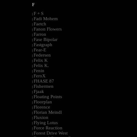
F
F + S
|
Fadi Mohem
|
Faetch
|
Fanon Flowers
|
Farron
|
Fase Bipolar
|
Fastgraph
|
Fear-E
|
Federsen
|
Felix K
|
Felix K.
|
Fenin
|
FeroX
|
FHASE 87
|
Fishermen
|
Fjaak
|
Floating Points
|
Floorplan
|
Florence
|
Florian Meindl
|
Fluxion
|
Flying Lotus
|
Force Reaction
|
Forest Drive West
|