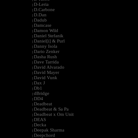
D-Leria
|
D.Carbone
|
D.Dan
|
Dadub
|
Damcase
|
Damon Wild
|
Daniel Stefanik
|
Daniel[i] & Purl
|
Danny Isola
|
Dario Zenker
|
Dasha Rush
|
Dave Tarrida
|
David Alvarado
|
David Mayer
|
David Vunk
|
Dax J
|
Db1
|
dBridge
|
DD4
|
Deadbeat
|
Deadbeat & Sa Pa
|
Deadbeat x Om Unit
|
DEAS
|
Decka
|
Deepak Sharma
|
Deepchord
|