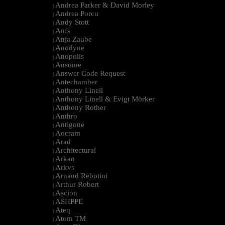
Andrea Parker & David Morley
|
Andrea Porcu
|
Andy Stott
|
Anfs
|
Anja Zaube
|
Anodyne
|
Anopolis
|
Ansome
|
Answer Code Request
|
Antechamber
|
Anthony Linell
|
Anthony Linell & Evigt Mörker
|
Anthony Rother
|
Anthro
|
Antigone
|
Aocram
|
Arad
|
Architectural
|
Arkan
|
Arkvs
|
Arnaud Rebotini
|
Arthur Robert
|
Ascion
|
ASHPPE
|
Ateq
|
Atom TM
|