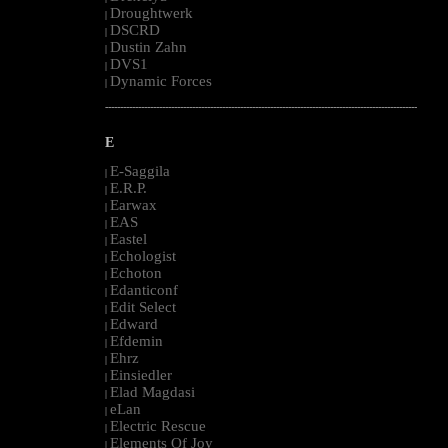
Droughtwerk
|
DSCRD
|
Dustin Zahn
|
DVS1
|
Dynamic Forces
|
--------------------------------------------------------------------------------------------------------
E
E-Saggila
|
E.R.P.
|
Earwax
|
EAS
|
Eastel
|
Echologist
|
Echoton
|
Edanticonf
|
Edit Select
|
Edward
|
Efdemin
|
Ehrz
|
Einsiedler
|
Elad Magdasi
|
eLan
|
Electric Rescue
|
Elements Of Joy
|