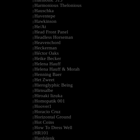
Harmonic 313
|
Harmonious Thelonious
|
Hauschka
|
Haventepe
|
Hawkinson
|
He/At
|
Head Front Panel
|
Headless Horseman
|
Heavenchord
|
Heckerman
|
Héctor Oaks
|
Heike Becker
|
Helena Hauff
|
Helena Hauff & Morah
|
Henning Baer
|
Het Zweet
|
Hieroglyphic Being
|
Hirnsalbe
|
Hiroaki Iizuka
|
Homopatik 001
|
Hoover1
|
Horacio Cruz
|
Horizontal Ground
|
Hot Coins
|
How To Dress Well
|
HR101
|
Hurdslenk
|