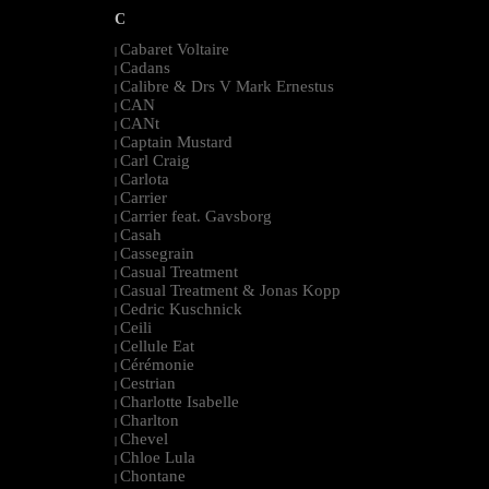
C
Cabaret Voltaire
|
Cadans
|
Calibre & Drs V Mark Ernestus
|
CAN
|
CANt
|
Captain Mustard
|
Carl Craig
|
Carlota
|
Carrier
|
Carrier feat. Gavsborg
|
Casah
|
Cassegrain
|
Casual Treatment
|
Casual Treatment & Jonas Kopp
|
Cedric Kuschnick
|
Ceili
|
Cellule Eat
|
Cérémonie
|
Cestrian
|
Charlotte Isabelle
|
Charlton
|
Chevel
|
Chloe Lula
|
Chontane
|