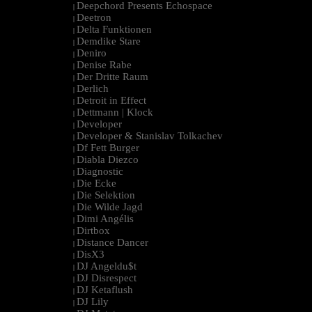
Deepchord Presents Echospace
|
Deetron
|
Delta Funktionen
|
Demdike Stare
|
Deniro
|
Denise Rabe
|
Der Dritte Raum
|
Derlich
|
Detroit in Effect
|
Dettmann | Klock
|
Developer
|
Developer & Stanislav Tolkachev
|
Df Fett Burger
|
Diabla Diezco
|
Diagnostic
|
Die Ecke
|
Die Selektion
|
Die Wilde Jagd
|
Dimi Angélis
|
Dirtbox
|
Distance Dancer
|
DisX3
|
DJ Angeldu$t
|
DJ Disrespect
|
DJ Ketaflush
|
DJ Lily
|