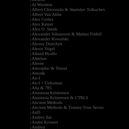
|
Al Wootton
|
Albert Chiovenda & Stanislav Tolkachev
|
Albert Van Abbe
|
Alex Cortex
|
Alex Ketzer
|
Alex O. Smith
|
Alexander Johansson & Mattias Fridell
|
Alexander Kowalski
|
Alexey Dunchyk
|
Alexis Vogel
|
Alland Byallo
|
Altinbas
|
Altone
|
Amorphic & Tensal
|
Amotik
|
An-I
|
An-I + Unhuman
|
Aña & 785
|
Anastasia Kristensen
|
Anastasia Kristensen & CTRLS
|
Ancient Methods
|
Ancient Methods & Tommy Four Seven
|
AnD
|
Anders Ilar
|
Andre Kronert
|
Andrea
|