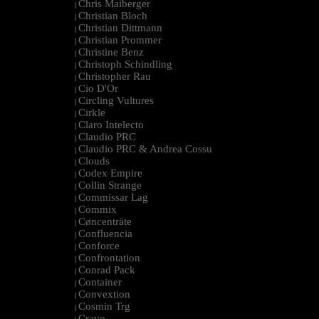
Chris Maiberger
|
Christian Bloch
|
Christian Dittmann
|
Christian Prommer
|
Christine Benz
|
Christoph Schindling
|
Christopher Rau
|
Cio D'Or
|
Circling Vultures
|
Cirkle
|
Claro Intelecto
|
Claudio PRC
|
Claudio PRC & Andrea Cossu
|
Clouds
|
Codex Empire
|
Collin Strange
|
Commissar Lag
|
Commix
|
Cøncenträte
|
Confluencia
|
Conforce
|
Confrontation
|
Conrad Pack
|
Container
|
Convextion
|
Cosmin Trg
|
Cravo