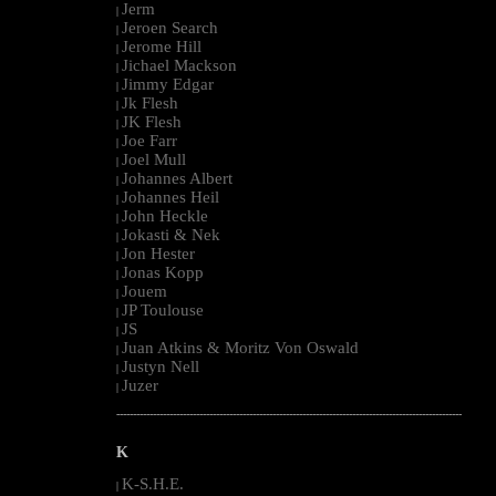
Jerm
|
Jeroen Search
|
Jerome Hill
|
Jichael Mackson
|
Jimmy Edgar
|
Jk Flesh
|
JK Flesh
|
Joe Farr
|
Joel Mull
|
Johannes Albert
|
Johannes Heil
|
John Heckle
|
Jokasti & Nek
|
Jon Hester
|
Jonas Kopp
|
Jouem
|
JP Toulouse
|
JS
|
Juan Atkins & Moritz Von Oswald
|
Justyn Nell
|
Juzer
|
--------------------------------------------------------------------------------------------------------
K
K-S.H.E.
|