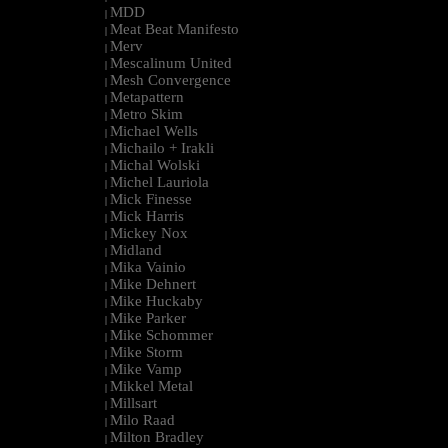
MDD
|
Meat Beat Manifesto
|
Merv
|
Mescalinum United
|
Mesh Convergence
|
Metapattern
|
Metro Skim
|
Michael Wells
|
Michailo + Irakli
|
Michal Wolski
|
Michel Lauriola
|
Mick Finesse
|
Mick Harris
|
Mickey Nox
|
Midland
|
Mika Vainio
|
Mike Dehnert
|
Mike Huckaby
|
Mike Parker
|
Mike Schommer
|
Mike Storm
|
Mike Vamp
|
Mikkel Metal
|
Millsart
|
Milo Raad
|
Milton Bradley
|