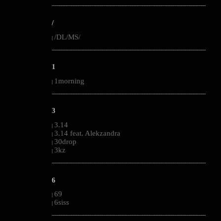
--------------------------------------------------------------------------------------------------------
/
/DL/MS/
|
--------------------------------------------------------------------------------------------------------
1
1morning
|
--------------------------------------------------------------------------------------------------------
3
3.14
|
3.14 feat. Alekzandra
|
30drop
|
3kz
|
--------------------------------------------------------------------------------------------------------
6
69
|
6siss
|
--------------------------------------------------------------------------------------------------------