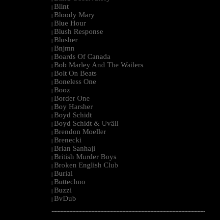
Blint
|
Bloody Mary
|
Blue Hour
|
Blush Response
|
Blusher
|
Bnjmn
|
Boards Of Canada
|
Bob Marley And The Wailers
|
Bolt On Beats
|
Boneless One
|
Booz
|
Border One
|
Boy Harsher
|
Boyd Schidt
|
Boyd Schidt & Uväll
|
Brendon Moeller
|
Brenecki
|
Brian Sanhaji
|
British Murder Boys
|
Broken English Club
|
Burial
|
Buttechno
|
Buzzi
|
BvDub
|
--------------------------------------------------------------------------------------------------------