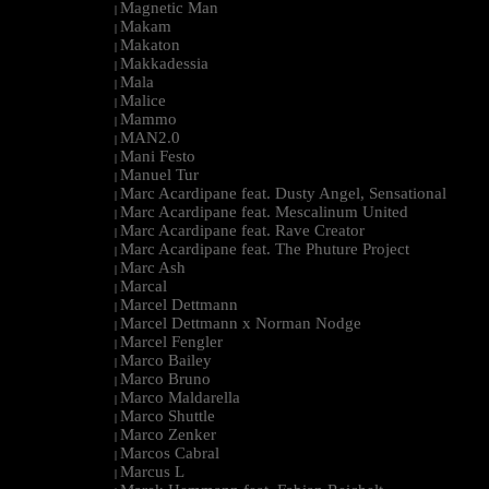
Magnetic Man
|
Makam
|
Makaton
|
Makkadessia
|
Mala
|
Malice
|
Mammo
|
MAN2.0
|
Mani Festo
|
Manuel Tur
|
Marc Acardipane feat. Dusty Angel, Sensational
|
Marc Acardipane feat. Mescalinum United
|
Marc Acardipane feat. Rave Creator
|
Marc Acardipane feat. The Phuture Project
|
Marc Ash
|
Marcal
|
Marcel Dettmann
|
Marcel Dettmann x Norman Nodge
|
Marcel Fengler
|
Marco Bailey
|
Marco Bruno
|
Marco Maldarella
|
Marco Shuttle
|
Marco Zenker
|
Marcos Cabral
|
Marcus L
|