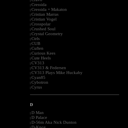
|
Cressida
|
Cressida + Makaton
|
Cristian Marras
|
Cristian Vogel
|
Crosspolar
|
Crushed Soul
|
Crystal Geometry
|
Ctrls
|
CUB
|
Cuften
|
Curious Kees
|
Cute Heels
|
CV313
|
CV313 & Federsen
|
CV313 Plays Mike Huckaby
|
Cyan85
|
Cybotron
|
Cyrus
|
--------------------------------------------------------------------------------------------------------
D
D Man
|
D Palace
|
D-56m Aka Nick Dunton
|
D-Knox
|