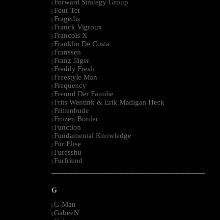
Forward Strategy Group
|
Four Tet
|
Fragedis
|
Franck Vigroux
|
Francois X
|
Franklin De Costa
|
Franssen
|
Franz Jäger
|
Freddy Fresh
|
Freestyle Man
|
Frequency
|
Freund Der Familie
|
Frits Wentink & Erik Madigan Heck
|
Frittenbude
|
Frozen Border
|
Function
|
Fundamental Knowledge
|
Für Elise
|
Furesshu
|
Furfriend
|
--------------------------------------------------------------------------------------------------------
G
G-Man
|
GabeeN
|