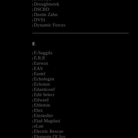
Droughtwerk
|
DSCRD
|
Dustin Zahn
|
DVS1
|
Dynamic Forces
|
--------------------------------------------------------------------------------------------------------
E
E-Saggila
|
E.R.P.
|
Earwax
|
EAS
|
Eastel
|
Echologist
|
Echoton
|
Edanticonf
|
Edit Select
|
Edward
|
Efdemin
|
Ehrz
|
Einsiedler
|
Elad Magdasi
|
eLan
|
Electric Rescue
|
Elements Of Joy
|