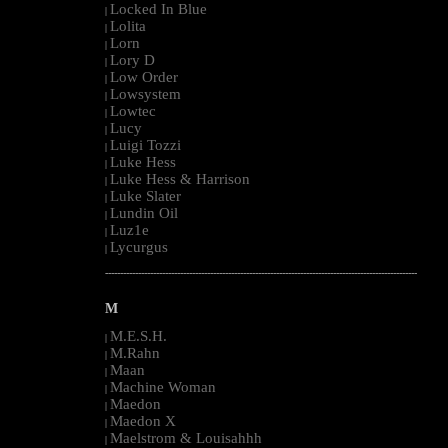
Locked In Blue
|
Lolita
|
Lorn
|
Lory D
|
Low Order
|
Lowsystem
|
Lowtec
|
Lucy
|
Luigi Tozzi
|
Luke Hess
|
Luke Hess & Harrison
|
Luke Slater
|
Lundin Oil
|
Luz1e
|
Lycurgus
|
--------------------------------------------------------------------------------------------------------
M
M.E.S.H.
|
M.Rahn
|
Maan
|
Machine Woman
|
Maedon
|
Maedon X
|
Maelstrom & Louisahhh
|