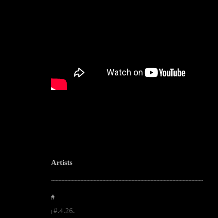
Artists
--------------------------------------------------------------------------------------------------------
#
#.4.26.
|