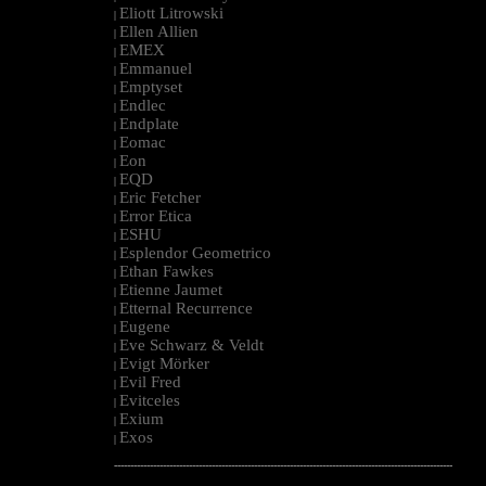
Eliott Litrowski
|
Ellen Allien
|
EMEX
|
Emmanuel
|
Emptyset
|
Endlec
|
Endplate
|
Eomac
|
Eon
|
EQD
|
Eric Fetcher
|
Error Etica
|
ESHU
|
Esplendor Geometrico
|
Ethan Fawkes
|
Etienne Jaumet
|
Etternal Recurrence
|
Eugene
|
Eve Schwarz & Veldt
|
Evigt Mörker
|
Evil Fred
|
Evitceles
|
Exium
|
Exos
|
--------------------------------------------------------------------------------------------------------