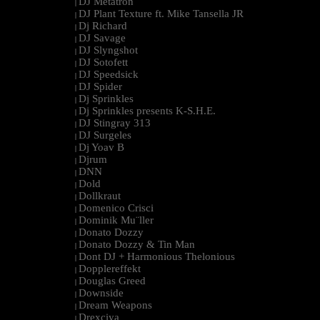
DJ Metatron
|
DJ Plant Texture ft. Mike Tansella JR
|
Dj Richard
|
DJ Savage
|
DJ Slyngshot
|
DJ Sotofett
|
DJ Speedsick
|
DJ Spider
|
Dj Sprinkles
|
Dj Sprinkles presents K-S.H.E.
|
DJ Stingray 313
|
DJ Surgeles
|
Dj Yoav B
|
Djrum
|
DNN
|
Dold
|
Dollkraut
|
Domenico Crisci
|
Dominik Mu¨ller
|
Donato Dozzy
|
Donato Dozzy & Tin Man
|
Dont DJ + Harmonious Thelonious
|
Dopplereffekt
|
Douglas Greed
|
Downside
|
Dream Weapons
|
Drexciya
|