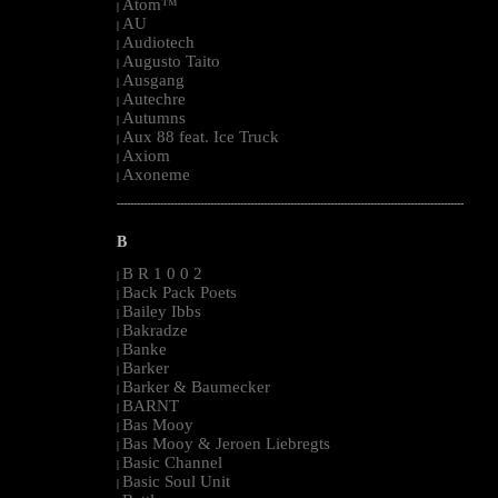
Atom™
|
AU
|
Audiotech
|
Augusto Taito
|
Ausgang
|
Autechre
|
Autumns
|
Aux 88 feat. Ice Truck
|
Axiom
|
Axoneme
|
--------------------------------------------------------------------------------------------------------
B
B R 1 0 0 2
|
Back Pack Poets
|
Bailey Ibbs
|
Bakradze
|
Banke
|
Barker
|
Barker & Baumecker
|
BARNT
|
Bas Mooy
|
Bas Mooy & Jeroen Liebregts
|
Basic Channel
|
Basic Soul Unit
|