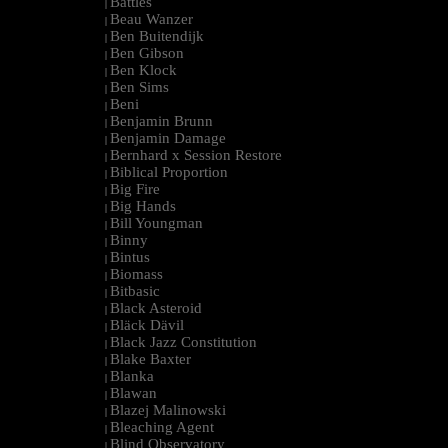
Battles
|
Beau Wanzer
|
Ben Buitendijk
|
Ben Gibson
|
Ben Klock
|
Ben Sims
|
Beni
|
Benjamin Brunn
|
Benjamin Damage
|
Bernhard x Session Restore
|
Biblical Proportion
|
Big Fire
|
Big Hands
|
Bill Youngman
|
Binny
|
Bintus
|
Biomass
|
Bitbasic
|
Black Asteroid
|
Bläck Dävil
|
Black Jazz Constitution
|
Blake Baxter
|
Blanka
|
Blawan
|
Blazej Malinowski
|
Bleaching Agent
|
Blind Observatory
|