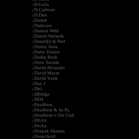
D-Leria
|
D.Carbone
|
D.Dan
|
Dadub
|
Damcase
|
Damon Wild
|
Daniel Stefanik
|
Daniel[i] & Purl
|
Danny Isola
|
Dario Zenker
|
Dasha Rush
|
Dave Tarrida
|
David Alvarado
|
David Mayer
|
David Vunk
|
Dax J
|
Db1
|
dBridge
|
DD4
|
Deadbeat
|
Deadbeat & Sa Pa
|
Deadbeat x Om Unit
|
DEAS
|
Decka
|
Deepak Sharma
|
Deepchord
|