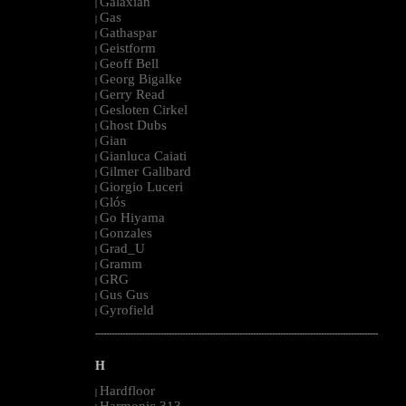
Galaxian
|
Gas
|
Gathaspar
|
Geistform
|
Geoff Bell
|
Georg Bigalke
|
Gerry Read
|
Gesloten Cirkel
|
Ghost Dubs
|
Gian
|
Gianluca Caiati
|
Gilmer Galibard
|
Giorgio Luceri
|
Glós
|
Go Hiyama
|
Gonzales
|
Grad_U
|
Gramm
|
GRG
|
Gus Gus
|
Gyrofield
|
--------------------------------------------------------------------------------------------------------
H
Hardfloor
|