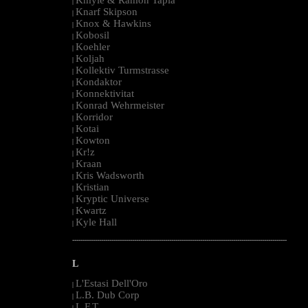
|
Knarf Skipson
|
Knox & Hawkins
|
Kobosil
|
Koehler
|
Koljah
|
Kollektiv Turmstrasse
|
Kondaktor
|
Konnektivitat
|
Konrad Wehrmeister
|
Korridor
|
Kotai
|
Kowton
|
Kr!z
|
Kraan
|
Kris Wadsworth
|
Kristian
|
Kryptic Universe
|
Kwartz
|
Kyle Hall
|
--------------------------------------------------------------------------------------------------------
L
L'Estasi Dell'Oro
|
L.B. Dub Corp
|
L.F.T.
|