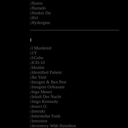
Huren
|
Hurtado
|
Husker Du
|
Hvl
|
Hydergine
|
--------------------------------------------------------------------------------------------------------
I
I Murdered
|
I/Y
|
I:Cube
|
ICD-10
|
Idealist
|
Identified Patient
|
Ike Yard
|
Imogen & Ben Pest
|
Imugem Orihasam
|
Inga Mauer
|
Inhalt Der Nacht
|
Inigo Kennedy
|
Insect O.
|
Interakt
|
Interstellar Funk
|
Intrusion
|
Inventory With Hamilton
|