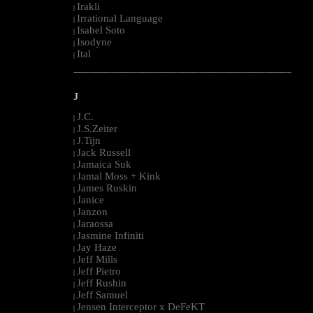
Irakli
|
Irrational Language
|
Isabel Soto
|
Isodyne
|
Ital
|
--------------------------------------------------------------------------------------------------------
J
J.C.
|
J.S.Zeiter
|
J.Tijn
|
Jack Russell
|
Jamaica Suk
|
Jamal Moss + Kink
|
James Ruskin
|
Janice
|
Janzon
|
Jaraossa
|
Jasmine Infiniti
|
Jay Haze
|
Jeff Mills
|
Jeff Pietro
|
Jeff Rushin
|
Jeff Samuel
|
Jensen Interceptor x DeFeKT
|