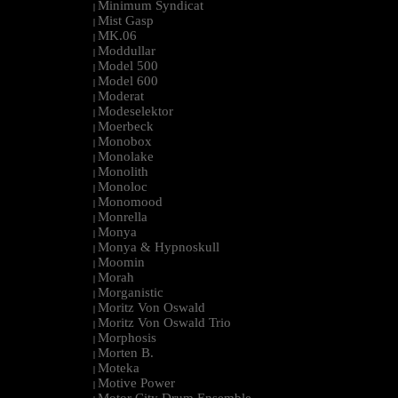
Minimum Syndicat
|
Mist Gasp
|
MK.06
|
Moddullar
|
Model 500
|
Model 600
|
Moderat
|
Modeselektor
|
Moerbeck
|
Monobox
|
Monolake
|
Monolith
|
Monoloc
|
Monomood
|
Monrella
|
Monya
|
Monya & Hypnoskull
|
Moomin
|
Morah
|
Morganistic
|
Moritz Von Oswald
|
Moritz Von Oswald Trio
|
Morphosis
|
Morten B.
|
Moteka
|
Motive Power
|