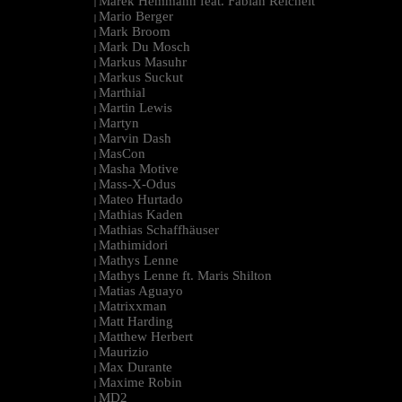
Marek Hemmann feat. Fabian Reichelt
|
Mario Berger
|
Mark Broom
|
Mark Du Mosch
|
Markus Masuhr
|
Markus Suckut
|
Marthial
|
Martin Lewis
|
Martyn
|
Marvin Dash
|
MasCon
|
Masha Motive
|
Mass-X-Odus
|
Mateo Hurtado
|
Mathias Kaden
|
Mathias Schaffhäuser
|
Mathimidori
|
Mathys Lenne
|
Mathys Lenne ft. Maris Shilton
|
Matias Aguayo
|
Matrixxman
|
Matt Harding
|
Matthew Herbert
|
Maurizio
|
Max Durante
|
Maxime Robin
|
MD2
|