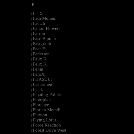
F
F + S
|
Fadi Mohem
|
Faetch
|
Fanon Flowers
|
Farron
|
Fase Bipolar
|
Fastgraph
|
Fear-E
|
Federsen
|
Felix K
|
Felix K.
|
Fenin
|
FeroX
|
FHASE 87
|
Fishermen
|
Fjaak
|
Floating Points
|
Floorplan
|
Florence
|
Florian Meindl
|
Fluxion
|
Flying Lotus
|
Force Reaction
|
Forest Drive West
|