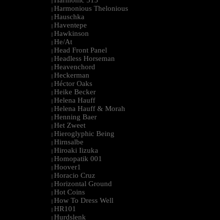
Harmonic 313
|
Harmonious Thelonious
|
Hauschka
|
Haventepe
|
Hawkinson
|
He/At
|
Head Front Panel
|
Headless Horseman
|
Heavenchord
|
Heckerman
|
Héctor Oaks
|
Heike Becker
|
Helena Hauff
|
Helena Hauff & Morah
|
Henning Baer
|
Het Zweet
|
Hieroglyphic Being
|
Hirnsalbe
|
Hiroaki Iizuka
|
Homopatik 001
|
Hoover1
|
Horacio Cruz
|
Horizontal Ground
|
Hot Coins
|
How To Dress Well
|
HR101
|
Hurdslenk
|