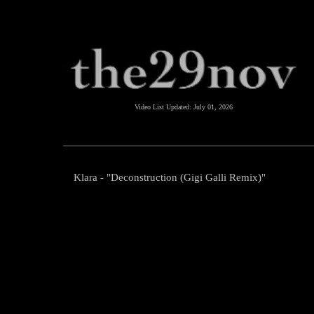
Video List Updated:
July 01, 2026
Klara - "Deconstruction (Gigi Galli Remix)"