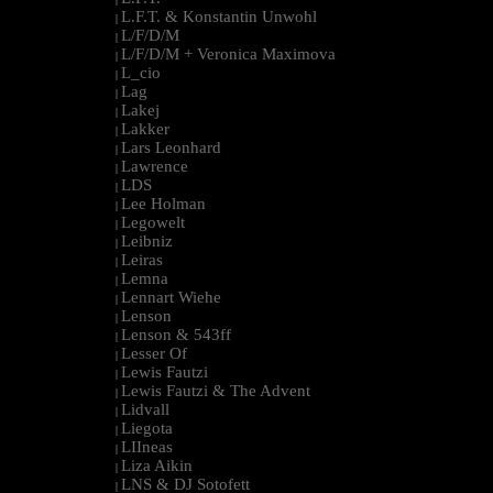
L.F.T. & Konstantin Unwohl
|
L/F/D/M
|
L/F/D/M + Veronica Maximova
|
L_cio
|
Lag
|
Lakej
|
Lakker
|
Lars Leonhard
|
Lawrence
|
LDS
|
Lee Holman
|
Legowelt
|
Leibniz
|
Leiras
|
Lemna
|
Lennart Wiehe
|
Lenson
|
Lenson & 543ff
|
Lesser Of
|
Lewis Fautzi
|
Lewis Fautzi & The Advent
|
Lidvall
|
Liegota
|
LIIneas
|
Liza Aikin
|
LNS & DJ Sotofett
|