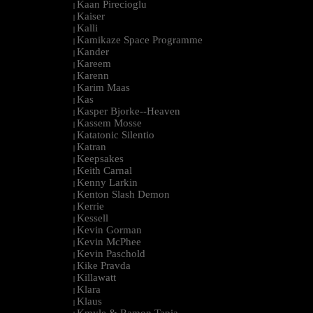
Kaan Pirecioglu
|
Kaiser
|
Kalli
|
Kamikaze Space Programme
|
Kander
|
Kareem
|
Karenn
|
Karim Maas
|
Kas
|
Kasper Bjorke--Heaven
|
Kassem Mosse
|
Katatonic Silentio
|
Katran
|
Keepsakes
|
Keith Carnal
|
Kenny Larkin
|
Kenton Slash Demon
|
Kerrie
|
Kessell
|
Kevin Gorman
|
Kevin McPhee
|
Kevin Paschold
|
Kike Pravda
|
Killawatt
|
Klara
|
Klaus
|
Kmyle & Ramon Tapia