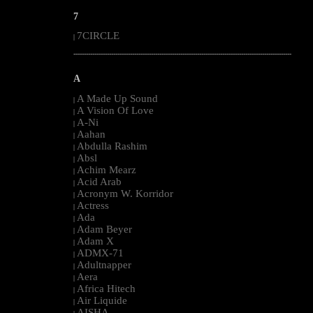
7
7CIRCLE
|
--------------------------------------------------------------------------------------------------------
A
A Made Up Sound
|
A Vision Of Love
|
A-Ni
|
Aahan
|
Abdulla Rashim
|
Absl
|
Achim Mearz
|
Acid Arab
|
Acronym W. Korridor
|
Actress
|
Ada
|
Adam Beyer
|
Adam X
|
ADMX-71
|
Adultnapper
|
Aera
|
Africa Hitech
|
Air Liquide
|
AISHA