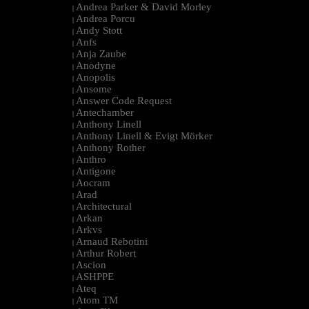
Andrea Parker & David Morley
|
Andrea Porcu
|
Andy Stott
|
Anfs
|
Anja Zaube
|
Anodyne
|
Anopolis
|
Ansome
|
Answer Code Request
|
Antechamber
|
Anthony Linell
|
Anthony Linell & Evigt Mörker
|
Anthony Rother
|
Anthro
|
Antigone
|
Aocram
|
Arad
|
Architectural
|
Arkan
|
Arkvs
|
Arnaud Rebotini
|
Arthur Robert
|
Ascion
|
ASHPPE
|
Ateq
|
Atom TM
|