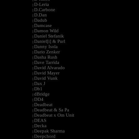
D-Leria
|
D.Carbone
|
D.Dan
|
Dadub
|
Damcase
|
Damon Wild
|
Daniel Stefanik
|
Daniel[i] & Purl
|
Danny Isola
|
Dario Zenker
|
Dasha Rush
|
Dave Tarrida
|
David Alvarado
|
David Mayer
|
David Vunk
|
Dax J
|
Db1
|
dBridge
|
DD4
|
Deadbeat
|
Deadbeat & Sa Pa
|
Deadbeat x Om Unit
|
DEAS
|
Decka
|
Deepak Sharma
|
Deepchord
|