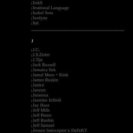
Irakli
|
Irrational Language
|
Isabel Soto
|
Isodyne
|
Ital
|
--------------------------------------------------------------------------------------------------------
J
J.C.
|
J.S.Zeiter
|
J.Tijn
|
Jack Russell
|
Jamaica Suk
|
Jamal Moss + Kink
|
James Ruskin
|
Janice
|
Janzon
|
Jaraossa
|
Jasmine Infiniti
|
Jay Haze
|
Jeff Mills
|
Jeff Pietro
|
Jeff Rushin
|
Jeff Samuel
|
Jensen Interceptor x DeFeKT
|