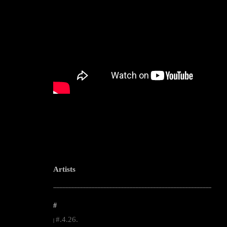
Artists
--------------------------------------------------------------------------------------------------------
#
#.4.26.
|