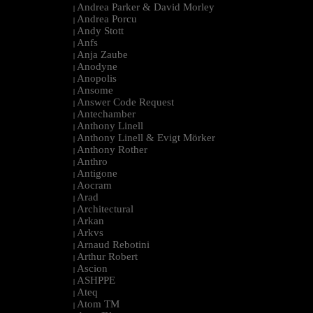
Andrea Parker & David Morley
|
Andrea Porcu
|
Andy Stott
|
Anfs
|
Anja Zaube
|
Anodyne
|
Anopolis
|
Ansome
|
Answer Code Request
|
Antechamber
|
Anthony Linell
|
Anthony Linell & Evigt Mörker
|
Anthony Rother
|
Anthro
|
Antigone
|
Aocram
|
Arad
|
Architectural
|
Arkan
|
Arkvs
|
Arnaud Rebotini
|
Arthur Robert
|
Ascion
|
ASHPPE
|
Ateq
|
Atom TM
|