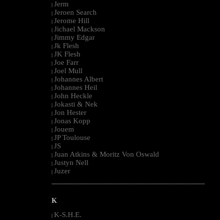
Jerm
|
Jeroen Search
|
Jerome Hill
|
Jichael Mackson
|
Jimmy Edgar
|
Jk Flesh
|
JK Flesh
|
Joe Farr
|
Joel Mull
|
Johannes Albert
|
Johannes Heil
|
John Heckle
|
Jokasti & Nek
|
Jon Hester
|
Jonas Kopp
|
Jouem
|
JP Toulouse
|
JS
|
Juan Atkins & Moritz Von Oswald
|
Justyn Nell
|
Juzer
|
--------------------------------------------------------------------------------------------------------
K
K-S.H.E.
|