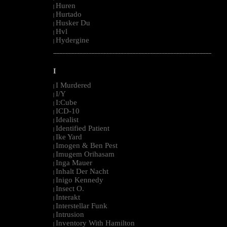
Huren
|
Hurtado
|
Husker Du
|
Hvl
|
Hydergine
|
--------------------------------------------------------------------------------------------------------
I
I Murdered
|
I/Y
|
I:Cube
|
ICD-10
|
Idealist
|
Identified Patient
|
Ike Yard
|
Imogen & Ben Pest
|
Imugem Orihasam
|
Inga Mauer
|
Inhalt Der Nacht
|
Inigo Kennedy
|
Insect O.
|
Interakt
|
Interstellar Funk
|
Intrusion
|
Inventory With Hamilton
|