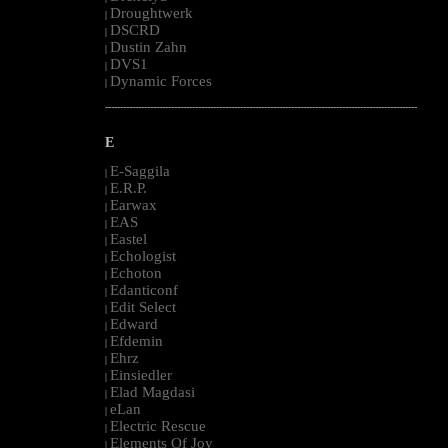
Droughtwerk
|
DSCRD
|
Dustin Zahn
|
DVS1
|
Dynamic Forces
|
--------------------------------------------------------------------------------------------------------
E
E-Saggila
|
E.R.P.
|
Earwax
|
EAS
|
Eastel
|
Echologist
|
Echoton
|
Edanticonf
|
Edit Select
|
Edward
|
Efdemin
|
Ehrz
|
Einsiedler
|
Elad Magdasi
|
eLan
|
Electric Rescue
|
Elements Of Joy
|