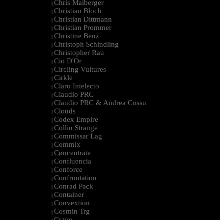
Chris Maiberger
|
Christian Bloch
|
Christian Dittmann
|
Christian Prommer
|
Christine Benz
|
Christoph Schindling
|
Christopher Rau
|
Cio D'Or
|
Circling Vultures
|
Cirkle
|
Claro Intelecto
|
Claudio PRC
|
Claudio PRC & Andrea Cossu
|
Clouds
|
Codex Empire
|
Collin Strange
|
Commissar Lag
|
Commix
|
Cøncenträte
|
Confluencia
|
Conforce
|
Confrontation
|
Conrad Pack
|
Container
|
Convextion
|
Cosmin Trg
|
Cravo