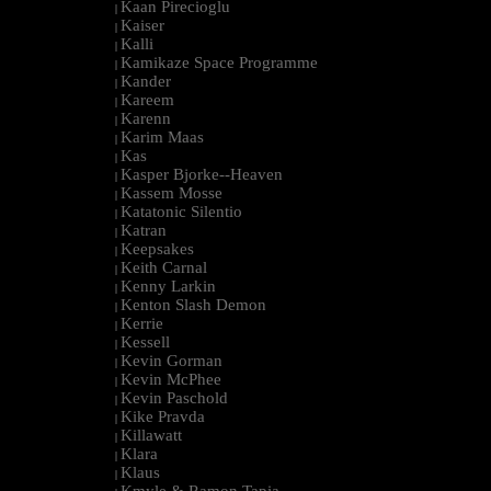
Kaan Pirecioglu
|
Kaiser
|
Kalli
|
Kamikaze Space Programme
|
Kander
|
Kareem
|
Karenn
|
Karim Maas
|
Kas
|
Kasper Bjorke--Heaven
|
Kassem Mosse
|
Katatonic Silentio
|
Katran
|
Keepsakes
|
Keith Carnal
|
Kenny Larkin
|
Kenton Slash Demon
|
Kerrie
|
Kessell
|
Kevin Gorman
|
Kevin McPhee
|
Kevin Paschold
|
Kike Pravda
|
Killawatt
|
Klara
|
Klaus
|
Kmyle & Ramon Tapia