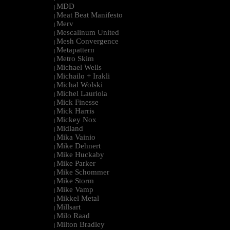
MDD
|
Meat Beat Manifesto
|
Merv
|
Mescalinum United
|
Mesh Convergence
|
Metapattern
|
Metro Skim
|
Michael Wells
|
Michailo + Irakli
|
Michal Wolski
|
Michel Lauriola
|
Mick Finesse
|
Mick Harris
|
Mickey Nox
|
Midland
|
Mika Vainio
|
Mike Dehnert
|
Mike Huckaby
|
Mike Parker
|
Mike Schommer
|
Mike Storm
|
Mike Vamp
|
Mikkel Metal
|
Millsart
|
Milo Raad
|
Milton Bradley
|