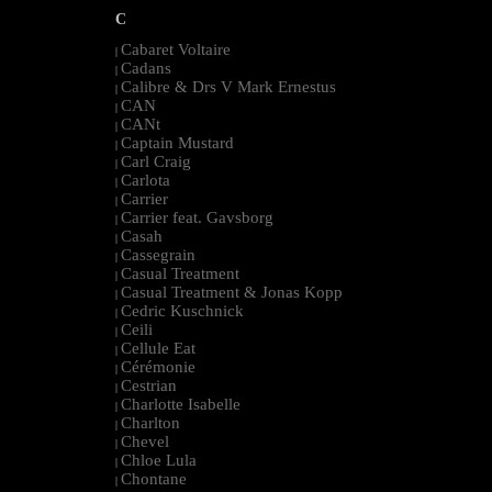
C
Cabaret Voltaire
|
Cadans
|
Calibre & Drs V Mark Ernestus
|
CAN
|
CANt
|
Captain Mustard
|
Carl Craig
|
Carlota
|
Carrier
|
Carrier feat. Gavsborg
|
Casah
|
Cassegrain
|
Casual Treatment
|
Casual Treatment & Jonas Kopp
|
Cedric Kuschnick
|
Ceili
|
Cellule Eat
|
Cérémonie
|
Cestrian
|
Charlotte Isabelle
|
Charlton
|
Chevel
|
Chloe Lula
|
Chontane
|