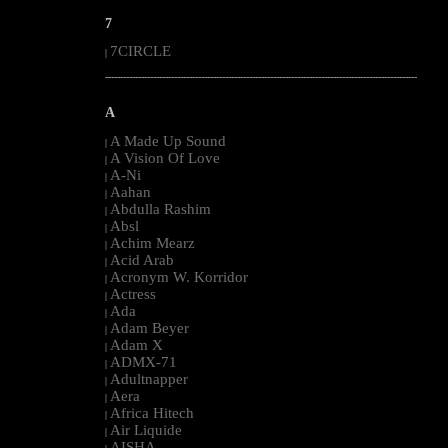
7
7CIRCLE
|
--------------------------------------------------------------------------------------------------------
A
A Made Up Sound
|
A Vision Of Love
|
A-Ni
|
Aahan
|
Abdulla Rashim
|
Absl
|
Achim Mearz
|
Acid Arab
|
Acronym W. Korridor
|
Actress
|
Ada
|
Adam Beyer
|
Adam X
|
ADMX-71
|
Adultnapper
|
Aera
|
Africa Hitech
|
Air Liquide
|
AISHA