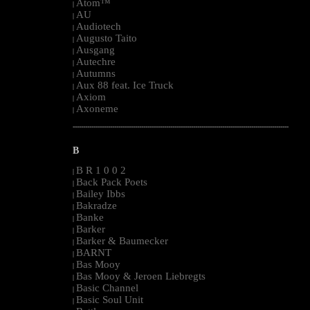
Atom™
|
AU
|
Audiotech
|
Augusto Taito
|
Ausgang
|
Autechre
|
Autumns
|
Aux 88 feat. Ice Truck
|
Axiom
|
Axoneme
|
--------------------------------------------------------------------------------------------------------
B
B R 1 0 0 2
|
Back Pack Poets
|
Bailey Ibbs
|
Bakradze
|
Banke
|
Barker
|
Barker & Baumecker
|
BARNT
|
Bas Mooy
|
Bas Mooy & Jeroen Liebregts
|
Basic Channel
|
Basic Soul Unit
|