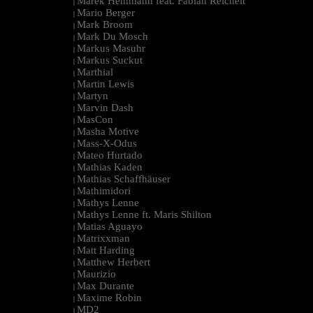
Marek Hemmann feat. Fabian Reichelt
|
Mario Berger
|
Mark Broom
|
Mark Du Mosch
|
Markus Masuhr
|
Markus Suckut
|
Marthial
|
Martin Lewis
|
Martyn
|
Marvin Dash
|
MasCon
|
Masha Motive
|
Mass-X-Odus
|
Mateo Hurtado
|
Mathias Kaden
|
Mathias Schaffhäuser
|
Mathimidori
|
Mathys Lenne
|
Mathys Lenne ft. Maris Shilton
|
Matias Aguayo
|
Matrixxman
|
Matt Harding
|
Matthew Herbert
|
Maurizio
|
Max Durante
|
Maxime Robin
|
MD2
|