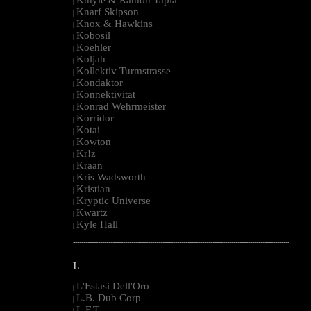
|
Knarf Skipson
|
Knox & Hawkins
|
Kobosil
|
Koehler
|
Koljah
|
Kollektiv Turmstrasse
|
Kondaktor
|
Konnektivitat
|
Konrad Wehrmeister
|
Korridor
|
Kotai
|
Kowton
|
Kr!z
|
Kraan
|
Kris Wadsworth
|
Kristian
|
Kryptic Universe
|
Kwartz
|
Kyle Hall
|
--------------------------------------------------------------------------------------------------------
L
L'Estasi Dell'Oro
|
L.B. Dub Corp
|
L.F.T.
|