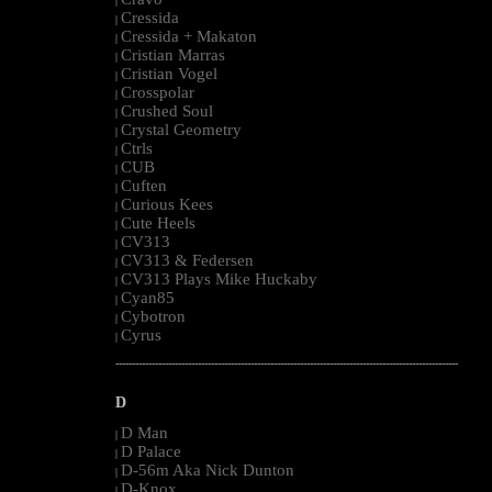
|
Cressida
|
Cressida + Makaton
|
Cristian Marras
|
Cristian Vogel
|
Crosspolar
|
Crushed Soul
|
Crystal Geometry
|
Ctrls
|
CUB
|
Cuften
|
Curious Kees
|
Cute Heels
|
CV313
|
CV313 & Federsen
|
CV313 Plays Mike Huckaby
|
Cyan85
|
Cybotron
|
Cyrus
|
--------------------------------------------------------------------------------------------------------
D
D Man
|
D Palace
|
D-56m Aka Nick Dunton
|
D-Knox
|