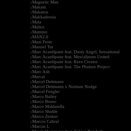
Magnetic Man
|
Makam
|
Makaton
|
Makkadessia
|
Mala
|
Malice
|
Mammo
|
MAN2.0
|
Mani Festo
|
Manuel Tur
|
Marc Acardipane feat. Dusty Angel, Sensational
|
Marc Acardipane feat. Mescalinum United
|
Marc Acardipane feat. Rave Creator
|
Marc Acardipane feat. The Phuture Project
|
Marc Ash
|
Marcal
|
Marcel Dettmann
|
Marcel Dettmann x Norman Nodge
|
Marcel Fengler
|
Marco Bailey
|
Marco Bruno
|
Marco Maldarella
|
Marco Shuttle
|
Marco Zenker
|
Marcos Cabral
|
Marcus L
|