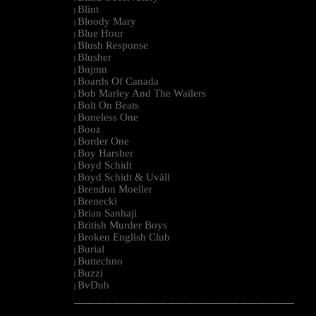
Blint
|
Bloody Mary
|
Blue Hour
|
Blush Response
|
Blusher
|
Bnjmn
|
Boards Of Canada
|
Bob Marley And The Wailers
|
Bolt On Beats
|
Boneless One
|
Booz
|
Border One
|
Boy Harsher
|
Boyd Schidt
|
Boyd Schidt & Uväll
|
Brendon Moeller
|
Brenecki
|
Brian Sanhaji
|
British Murder Boys
|
Broken English Club
|
Burial
|
Buttechno
|
Buzzi
|
BvDub
|
--------------------------------------------------------------------------------------------------------