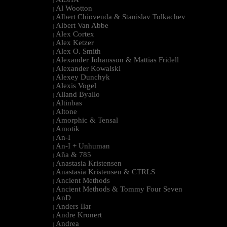
|
Al Wootton
|
Albert Chiovenda & Stanislav Tolkachev
|
Albert Van Abbe
|
Alex Cortex
|
Alex Ketzer
|
Alex O. Smith
|
Alexander Johansson & Mattias Fridell
|
Alexander Kowalski
|
Alexey Dunchyk
|
Alexis Vogel
|
Alland Byallo
|
Altinbas
|
Altone
|
Amorphic & Tensal
|
Amotik
|
An-I
|
An-I + Unhuman
|
Aña & 785
|
Anastasia Kristensen
|
Anastasia Kristensen & CTRLS
|
Ancient Methods
|
Ancient Methods & Tommy Four Seven
|
AnD
|
Anders Ilar
|
Andre Kronert
|
Andrea
|