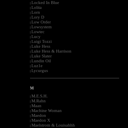
Locked In Blue
|
Lolita
|
Lorn
|
Lory D
|
Low Order
|
Lowsystem
|
Lowtec
|
Lucy
|
Luigi Tozzi
|
Luke Hess
|
Luke Hess & Harrison
|
Luke Slater
|
Lundin Oil
|
Luz1e
|
Lycurgus
|
--------------------------------------------------------------------------------------------------------
M
M.E.S.H.
|
M.Rahn
|
Maan
|
Machine Woman
|
Maedon
|
Maedon X
|
Maelstrom & Louisahhh
|