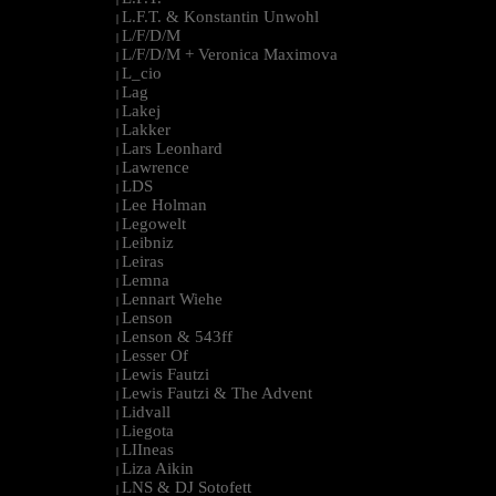
L.F.T. & Konstantin Unwohl
|
L/F/D/M
|
L/F/D/M + Veronica Maximova
|
L_cio
|
Lag
|
Lakej
|
Lakker
|
Lars Leonhard
|
Lawrence
|
LDS
|
Lee Holman
|
Legowelt
|
Leibniz
|
Leiras
|
Lemna
|
Lennart Wiehe
|
Lenson
|
Lenson & 543ff
|
Lesser Of
|
Lewis Fautzi
|
Lewis Fautzi & The Advent
|
Lidvall
|
Liegota
|
LIIneas
|
Liza Aikin
|
LNS & DJ Sotofett
|