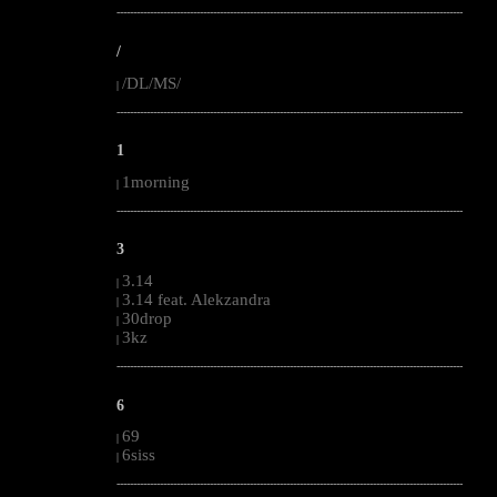
--------------------------------------------------------------------------------------------------------
/
/DL/MS/
|
--------------------------------------------------------------------------------------------------------
1
1morning
|
--------------------------------------------------------------------------------------------------------
3
3.14
|
3.14 feat. Alekzandra
|
30drop
|
3kz
|
--------------------------------------------------------------------------------------------------------
6
69
|
6siss
|
--------------------------------------------------------------------------------------------------------