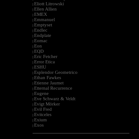
Eliott Litrowski
|
Ellen Allien
|
EMEX
|
Emmanuel
|
Emptyset
|
Endlec
|
Endplate
|
Eomac
|
Eon
|
EQD
|
Eric Fetcher
|
Error Etica
|
ESHU
|
Esplendor Geometrico
|
Ethan Fawkes
|
Etienne Jaumet
|
Etternal Recurrence
|
Eugene
|
Eve Schwarz & Veldt
|
Evigt Mörker
|
Evil Fred
|
Evitceles
|
Exium
|
Exos
|
--------------------------------------------------------------------------------------------------------