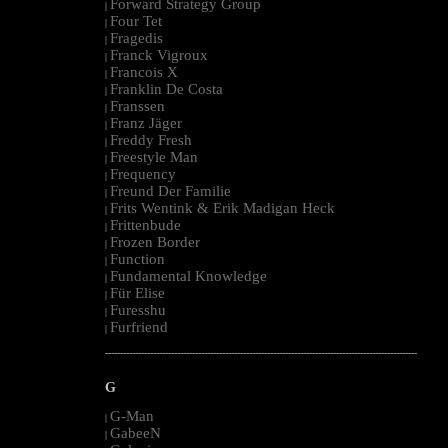
Forward Strategy Group
|
Four Tet
|
Fragedis
|
Franck Vigroux
|
Francois X
|
Franklin De Costa
|
Franssen
|
Franz Jäger
|
Freddy Fresh
|
Freestyle Man
|
Frequency
|
Freund Der Familie
|
Frits Wentink & Erik Madigan Heck
|
Frittenbude
|
Frozen Border
|
Function
|
Fundamental Knowledge
|
Für Elise
|
Furesshu
|
Furfriend
|
--------------------------------------------------------------------------------------------------------
G
G-Man
|
GabeeN
|