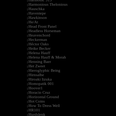
Harmonic 313
|
Harmonious Thelonious
|
Hauschka
|
Haventepe
|
Hawkinson
|
He/At
|
Head Front Panel
|
Headless Horseman
|
Heavenchord
|
Heckerman
|
Héctor Oaks
|
Heike Becker
|
Helena Hauff
|
Helena Hauff & Morah
|
Henning Baer
|
Het Zweet
|
Hieroglyphic Being
|
Hirnsalbe
|
Hiroaki Iizuka
|
Homopatik 001
|
Hoover1
|
Horacio Cruz
|
Horizontal Ground
|
Hot Coins
|
How To Dress Well
|
HR101
|
Hurdslenk
|