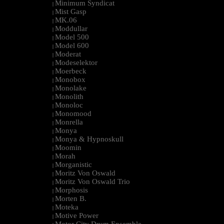
Minimum Syndicat
|
Mist Gasp
|
MK.06
|
Moddullar
|
Model 500
|
Model 600
|
Moderat
|
Modeselektor
|
Moerbeck
|
Monobox
|
Monolake
|
Monolith
|
Monoloc
|
Monomood
|
Monrella
|
Monya
|
Monya & Hypnoskull
|
Moomin
|
Morah
|
Morganistic
|
Moritz Von Oswald
|
Moritz Von Oswald Trio
|
Morphosis
|
Morten B.
|
Moteka
|
Motive Power
|