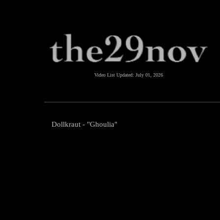
Video List Updated:
July 01, 2026
Dollkraut - "Ghoulia"