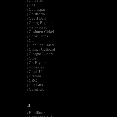
Galaxian
|
Gas
|
Gathaspar
|
Geistform
|
Geoff Bell
|
Georg Bigalke
|
Gerry Read
|
Gesloten Cirkel
|
Ghost Dubs
|
Gian
|
Gianluca Caiati
|
Gilmer Galibard
|
Giorgio Luceri
|
Glós
|
Go Hiyama
|
Gonzales
|
Grad_U
|
Gramm
|
GRG
|
Gus Gus
|
Gyrofield
|
--------------------------------------------------------------------------------------------------------
H
Hardfloor
|