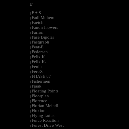
F
F + S
|
Fadi Mohem
|
Faetch
|
Fanon Flowers
|
Farron
|
Fase Bipolar
|
Fastgraph
|
Fear-E
|
Federsen
|
Felix K
|
Felix K.
|
Fenin
|
FeroX
|
FHASE 87
|
Fishermen
|
Fjaak
|
Floating Points
|
Floorplan
|
Florence
|
Florian Meindl
|
Fluxion
|
Flying Lotus
|
Force Reaction
|
Forest Drive West
|