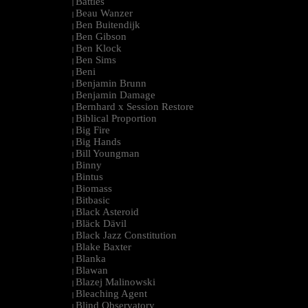
Battles
|
Beau Wanzer
|
Ben Buitendijk
|
Ben Gibson
|
Ben Klock
|
Ben Sims
|
Beni
|
Benjamin Brunn
|
Benjamin Damage
|
Bernhard x Session Restore
|
Biblical Proportion
|
Big Fire
|
Big Hands
|
Bill Youngman
|
Binny
|
Bintus
|
Biomass
|
Bitbasic
|
Black Asteroid
|
Bläck Dävil
|
Black Jazz Constitution
|
Blake Baxter
|
Blanka
|
Blawan
|
Blazej Malinowski
|
Bleaching Agent
|
Blind Observatory
|