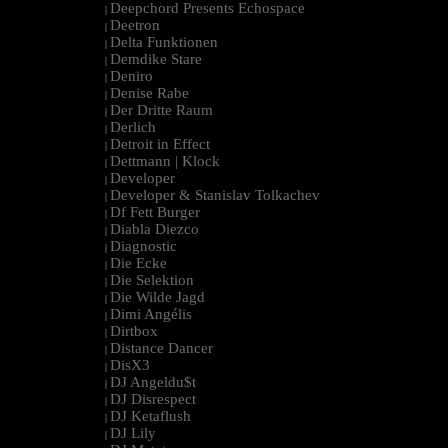
Deepchord Presents Echospace
|
Deetron
|
Delta Funktionen
|
Demdike Stare
|
Deniro
|
Denise Rabe
|
Der Dritte Raum
|
Derlich
|
Detroit in Effect
|
Dettmann | Klock
|
Developer
|
Developer & Stanislav Tolkachev
|
Df Fett Burger
|
Diabla Diezco
|
Diagnostic
|
Die Ecke
|
Die Selektion
|
Die Wilde Jagd
|
Dimi Angélis
|
Dirtbox
|
Distance Dancer
|
DisX3
|
DJ Angeldu$t
|
DJ Disrespect
|
DJ Ketaflush
|
DJ Lily
|