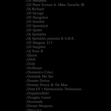
DJ Metatron
|
DJ Plant Texture ft. Mike Tansella JR
|
Dj Richard
|
DJ Savage
|
DJ Slyngshot
|
DJ Sotofett
|
DJ Speedsick
|
DJ Spider
|
Dj Sprinkles
|
Dj Sprinkles presents K-S.H.E.
|
DJ Stingray 313
|
DJ Surgeles
|
Dj Yoav B
|
Djrum
|
DNN
|
Dold
|
Dollkraut
|
Domenico Crisci
|
Dominik Mu¨ller
|
Donato Dozzy
|
Donato Dozzy & Tin Man
|
Dont DJ + Harmonious Thelonious
|
Dopplereffekt
|
Douglas Greed
|
Downside
|
Dream Weapons
|
Drexciya
|