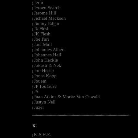
Jerm
|
Jeroen Search
|
Jerome Hill
|
Jichael Mackson
|
Jimmy Edgar
|
Jk Flesh
|
JK Flesh
|
Joe Farr
|
Joel Mull
|
Johannes Albert
|
Johannes Heil
|
John Heckle
|
Jokasti & Nek
|
Jon Hester
|
Jonas Kopp
|
Jouem
|
JP Toulouse
|
JS
|
Juan Atkins & Moritz Von Oswald
|
Justyn Nell
|
Juzer
|
--------------------------------------------------------------------------------------------------------
K
K-S.H.E.
|