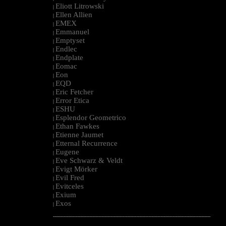
Eliott Litrowski
|
Ellen Allien
|
EMEX
|
Emmanuel
|
Emptyset
|
Endlec
|
Endplate
|
Eomac
|
Eon
|
EQD
|
Eric Fetcher
|
Error Etica
|
ESHU
|
Esplendor Geometrico
|
Ethan Fawkes
|
Etienne Jaumet
|
Etternal Recurrence
|
Eugene
|
Eve Schwarz & Veldt
|
Evigt Mörker
|
Evil Fred
|
Evitceles
|
Exium
|
Exos
|
--------------------------------------------------------------------------------------------------------