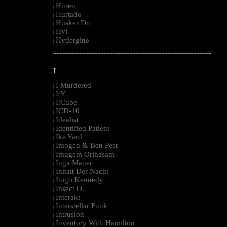
Huren
|
Hurtado
|
Husker Du
|
Hvl
|
Hydergine
|
--------------------------------------------------------------------------------------------------------
I
I Murdered
|
I/Y
|
I:Cube
|
ICD-10
|
Idealist
|
Identified Patient
|
Ike Yard
|
Imogen & Ben Pest
|
Imugem Orihasam
|
Inga Mauer
|
Inhalt Der Nacht
|
Inigo Kennedy
|
Insect O.
|
Interakt
|
Interstellar Funk
|
Intrusion
|
Inventory With Hamilton
|