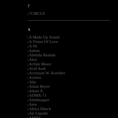
7
7CIRCLE
|
--------------------------------------------------------------------------------------------------------
A
A Made Up Sound
|
A Vision Of Love
|
A-Ni
|
Aahan
|
Abdulla Rashim
|
Absl
|
Achim Mearz
|
Acid Arab
|
Acronym W. Korridor
|
Actress
|
Ada
|
Adam Beyer
|
Adam X
|
ADMX-71
|
Adultnapper
|
Aera
|
Africa Hitech
|
Air Liquide
|
AISHA