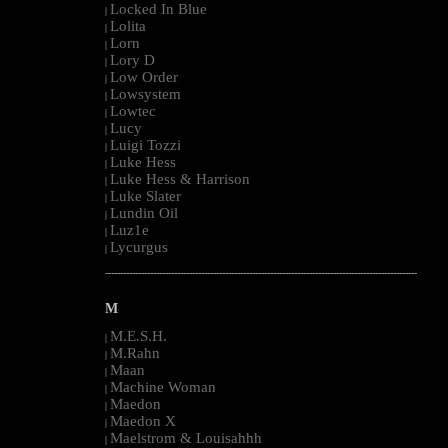
Locked In Blue
|
Lolita
|
Lorn
|
Lory D
|
Low Order
|
Lowsystem
|
Lowtec
|
Lucy
|
Luigi Tozzi
|
Luke Hess
|
Luke Hess & Harrison
|
Luke Slater
|
Lundin Oil
|
Luz1e
|
Lycurgus
|
--------------------------------------------------------------------------------------------------------
M
M.E.S.H.
|
M.Rahn
|
Maan
|
Machine Woman
|
Maedon
|
Maedon X
|
Maelstrom & Louisahhh
|