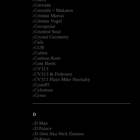
|
Cressida
|
Cressida + Makaton
|
Cristian Marras
|
Cristian Vogel
|
Crosspolar
|
Crushed Soul
|
Crystal Geometry
|
Ctrls
|
CUB
|
Cuften
|
Curious Kees
|
Cute Heels
|
CV313
|
CV313 & Federsen
|
CV313 Plays Mike Huckaby
|
Cyan85
|
Cybotron
|
Cyrus
|
--------------------------------------------------------------------------------------------------------
D
D Man
|
D Palace
|
D-56m Aka Nick Dunton
|
D-Knox
|