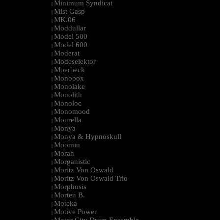
Minimum Syndicat
|
Mist Gasp
|
MK.06
|
Moddullar
|
Model 500
|
Model 600
|
Moderat
|
Modeselektor
|
Moerbeck
|
Monobox
|
Monolake
|
Monolith
|
Monoloc
|
Monomood
|
Monrella
|
Monya
|
Monya & Hypnoskull
|
Moomin
|
Morah
|
Morganistic
|
Moritz Von Oswald
|
Moritz Von Oswald Trio
|
Morphosis
|
Morten B.
|
Moteka
|
Motive Power
|