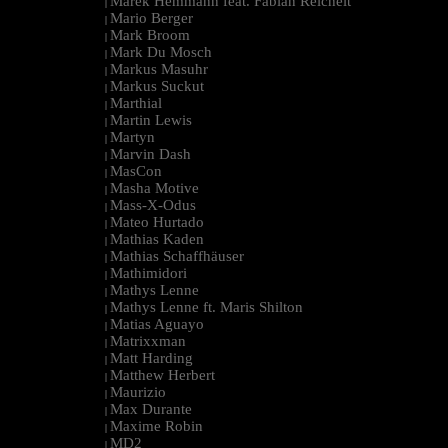
Marek Hemmann feat. Fabian Reichelt
|
Mario Berger
|
Mark Broom
|
Mark Du Mosch
|
Markus Masuhr
|
Markus Suckut
|
Marthial
|
Martin Lewis
|
Martyn
|
Marvin Dash
|
MasCon
|
Masha Motive
|
Mass-X-Odus
|
Mateo Hurtado
|
Mathias Kaden
|
Mathias Schaffhäuser
|
Mathimidori
|
Mathys Lenne
|
Mathys Lenne ft. Maris Shilton
|
Matias Aguayo
|
Matrixxman
|
Matt Harding
|
Matthew Herbert
|
Maurizio
|
Max Durante
|
Maxime Robin
|
MD2
|