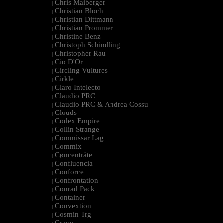
Chris Maiberger
|
Christian Bloch
|
Christian Dittmann
|
Christian Prommer
|
Christine Benz
|
Christoph Schindling
|
Christopher Rau
|
Cio D'Or
|
Circling Vultures
|
Cirkle
|
Claro Intelecto
|
Claudio PRC
|
Claudio PRC & Andrea Cossu
|
Clouds
|
Codex Empire
|
Collin Strange
|
Commissar Lag
|
Commix
|
Cøncenträte
|
Confluencia
|
Conforce
|
Confrontation
|
Conrad Pack
|
Container
|
Convextion
|
Cosmin Trg
|
Cravo