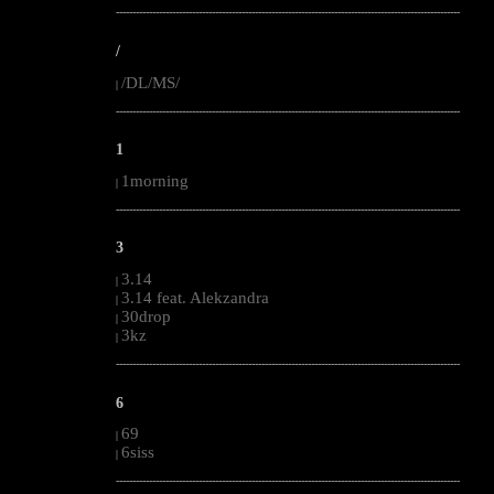
--------------------------------------------------------------------------------------------------------
/
/DL/MS/
|
--------------------------------------------------------------------------------------------------------
1
1morning
|
--------------------------------------------------------------------------------------------------------
3
3.14
|
3.14 feat. Alekzandra
|
30drop
|
3kz
|
--------------------------------------------------------------------------------------------------------
6
69
|
6siss
|
--------------------------------------------------------------------------------------------------------