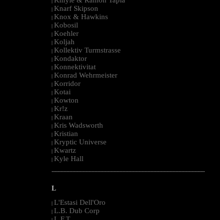
|
Knarf Skipson
|
Knox & Hawkins
|
Kobosil
|
Koehler
|
Koljah
|
Kollektiv Turmstrasse
|
Kondaktor
|
Konnektivitat
|
Konrad Wehrmeister
|
Korridor
|
Kotai
|
Kowton
|
Kr!z
|
Kraan
|
Kris Wadsworth
|
Kristian
|
Kryptic Universe
|
Kwartz
|
Kyle Hall
|
--------------------------------------------------------------------------------------------------------
L
L'Estasi Dell'Oro
|
L.B. Dub Corp
|
L.F.T.
|