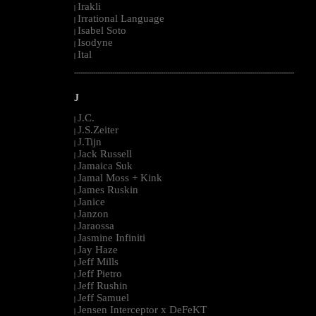
Irakli
|
Irrational Language
|
Isabel Soto
|
Isodyne
|
Ital
|
--------------------------------------------------------------------------------------------------------
J
J.C.
|
J.S.Zeiter
|
J.Tijn
|
Jack Russell
|
Jamaica Suk
|
Jamal Moss + Kink
|
James Ruskin
|
Janice
|
Janzon
|
Jaraossa
|
Jasmine Infiniti
|
Jay Haze
|
Jeff Mills
|
Jeff Pietro
|
Jeff Rushin
|
Jeff Samuel
|
Jensen Interceptor x DeFeKT
|