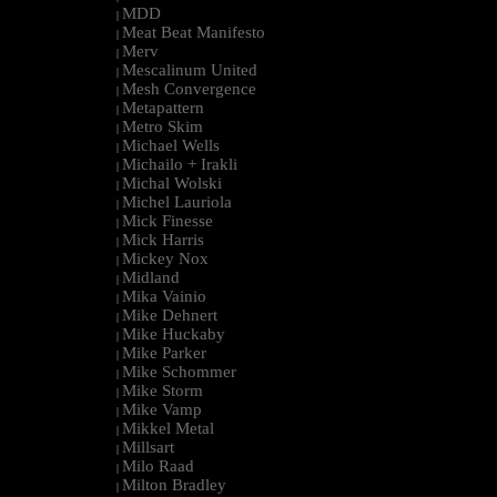
MDD
|
Meat Beat Manifesto
|
Merv
|
Mescalinum United
|
Mesh Convergence
|
Metapattern
|
Metro Skim
|
Michael Wells
|
Michailo + Irakli
|
Michal Wolski
|
Michel Lauriola
|
Mick Finesse
|
Mick Harris
|
Mickey Nox
|
Midland
|
Mika Vainio
|
Mike Dehnert
|
Mike Huckaby
|
Mike Parker
|
Mike Schommer
|
Mike Storm
|
Mike Vamp
|
Mikkel Metal
|
Millsart
|
Milo Raad
|
Milton Bradley
|