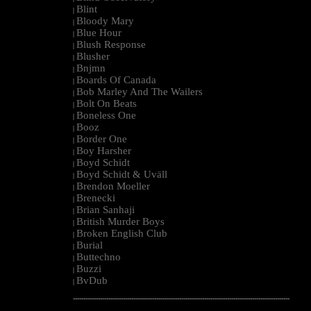
Blint
|
Bloody Mary
|
Blue Hour
|
Blush Response
|
Blusher
|
Bnjmn
|
Boards Of Canada
|
Bob Marley And The Wailers
|
Bolt On Beats
|
Boneless One
|
Booz
|
Border One
|
Boy Harsher
|
Boyd Schidt
|
Boyd Schidt & Uväll
|
Brendon Moeller
|
Brenecki
|
Brian Sanhaji
|
British Murder Boys
|
Broken English Club
|
Burial
|
Buttechno
|
Buzzi
|
BvDub
|
--------------------------------------------------------------------------------------------------------