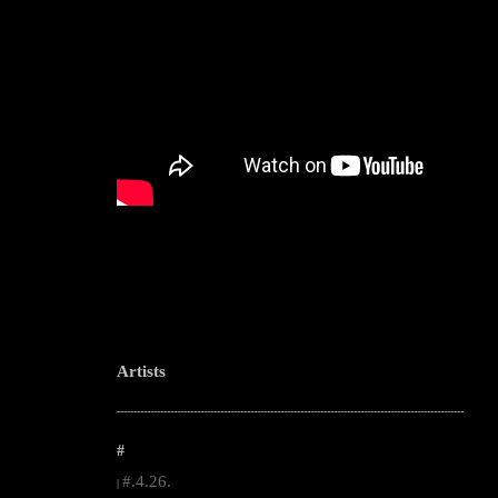
Artists
--------------------------------------------------------------------------------------------------------
#
#.4.26.
|