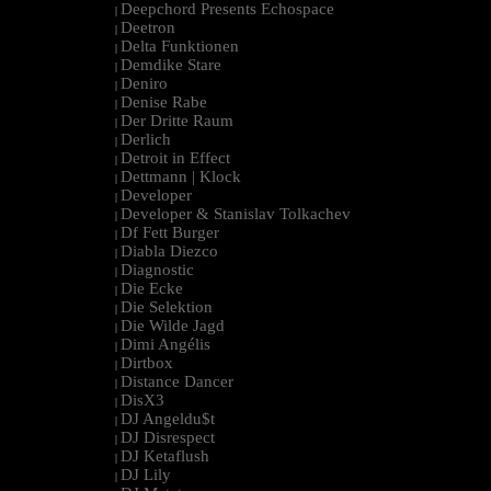
Deepchord Presents Echospace
|
Deetron
|
Delta Funktionen
|
Demdike Stare
|
Deniro
|
Denise Rabe
|
Der Dritte Raum
|
Derlich
|
Detroit in Effect
|
Dettmann | Klock
|
Developer
|
Developer & Stanislav Tolkachev
|
Df Fett Burger
|
Diabla Diezco
|
Diagnostic
|
Die Ecke
|
Die Selektion
|
Die Wilde Jagd
|
Dimi Angélis
|
Dirtbox
|
Distance Dancer
|
DisX3
|
DJ Angeldu$t
|
DJ Disrespect
|
DJ Ketaflush
|
DJ Lily
|