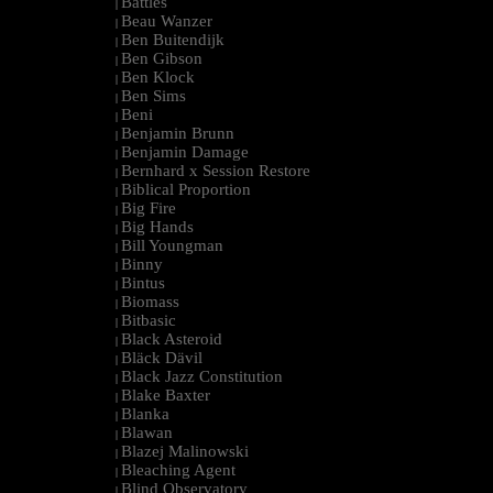
Battles
|
Beau Wanzer
|
Ben Buitendijk
|
Ben Gibson
|
Ben Klock
|
Ben Sims
|
Beni
|
Benjamin Brunn
|
Benjamin Damage
|
Bernhard x Session Restore
|
Biblical Proportion
|
Big Fire
|
Big Hands
|
Bill Youngman
|
Binny
|
Bintus
|
Biomass
|
Bitbasic
|
Black Asteroid
|
Bläck Dävil
|
Black Jazz Constitution
|
Blake Baxter
|
Blanka
|
Blawan
|
Blazej Malinowski
|
Bleaching Agent
|
Blind Observatory
|