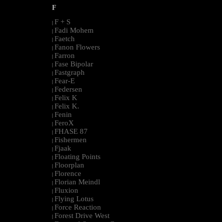
F
F + S
|
Fadi Mohem
|
Faetch
|
Fanon Flowers
|
Farron
|
Fase Bipolar
|
Fastgraph
|
Fear-E
|
Federsen
|
Felix K
|
Felix K.
|
Fenin
|
FeroX
|
FHASE 87
|
Fishermen
|
Fjaak
|
Floating Points
|
Floorplan
|
Florence
|
Florian Meindl
|
Fluxion
|
Flying Lotus
|
Force Reaction
|
Forest Drive West
|