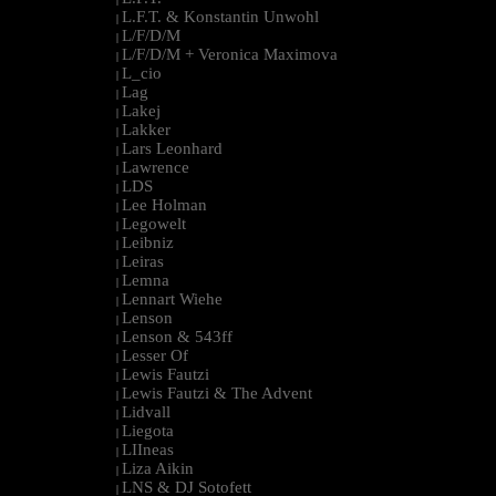
L.F.T. & Konstantin Unwohl
|
L/F/D/M
|
L/F/D/M + Veronica Maximova
|
L_cio
|
Lag
|
Lakej
|
Lakker
|
Lars Leonhard
|
Lawrence
|
LDS
|
Lee Holman
|
Legowelt
|
Leibniz
|
Leiras
|
Lemna
|
Lennart Wiehe
|
Lenson
|
Lenson & 543ff
|
Lesser Of
|
Lewis Fautzi
|
Lewis Fautzi & The Advent
|
Lidvall
|
Liegota
|
LIIneas
|
Liza Aikin
|
LNS & DJ Sotofett
|