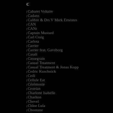
C
Cabaret Voltaire
|
Cadans
|
Calibre & Drs V Mark Ernestus
|
CAN
|
CANt
|
Captain Mustard
|
Carl Craig
|
Carlota
|
Carrier
|
Carrier feat. Gavsborg
|
Casah
|
Cassegrain
|
Casual Treatment
|
Casual Treatment & Jonas Kopp
|
Cedric Kuschnick
|
Ceili
|
Cellule Eat
|
Cérémonie
|
Cestrian
|
Charlotte Isabelle
|
Charlton
|
Chevel
|
Chloe Lula
|
Chontane
|