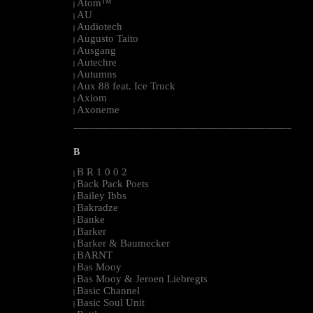
Atom™
|
AU
|
Audiotech
|
Augusto Taito
|
Ausgang
|
Autechre
|
Autumns
|
Aux 88 feat. Ice Truck
|
Axiom
|
Axoneme
|
--------------------------------------------------------------------------------------------------------
B
B R 1 0 0 2
|
Back Pack Poets
|
Bailey Ibbs
|
Bakradze
|
Banke
|
Barker
|
Barker & Baumecker
|
BARNT
|
Bas Mooy
|
Bas Mooy & Jeroen Liebregts
|
Basic Channel
|
Basic Soul Unit
|