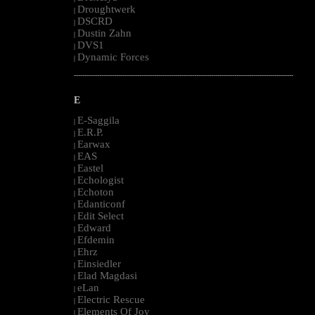
Droughtwerk
|
DSCRD
|
Dustin Zahn
|
DVS1
|
Dynamic Forces
|
--------------------------------------------------------------------------------------------------------
E
E-Saggila
|
E.R.P.
|
Earwax
|
EAS
|
Eastel
|
Echologist
|
Echoton
|
Edanticonf
|
Edit Select
|
Edward
|
Efdemin
|
Ehrz
|
Einsiedler
|
Elad Magdasi
|
eLan
|
Electric Rescue
|
Elements Of Joy
|