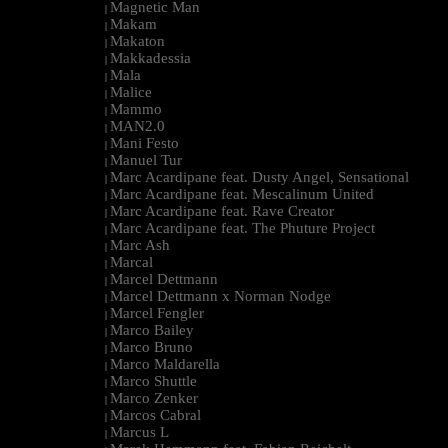
Magnetic Man
|
Makam
|
Makaton
|
Makkadessia
|
Mala
|
Malice
|
Mammo
|
MAN2.0
|
Mani Festo
|
Manuel Tur
|
Marc Acardipane feat. Dusty Angel, Sensational
|
Marc Acardipane feat. Mescalinum United
|
Marc Acardipane feat. Rave Creator
|
Marc Acardipane feat. The Phuture Project
|
Marc Ash
|
Marcal
|
Marcel Dettmann
|
Marcel Dettmann x Norman Nodge
|
Marcel Fengler
|
Marco Bailey
|
Marco Bruno
|
Marco Maldarella
|
Marco Shuttle
|
Marco Zenker
|
Marcos Cabral
|
Marcus L
|