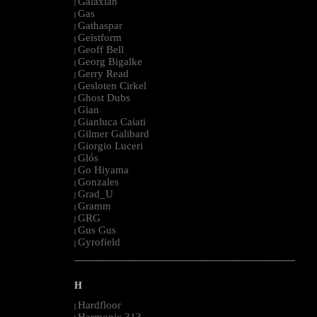
Galaxian
|
Gas
|
Gathaspar
|
Geistform
|
Geoff Bell
|
Georg Bigalke
|
Gerry Read
|
Gesloten Cirkel
|
Ghost Dubs
|
Gian
|
Gianluca Caiati
|
Gilmer Galibard
|
Giorgio Luceri
|
Glós
|
Go Hiyama
|
Gonzales
|
Grad_U
|
Gramm
|
GRG
|
Gus Gus
|
Gyrofield
|
--------------------------------------------------------------------------------------------------------
H
Hardfloor
|