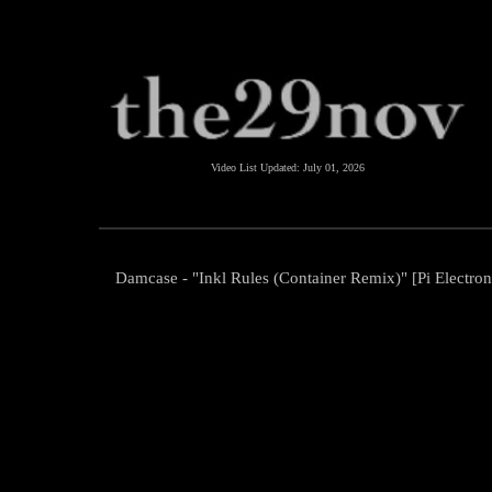
Video List Updated:
July 01, 2026
Damcase - "Inkl Rules (Container Remix)" [Pi Electron