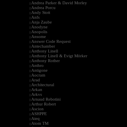
Andrea Parker & David Morley
|
Andrea Porcu
|
Andy Stott
|
Anfs
|
Anja Zaube
|
Anodyne
|
Anopolis
|
Ansome
|
Answer Code Request
|
Antechamber
|
Anthony Linell
|
Anthony Linell & Evigt Mörker
|
Anthony Rother
|
Anthro
|
Antigone
|
Aocram
|
Arad
|
Architectural
|
Arkan
|
Arkvs
|
Arnaud Rebotini
|
Arthur Robert
|
Ascion
|
ASHPPE
|
Ateq
|
Atom TM
|