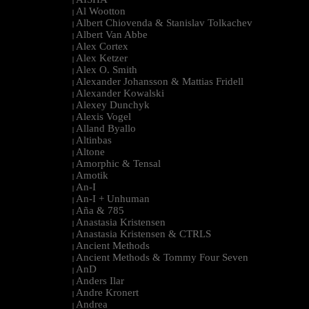
|
Al Wootton
|
Albert Chiovenda & Stanislav Tolkachev
|
Albert Van Abbe
|
Alex Cortex
|
Alex Ketzer
|
Alex O. Smith
|
Alexander Johansson & Mattias Fridell
|
Alexander Kowalski
|
Alexey Dunchyk
|
Alexis Vogel
|
Alland Byallo
|
Altinbas
|
Altone
|
Amorphic & Tensal
|
Amotik
|
An-I
|
An-I + Unhuman
|
Aña & 785
|
Anastasia Kristensen
|
Anastasia Kristensen & CTRLS
|
Ancient Methods
|
Ancient Methods & Tommy Four Seven
|
AnD
|
Anders Ilar
|
Andre Kronert
|
Andrea
|