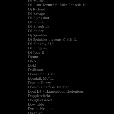
DJ Metatron
|
DJ Plant Texture ft. Mike Tansella JR
|
Dj Richard
|
DJ Savage
|
DJ Slyngshot
|
DJ Sotofett
|
DJ Speedsick
|
DJ Spider
|
Dj Sprinkles
|
Dj Sprinkles presents K-S.H.E.
|
DJ Stingray 313
|
DJ Surgeles
|
Dj Yoav B
|
Djrum
|
DNN
|
Dold
|
Dollkraut
|
Domenico Crisci
|
Dominik Mu¨ller
|
Donato Dozzy
|
Donato Dozzy & Tin Man
|
Dont DJ + Harmonious Thelonious
|
Dopplereffekt
|
Douglas Greed
|
Downside
|
Dream Weapons
|
Drexciya
|