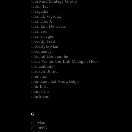
Forward Strategy Group
|
Four Tet
|
Fragedis
|
Franck Vigroux
|
Francois X
|
Franklin De Costa
|
Franssen
|
Franz Jäger
|
Freddy Fresh
|
Freestyle Man
|
Frequency
|
Freund Der Familie
|
Frits Wentink & Erik Madigan Heck
|
Frittenbude
|
Frozen Border
|
Function
|
Fundamental Knowledge
|
Für Elise
|
Furesshu
|
Furfriend
|
--------------------------------------------------------------------------------------------------------
G
G-Man
|
GabeeN
|