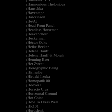
Harmonic 313
|
Harmonious Thelonious
|
Hauschka
|
Haventepe
|
Hawkinson
|
He/At
|
Head Front Panel
|
Headless Horseman
|
Heavenchord
|
Heckerman
|
Héctor Oaks
|
Heike Becker
|
Helena Hauff
|
Helena Hauff & Morah
|
Henning Baer
|
Het Zweet
|
Hieroglyphic Being
|
Hirnsalbe
|
Hiroaki Iizuka
|
Homopatik 001
|
Hoover1
|
Horacio Cruz
|
Horizontal Ground
|
Hot Coins
|
How To Dress Well
|
HR101
|
Hurdslenk
|