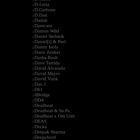
D-Leria
|
D.Carbone
|
D.Dan
|
Dadub
|
Damcase
|
Damon Wild
|
Daniel Stefanik
|
Daniel[i] & Purl
|
Danny Isola
|
Dario Zenker
|
Dasha Rush
|
Dave Tarrida
|
David Alvarado
|
David Mayer
|
David Vunk
|
Dax J
|
Db1
|
dBridge
|
DD4
|
Deadbeat
|
Deadbeat & Sa Pa
|
Deadbeat x Om Unit
|
DEAS
|
Decka
|
Deepak Sharma
|
Deepchord
|