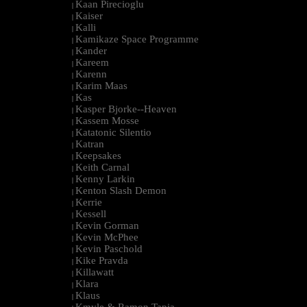
Kaan Pirecioglu
|
Kaiser
|
Kalli
|
Kamikaze Space Programme
|
Kander
|
Kareem
|
Karenn
|
Karim Maas
|
Kas
|
Kasper Bjorke--Heaven
|
Kassem Mosse
|
Katatonic Silentio
|
Katran
|
Keepsakes
|
Keith Carnal
|
Kenny Larkin
|
Kenton Slash Demon
|
Kerrie
|
Kessell
|
Kevin Gorman
|
Kevin McPhee
|
Kevin Paschold
|
Kike Pravda
|
Killawatt
|
Klara
|
Klaus
|
Kmyle & Ramon Tapia