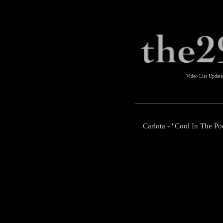
Video List Updat
Carlota - "Cool In The Po