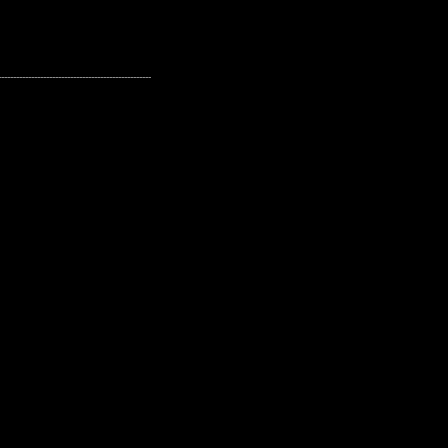
---------------------------------------------------