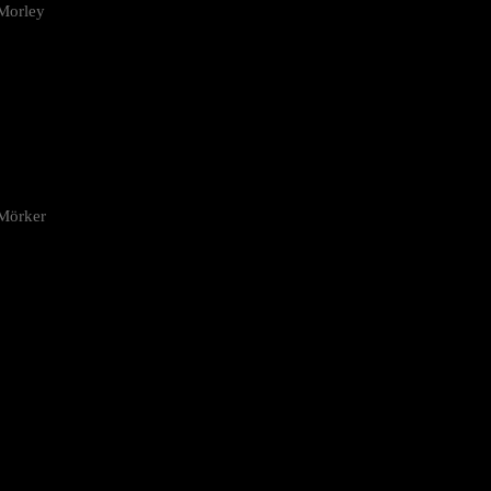
Morley
 Mörker