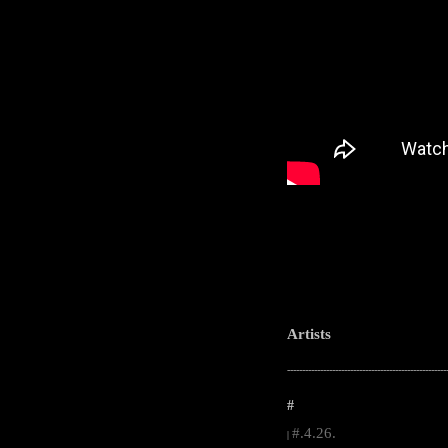
Artists
-----------------------------------------------------
#
#.4.26.
|