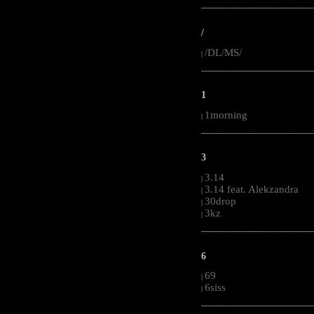
-----------------------------------------------------
/
/DL/MS/
|
-----------------------------------------------------
1
1morning
|
-----------------------------------------------------
3
3.14
|
3.14 feat. Alekzandra
|
30drop
|
3kz
|
-----------------------------------------------------
6
69
|
6siss
|
-----------------------------------------------------