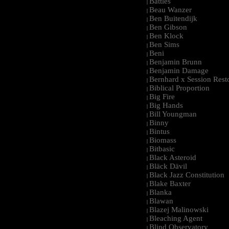
Battles
|
Beau Wanzer
|
Ben Buitendijk
|
Ben Gibson
|
Ben Klock
|
Ben Sims
|
Beni
|
Benjamin Brunn
|
Benjamin Damage
|
Bernhard x Session Rest
|
Biblical Proportion
|
Big Fire
|
Big Hands
|
Bill Youngman
|
Binny
|
Bintus
|
Biomass
|
Bitbasic
|
Black Asteroid
|
Bläck Dävil
|
Black Jazz Constitution
|
Blake Baxter
|
Blanka
|
Blawan
|
Blazej Malinowski
|
Bleaching Agent
|
Blind Observatory
|