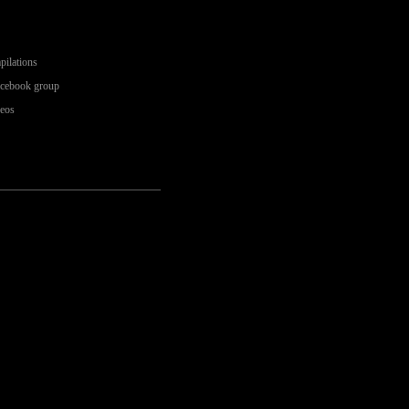
pilations
acebook group
deos