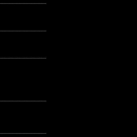
---------------------------------------------------
---------------------------------------------------
---------------------------------------------------
---------------------------------------------------
---------------------------------------------------