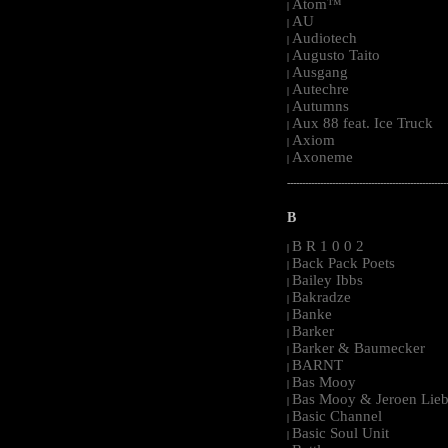
Atom™
|
AU
|
Audiotech
|
Augusto Taito
|
Ausgang
|
Autechre
|
Autumns
|
Aux 88 feat. Ice Truck
|
Axiom
|
Axoneme
|
-----------------------------------------------------
B
B R 1 0 0 2
|
Back Pack Poets
|
Bailey Ibbs
|
Bakradze
|
Banke
|
Barker
|
Barker & Baumecker
|
BARNT
|
Bas Mooy
|
Bas Mooy & Jeroen Lieb
|
Basic Channel
|
Basic Soul Unit
|