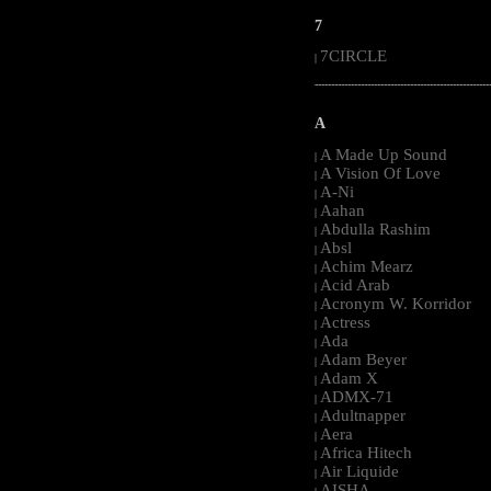
7
7CIRCLE
|
-----------------------------------------------------
A
A Made Up Sound
|
A Vision Of Love
|
A-Ni
|
Aahan
|
Abdulla Rashim
|
Absl
|
Achim Mearz
|
Acid Arab
|
Acronym W. Korridor
|
Actress
|
Ada
|
Adam Beyer
|
Adam X
|
ADMX-71
|
Adultnapper
|
Aera
|
Africa Hitech
|
Air Liquide
|
AISHA