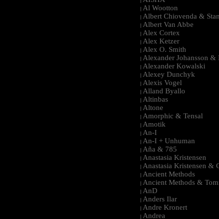
|
Al Wootton
|
Albert Chiovenda & Stan
|
Albert Van Abbe
|
Alex Cortex
|
Alex Ketzer
|
Alex O. Smith
|
Alexander Johansson & M
|
Alexander Kowalski
|
Alexey Dunchyk
|
Alexis Vogel
|
Alland Byallo
|
Altinbas
|
Altone
|
Amorphic & Tensal
|
Amotik
|
An-I
|
An-I + Unhuman
|
Aña & 785
|
Anastasia Kristensen
|
Anastasia Kristensen &
|
Ancient Methods
|
Ancient Methods & Tom
|
AnD
|
Anders Ilar
|
Andre Kronert
|
Andrea
|