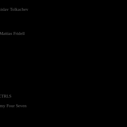
islav Tolkachev
attias Fridell
 CTRLS
my Four Seven