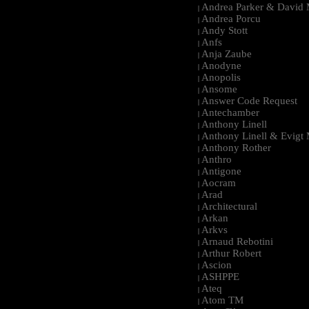
Andrea Parker & David 
|
Andrea Porcu
|
Andy Stott
|
Anfs
|
Anja Zaube
|
Anodyne
|
Anopolis
|
Ansome
|
Answer Code Request
|
Antechamber
|
Anthony Linell
|
Anthony Linell & Evigt
|
Anthony Rother
|
Anthro
|
Antigone
|
Aocram
|
Arad
|
Architectural
|
Arkan
|
Arkvs
|
Arnaud Rebotini
|
Arthur Robert
|
Ascion
|
ASHPPE
|
Ateq
|
Atom TM
|