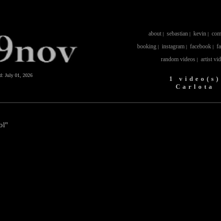
about
sebastian
kevin
com
|
|
|
booking
instagram
facebook
f
|
|
|
random videos
artist vi
|
ed:
July 01, 2026
1 video(s)
Carlota
ol"