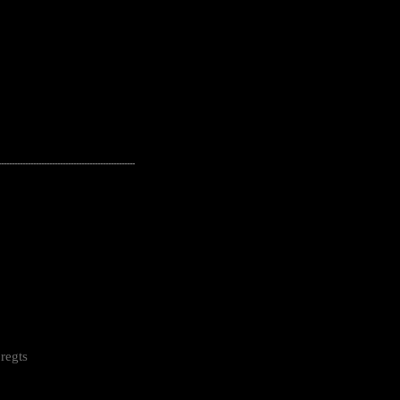
---------------------------------------------------
regts