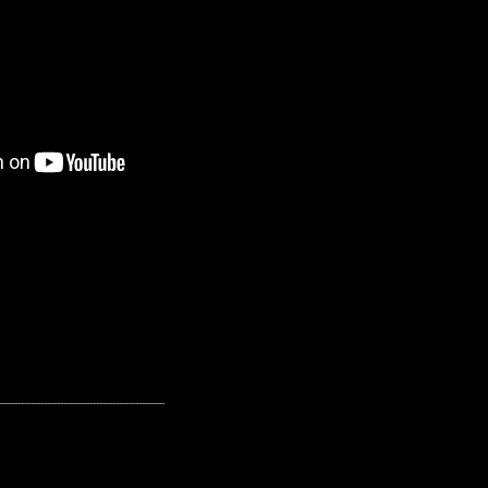
---------------------------------------------------