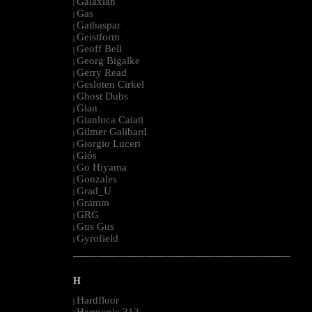
Galaxian
|
Gas
|
Gathaspar
|
Geistform
|
Geoff Bell
|
Georg Bigalke
|
Gerry Read
|
Gesloten Cirkel
|
Ghost Dubs
|
Gian
|
Gianluca Caiati
|
Gilmer Galibard
|
Giorgio Luceri
|
Glós
|
Go Hiyama
|
Gonzales
|
Grad_U
|
Gramm
|
GRG
|
Gus Gus
|
Gyrofield
|
--------------------------------------------------------------------------------------------------------
H
Hardfloor
|