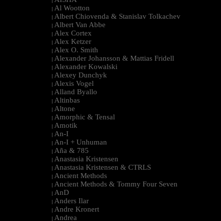
|
Al Wootton
|
Albert Chiovenda & Stanislav Tolkachev
|
Albert Van Abbe
|
Alex Cortex
|
Alex Ketzer
|
Alex O. Smith
|
Alexander Johansson & Mattias Fridell
|
Alexander Kowalski
|
Alexey Dunchyk
|
Alexis Vogel
|
Alland Byallo
|
Altinbas
|
Altone
|
Amorphic & Tensal
|
Amotik
|
An-I
|
An-I + Unhuman
|
Aña & 785
|
Anastasia Kristensen
|
Anastasia Kristensen & CTRLS
|
Ancient Methods
|
Ancient Methods & Tommy Four Seven
|
AnD
|
Anders Ilar
|
Andre Kronert
|
Andrea
|