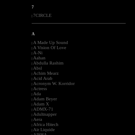
7
7CIRCLE
|
--------------------------------------------------------------------------------------------------------
A
A Made Up Sound
|
A Vision Of Love
|
A-Ni
|
Aahan
|
Abdulla Rashim
|
Absl
|
Achim Mearz
|
Acid Arab
|
Acronym W. Korridor
|
Actress
|
Ada
|
Adam Beyer
|
Adam X
|
ADMX-71
|
Adultnapper
|
Aera
|
Africa Hitech
|
Air Liquide
|
AISHA