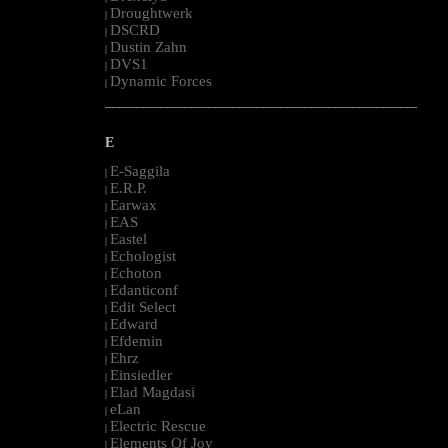
Droughtwerk
|
DSCRD
|
Dustin Zahn
|
DVS1
|
Dynamic Forces
|
--------------------------------------------------------------------------------------------------------
E
E-Saggila
|
E.R.P.
|
Earwax
|
EAS
|
Eastel
|
Echologist
|
Echoton
|
Edanticonf
|
Edit Select
|
Edward
|
Efdemin
|
Ehrz
|
Einsiedler
|
Elad Magdasi
|
eLan
|
Electric Rescue
|
Elements Of Joy
|