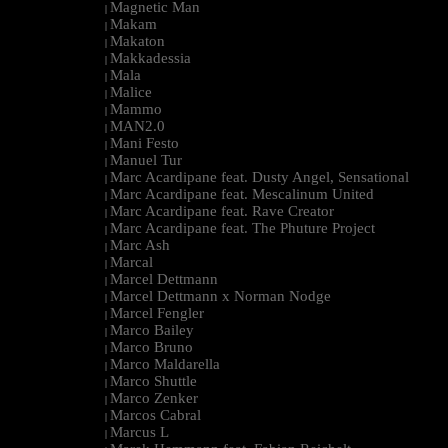
Magnetic Man
|
Makam
|
Makaton
|
Makkadessia
|
Mala
|
Malice
|
Mammo
|
MAN2.0
|
Mani Festo
|
Manuel Tur
|
Marc Acardipane feat. Dusty Angel, Sensational
|
Marc Acardipane feat. Mescalinum United
|
Marc Acardipane feat. Rave Creator
|
Marc Acardipane feat. The Phuture Project
|
Marc Ash
|
Marcal
|
Marcel Dettmann
|
Marcel Dettmann x Norman Nodge
|
Marcel Fengler
|
Marco Bailey
|
Marco Bruno
|
Marco Maldarella
|
Marco Shuttle
|
Marco Zenker
|
Marcos Cabral
|
Marcus L
|