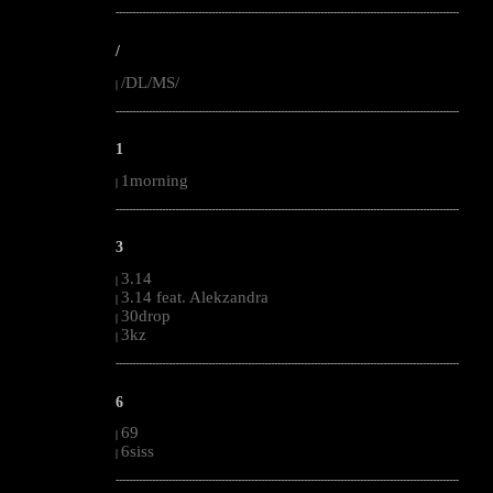
--------------------------------------------------------------------------------------------------------
/
/DL/MS/
|
--------------------------------------------------------------------------------------------------------
1
1morning
|
--------------------------------------------------------------------------------------------------------
3
3.14
|
3.14 feat. Alekzandra
|
30drop
|
3kz
|
--------------------------------------------------------------------------------------------------------
6
69
|
6siss
|
--------------------------------------------------------------------------------------------------------