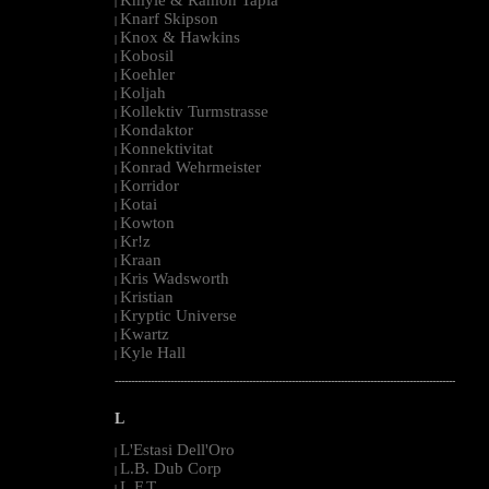
|
Knarf Skipson
|
Knox & Hawkins
|
Kobosil
|
Koehler
|
Koljah
|
Kollektiv Turmstrasse
|
Kondaktor
|
Konnektivitat
|
Konrad Wehrmeister
|
Korridor
|
Kotai
|
Kowton
|
Kr!z
|
Kraan
|
Kris Wadsworth
|
Kristian
|
Kryptic Universe
|
Kwartz
|
Kyle Hall
|
--------------------------------------------------------------------------------------------------------
L
L'Estasi Dell'Oro
|
L.B. Dub Corp
|
L.F.T.
|