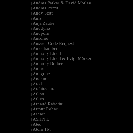
Andrea Parker & David Morley
|
Andrea Porcu
|
Andy Stott
|
Anfs
|
Anja Zaube
|
Anodyne
|
Anopolis
|
Ansome
|
Answer Code Request
|
Antechamber
|
Anthony Linell
|
Anthony Linell & Evigt Mörker
|
Anthony Rother
|
Anthro
|
Antigone
|
Aocram
|
Arad
|
Architectural
|
Arkan
|
Arkvs
|
Arnaud Rebotini
|
Arthur Robert
|
Ascion
|
ASHPPE
|
Ateq
|
Atom TM
|