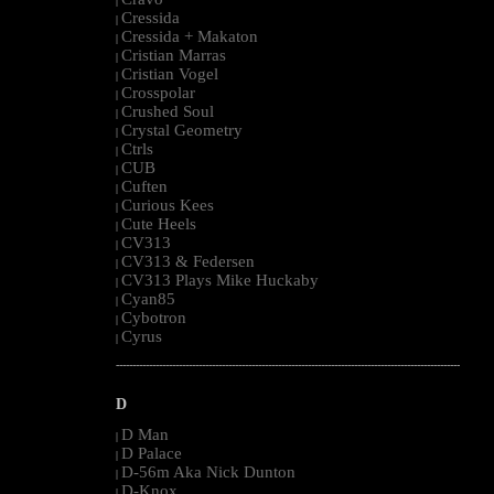
|
Cressida
|
Cressida + Makaton
|
Cristian Marras
|
Cristian Vogel
|
Crosspolar
|
Crushed Soul
|
Crystal Geometry
|
Ctrls
|
CUB
|
Cuften
|
Curious Kees
|
Cute Heels
|
CV313
|
CV313 & Federsen
|
CV313 Plays Mike Huckaby
|
Cyan85
|
Cybotron
|
Cyrus
|
--------------------------------------------------------------------------------------------------------
D
D Man
|
D Palace
|
D-56m Aka Nick Dunton
|
D-Knox
|