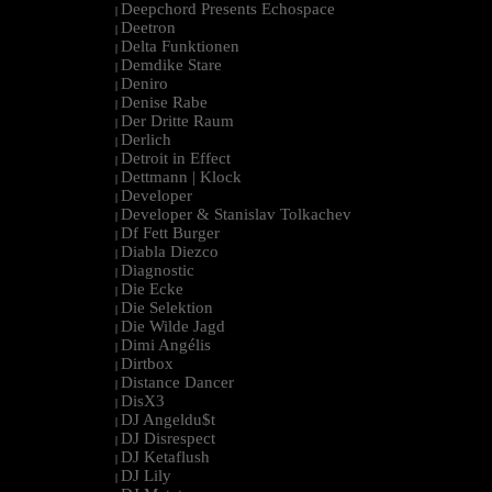
Deepchord Presents Echospace
|
Deetron
|
Delta Funktionen
|
Demdike Stare
|
Deniro
|
Denise Rabe
|
Der Dritte Raum
|
Derlich
|
Detroit in Effect
|
Dettmann | Klock
|
Developer
|
Developer & Stanislav Tolkachev
|
Df Fett Burger
|
Diabla Diezco
|
Diagnostic
|
Die Ecke
|
Die Selektion
|
Die Wilde Jagd
|
Dimi Angélis
|
Dirtbox
|
Distance Dancer
|
DisX3
|
DJ Angeldu$t
|
DJ Disrespect
|
DJ Ketaflush
|
DJ Lily
|