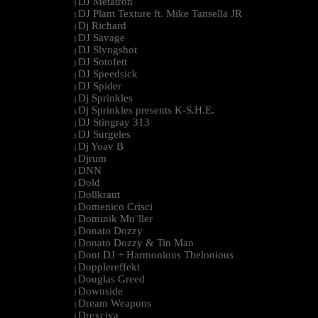
DJ Metatron
|
DJ Plant Texture ft. Mike Tansella JR
|
Dj Richard
|
DJ Savage
|
DJ Slyngshot
|
DJ Sotofett
|
DJ Speedsick
|
DJ Spider
|
Dj Sprinkles
|
Dj Sprinkles presents K-S.H.E.
|
DJ Stingray 313
|
DJ Surgeles
|
Dj Yoav B
|
Djrum
|
DNN
|
Dold
|
Dollkraut
|
Domenico Crisci
|
Dominik Mu¨ller
|
Donato Dozzy
|
Donato Dozzy & Tin Man
|
Dont DJ + Harmonious Thelonious
|
Dopplereffekt
|
Douglas Greed
|
Downside
|
Dream Weapons
|
Drexciya
|