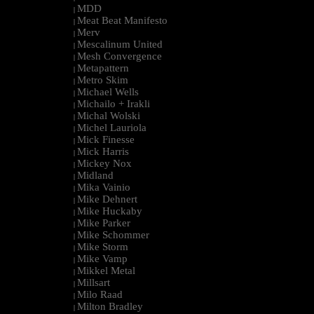
MDD
|
Meat Beat Manifesto
|
Merv
|
Mescalinum United
|
Mesh Convergence
|
Metapattern
|
Metro Skim
|
Michael Wells
|
Michailo + Irakli
|
Michal Wolski
|
Michel Lauriola
|
Mick Finesse
|
Mick Harris
|
Mickey Nox
|
Midland
|
Mika Vainio
|
Mike Dehnert
|
Mike Huckaby
|
Mike Parker
|
Mike Schommer
|
Mike Storm
|
Mike Vamp
|
Mikkel Metal
|
Millsart
|
Milo Raad
|
Milton Bradley
|