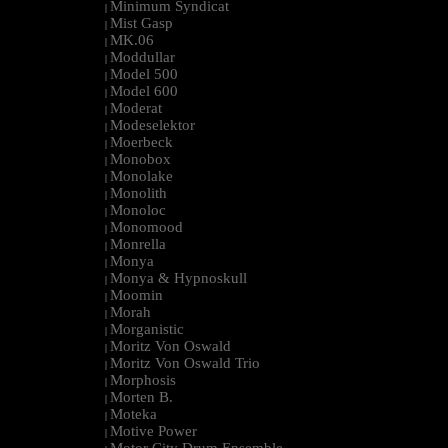
Minimum Syndicat
|
Mist Gasp
|
MK.06
|
Moddullar
|
Model 500
|
Model 600
|
Moderat
|
Modeselektor
|
Moerbeck
|
Monobox
|
Monolake
|
Monolith
|
Monoloc
|
Monomood
|
Monrella
|
Monya
|
Monya & Hypnoskull
|
Moomin
|
Morah
|
Morganistic
|
Moritz Von Oswald
|
Moritz Von Oswald Trio
|
Morphosis
|
Morten B.
|
Moteka
|
Motive Power
|