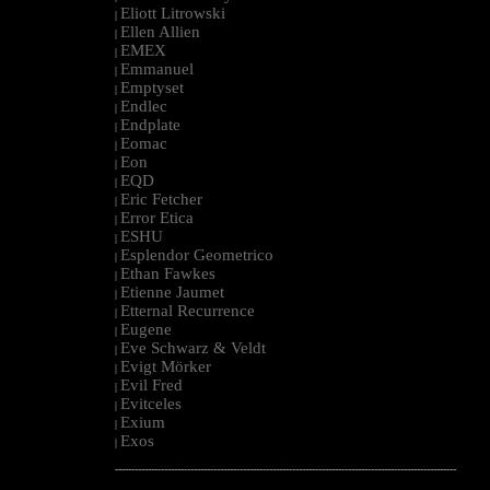
Eliott Litrowski
|
Ellen Allien
|
EMEX
|
Emmanuel
|
Emptyset
|
Endlec
|
Endplate
|
Eomac
|
Eon
|
EQD
|
Eric Fetcher
|
Error Etica
|
ESHU
|
Esplendor Geometrico
|
Ethan Fawkes
|
Etienne Jaumet
|
Etternal Recurrence
|
Eugene
|
Eve Schwarz & Veldt
|
Evigt Mörker
|
Evil Fred
|
Evitceles
|
Exium
|
Exos
|
--------------------------------------------------------------------------------------------------------