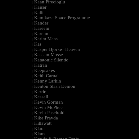
Kaan Pirecioglu
|
Kaiser
|
Kalli
|
Kamikaze Space Programme
|
Kander
|
Kareem
|
Karenn
|
Karim Maas
|
Kas
|
Kasper Bjorke--Heaven
|
Kassem Mosse
|
Katatonic Silentio
|
Katran
|
Keepsakes
|
Keith Carnal
|
Kenny Larkin
|
Kenton Slash Demon
|
Kerrie
|
Kessell
|
Kevin Gorman
|
Kevin McPhee
|
Kevin Paschold
|
Kike Pravda
|
Killawatt
|
Klara
|
Klaus
|
Kmyle & Ramon Tapia