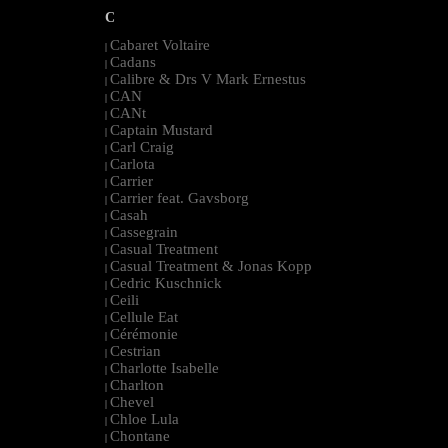
C
Cabaret Voltaire
|
Cadans
|
Calibre & Drs V Mark Ernestus
|
CAN
|
CANt
|
Captain Mustard
|
Carl Craig
|
Carlota
|
Carrier
|
Carrier feat. Gavsborg
|
Casah
|
Cassegrain
|
Casual Treatment
|
Casual Treatment & Jonas Kopp
|
Cedric Kuschnick
|
Ceili
|
Cellule Eat
|
Cérémonie
|
Cestrian
|
Charlotte Isabelle
|
Charlton
|
Chevel
|
Chloe Lula
|
Chontane
|