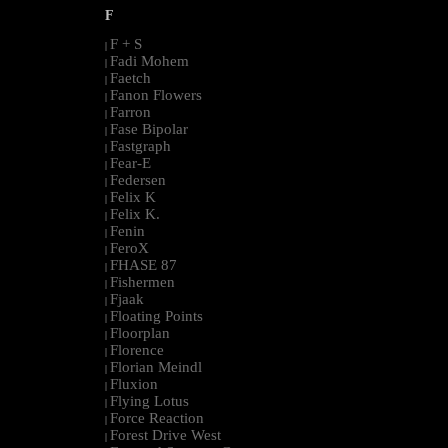
F
F + S
|
Fadi Mohem
|
Faetch
|
Fanon Flowers
|
Farron
|
Fase Bipolar
|
Fastgraph
|
Fear-E
|
Federsen
|
Felix K
|
Felix K.
|
Fenin
|
FeroX
|
FHASE 87
|
Fishermen
|
Fjaak
|
Floating Points
|
Floorplan
|
Florence
|
Florian Meindl
|
Fluxion
|
Flying Lotus
|
Force Reaction
|
Forest Drive West
|