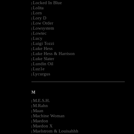
Locked In Blue
|
Lolita
|
Lorn
|
Lory D
|
Low Order
|
Lowsystem
|
Lowtec
|
Lucy
|
Luigi Tozzi
|
Luke Hess
|
Luke Hess & Harrison
|
Luke Slater
|
Lundin Oil
|
Luz1e
|
Lycurgus
|
--------------------------------------------------------------------------------------------------------
M
M.E.S.H.
|
M.Rahn
|
Maan
|
Machine Woman
|
Maedon
|
Maedon X
|
Maelstrom & Louisahhh
|