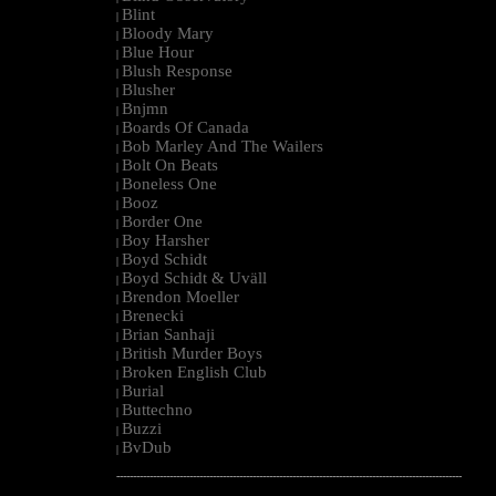
Blint
|
Bloody Mary
|
Blue Hour
|
Blush Response
|
Blusher
|
Bnjmn
|
Boards Of Canada
|
Bob Marley And The Wailers
|
Bolt On Beats
|
Boneless One
|
Booz
|
Border One
|
Boy Harsher
|
Boyd Schidt
|
Boyd Schidt & Uväll
|
Brendon Moeller
|
Brenecki
|
Brian Sanhaji
|
British Murder Boys
|
Broken English Club
|
Burial
|
Buttechno
|
Buzzi
|
BvDub
|
--------------------------------------------------------------------------------------------------------