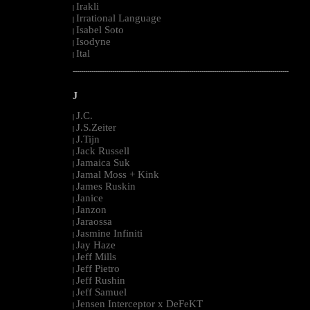
Irakli
|
Irrational Language
|
Isabel Soto
|
Isodyne
|
Ital
|
--------------------------------------------------------------------------------------------------------
J
J.C.
|
J.S.Zeiter
|
J.Tijn
|
Jack Russell
|
Jamaica Suk
|
Jamal Moss + Kink
|
James Ruskin
|
Janice
|
Janzon
|
Jaraossa
|
Jasmine Infiniti
|
Jay Haze
|
Jeff Mills
|
Jeff Pietro
|
Jeff Rushin
|
Jeff Samuel
|
Jensen Interceptor x DeFeKT
|