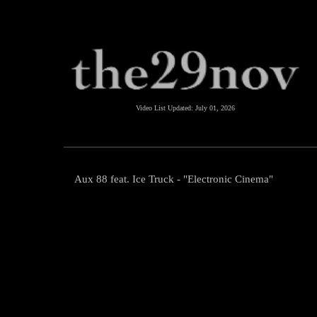
Video List Updated:
July 01, 2026
Aux 88 feat. Ice Truck - "Electronic Cinema"