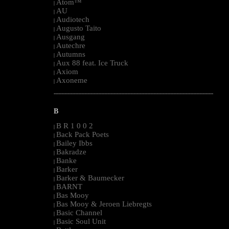
Atom™
|
AU
|
Audiotech
|
Augusto Taito
|
Ausgang
|
Autechre
|
Autumns
|
Aux 88 feat. Ice Truck
|
Axiom
|
Axoneme
|
--------------------------------------------------------------------------------------------------------
B
B R 1 0 0 2
|
Back Pack Poets
|
Bailey Ibbs
|
Bakradze
|
Banke
|
Barker
|
Barker & Baumecker
|
BARNT
|
Bas Mooy
|
Bas Mooy & Jeroen Liebregts
|
Basic Channel
|
Basic Soul Unit
|