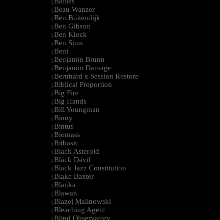
Battles
|
Beau Wanzer
|
Ben Buitendijk
|
Ben Gibson
|
Ben Klock
|
Ben Sims
|
Beni
|
Benjamin Brunn
|
Benjamin Damage
|
Bernhard x Session Restore
|
Biblical Proportion
|
Big Fire
|
Big Hands
|
Bill Youngman
|
Binny
|
Bintus
|
Biomass
|
Bitbasic
|
Black Asteroid
|
Bläck Dävil
|
Black Jazz Constitution
|
Blake Baxter
|
Blanka
|
Blawan
|
Blazej Malinowski
|
Bleaching Agent
|
Blind Observatory
|