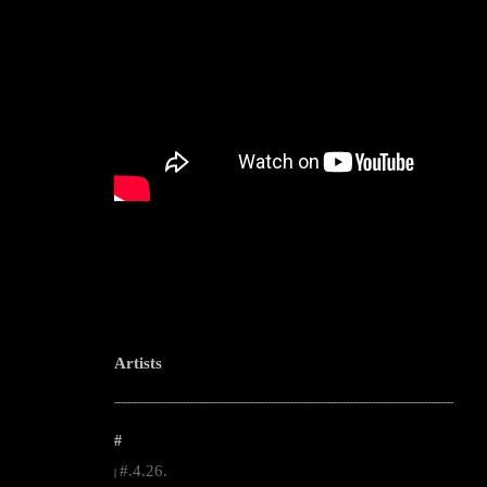
Artists
--------------------------------------------------------------------------------------------------------
#
#.4.26.
|