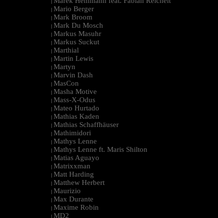
Marek Hemmann feat. Fabian Reichelt
|
Mario Berger
|
Mark Broom
|
Mark Du Mosch
|
Markus Masuhr
|
Markus Suckut
|
Marthial
|
Martin Lewis
|
Martyn
|
Marvin Dash
|
MasCon
|
Masha Motive
|
Mass-X-Odus
|
Mateo Hurtado
|
Mathias Kaden
|
Mathias Schaffhäuser
|
Mathimidori
|
Mathys Lenne
|
Mathys Lenne ft. Maris Shilton
|
Matias Aguayo
|
Matrixxman
|
Matt Harding
|
Matthew Herbert
|
Maurizio
|
Max Durante
|
Maxime Robin
|
MD2
|