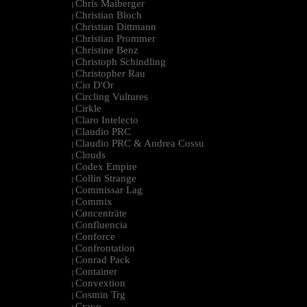
Chris Maiberger
|
Christian Bloch
|
Christian Dittmann
|
Christian Prommer
|
Christine Benz
|
Christoph Schindling
|
Christopher Rau
|
Cio D'Or
|
Circling Vultures
|
Cirkle
|
Claro Intelecto
|
Claudio PRC
|
Claudio PRC & Andrea Cossu
|
Clouds
|
Codex Empire
|
Collin Strange
|
Commissar Lag
|
Commix
|
Cøncenträte
|
Confluencia
|
Conforce
|
Confrontation
|
Conrad Pack
|
Container
|
Convextion
|
Cosmin Trg
|
Cravo