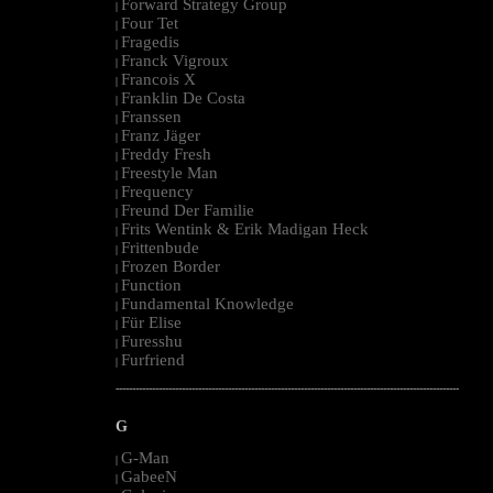
Forward Strategy Group
|
Four Tet
|
Fragedis
|
Franck Vigroux
|
Francois X
|
Franklin De Costa
|
Franssen
|
Franz Jäger
|
Freddy Fresh
|
Freestyle Man
|
Frequency
|
Freund Der Familie
|
Frits Wentink & Erik Madigan Heck
|
Frittenbude
|
Frozen Border
|
Function
|
Fundamental Knowledge
|
Für Elise
|
Furesshu
|
Furfriend
|
--------------------------------------------------------------------------------------------------------
G
G-Man
|
GabeeN
|