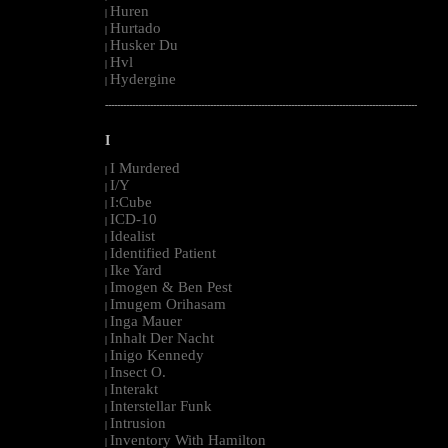
Huren
|
Hurtado
|
Husker Du
|
Hvl
|
Hydergine
|
--------------------------------------------------------------------------------------------------------
I
I Murdered
|
I/Y
|
I:Cube
|
ICD-10
|
Idealist
|
Identified Patient
|
Ike Yard
|
Imogen & Ben Pest
|
Imugem Orihasam
|
Inga Mauer
|
Inhalt Der Nacht
|
Inigo Kennedy
|
Insect O.
|
Interakt
|
Interstellar Funk
|
Intrusion
|
Inventory With Hamilton
|