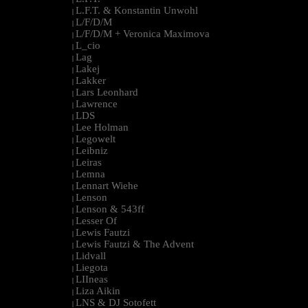
L.F.T. & Konstantin Unwohl
|
L/F/D/M
|
L/F/D/M + Veronica Maximova
|
L_cio
|
Lag
|
Lakej
|
Lakker
|
Lars Leonhard
|
Lawrence
|
LDS
|
Lee Holman
|
Legowelt
|
Leibniz
|
Leiras
|
Lemna
|
Lennart Wiehe
|
Lenson
|
Lenson & 543ff
|
Lesser Of
|
Lewis Fautzi
|
Lewis Fautzi & The Advent
|
Lidvall
|
Liegota
|
LIIneas
|
Liza Aikin
|
LNS & DJ Sotofett
|