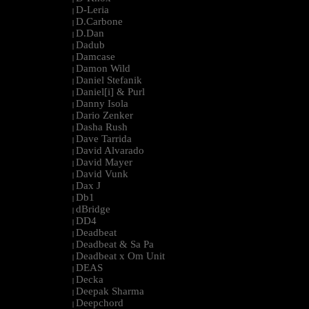
D-Leria
|
D.Carbone
|
D.Dan
|
Dadub
|
Damcase
|
Damon Wild
|
Daniel Stefanik
|
Daniel[i] & Purl
|
Danny Isola
|
Dario Zenker
|
Dasha Rush
|
Dave Tarrida
|
David Alvarado
|
David Mayer
|
David Vunk
|
Dax J
|
Db1
|
dBridge
|
DD4
|
Deadbeat
|
Deadbeat & Sa Pa
|
Deadbeat x Om Unit
|
DEAS
|
Decka
|
Deepak Sharma
|
Deepchord
|