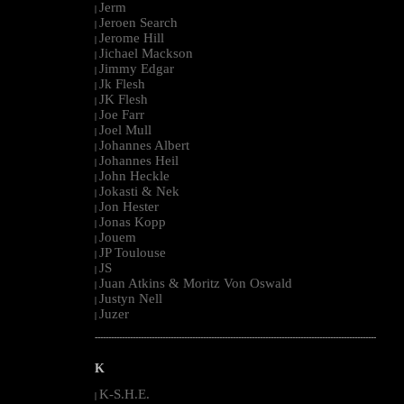
Jerm
|
Jeroen Search
|
Jerome Hill
|
Jichael Mackson
|
Jimmy Edgar
|
Jk Flesh
|
JK Flesh
|
Joe Farr
|
Joel Mull
|
Johannes Albert
|
Johannes Heil
|
John Heckle
|
Jokasti & Nek
|
Jon Hester
|
Jonas Kopp
|
Jouem
|
JP Toulouse
|
JS
|
Juan Atkins & Moritz Von Oswald
|
Justyn Nell
|
Juzer
|
--------------------------------------------------------------------------------------------------------
K
K-S.H.E.
|