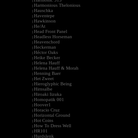
Harmonic 313
|
Harmonious Thelonious
|
Hauschka
|
Haventepe
|
Hawkinson
|
He/At
|
Head Front Panel
|
Headless Horseman
|
Heavenchord
|
Heckerman
|
Héctor Oaks
|
Heike Becker
|
Helena Hauff
|
Helena Hauff & Morah
|
Henning Baer
|
Het Zweet
|
Hieroglyphic Being
|
Hirnsalbe
|
Hiroaki Iizuka
|
Homopatik 001
|
Hoover1
|
Horacio Cruz
|
Horizontal Ground
|
Hot Coins
|
How To Dress Well
|
HR101
|
Hurdslenk
|