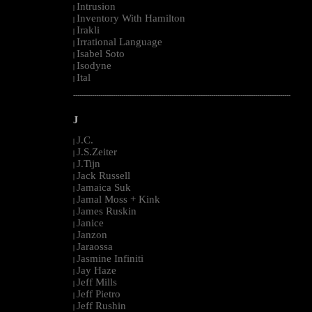
Intrusion
|
Inventory With Hamilton
|
Irakli
|
Irrational Language
|
Isabel Soto
|
Isodyne
|
Ital
|
--------------------------------------------------------------------------------------------------------
J
J.C.
|
J.S.Zeiter
|
J.Tijn
|
Jack Russell
|
Jamaica Suk
|
Jamal Moss + Kink
|
James Ruskin
|
Janice
|
Janzon
|
Jaraossa
|
Jasmine Infiniti
|
Jay Haze
|
Jeff Mills
|
Jeff Pietro
|
Jeff Rushin
|