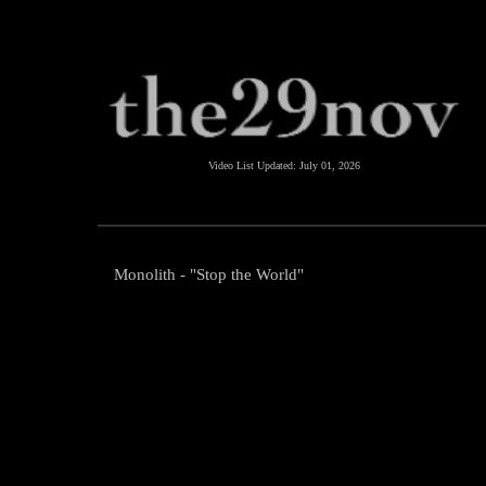
Video List Updated:
July 01, 2026
Monolith - "Stop the World"