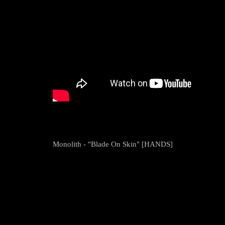
Monolith - "Blade On Skin" [HANDS]