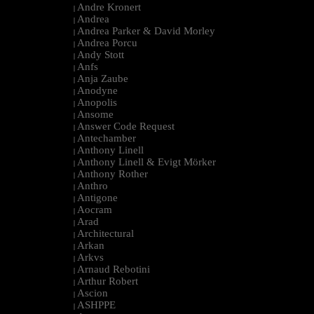
Andre Kronert
|
Andrea
|
Andrea Parker & David Morley
|
Andrea Porcu
|
Andy Stott
|
Anfs
|
Anja Zaube
|
Anodyne
|
Anopolis
|
Ansome
|
Answer Code Request
|
Antechamber
|
Anthony Linell
|
Anthony Linell & Evigt Mörker
|
Anthony Rother
|
Anthro
|
Antigone
|
Aocram
|
Arad
|
Architectural
|
Arkan
|
Arkvs
|
Arnaud Rebotini
|
Arthur Robert
|
Ascion
|
ASHPPE
|