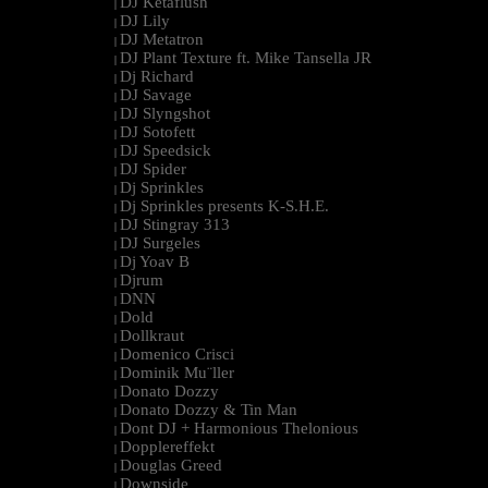
DJ Ketaflush
|
DJ Lily
|
DJ Metatron
|
DJ Plant Texture ft. Mike Tansella JR
|
Dj Richard
|
DJ Savage
|
DJ Slyngshot
|
DJ Sotofett
|
DJ Speedsick
|
DJ Spider
|
Dj Sprinkles
|
Dj Sprinkles presents K-S.H.E.
|
DJ Stingray 313
|
DJ Surgeles
|
Dj Yoav B
|
Djrum
|
DNN
|
Dold
|
Dollkraut
|
Domenico Crisci
|
Dominik Mu¨ller
|
Donato Dozzy
|
Donato Dozzy & Tin Man
|
Dont DJ + Harmonious Thelonious
|
Dopplereffekt
|
Douglas Greed
|
Downside
|