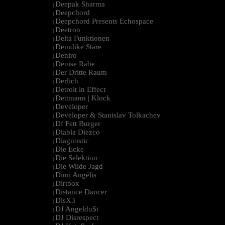
Deepak Sharma
|
Deepchord
|
Deepchord Presents Echospace
|
Deetron
|
Delta Funktionen
|
Demdike Stare
|
Deniro
|
Denise Rabe
|
Der Dritte Raum
|
Derlich
|
Detroit in Effect
|
Dettmann | Klock
|
Developer
|
Developer & Stanislav Tolkachev
|
Df Fett Burger
|
Diabla Diezco
|
Diagnostic
|
Die Ecke
|
Die Selektion
|
Die Wilde Jagd
|
Dimi Angélis
|
Dirtbox
|
Distance Dancer
|
DisX3
|
DJ Angeldu$t
|
DJ Disrespect
|