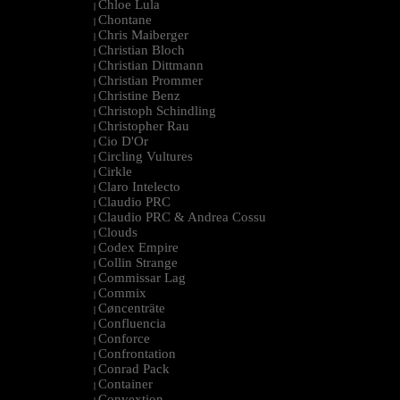
Chloe Lula
|
Chontane
|
Chris Maiberger
|
Christian Bloch
|
Christian Dittmann
|
Christian Prommer
|
Christine Benz
|
Christoph Schindling
|
Christopher Rau
|
Cio D'Or
|
Circling Vultures
|
Cirkle
|
Claro Intelecto
|
Claudio PRC
|
Claudio PRC & Andrea Cossu
|
Clouds
|
Codex Empire
|
Collin Strange
|
Commissar Lag
|
Commix
|
Cøncenträte
|
Confluencia
|
Conforce
|
Confrontation
|
Conrad Pack
|
Container
|
Convextion