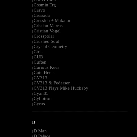
|
Cosmin Trg
|
Cravo
|
Cressida
|
Cressida + Makaton
|
Cristian Marras
|
Cristian Vogel
|
Crosspolar
|
Crushed Soul
|
Crystal Geometry
|
Ctrls
|
CUB
|
Cuften
|
Curious Kees
|
Cute Heels
|
CV313
|
CV313 & Federsen
|
CV313 Plays Mike Huckaby
|
Cyan85
|
Cybotron
|
Cyrus
|
--------------------------------------------------------------------------------------------------------
D
D Man
|
D Palace
|