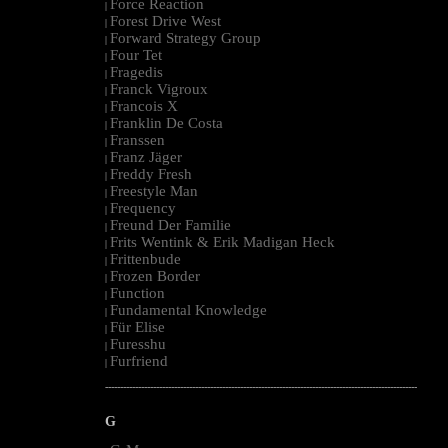
Force Reaction
|
Forest Drive West
|
Forward Strategy Group
|
Four Tet
|
Fragedis
|
Franck Vigroux
|
Francois X
|
Franklin De Costa
|
Franssen
|
Franz Jäger
|
Freddy Fresh
|
Freestyle Man
|
Frequency
|
Freund Der Familie
|
Frits Wentink & Erik Madigan Heck
|
Frittenbude
|
Frozen Border
|
Function
|
Fundamental Knowledge
|
Für Elise
|
Furesshu
|
Furfriend
|
--------------------------------------------------------------------------------------------------------
G