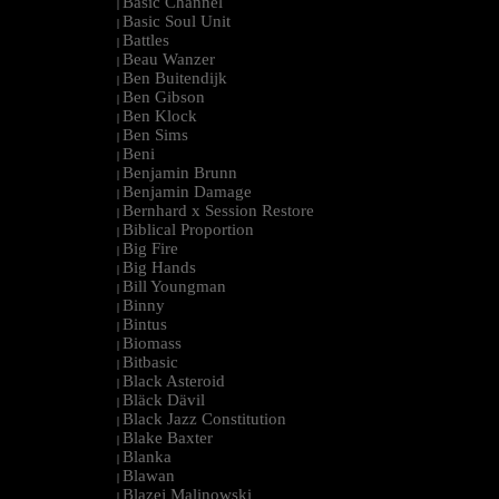
Basic Channel
|
Basic Soul Unit
|
Battles
|
Beau Wanzer
|
Ben Buitendijk
|
Ben Gibson
|
Ben Klock
|
Ben Sims
|
Beni
|
Benjamin Brunn
|
Benjamin Damage
|
Bernhard x Session Restore
|
Biblical Proportion
|
Big Fire
|
Big Hands
|
Bill Youngman
|
Binny
|
Bintus
|
Biomass
|
Bitbasic
|
Black Asteroid
|
Bläck Dävil
|
Black Jazz Constitution
|
Blake Baxter
|
Blanka
|
Blawan
|
Blazej Malinowski
|