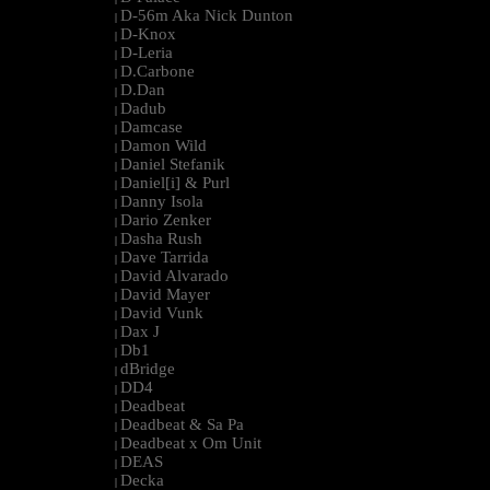
D-56m Aka Nick Dunton
|
D-Knox
|
D-Leria
|
D.Carbone
|
D.Dan
|
Dadub
|
Damcase
|
Damon Wild
|
Daniel Stefanik
|
Daniel[i] & Purl
|
Danny Isola
|
Dario Zenker
|
Dasha Rush
|
Dave Tarrida
|
David Alvarado
|
David Mayer
|
David Vunk
|
Dax J
|
Db1
|
dBridge
|
DD4
|
Deadbeat
|
Deadbeat & Sa Pa
|
Deadbeat x Om Unit
|
DEAS
|
Decka
|