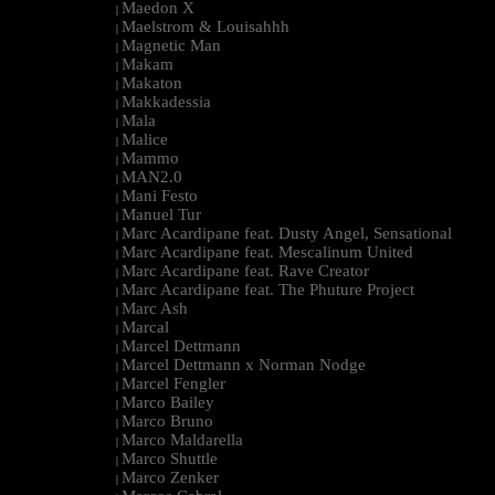
Maedon X
|
Maelstrom & Louisahhh
|
Magnetic Man
|
Makam
|
Makaton
|
Makkadessia
|
Mala
|
Malice
|
Mammo
|
MAN2.0
|
Mani Festo
|
Manuel Tur
|
Marc Acardipane feat. Dusty Angel, Sensational
|
Marc Acardipane feat. Mescalinum United
|
Marc Acardipane feat. Rave Creator
|
Marc Acardipane feat. The Phuture Project
|
Marc Ash
|
Marcal
|
Marcel Dettmann
|
Marcel Dettmann x Norman Nodge
|
Marcel Fengler
|
Marco Bailey
|
Marco Bruno
|
Marco Maldarella
|
Marco Shuttle
|
Marco Zenker
|