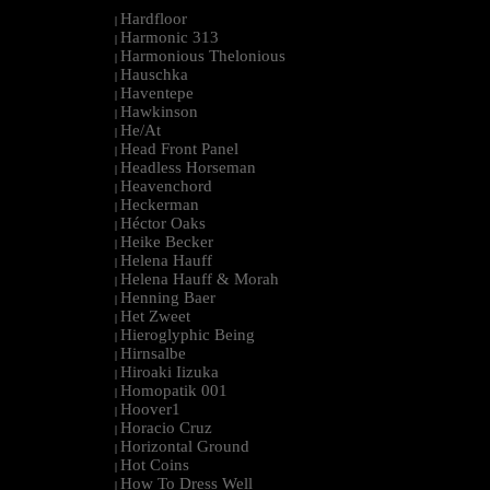
Hardfloor
|
Harmonic 313
|
Harmonious Thelonious
|
Hauschka
|
Haventepe
|
Hawkinson
|
He/At
|
Head Front Panel
|
Headless Horseman
|
Heavenchord
|
Heckerman
|
Héctor Oaks
|
Heike Becker
|
Helena Hauff
|
Helena Hauff & Morah
|
Henning Baer
|
Het Zweet
|
Hieroglyphic Being
|
Hirnsalbe
|
Hiroaki Iizuka
|
Homopatik 001
|
Hoover1
|
Horacio Cruz
|
Horizontal Ground
|
Hot Coins
|
How To Dress Well
|