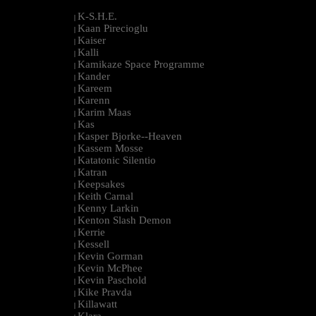
K-S.H.E.
|
Kaan Pirecioglu
|
Kaiser
|
Kalli
|
Kamikaze Space Programme
|
Kander
|
Kareem
|
Karenn
|
Karim Maas
|
Kas
|
Kasper Bjorke--Heaven
|
Kassem Mosse
|
Katatonic Silentio
|
Katran
|
Keepsakes
|
Keith Carnal
|
Kenny Larkin
|
Kenton Slash Demon
|
Kerrie
|
Kessell
|
Kevin Gorman
|
Kevin McPhee
|
Kevin Paschold
|
Kike Pravda
|
Killawatt
|
Klara