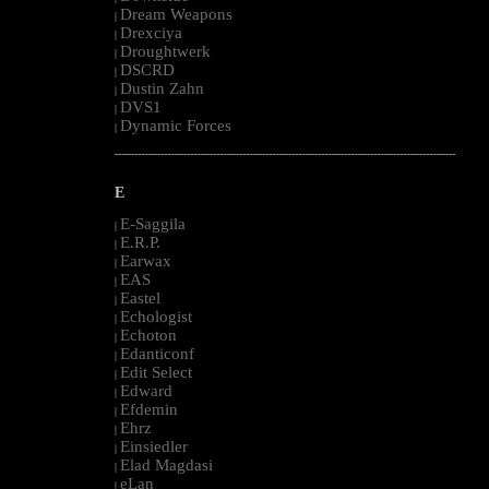
Dream Weapons
|
Drexciya
|
Droughtwerk
|
DSCRD
|
Dustin Zahn
|
DVS1
|
Dynamic Forces
|
--------------------------------------------------------------------------------------------------------
E
E-Saggila
|
E.R.P.
|
Earwax
|
EAS
|
Eastel
|
Echologist
|
Echoton
|
Edanticonf
|
Edit Select
|
Edward
|
Efdemin
|
Ehrz
|
Einsiedler
|
Elad Magdasi
|
eLan
|