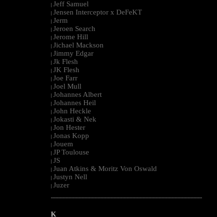
Jeff Samuel
|
Jensen Interceptor x DeFeKT
|
Jerm
|
Jeroen Search
|
Jerome Hill
|
Jichael Mackson
|
Jimmy Edgar
|
Jk Flesh
|
JK Flesh
|
Joe Farr
|
Joel Mull
|
Johannes Albert
|
Johannes Heil
|
John Heckle
|
Jokasti & Nek
|
Jon Hester
|
Jonas Kopp
|
Jouem
|
JP Toulouse
|
JS
|
Juan Atkins & Moritz Von Oswald
|
Justyn Nell
|
Juzer
|
--------------------------------------------------------------------------------------------------------
K