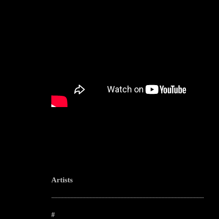
Artists
--------------------------------------------------------------------------------------------------------
#