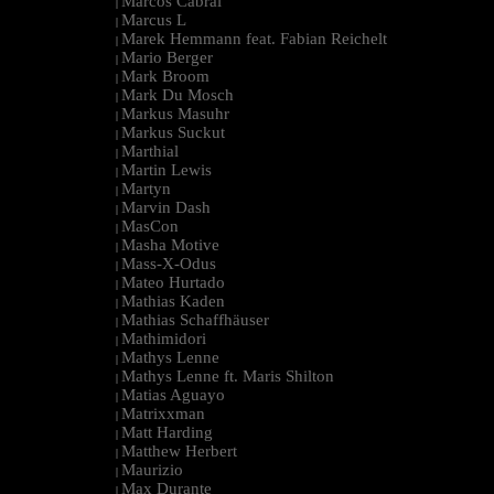
Marcos Cabral
|
Marcus L
|
Marek Hemmann feat. Fabian Reichelt
|
Mario Berger
|
Mark Broom
|
Mark Du Mosch
|
Markus Masuhr
|
Markus Suckut
|
Marthial
|
Martin Lewis
|
Martyn
|
Marvin Dash
|
MasCon
|
Masha Motive
|
Mass-X-Odus
|
Mateo Hurtado
|
Mathias Kaden
|
Mathias Schaffhäuser
|
Mathimidori
|
Mathys Lenne
|
Mathys Lenne ft. Maris Shilton
|
Matias Aguayo
|
Matrixxman
|
Matt Harding
|
Matthew Herbert
|
Maurizio
|
Max Durante
|