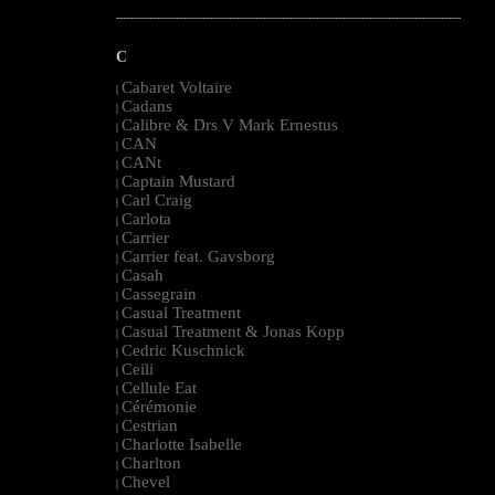
--------------------------------------------------------------------------------------------------------
C
Cabaret Voltaire
|
Cadans
|
Calibre & Drs V Mark Ernestus
|
CAN
|
CANt
|
Captain Mustard
|
Carl Craig
|
Carlota
|
Carrier
|
Carrier feat. Gavsborg
|
Casah
|
Cassegrain
|
Casual Treatment
|
Casual Treatment & Jonas Kopp
|
Cedric Kuschnick
|
Ceili
|
Cellule Eat
|
Cérémonie
|
Cestrian
|
Charlotte Isabelle
|
Charlton
|
Chevel
|