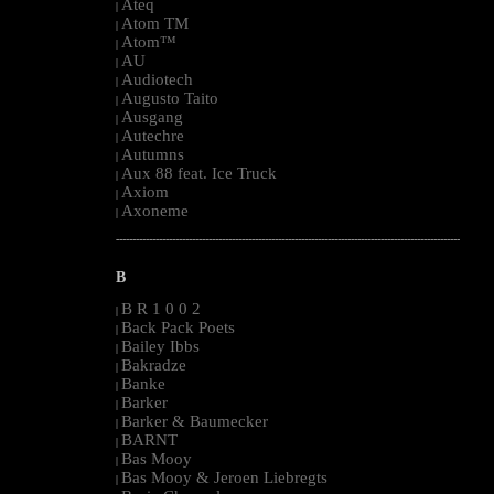
Ateq
|
Atom TM
|
Atom™
|
AU
|
Audiotech
|
Augusto Taito
|
Ausgang
|
Autechre
|
Autumns
|
Aux 88 feat. Ice Truck
|
Axiom
|
Axoneme
|
--------------------------------------------------------------------------------------------------------
B
B R 1 0 0 2
|
Back Pack Poets
|
Bailey Ibbs
|
Bakradze
|
Banke
|
Barker
|
Barker & Baumecker
|
BARNT
|
Bas Mooy
|
Bas Mooy & Jeroen Liebregts
|