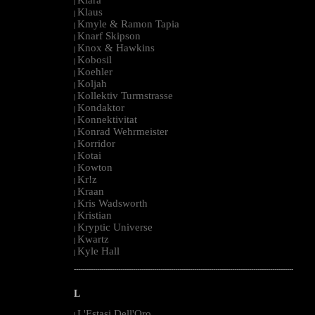
|
Klaus
|
Kmyle & Ramon Tapia
|
Knarf Skipson
|
Knox & Hawkins
|
Kobosil
|
Koehler
|
Koljah
|
Kollektiv Turmstrasse
|
Kondaktor
|
Konnektivitat
|
Konrad Wehrmeister
|
Korridor
|
Kotai
|
Kowton
|
Kr!z
|
Kraan
|
Kris Wadsworth
|
Kristian
|
Kryptic Universe
|
Kwartz
|
Kyle Hall
|
--------------------------------------------------------------------------------------------------------
L
L'Estasi Dell'Oro
|