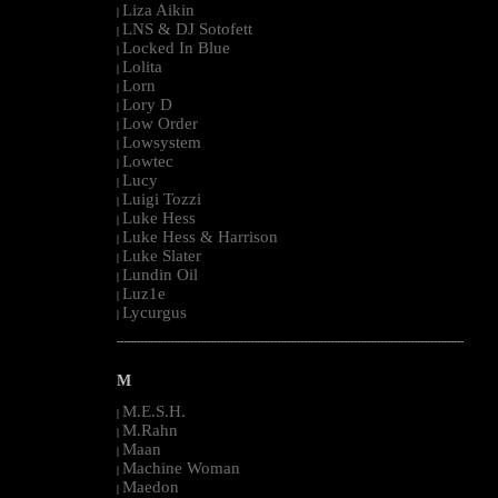
Liza Aikin
|
LNS & DJ Sotofett
|
Locked In Blue
|
Lolita
|
Lorn
|
Lory D
|
Low Order
|
Lowsystem
|
Lowtec
|
Lucy
|
Luigi Tozzi
|
Luke Hess
|
Luke Hess & Harrison
|
Luke Slater
|
Lundin Oil
|
Luz1e
|
Lycurgus
|
--------------------------------------------------------------------------------------------------------
M
M.E.S.H.
|
M.Rahn
|
Maan
|
Machine Woman
|
Maedon
|