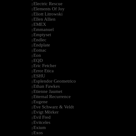
Electric Rescue
|
Elements Of Joy
|
Eliott Litrowski
|
Ellen Allien
|
EMEX
|
Emmanuel
|
Emptyset
|
Endlec
|
Endplate
|
Eomac
|
Eon
|
EQD
|
Eric Fetcher
|
Error Etica
|
ESHU
|
Esplendor Geometrico
|
Ethan Fawkes
|
Etienne Jaumet
|
Etternal Recurrence
|
Eugene
|
Eve Schwarz & Veldt
|
Evigt Mörker
|
Evil Fred
|
Evitceles
|
Exium
|
Exos
|