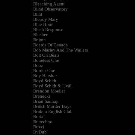
Bleaching Agent
|
Blind Observatory
|
Blint
|
Bloody Mary
|
Blue Hour
|
Blush Response
|
Blusher
|
Bnjmn
|
Boards Of Canada
|
Bob Marley And The Wailers
|
Bolt On Beats
|
Boneless One
|
Booz
|
Border One
|
Boy Harsher
|
Boyd Schidt
|
Boyd Schidt & Uväll
|
Brendon Moeller
|
Brenecki
|
Brian Sanhaji
|
British Murder Boys
|
Broken English Club
|
Burial
|
Buttechno
|
Buzzi
|
BvDub
|