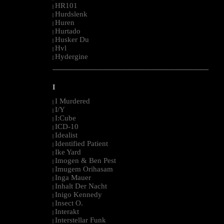
HR101
|
Hurdslenk
|
Huren
|
Hurtado
|
Husker Du
|
Hvl
|
Hydergine
|
--------------------------------------------------------------------------------------------------------
I
I Murdered
|
I/Y
|
I:Cube
|
ICD-10
|
Idealist
|
Identified Patient
|
Ike Yard
|
Imogen & Ben Pest
|
Imugem Orihasam
|
Inga Mauer
|
Inhalt Der Nacht
|
Inigo Kennedy
|
Insect O.
|
Interakt
|
Interstellar Funk
|