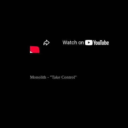
Monolith - "Take Control"