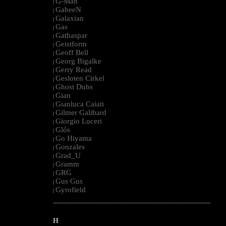
G-Man
|
GabeeN
|
Galaxian
|
Gas
|
Gathaspar
|
Geistform
|
Geoff Bell
|
Georg Bigalke
|
Gerry Read
|
Gesloten Cirkel
|
Ghost Dubs
|
Gian
|
Gianluca Caiati
|
Gilmer Galibard
|
Giorgio Luceri
|
Glós
|
Go Hiyama
|
Gonzales
|
Grad_U
|
Gramm
|
GRG
|
Gus Gus
|
Gyrofield
|
--------------------------------------------------------------------------------------------------------
H