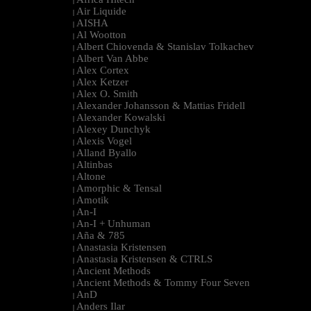
|
Air Liquide
|
AISHA
|
Al Wootton
|
Albert Chiovenda & Stanislav Tolkachev
|
Albert Van Abbe
|
Alex Cortex
|
Alex Ketzer
|
Alex O. Smith
|
Alexander Johansson & Mattias Fridell
|
Alexander Kowalski
|
Alexey Dunchyk
|
Alexis Vogel
|
Alland Byallo
|
Altinbas
|
Altone
|
Amorphic & Tensal
|
Amotik
|
An-I
|
An-I + Unhuman
|
Aña & 785
|
Anastasia Kristensen
|
Anastasia Kristensen & CTRLS
|
Ancient Methods
|
Ancient Methods & Tommy Four Seven
|
AnD
|
Anders Ilar
|