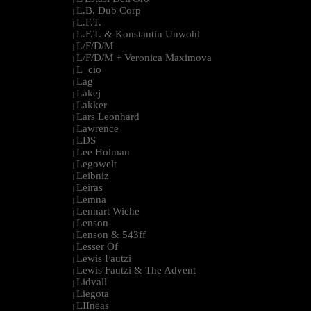
L.B. Dub Corp
|
L.F.T.
|
L.F.T. & Konstantin Unwohl
|
L/F/D/M
|
L/F/D/M + Veronica Maximova
|
L_cio
|
Lag
|
Lakej
|
Lakker
|
Lars Leonhard
|
Lawrence
|
LDS
|
Lee Holman
|
Legowelt
|
Leibniz
|
Leiras
|
Lemna
|
Lennart Wiehe
|
Lenson
|
Lenson & 543ff
|
Lesser Of
|
Lewis Fautzi
|
Lewis Fautzi & The Advent
|
Lidvall
|
Liegota
|
LIIneas
|