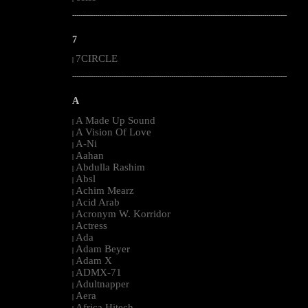
--------------------------------------------------------------------------------------------------------
7
7CIRCLE
|
--------------------------------------------------------------------------------------------------------
A
A Made Up Sound
|
A Vision Of Love
|
A-Ni
|
Aahan
|
Abdulla Rashim
|
Absl
|
Achim Mearz
|
Acid Arab
|
Acronym W. Korridor
|
Actress
|
Ada
|
Adam Beyer
|
Adam X
|
ADMX-71
|
Adultnapper
|
Aera
|
Africa Hitech