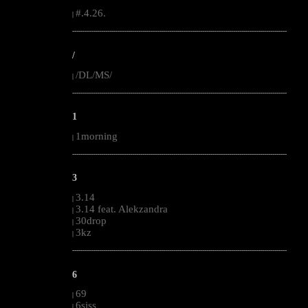
#.4.26.
|
--------------------------------------------------------------------------------------------------------
/
/DL/MS/
|
--------------------------------------------------------------------------------------------------------
1
1morning
|
--------------------------------------------------------------------------------------------------------
3
3.14
|
3.14 feat. Alekzandra
|
30drop
|
3kz
|
--------------------------------------------------------------------------------------------------------
6
69
|
6siss
|