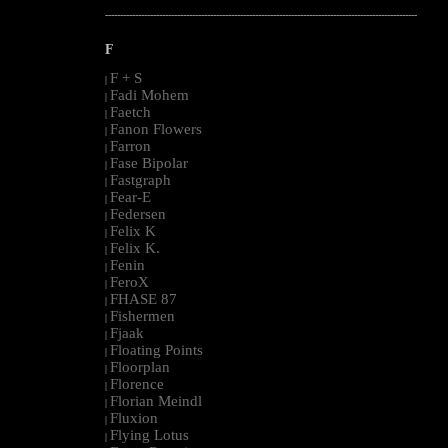
--------------------------------------------------------------------------------------------------------
F
F + S
|
Fadi Mohem
|
Faetch
|
Fanon Flowers
|
Farron
|
Fase Bipolar
|
Fastgraph
|
Fear-E
|
Federsen
|
Felix K
|
Felix K.
|
Fenin
|
FeroX
|
FHASE 87
|
Fishermen
|
Fjaak
|
Floating Points
|
Floorplan
|
Florence
|
Florian Meindl
|
Fluxion
|
Flying Lotus
|