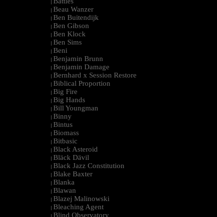
Battles
|
Beau Wanzer
|
Ben Buitendijk
|
Ben Gibson
|
Ben Klock
|
Ben Sims
|
Beni
|
Benjamin Brunn
|
Benjamin Damage
|
Bernhard x Session Restore
|
Biblical Proportion
|
Big Fire
|
Big Hands
|
Bill Youngman
|
Binny
|
Bintus
|
Biomass
|
Bitbasic
|
Black Asteroid
|
Bläck Dävil
|
Black Jazz Constitution
|
Blake Baxter
|
Blanka
|
Blawan
|
Blazej Malinowski
|
Bleaching Agent
|
Blind Observatory
|