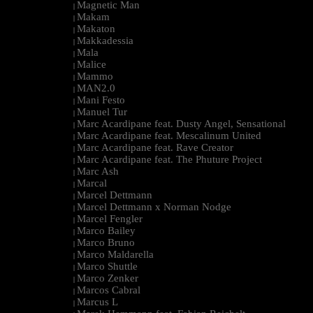
Magnetic Man
|
Makam
|
Makaton
|
Makkadessia
|
Mala
|
Malice
|
Mammo
|
MAN2.0
|
Mani Festo
|
Manuel Tur
|
Marc Acardipane feat. Dusty Angel, Sensational
|
Marc Acardipane feat. Mescalinum United
|
Marc Acardipane feat. Rave Creator
|
Marc Acardipane feat. The Phuture Project
|
Marc Ash
|
Marcal
|
Marcel Dettmann
|
Marcel Dettmann x Norman Nodge
|
Marcel Fengler
|
Marco Bailey
|
Marco Bruno
|
Marco Maldarella
|
Marco Shuttle
|
Marco Zenker
|
Marcos Cabral
|
Marcus L
|