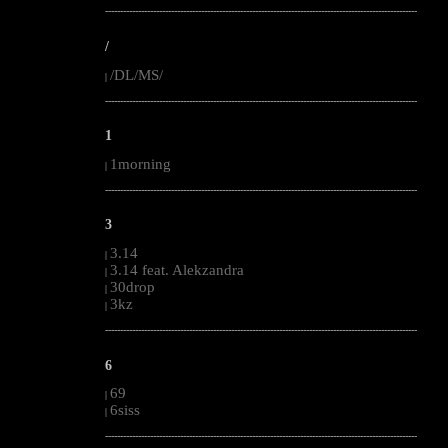
--------------------------------------------------------------------------------------------------------
/
/DL/MS/
|
--------------------------------------------------------------------------------------------------------
1
1morning
|
--------------------------------------------------------------------------------------------------------
3
3.14
|
3.14 feat. Alekzandra
|
30drop
|
3kz
|
--------------------------------------------------------------------------------------------------------
6
69
|
6siss
|
--------------------------------------------------------------------------------------------------------