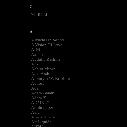
7
7CIRCLE
|
--------------------------------------------------------------------------------------------------------
A
A Made Up Sound
|
A Vision Of Love
|
A-Ni
|
Aahan
|
Abdulla Rashim
|
Absl
|
Achim Mearz
|
Acid Arab
|
Acronym W. Korridor
|
Actress
|
Ada
|
Adam Beyer
|
Adam X
|
ADMX-71
|
Adultnapper
|
Aera
|
Africa Hitech
|
Air Liquide
|
AISHA