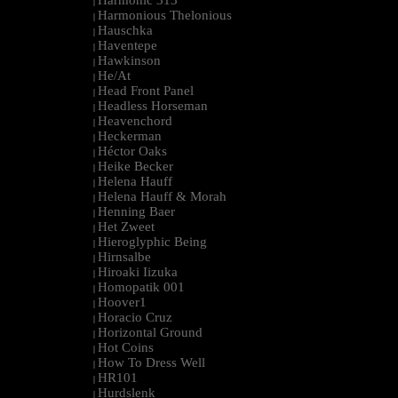
Harmonic 313
|
Harmonious Thelonious
|
Hauschka
|
Haventepe
|
Hawkinson
|
He/At
|
Head Front Panel
|
Headless Horseman
|
Heavenchord
|
Heckerman
|
Héctor Oaks
|
Heike Becker
|
Helena Hauff
|
Helena Hauff & Morah
|
Henning Baer
|
Het Zweet
|
Hieroglyphic Being
|
Hirnsalbe
|
Hiroaki Iizuka
|
Homopatik 001
|
Hoover1
|
Horacio Cruz
|
Horizontal Ground
|
Hot Coins
|
How To Dress Well
|
HR101
|
Hurdslenk
|