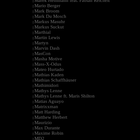
Marek Hemmann feat. Fabian Reichelt
|
Mario Berger
|
Mark Broom
|
Mark Du Mosch
|
Markus Masuhr
|
Markus Suckut
|
Marthial
|
Martin Lewis
|
Martyn
|
Marvin Dash
|
MasCon
|
Masha Motive
|
Mass-X-Odus
|
Mateo Hurtado
|
Mathias Kaden
|
Mathias Schaffhäuser
|
Mathimidori
|
Mathys Lenne
|
Mathys Lenne ft. Maris Shilton
|
Matias Aguayo
|
Matrixxman
|
Matt Harding
|
Matthew Herbert
|
Maurizio
|
Max Durante
|
Maxime Robin
|
MD2
|