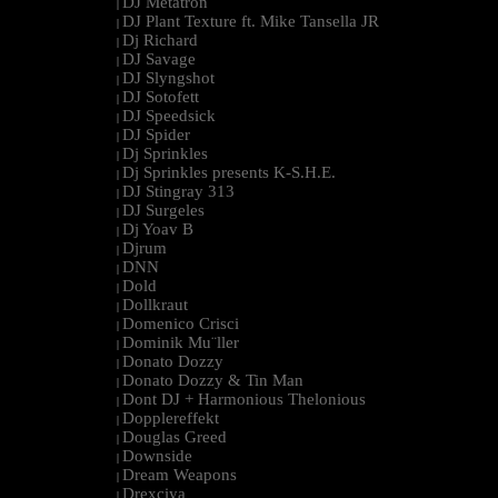
DJ Metatron
|
DJ Plant Texture ft. Mike Tansella JR
|
Dj Richard
|
DJ Savage
|
DJ Slyngshot
|
DJ Sotofett
|
DJ Speedsick
|
DJ Spider
|
Dj Sprinkles
|
Dj Sprinkles presents K-S.H.E.
|
DJ Stingray 313
|
DJ Surgeles
|
Dj Yoav B
|
Djrum
|
DNN
|
Dold
|
Dollkraut
|
Domenico Crisci
|
Dominik Mu¨ller
|
Donato Dozzy
|
Donato Dozzy & Tin Man
|
Dont DJ + Harmonious Thelonious
|
Dopplereffekt
|
Douglas Greed
|
Downside
|
Dream Weapons
|
Drexciya
|