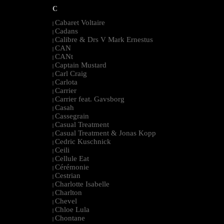
C
Cabaret Voltaire
|
Cadans
|
Calibre & Drs V Mark Ernestus
|
CAN
|
CANt
|
Captain Mustard
|
Carl Craig
|
Carlota
|
Carrier
|
Carrier feat. Gavsborg
|
Casah
|
Cassegrain
|
Casual Treatment
|
Casual Treatment & Jonas Kopp
|
Cedric Kuschnick
|
Ceili
|
Cellule Eat
|
Cérémonie
|
Cestrian
|
Charlotte Isabelle
|
Charlton
|
Chevel
|
Chloe Lula
|
Chontane
|