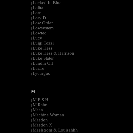
Locked In Blue
|
Lolita
|
Lorn
|
Lory D
|
Low Order
|
Lowsystem
|
Lowtec
|
Lucy
|
Luigi Tozzi
|
Luke Hess
|
Luke Hess & Harrison
|
Luke Slater
|
Lundin Oil
|
Luz1e
|
Lycurgus
|
--------------------------------------------------------------------------------------------------------
M
M.E.S.H.
|
M.Rahn
|
Maan
|
Machine Woman
|
Maedon
|
Maedon X
|
Maelstrom & Louisahhh
|