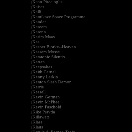
Kaan Pirecioglu
|
Kaiser
|
Kalli
|
Kamikaze Space Programme
|
Kander
|
Kareem
|
Karenn
|
Karim Maas
|
Kas
|
Kasper Bjorke--Heaven
|
Kassem Mosse
|
Katatonic Silentio
|
Katran
|
Keepsakes
|
Keith Carnal
|
Kenny Larkin
|
Kenton Slash Demon
|
Kerrie
|
Kessell
|
Kevin Gorman
|
Kevin McPhee
|
Kevin Paschold
|
Kike Pravda
|
Killawatt
|
Klara
|
Klaus
|
Kmyle & Ramon Tapia