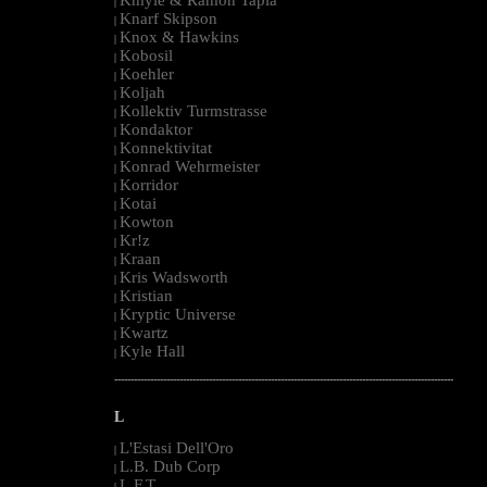
|
Knarf Skipson
|
Knox & Hawkins
|
Kobosil
|
Koehler
|
Koljah
|
Kollektiv Turmstrasse
|
Kondaktor
|
Konnektivitat
|
Konrad Wehrmeister
|
Korridor
|
Kotai
|
Kowton
|
Kr!z
|
Kraan
|
Kris Wadsworth
|
Kristian
|
Kryptic Universe
|
Kwartz
|
Kyle Hall
|
--------------------------------------------------------------------------------------------------------
L
L'Estasi Dell'Oro
|
L.B. Dub Corp
|
L.F.T.
|