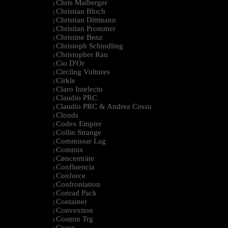
Chris Maiberger
|
Christian Bloch
|
Christian Dittmann
|
Christian Prommer
|
Christine Benz
|
Christoph Schindling
|
Christopher Rau
|
Cio D'Or
|
Circling Vultures
|
Cirkle
|
Claro Intelecto
|
Claudio PRC
|
Claudio PRC & Andrea Cossu
|
Clouds
|
Codex Empire
|
Collin Strange
|
Commissar Lag
|
Commix
|
Cøncenträte
|
Confluencia
|
Conforce
|
Confrontation
|
Conrad Pack
|
Container
|
Convextion
|
Cosmin Trg
|
Cravo