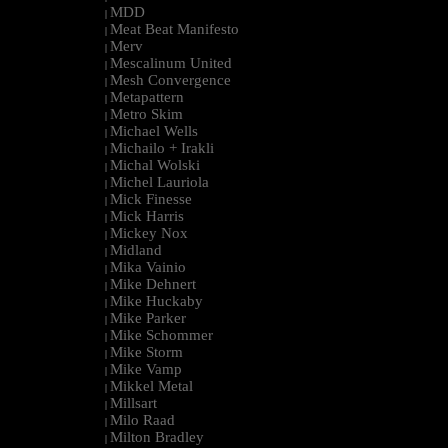
MDD
|
Meat Beat Manifesto
|
Merv
|
Mescalinum United
|
Mesh Convergence
|
Metapattern
|
Metro Skim
|
Michael Wells
|
Michailo + Irakli
|
Michal Wolski
|
Michel Lauriola
|
Mick Finesse
|
Mick Harris
|
Mickey Nox
|
Midland
|
Mika Vainio
|
Mike Dehnert
|
Mike Huckaby
|
Mike Parker
|
Mike Schommer
|
Mike Storm
|
Mike Vamp
|
Mikkel Metal
|
Millsart
|
Milo Raad
|
Milton Bradley
|