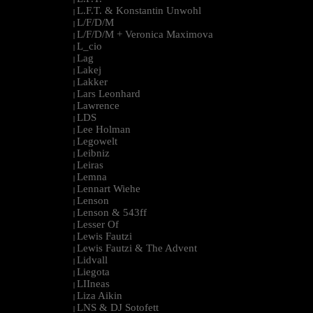
L.F.T. & Konstantin Unwohl
|
L/F/D/M
|
L/F/D/M + Veronica Maximova
|
L_cio
|
Lag
|
Lakej
|
Lakker
|
Lars Leonhard
|
Lawrence
|
LDS
|
Lee Holman
|
Legowelt
|
Leibniz
|
Leiras
|
Lemna
|
Lennart Wiehe
|
Lenson
|
Lenson & 543ff
|
Lesser Of
|
Lewis Fautzi
|
Lewis Fautzi & The Advent
|
Lidvall
|
Liegota
|
LIIneas
|
Liza Aikin
|
LNS & DJ Sotofett
|