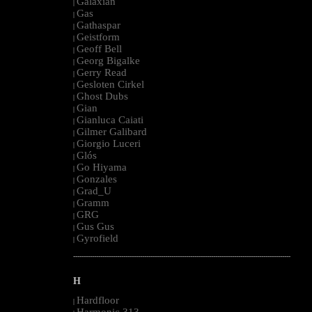
Galaxian
|
Gas
|
Gathaspar
|
Geistform
|
Geoff Bell
|
Georg Bigalke
|
Gerry Read
|
Gesloten Cirkel
|
Ghost Dubs
|
Gian
|
Gianluca Caiati
|
Gilmer Galibard
|
Giorgio Luceri
|
Glós
|
Go Hiyama
|
Gonzales
|
Grad_U
|
Gramm
|
GRG
|
Gus Gus
|
Gyrofield
|
--------------------------------------------------------------------------------------------------------
H
Hardfloor
|