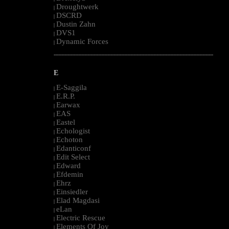
Droughtwerk
|
DSCRD
|
Dustin Zahn
|
DVS1
|
Dynamic Forces
|
--------------------------------------------------------------------------------------------------------
E
E-Saggila
|
E.R.P.
|
Earwax
|
EAS
|
Eastel
|
Echologist
|
Echoton
|
Edanticonf
|
Edit Select
|
Edward
|
Efdemin
|
Ehrz
|
Einsiedler
|
Elad Magdasi
|
eLan
|
Electric Rescue
|
Elements Of Joy
|