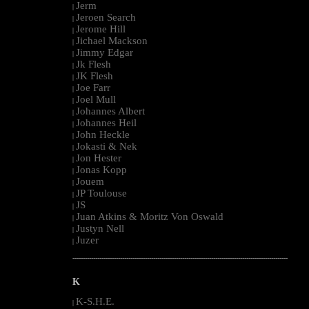
Jerm
|
Jeroen Search
|
Jerome Hill
|
Jichael Mackson
|
Jimmy Edgar
|
Jk Flesh
|
JK Flesh
|
Joe Farr
|
Joel Mull
|
Johannes Albert
|
Johannes Heil
|
John Heckle
|
Jokasti & Nek
|
Jon Hester
|
Jonas Kopp
|
Jouem
|
JP Toulouse
|
JS
|
Juan Atkins & Moritz Von Oswald
|
Justyn Nell
|
Juzer
|
--------------------------------------------------------------------------------------------------------
K
K-S.H.E.
|