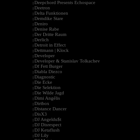
Deepchord Presents Echospace
|
Deetron
|
Delta Funktionen
|
Demdike Stare
|
Deniro
|
Denise Rabe
|
Der Dritte Raum
|
Derlich
|
Detroit in Effect
|
Dettmann | Klock
|
Developer
|
Developer & Stanislav Tolkachev
|
Df Fett Burger
|
Diabla Diezco
|
Diagnostic
|
Die Ecke
|
Die Selektion
|
Die Wilde Jagd
|
Dimi Angélis
|
Dirtbox
|
Distance Dancer
|
DisX3
|
DJ Angeldu$t
|
DJ Disrespect
|
DJ Ketaflush
|
DJ Lily
|