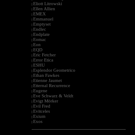
Eliott Litrowski
|
Ellen Allien
|
EMEX
|
Emmanuel
|
Emptyset
|
Endlec
|
Endplate
|
Eomac
|
Eon
|
EQD
|
Eric Fetcher
|
Error Etica
|
ESHU
|
Esplendor Geometrico
|
Ethan Fawkes
|
Etienne Jaumet
|
Etternal Recurrence
|
Eugene
|
Eve Schwarz & Veldt
|
Evigt Mörker
|
Evil Fred
|
Evitceles
|
Exium
|
Exos
|
--------------------------------------------------------------------------------------------------------