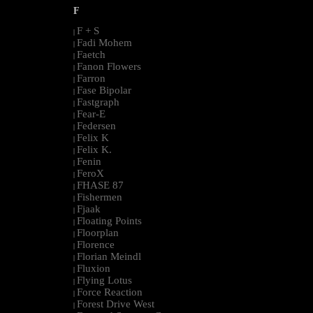
F
F + S
|
Fadi Mohem
|
Faetch
|
Fanon Flowers
|
Farron
|
Fase Bipolar
|
Fastgraph
|
Fear-E
|
Federsen
|
Felix K
|
Felix K.
|
Fenin
|
FeroX
|
FHASE 87
|
Fishermen
|
Fjaak
|
Floating Points
|
Floorplan
|
Florence
|
Florian Meindl
|
Fluxion
|
Flying Lotus
|
Force Reaction
|
Forest Drive West
|