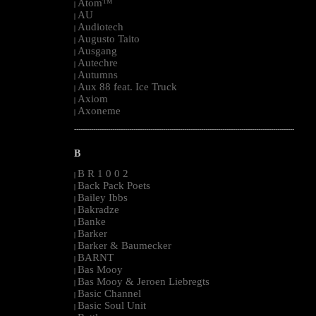
Atom™
|
AU
|
Audiotech
|
Augusto Taito
|
Ausgang
|
Autechre
|
Autumns
|
Aux 88 feat. Ice Truck
|
Axiom
|
Axoneme
|
--------------------------------------------------------------------------------------------------------
B
B R 1 0 0 2
|
Back Pack Poets
|
Bailey Ibbs
|
Bakradze
|
Banke
|
Barker
|
Barker & Baumecker
|
BARNT
|
Bas Mooy
|
Bas Mooy & Jeroen Liebregts
|
Basic Channel
|
Basic Soul Unit
|