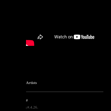
Artists
--------------------------------------------------------------------------------------------------------
#
#.4.26.
|