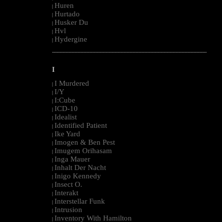
Huren
|
Hurtado
|
Husker Du
|
Hvl
|
Hydergine
|
--------------------------------------------------------------------------------------------------------
I
I Murdered
|
I/Y
|
I:Cube
|
ICD-10
|
Idealist
|
Identified Patient
|
Ike Yard
|
Imogen & Ben Pest
|
Imugem Orihasam
|
Inga Mauer
|
Inhalt Der Nacht
|
Inigo Kennedy
|
Insect O.
|
Interakt
|
Interstellar Funk
|
Intrusion
|
Inventory With Hamilton
|