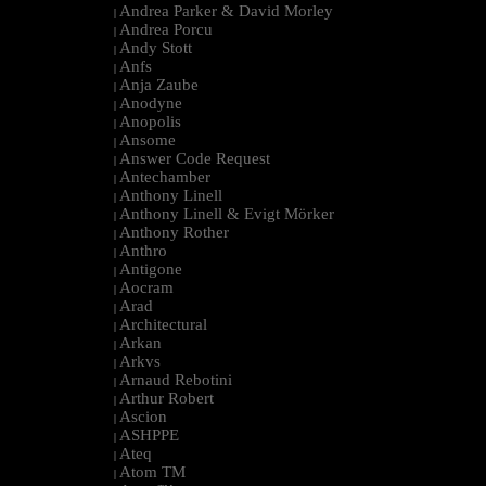
Andrea Parker & David Morley
|
Andrea Porcu
|
Andy Stott
|
Anfs
|
Anja Zaube
|
Anodyne
|
Anopolis
|
Ansome
|
Answer Code Request
|
Antechamber
|
Anthony Linell
|
Anthony Linell & Evigt Mörker
|
Anthony Rother
|
Anthro
|
Antigone
|
Aocram
|
Arad
|
Architectural
|
Arkan
|
Arkvs
|
Arnaud Rebotini
|
Arthur Robert
|
Ascion
|
ASHPPE
|
Ateq
|
Atom TM
|