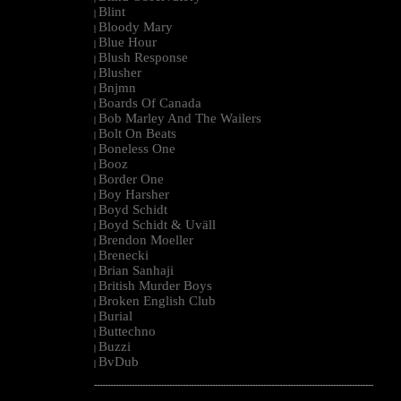
Blint
|
Bloody Mary
|
Blue Hour
|
Blush Response
|
Blusher
|
Bnjmn
|
Boards Of Canada
|
Bob Marley And The Wailers
|
Bolt On Beats
|
Boneless One
|
Booz
|
Border One
|
Boy Harsher
|
Boyd Schidt
|
Boyd Schidt & Uväll
|
Brendon Moeller
|
Brenecki
|
Brian Sanhaji
|
British Murder Boys
|
Broken English Club
|
Burial
|
Buttechno
|
Buzzi
|
BvDub
|
--------------------------------------------------------------------------------------------------------