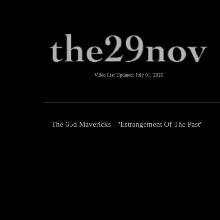
Video List Updated:
July 01, 2026
The 65d Mavericks - "Estrangement Of The Past"