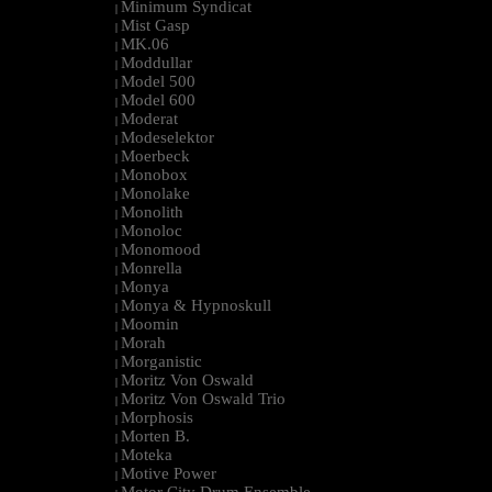
Minimum Syndicat
|
Mist Gasp
|
MK.06
|
Moddullar
|
Model 500
|
Model 600
|
Moderat
|
Modeselektor
|
Moerbeck
|
Monobox
|
Monolake
|
Monolith
|
Monoloc
|
Monomood
|
Monrella
|
Monya
|
Monya & Hypnoskull
|
Moomin
|
Morah
|
Morganistic
|
Moritz Von Oswald
|
Moritz Von Oswald Trio
|
Morphosis
|
Morten B.
|
Moteka
|
Motive Power
|