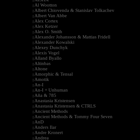
|
Al Wootton
|
Albert Chiovenda & Stanislav Tolkachev
|
Albert Van Abbe
|
Alex Cortex
|
Alex Ketzer
|
Alex O. Smith
|
Alexander Johansson & Mattias Fridell
|
Alexander Kowalski
|
Alexey Dunchyk
|
Alexis Vogel
|
Alland Byallo
|
Altinbas
|
Altone
|
Amorphic & Tensal
|
Amotik
|
An-I
|
An-I + Unhuman
|
Aña & 785
|
Anastasia Kristensen
|
Anastasia Kristensen & CTRLS
|
Ancient Methods
|
Ancient Methods & Tommy Four Seven
|
AnD
|
Anders Ilar
|
Andre Kronert
|
Andrea
|