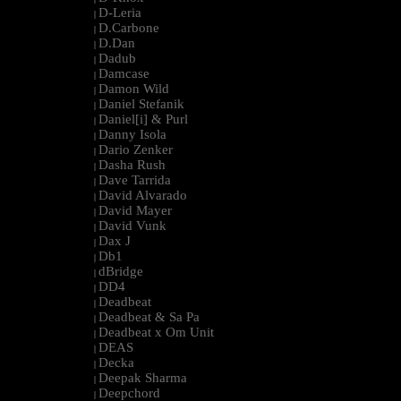
D-Leria
|
D.Carbone
|
D.Dan
|
Dadub
|
Damcase
|
Damon Wild
|
Daniel Stefanik
|
Daniel[i] & Purl
|
Danny Isola
|
Dario Zenker
|
Dasha Rush
|
Dave Tarrida
|
David Alvarado
|
David Mayer
|
David Vunk
|
Dax J
|
Db1
|
dBridge
|
DD4
|
Deadbeat
|
Deadbeat & Sa Pa
|
Deadbeat x Om Unit
|
DEAS
|
Decka
|
Deepak Sharma
|
Deepchord
|