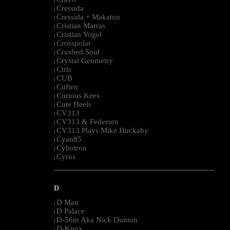
|
Cressida
|
Cressida + Makaton
|
Cristian Marras
|
Cristian Vogel
|
Crosspolar
|
Crushed Soul
|
Crystal Geometry
|
Ctrls
|
CUB
|
Cuften
|
Curious Kees
|
Cute Heels
|
CV313
|
CV313 & Federsen
|
CV313 Plays Mike Huckaby
|
Cyan85
|
Cybotron
|
Cyrus
|
--------------------------------------------------------------------------------------------------------
D
D Man
|
D Palace
|
D-56m Aka Nick Dunton
|
D-Knox
|