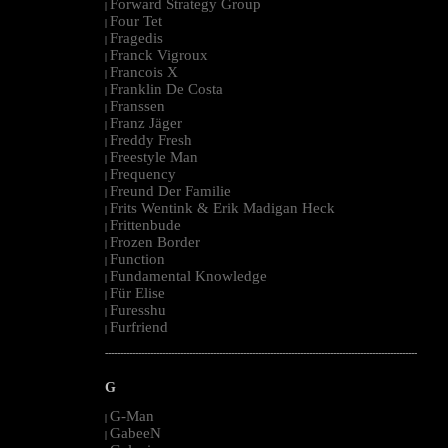
Forward Strategy Group
|
Four Tet
|
Fragedis
|
Franck Vigroux
|
Francois X
|
Franklin De Costa
|
Franssen
|
Franz Jäger
|
Freddy Fresh
|
Freestyle Man
|
Frequency
|
Freund Der Familie
|
Frits Wentink & Erik Madigan Heck
|
Frittenbude
|
Frozen Border
|
Function
|
Fundamental Knowledge
|
Für Elise
|
Furesshu
|
Furfriend
|
--------------------------------------------------------------------------------------------------------
G
G-Man
|
GabeeN
|