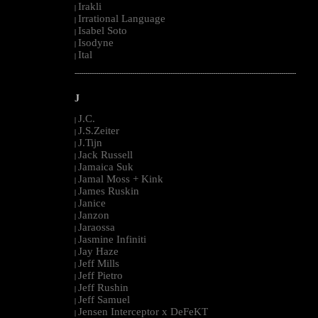
Irakli
|
Irrational Language
|
Isabel Soto
|
Isodyne
|
Ital
|
--------------------------------------------------------------------------------------------------------
J
J.C.
|
J.S.Zeiter
|
J.Tijn
|
Jack Russell
|
Jamaica Suk
|
Jamal Moss + Kink
|
James Ruskin
|
Janice
|
Janzon
|
Jaraossa
|
Jasmine Infiniti
|
Jay Haze
|
Jeff Mills
|
Jeff Pietro
|
Jeff Rushin
|
Jeff Samuel
|
Jensen Interceptor x DeFeKT
|