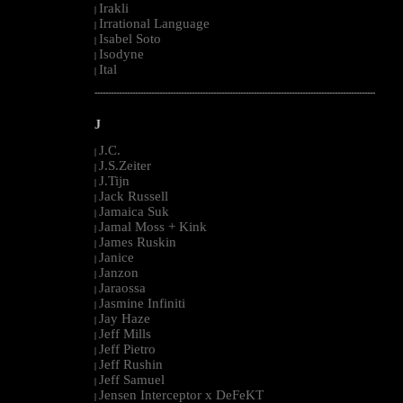
Irakli
|
Irrational Language
|
Isabel Soto
|
Isodyne
|
Ital
|
--------------------------------------------------------------------------------------------------------
J
J.C.
|
J.S.Zeiter
|
J.Tijn
|
Jack Russell
|
Jamaica Suk
|
Jamal Moss + Kink
|
James Ruskin
|
Janice
|
Janzon
|
Jaraossa
|
Jasmine Infiniti
|
Jay Haze
|
Jeff Mills
|
Jeff Pietro
|
Jeff Rushin
|
Jeff Samuel
|
Jensen Interceptor x DeFeKT
|