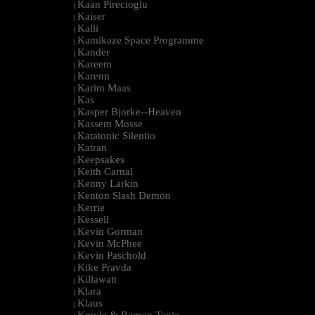
Kaan Pirecioglu
|
Kaiser
|
Kalli
|
Kamikaze Space Programme
|
Kander
|
Kareem
|
Karenn
|
Karim Maas
|
Kas
|
Kasper Bjorke--Heaven
|
Kassem Mosse
|
Katatonic Silentio
|
Katran
|
Keepsakes
|
Keith Carnal
|
Kenny Larkin
|
Kenton Slash Demon
|
Kerrie
|
Kessell
|
Kevin Gorman
|
Kevin McPhee
|
Kevin Paschold
|
Kike Pravda
|
Killawatt
|
Klara
|
Klaus
|
Kmyle & Ramon Tapia