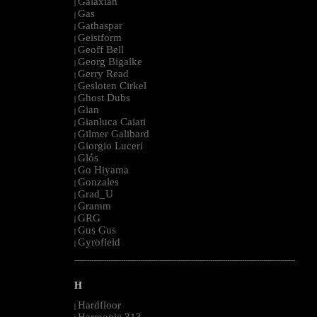
Galaxian
|
Gas
|
Gathaspar
|
Geistform
|
Geoff Bell
|
Georg Bigalke
|
Gerry Read
|
Gesloten Cirkel
|
Ghost Dubs
|
Gian
|
Gianluca Caiati
|
Gilmer Galibard
|
Giorgio Luceri
|
Glós
|
Go Hiyama
|
Gonzales
|
Grad_U
|
Gramm
|
GRG
|
Gus Gus
|
Gyrofield
|
--------------------------------------------------------------------------------------------------------
H
Hardfloor
|