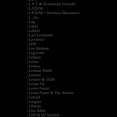
L.F.T. & Konstantin Unwohl
|
L/F/D/M
|
L/F/D/M + Veronica Maximova
|
L_cio
|
Lag
|
Lakej
|
Lakker
|
Lars Leonhard
|
Lawrence
|
LDS
|
Lee Holman
|
Legowelt
|
Leibniz
|
Leiras
|
Lemna
|
Lennart Wiehe
|
Lenson
|
Lenson & 543ff
|
Lesser Of
|
Lewis Fautzi
|
Lewis Fautzi & The Advent
|
Lidvall
|
Liegota
|
LIIneas
|
Liza Aikin
|
LNS & DJ Sotofett
|