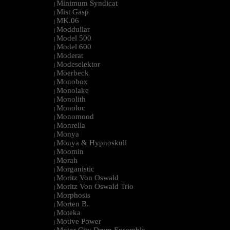
Minimum Syndicat
|
Mist Gasp
|
MK.06
|
Moddullar
|
Model 500
|
Model 600
|
Moderat
|
Modeselektor
|
Moerbeck
|
Monobox
|
Monolake
|
Monolith
|
Monoloc
|
Monomood
|
Monrella
|
Monya
|
Monya & Hypnoskull
|
Moomin
|
Morah
|
Morganistic
|
Moritz Von Oswald
|
Moritz Von Oswald Trio
|
Morphosis
|
Morten B.
|
Moteka
|
Motive Power
|