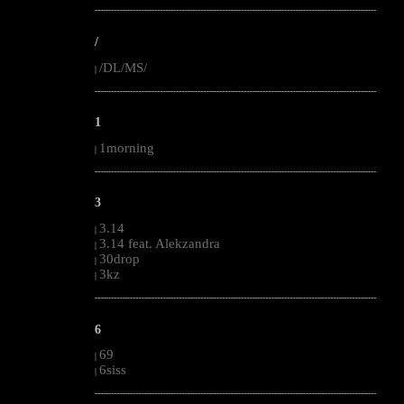
--------------------------------------------------------------------------------------------------------
/
/DL/MS/
|
--------------------------------------------------------------------------------------------------------
1
1morning
|
--------------------------------------------------------------------------------------------------------
3
3.14
|
3.14 feat. Alekzandra
|
30drop
|
3kz
|
--------------------------------------------------------------------------------------------------------
6
69
|
6siss
|
--------------------------------------------------------------------------------------------------------