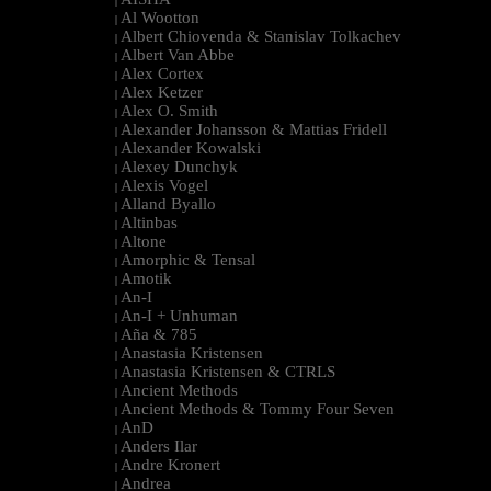
|
Al Wootton
|
Albert Chiovenda & Stanislav Tolkachev
|
Albert Van Abbe
|
Alex Cortex
|
Alex Ketzer
|
Alex O. Smith
|
Alexander Johansson & Mattias Fridell
|
Alexander Kowalski
|
Alexey Dunchyk
|
Alexis Vogel
|
Alland Byallo
|
Altinbas
|
Altone
|
Amorphic & Tensal
|
Amotik
|
An-I
|
An-I + Unhuman
|
Aña & 785
|
Anastasia Kristensen
|
Anastasia Kristensen & CTRLS
|
Ancient Methods
|
Ancient Methods & Tommy Four Seven
|
AnD
|
Anders Ilar
|
Andre Kronert
|
Andrea
|