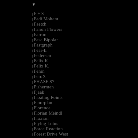
F
F + S
|
Fadi Mohem
|
Faetch
|
Fanon Flowers
|
Farron
|
Fase Bipolar
|
Fastgraph
|
Fear-E
|
Federsen
|
Felix K
|
Felix K.
|
Fenin
|
FeroX
|
FHASE 87
|
Fishermen
|
Fjaak
|
Floating Points
|
Floorplan
|
Florence
|
Florian Meindl
|
Fluxion
|
Flying Lotus
|
Force Reaction
|
Forest Drive West
|