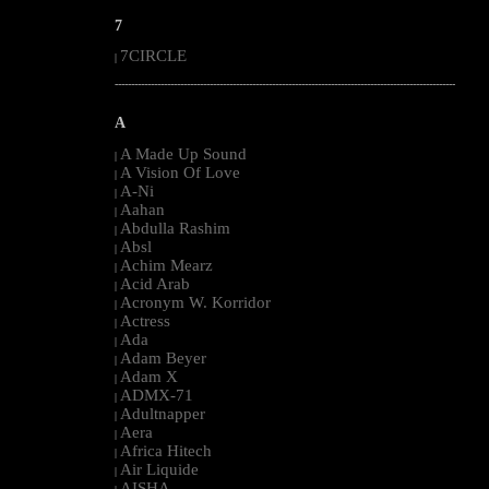
7
7CIRCLE
|
--------------------------------------------------------------------------------------------------------
A
A Made Up Sound
|
A Vision Of Love
|
A-Ni
|
Aahan
|
Abdulla Rashim
|
Absl
|
Achim Mearz
|
Acid Arab
|
Acronym W. Korridor
|
Actress
|
Ada
|
Adam Beyer
|
Adam X
|
ADMX-71
|
Adultnapper
|
Aera
|
Africa Hitech
|
Air Liquide
|
AISHA