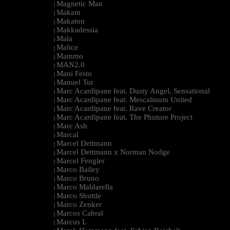
Magnetic Man
|
Makam
|
Makaton
|
Makkadessia
|
Mala
|
Malice
|
Mammo
|
MAN2.0
|
Mani Festo
|
Manuel Tur
|
Marc Acardipane feat. Dusty Angel, Sensational
|
Marc Acardipane feat. Mescalinum United
|
Marc Acardipane feat. Rave Creator
|
Marc Acardipane feat. The Phuture Project
|
Marc Ash
|
Marcal
|
Marcel Dettmann
|
Marcel Dettmann x Norman Nodge
|
Marcel Fengler
|
Marco Bailey
|
Marco Bruno
|
Marco Maldarella
|
Marco Shuttle
|
Marco Zenker
|
Marcos Cabral
|
Marcus L
|