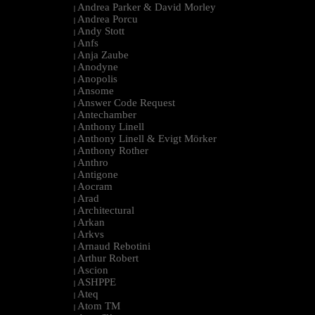
Andrea Parker & David Morley
|
Andrea Porcu
|
Andy Stott
|
Anfs
|
Anja Zaube
|
Anodyne
|
Anopolis
|
Ansome
|
Answer Code Request
|
Antechamber
|
Anthony Linell
|
Anthony Linell & Evigt Mörker
|
Anthony Rother
|
Anthro
|
Antigone
|
Aocram
|
Arad
|
Architectural
|
Arkan
|
Arkvs
|
Arnaud Rebotini
|
Arthur Robert
|
Ascion
|
ASHPPE
|
Ateq
|
Atom TM
|