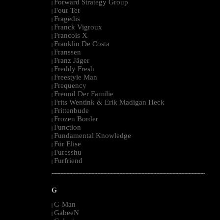
Forward Strategy Group
|
Four Tet
|
Fragedis
|
Franck Vigroux
|
Francois X
|
Franklin De Costa
|
Franssen
|
Franz Jäger
|
Freddy Fresh
|
Freestyle Man
|
Frequency
|
Freund Der Familie
|
Frits Wentink & Erik Madigan Heck
|
Frittenbude
|
Frozen Border
|
Function
|
Fundamental Knowledge
|
Für Elise
|
Furesshu
|
Furfriend
|
--------------------------------------------------------------------------------------------------------
G
G-Man
|
GabeeN
|