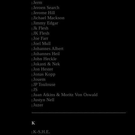
Jerm
|
Jeroen Search
|
Jerome Hill
|
Jichael Mackson
|
Jimmy Edgar
|
Jk Flesh
|
JK Flesh
|
Joe Farr
|
Joel Mull
|
Johannes Albert
|
Johannes Heil
|
John Heckle
|
Jokasti & Nek
|
Jon Hester
|
Jonas Kopp
|
Jouem
|
JP Toulouse
|
JS
|
Juan Atkins & Moritz Von Oswald
|
Justyn Nell
|
Juzer
|
--------------------------------------------------------------------------------------------------------
K
K-S.H.E.
|