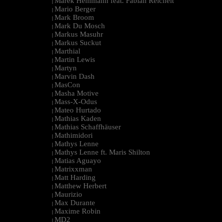
Marek Hemmann feat. Fabian Reichelt
|
Mario Berger
|
Mark Broom
|
Mark Du Mosch
|
Markus Masuhr
|
Markus Suckut
|
Marthial
|
Martin Lewis
|
Martyn
|
Marvin Dash
|
MasCon
|
Masha Motive
|
Mass-X-Odus
|
Mateo Hurtado
|
Mathias Kaden
|
Mathias Schaffhäuser
|
Mathimidori
|
Mathys Lenne
|
Mathys Lenne ft. Maris Shilton
|
Matias Aguayo
|
Matrixxman
|
Matt Harding
|
Matthew Herbert
|
Maurizio
|
Max Durante
|
Maxime Robin
|
MD2
|