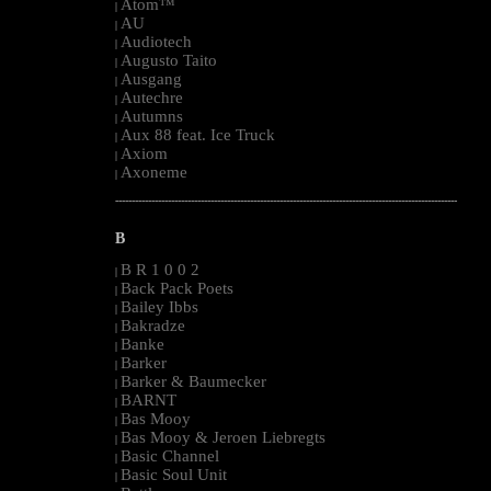
Atom™
|
AU
|
Audiotech
|
Augusto Taito
|
Ausgang
|
Autechre
|
Autumns
|
Aux 88 feat. Ice Truck
|
Axiom
|
Axoneme
|
--------------------------------------------------------------------------------------------------------
B
B R 1 0 0 2
|
Back Pack Poets
|
Bailey Ibbs
|
Bakradze
|
Banke
|
Barker
|
Barker & Baumecker
|
BARNT
|
Bas Mooy
|
Bas Mooy & Jeroen Liebregts
|
Basic Channel
|
Basic Soul Unit
|