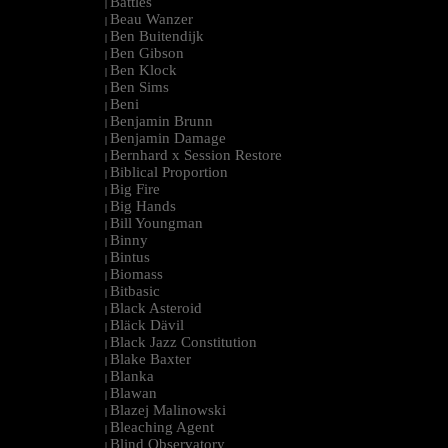
Battles
|
Beau Wanzer
|
Ben Buitendijk
|
Ben Gibson
|
Ben Klock
|
Ben Sims
|
Beni
|
Benjamin Brunn
|
Benjamin Damage
|
Bernhard x Session Restore
|
Biblical Proportion
|
Big Fire
|
Big Hands
|
Bill Youngman
|
Binny
|
Bintus
|
Biomass
|
Bitbasic
|
Black Asteroid
|
Bläck Dävil
|
Black Jazz Constitution
|
Blake Baxter
|
Blanka
|
Blawan
|
Blazej Malinowski
|
Bleaching Agent
|
Blind Observatory
|