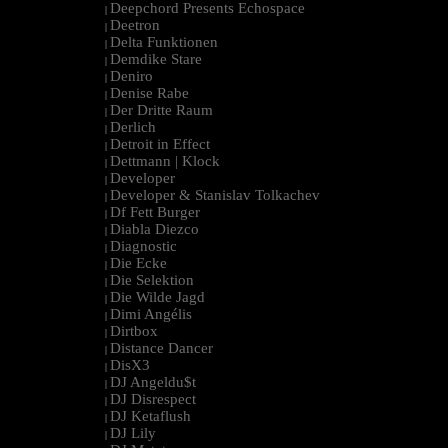
Deepchord Presents Echospace
|
Deetron
|
Delta Funktionen
|
Demdike Stare
|
Deniro
|
Denise Rabe
|
Der Dritte Raum
|
Derlich
|
Detroit in Effect
|
Dettmann | Klock
|
Developer
|
Developer & Stanislav Tolkachev
|
Df Fett Burger
|
Diabla Diezco
|
Diagnostic
|
Die Ecke
|
Die Selektion
|
Die Wilde Jagd
|
Dimi Angélis
|
Dirtbox
|
Distance Dancer
|
DisX3
|
DJ Angeldu$t
|
DJ Disrespect
|
DJ Ketaflush
|
DJ Lily
|