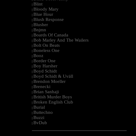
Blint
|
Bloody Mary
|
Blue Hour
|
Blush Response
|
Blusher
|
Bnjmn
|
Boards Of Canada
|
Bob Marley And The Wailers
|
Bolt On Beats
|
Boneless One
|
Booz
|
Border One
|
Boy Harsher
|
Boyd Schidt
|
Boyd Schidt & Uväll
|
Brendon Moeller
|
Brenecki
|
Brian Sanhaji
|
British Murder Boys
|
Broken English Club
|
Burial
|
Buttechno
|
Buzzi
|
BvDub
|
--------------------------------------------------------------------------------------------------------