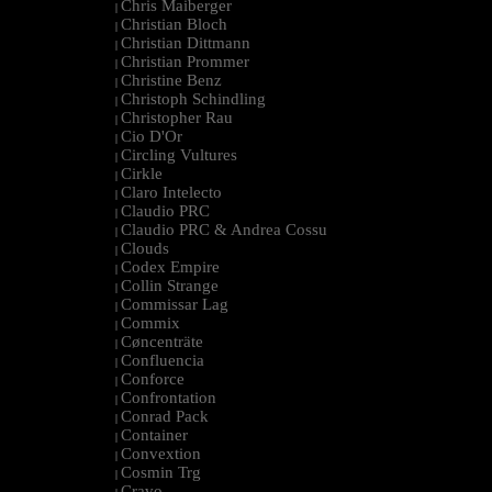
Chris Maiberger
|
Christian Bloch
|
Christian Dittmann
|
Christian Prommer
|
Christine Benz
|
Christoph Schindling
|
Christopher Rau
|
Cio D'Or
|
Circling Vultures
|
Cirkle
|
Claro Intelecto
|
Claudio PRC
|
Claudio PRC & Andrea Cossu
|
Clouds
|
Codex Empire
|
Collin Strange
|
Commissar Lag
|
Commix
|
Cøncenträte
|
Confluencia
|
Conforce
|
Confrontation
|
Conrad Pack
|
Container
|
Convextion
|
Cosmin Trg
|
Cravo