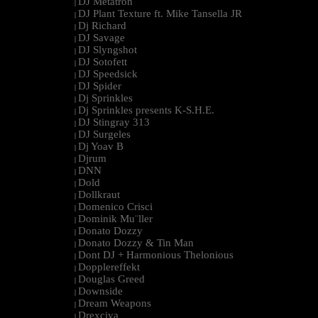
DJ Metatron
|
DJ Plant Texture ft. Mike Tansella JR
|
Dj Richard
|
DJ Savage
|
DJ Slyngshot
|
DJ Sotofett
|
DJ Speedsick
|
DJ Spider
|
Dj Sprinkles
|
Dj Sprinkles presents K-S.H.E.
|
DJ Stingray 313
|
DJ Surgeles
|
Dj Yoav B
|
Djrum
|
DNN
|
Dold
|
Dollkraut
|
Domenico Crisci
|
Dominik Mu¨ller
|
Donato Dozzy
|
Donato Dozzy & Tin Man
|
Dont DJ + Harmonious Thelonious
|
Dopplereffekt
|
Douglas Greed
|
Downside
|
Dream Weapons
|
Drexciya
|