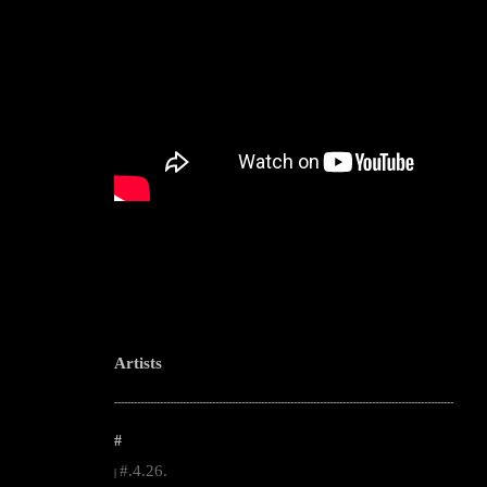
Artists
--------------------------------------------------------------------------------------------------------
#
#.4.26.
|