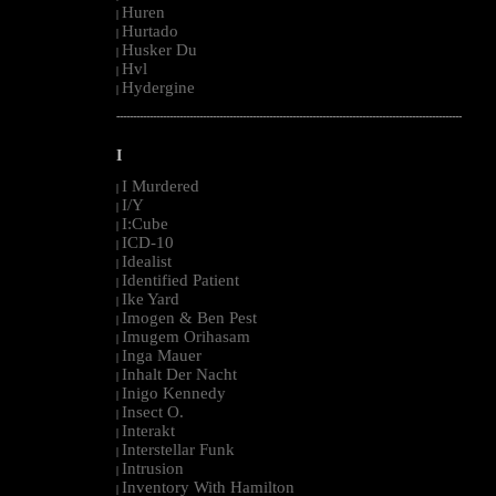
Huren
|
Hurtado
|
Husker Du
|
Hvl
|
Hydergine
|
--------------------------------------------------------------------------------------------------------
I
I Murdered
|
I/Y
|
I:Cube
|
ICD-10
|
Idealist
|
Identified Patient
|
Ike Yard
|
Imogen & Ben Pest
|
Imugem Orihasam
|
Inga Mauer
|
Inhalt Der Nacht
|
Inigo Kennedy
|
Insect O.
|
Interakt
|
Interstellar Funk
|
Intrusion
|
Inventory With Hamilton
|