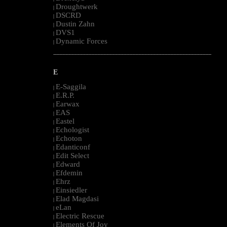
Droughtwerk
|
DSCRD
|
Dustin Zahn
|
DVS1
|
Dynamic Forces
|
--------------------------------------------------------------------------------------------------------
E
E-Saggila
|
E.R.P.
|
Earwax
|
EAS
|
Eastel
|
Echologist
|
Echoton
|
Edanticonf
|
Edit Select
|
Edward
|
Efdemin
|
Ehrz
|
Einsiedler
|
Elad Magdasi
|
eLan
|
Electric Rescue
|
Elements Of Joy
|