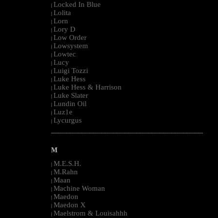
Locked In Blue
|
Lolita
|
Lorn
|
Lory D
|
Low Order
|
Lowsystem
|
Lowtec
|
Lucy
|
Luigi Tozzi
|
Luke Hess
|
Luke Hess & Harrison
|
Luke Slater
|
Lundin Oil
|
Luz1e
|
Lycurgus
|
--------------------------------------------------------------------------------------------------------
M
M.E.S.H.
|
M.Rahn
|
Maan
|
Machine Woman
|
Maedon
|
Maedon X
|
Maelstrom & Louisahhh
|