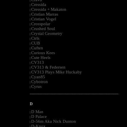
|
Cressida
|
Cressida + Makaton
|
Cristian Marras
|
Cristian Vogel
|
Crosspolar
|
Crushed Soul
|
Crystal Geometry
|
Ctrls
|
CUB
|
Cuften
|
Curious Kees
|
Cute Heels
|
CV313
|
CV313 & Federsen
|
CV313 Plays Mike Huckaby
|
Cyan85
|
Cybotron
|
Cyrus
|
--------------------------------------------------------------------------------------------------------
D
D Man
|
D Palace
|
D-56m Aka Nick Dunton
|
D-Knox
|