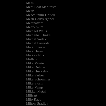
MDD
|
Meat Beat Manifesto
|
Merv
|
Mescalinum United
|
Mesh Convergence
|
Metapattern
|
Metro Skim
|
Michael Wells
|
Michailo + Irakli
|
Michal Wolski
|
Michel Lauriola
|
Mick Finesse
|
Mick Harris
|
Mickey Nox
|
Midland
|
Mika Vainio
|
Mike Dehnert
|
Mike Huckaby
|
Mike Parker
|
Mike Schommer
|
Mike Storm
|
Mike Vamp
|
Mikkel Metal
|
Millsart
|
Milo Raad
|
Milton Bradley
|