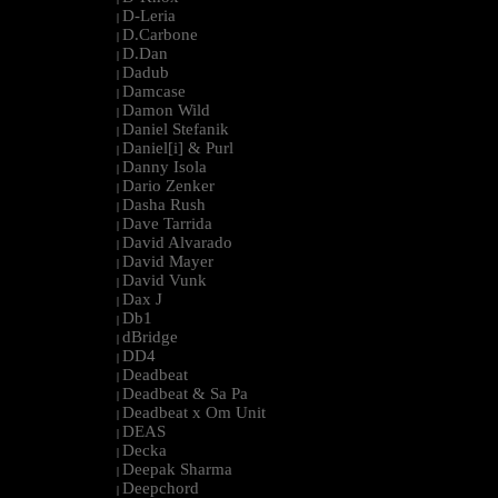
D-Leria
|
D.Carbone
|
D.Dan
|
Dadub
|
Damcase
|
Damon Wild
|
Daniel Stefanik
|
Daniel[i] & Purl
|
Danny Isola
|
Dario Zenker
|
Dasha Rush
|
Dave Tarrida
|
David Alvarado
|
David Mayer
|
David Vunk
|
Dax J
|
Db1
|
dBridge
|
DD4
|
Deadbeat
|
Deadbeat & Sa Pa
|
Deadbeat x Om Unit
|
DEAS
|
Decka
|
Deepak Sharma
|
Deepchord
|