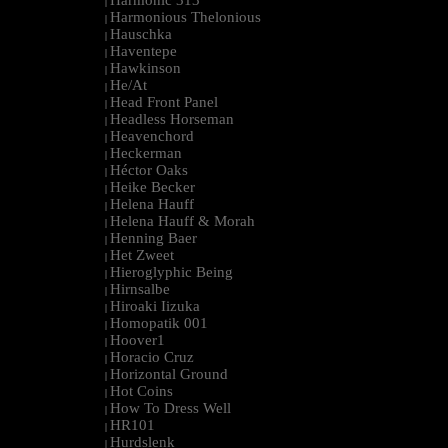
Harmonic 313
|
Harmonious Thelonious
|
Hauschka
|
Haventepe
|
Hawkinson
|
He/At
|
Head Front Panel
|
Headless Horseman
|
Heavenchord
|
Heckerman
|
Héctor Oaks
|
Heike Becker
|
Helena Hauff
|
Helena Hauff & Morah
|
Henning Baer
|
Het Zweet
|
Hieroglyphic Being
|
Hirnsalbe
|
Hiroaki Iizuka
|
Homopatik 001
|
Hoover1
|
Horacio Cruz
|
Horizontal Ground
|
Hot Coins
|
How To Dress Well
|
HR101
|
Hurdslenk
|