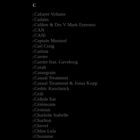
C
Cabaret Voltaire
|
Cadans
|
Calibre & Drs V Mark Ernestus
|
CAN
|
CANt
|
Captain Mustard
|
Carl Craig
|
Carlota
|
Carrier
|
Carrier feat. Gavsborg
|
Casah
|
Cassegrain
|
Casual Treatment
|
Casual Treatment & Jonas Kopp
|
Cedric Kuschnick
|
Ceili
|
Cellule Eat
|
Cérémonie
|
Cestrian
|
Charlotte Isabelle
|
Charlton
|
Chevel
|
Chloe Lula
|
Chontane
|