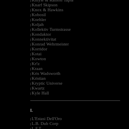
|
Knarf Skipson
|
Knox & Hawkins
|
Kobosil
|
Koehler
|
Koljah
|
Kollektiv Turmstrasse
|
Kondaktor
|
Konnektivitat
|
Konrad Wehrmeister
|
Korridor
|
Kotai
|
Kowton
|
Kr!z
|
Kraan
|
Kris Wadsworth
|
Kristian
|
Kryptic Universe
|
Kwartz
|
Kyle Hall
|
--------------------------------------------------------------------------------------------------------
L
L'Estasi Dell'Oro
|
L.B. Dub Corp
|
L.F.T.
|