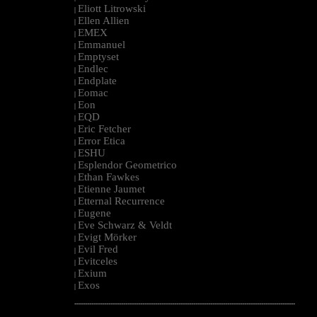
Eliott Litrowski
|
Ellen Allien
|
EMEX
|
Emmanuel
|
Emptyset
|
Endlec
|
Endplate
|
Eomac
|
Eon
|
EQD
|
Eric Fetcher
|
Error Etica
|
ESHU
|
Esplendor Geometrico
|
Ethan Fawkes
|
Etienne Jaumet
|
Etternal Recurrence
|
Eugene
|
Eve Schwarz & Veldt
|
Evigt Mörker
|
Evil Fred
|
Evitceles
|
Exium
|
Exos
|
--------------------------------------------------------------------------------------------------------