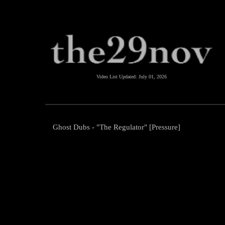
Video List Updated:
July 01, 2026
Ghost Dubs - "The Regulator" [Pressure]