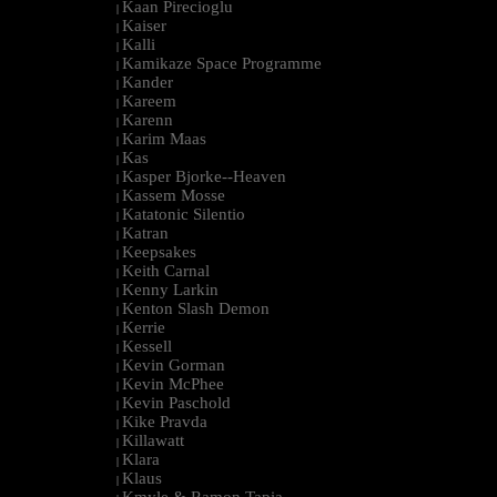
Kaan Pirecioglu
|
Kaiser
|
Kalli
|
Kamikaze Space Programme
|
Kander
|
Kareem
|
Karenn
|
Karim Maas
|
Kas
|
Kasper Bjorke--Heaven
|
Kassem Mosse
|
Katatonic Silentio
|
Katran
|
Keepsakes
|
Keith Carnal
|
Kenny Larkin
|
Kenton Slash Demon
|
Kerrie
|
Kessell
|
Kevin Gorman
|
Kevin McPhee
|
Kevin Paschold
|
Kike Pravda
|
Killawatt
|
Klara
|
Klaus
|
Kmyle & Ramon Tapia