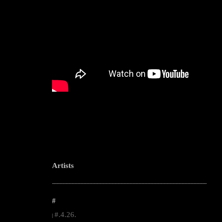
Artists
--------------------------------------------------------------------------------------------------------
#
#.4.26.
|