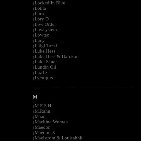
Locked In Blue
|
Lolita
|
Lorn
|
Lory D
|
Low Order
|
Lowsystem
|
Lowtec
|
Lucy
|
Luigi Tozzi
|
Luke Hess
|
Luke Hess & Harrison
|
Luke Slater
|
Lundin Oil
|
Luz1e
|
Lycurgus
|
--------------------------------------------------------------------------------------------------------
M
M.E.S.H.
|
M.Rahn
|
Maan
|
Machine Woman
|
Maedon
|
Maedon X
|
Maelstrom & Louisahhh
|