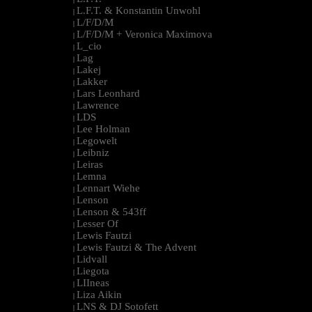
L.F.T. & Konstantin Unwohl
|
L/F/D/M
|
L/F/D/M + Veronica Maximova
|
L_cio
|
Lag
|
Lakej
|
Lakker
|
Lars Leonhard
|
Lawrence
|
LDS
|
Lee Holman
|
Legowelt
|
Leibniz
|
Leiras
|
Lemna
|
Lennart Wiehe
|
Lenson
|
Lenson & 543ff
|
Lesser Of
|
Lewis Fautzi
|
Lewis Fautzi & The Advent
|
Lidvall
|
Liegota
|
LIIneas
|
Liza Aikin
|
LNS & DJ Sotofett
|