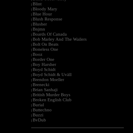
Blint
|
Bloody Mary
|
Blue Hour
|
Blush Response
|
Blusher
|
Bnjmn
|
Boards Of Canada
|
Bob Marley And The Wailers
|
Bolt On Beats
|
Boneless One
|
Booz
|
Border One
|
Boy Harsher
|
Boyd Schidt
|
Boyd Schidt & Uväll
|
Brendon Moeller
|
Brenecki
|
Brian Sanhaji
|
British Murder Boys
|
Broken English Club
|
Burial
|
Buttechno
|
Buzzi
|
BvDub
|
--------------------------------------------------------------------------------------------------------