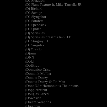
DJ Metatron
|
DJ Plant Texture ft. Mike Tansella JR
|
Dj Richard
|
DJ Savage
|
DJ Slyngshot
|
DJ Sotofett
|
DJ Speedsick
|
DJ Spider
|
Dj Sprinkles
|
Dj Sprinkles presents K-S.H.E.
|
DJ Stingray 313
|
DJ Surgeles
|
Dj Yoav B
|
Djrum
|
DNN
|
Dold
|
Dollkraut
|
Domenico Crisci
|
Dominik Mu¨ller
|
Donato Dozzy
|
Donato Dozzy & Tin Man
|
Dont DJ + Harmonious Thelonious
|
Dopplereffekt
|
Douglas Greed
|
Downside
|
Dream Weapons
|
Drexciya
|