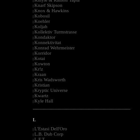
|
Knarf Skipson
|
Knox & Hawkins
|
Kobosil
|
Koehler
|
Koljah
|
Kollektiv Turmstrasse
|
Kondaktor
|
Konnektivitat
|
Konrad Wehrmeister
|
Korridor
|
Kotai
|
Kowton
|
Kr!z
|
Kraan
|
Kris Wadsworth
|
Kristian
|
Kryptic Universe
|
Kwartz
|
Kyle Hall
|
--------------------------------------------------------------------------------------------------------
L
L'Estasi Dell'Oro
|
L.B. Dub Corp
|
L.F.T.
|