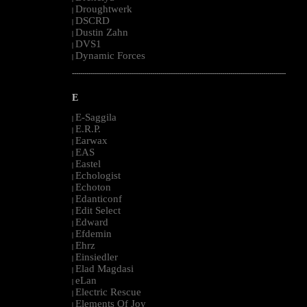
Droughtwerk
|
DSCRD
|
Dustin Zahn
|
DVS1
|
Dynamic Forces
|
--------------------------------------------------------------------------------------------------------
E
E-Saggila
|
E.R.P.
|
Earwax
|
EAS
|
Eastel
|
Echologist
|
Echoton
|
Edanticonf
|
Edit Select
|
Edward
|
Efdemin
|
Ehrz
|
Einsiedler
|
Elad Magdasi
|
eLan
|
Electric Rescue
|
Elements Of Joy
|