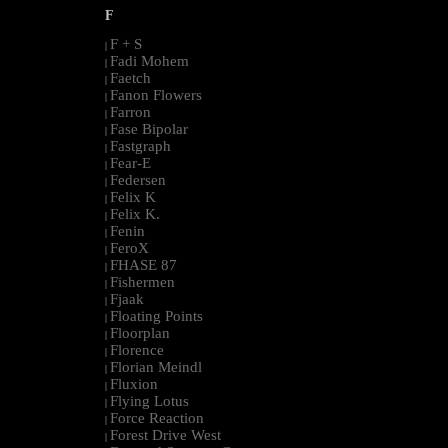
F
F + S
|
Fadi Mohem
|
Faetch
|
Fanon Flowers
|
Farron
|
Fase Bipolar
|
Fastgraph
|
Fear-E
|
Federsen
|
Felix K
|
Felix K.
|
Fenin
|
FeroX
|
FHASE 87
|
Fishermen
|
Fjaak
|
Floating Points
|
Floorplan
|
Florence
|
Florian Meindl
|
Fluxion
|
Flying Lotus
|
Force Reaction
|
Forest Drive West
|