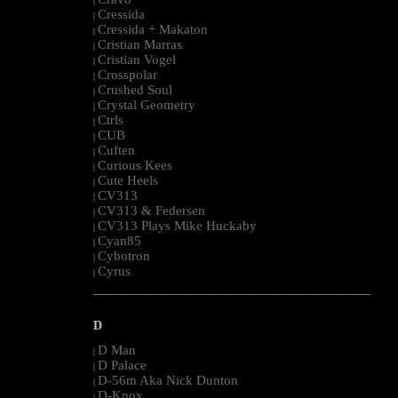
|
Cressida
|
Cressida + Makaton
|
Cristian Marras
|
Cristian Vogel
|
Crosspolar
|
Crushed Soul
|
Crystal Geometry
|
Ctrls
|
CUB
|
Cuften
|
Curious Kees
|
Cute Heels
|
CV313
|
CV313 & Federsen
|
CV313 Plays Mike Huckaby
|
Cyan85
|
Cybotron
|
Cyrus
|
--------------------------------------------------------------------------------------------------------
D
D Man
|
D Palace
|
D-56m Aka Nick Dunton
|
D-Knox
|