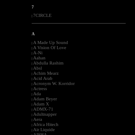
7
7CIRCLE
|
--------------------------------------------------------------------------------------------------------
A
A Made Up Sound
|
A Vision Of Love
|
A-Ni
|
Aahan
|
Abdulla Rashim
|
Absl
|
Achim Mearz
|
Acid Arab
|
Acronym W. Korridor
|
Actress
|
Ada
|
Adam Beyer
|
Adam X
|
ADMX-71
|
Adultnapper
|
Aera
|
Africa Hitech
|
Air Liquide
|
AISHA