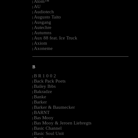
Atom™
|
AU
|
Audiotech
|
Augusto Taito
|
Ausgang
|
Autechre
|
Autumns
|
Aux 88 feat. Ice Truck
|
Axiom
|
Axoneme
|
--------------------------------------------------------------------------------------------------------
B
B R 1 0 0 2
|
Back Pack Poets
|
Bailey Ibbs
|
Bakradze
|
Banke
|
Barker
|
Barker & Baumecker
|
BARNT
|
Bas Mooy
|
Bas Mooy & Jeroen Liebregts
|
Basic Channel
|
Basic Soul Unit
|