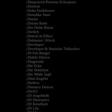
Deepchord Presents Echospace
|
Deetron
|
Delta Funktionen
|
Demdike Stare
|
Deniro
|
Denise Rabe
|
Der Dritte Raum
|
Derlich
|
Detroit in Effect
|
Dettmann | Klock
|
Developer
|
Developer & Stanislav Tolkachev
|
Df Fett Burger
|
Diabla Diezco
|
Diagnostic
|
Die Ecke
|
Die Selektion
|
Die Wilde Jagd
|
Dimi Angélis
|
Dirtbox
|
Distance Dancer
|
DisX3
|
DJ Angeldu$t
|
DJ Disrespect
|
DJ Ketaflush
|
DJ Lily
|