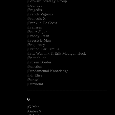
Forward Strategy Group
|
Four Tet
|
Fragedis
|
Franck Vigroux
|
Francois X
|
Franklin De Costa
|
Franssen
|
Franz Jäger
|
Freddy Fresh
|
Freestyle Man
|
Frequency
|
Freund Der Familie
|
Frits Wentink & Erik Madigan Heck
|
Frittenbude
|
Frozen Border
|
Function
|
Fundamental Knowledge
|
Für Elise
|
Furesshu
|
Furfriend
|
--------------------------------------------------------------------------------------------------------
G
G-Man
|
GabeeN
|