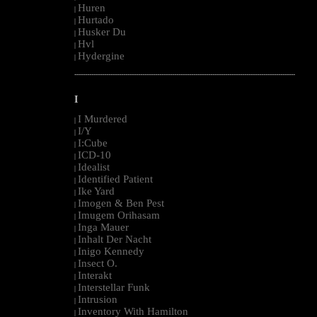
Huren
|
Hurtado
|
Husker Du
|
Hvl
|
Hydergine
|
--------------------------------------------------------------------------------------------------------
I
I Murdered
|
I/Y
|
I:Cube
|
ICD-10
|
Idealist
|
Identified Patient
|
Ike Yard
|
Imogen & Ben Pest
|
Imugem Orihasam
|
Inga Mauer
|
Inhalt Der Nacht
|
Inigo Kennedy
|
Insect O.
|
Interakt
|
Interstellar Funk
|
Intrusion
|
Inventory With Hamilton
|