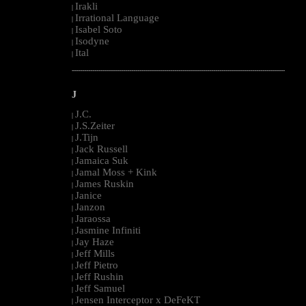
Irakli
|
Irrational Language
|
Isabel Soto
|
Isodyne
|
Ital
|
--------------------------------------------------------------------------------------------------------
J
J.C.
|
J.S.Zeiter
|
J.Tijn
|
Jack Russell
|
Jamaica Suk
|
Jamal Moss + Kink
|
James Ruskin
|
Janice
|
Janzon
|
Jaraossa
|
Jasmine Infiniti
|
Jay Haze
|
Jeff Mills
|
Jeff Pietro
|
Jeff Rushin
|
Jeff Samuel
|
Jensen Interceptor x DeFeKT
|