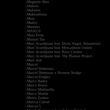
Magnetic Man
|
Makam
|
Makaton
|
Makkadessia
|
Mala
|
Malice
|
Mammo
|
MAN2.0
|
Mani Festo
|
Manuel Tur
|
Marc Acardipane feat. Dusty Angel, Sensational
|
Marc Acardipane feat. Mescalinum United
|
Marc Acardipane feat. Rave Creator
|
Marc Acardipane feat. The Phuture Project
|
Marc Ash
|
Marcal
|
Marcel Dettmann
|
Marcel Dettmann x Norman Nodge
|
Marcel Fengler
|
Marco Bailey
|
Marco Bruno
|
Marco Maldarella
|
Marco Shuttle
|
Marco Zenker
|
Marcos Cabral
|
Marcus L
|