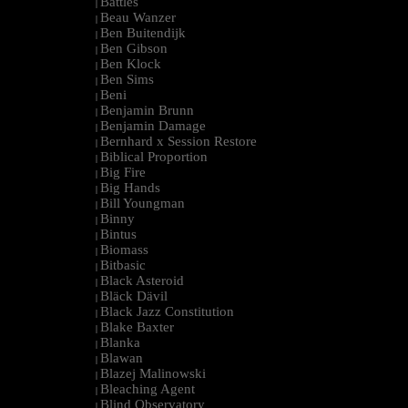
Battles
|
Beau Wanzer
|
Ben Buitendijk
|
Ben Gibson
|
Ben Klock
|
Ben Sims
|
Beni
|
Benjamin Brunn
|
Benjamin Damage
|
Bernhard x Session Restore
|
Biblical Proportion
|
Big Fire
|
Big Hands
|
Bill Youngman
|
Binny
|
Bintus
|
Biomass
|
Bitbasic
|
Black Asteroid
|
Bläck Dävil
|
Black Jazz Constitution
|
Blake Baxter
|
Blanka
|
Blawan
|
Blazej Malinowski
|
Bleaching Agent
|
Blind Observatory
|