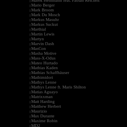
Marek Hemmann feat. Fabian Reichelt
|
Mario Berger
|
Mark Broom
|
Mark Du Mosch
|
Markus Masuhr
|
Markus Suckut
|
Marthial
|
Martin Lewis
|
Martyn
|
Marvin Dash
|
MasCon
|
Masha Motive
|
Mass-X-Odus
|
Mateo Hurtado
|
Mathias Kaden
|
Mathias Schaffhäuser
|
Mathimidori
|
Mathys Lenne
|
Mathys Lenne ft. Maris Shilton
|
Matias Aguayo
|
Matrixxman
|
Matt Harding
|
Matthew Herbert
|
Maurizio
|
Max Durante
|
Maxime Robin
|
MD2
|