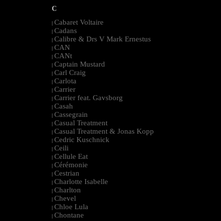
C
Cabaret Voltaire
|
Cadans
|
Calibre & Drs V Mark Ernestus
|
CAN
|
CANt
|
Captain Mustard
|
Carl Craig
|
Carlota
|
Carrier
|
Carrier feat. Gavsborg
|
Casah
|
Cassegrain
|
Casual Treatment
|
Casual Treatment & Jonas Kopp
|
Cedric Kuschnick
|
Ceili
|
Cellule Eat
|
Cérémonie
|
Cestrian
|
Charlotte Isabelle
|
Charlton
|
Chevel
|
Chloe Lula
|
Chontane
|