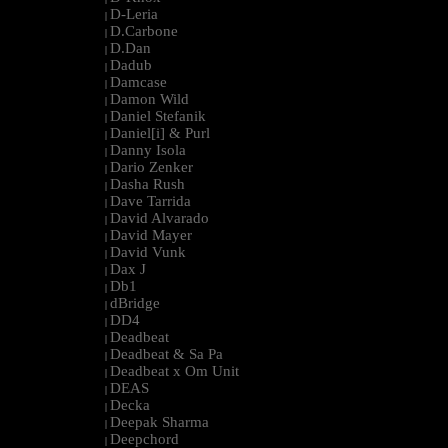
D-Leria
|
D.Carbone
|
D.Dan
|
Dadub
|
Damcase
|
Damon Wild
|
Daniel Stefanik
|
Daniel[i] & Purl
|
Danny Isola
|
Dario Zenker
|
Dasha Rush
|
Dave Tarrida
|
David Alvarado
|
David Mayer
|
David Vunk
|
Dax J
|
Db1
|
dBridge
|
DD4
|
Deadbeat
|
Deadbeat & Sa Pa
|
Deadbeat x Om Unit
|
DEAS
|
Decka
|
Deepak Sharma
|
Deepchord
|