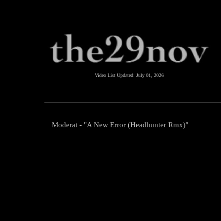
Video List Updated:
July 01, 2026
Moderat - "A New Error (Headhunter Rmx)"