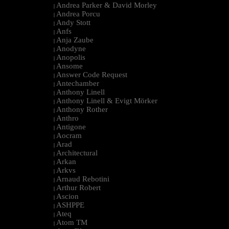
Andrea Parker & David Morley
|
Andrea Porcu
|
Andy Stott
|
Anfs
|
Anja Zaube
|
Anodyne
|
Anopolis
|
Ansome
|
Answer Code Request
|
Antechamber
|
Anthony Linell
|
Anthony Linell & Evigt Mörker
|
Anthony Rother
|
Anthro
|
Antigone
|
Aocram
|
Arad
|
Architectural
|
Arkan
|
Arkvs
|
Arnaud Rebotini
|
Arthur Robert
|
Ascion
|
ASHPPE
|
Ateq
|
Atom TM
|