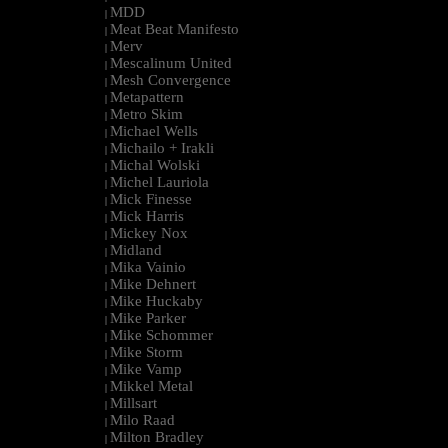
MDD
|
Meat Beat Manifesto
|
Merv
|
Mescalinum United
|
Mesh Convergence
|
Metapattern
|
Metro Skim
|
Michael Wells
|
Michailo + Irakli
|
Michal Wolski
|
Michel Lauriola
|
Mick Finesse
|
Mick Harris
|
Mickey Nox
|
Midland
|
Mika Vainio
|
Mike Dehnert
|
Mike Huckaby
|
Mike Parker
|
Mike Schommer
|
Mike Storm
|
Mike Vamp
|
Mikkel Metal
|
Millsart
|
Milo Raad
|
Milton Bradley
|