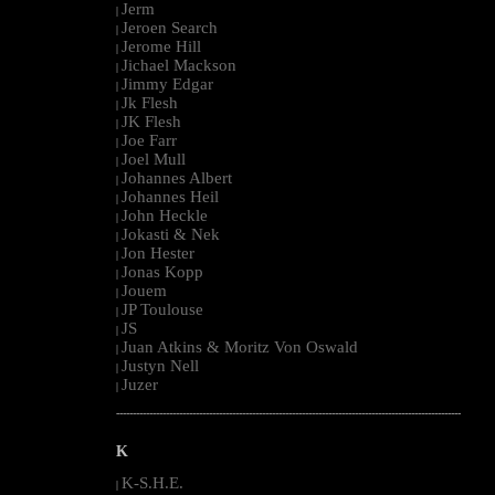
Jerm
|
Jeroen Search
|
Jerome Hill
|
Jichael Mackson
|
Jimmy Edgar
|
Jk Flesh
|
JK Flesh
|
Joe Farr
|
Joel Mull
|
Johannes Albert
|
Johannes Heil
|
John Heckle
|
Jokasti & Nek
|
Jon Hester
|
Jonas Kopp
|
Jouem
|
JP Toulouse
|
JS
|
Juan Atkins & Moritz Von Oswald
|
Justyn Nell
|
Juzer
|
--------------------------------------------------------------------------------------------------------
K
K-S.H.E.
|