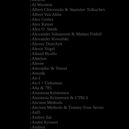
|
Al Wootton
|
Albert Chiovenda & Stanislav Tolkachev
|
Albert Van Abbe
|
Alex Cortex
|
Alex Ketzer
|
Alex O. Smith
|
Alexander Johansson & Mattias Fridell
|
Alexander Kowalski
|
Alexey Dunchyk
|
Alexis Vogel
|
Alland Byallo
|
Altinbas
|
Altone
|
Amorphic & Tensal
|
Amotik
|
An-I
|
An-I + Unhuman
|
Aña & 785
|
Anastasia Kristensen
|
Anastasia Kristensen & CTRLS
|
Ancient Methods
|
Ancient Methods & Tommy Four Seven
|
AnD
|
Anders Ilar
|
Andre Kronert
|
Andrea
|