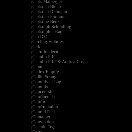
Chris Maiberger
|
Christian Bloch
|
Christian Dittmann
|
Christian Prommer
|
Christine Benz
|
Christoph Schindling
|
Christopher Rau
|
Cio D'Or
|
Circling Vultures
|
Cirkle
|
Claro Intelecto
|
Claudio PRC
|
Claudio PRC & Andrea Cossu
|
Clouds
|
Codex Empire
|
Collin Strange
|
Commissar Lag
|
Commix
|
Cøncenträte
|
Confluencia
|
Conforce
|
Confrontation
|
Conrad Pack
|
Container
|
Convextion
|
Cosmin Trg
|
Cravo