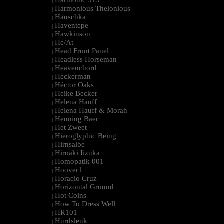
Harmonic 313
|
Harmonious Thelonious
|
Hauschka
|
Haventepe
|
Hawkinson
|
He/At
|
Head Front Panel
|
Headless Horseman
|
Heavenchord
|
Heckerman
|
Héctor Oaks
|
Heike Becker
|
Helena Hauff
|
Helena Hauff & Morah
|
Henning Baer
|
Het Zweet
|
Hieroglyphic Being
|
Hirnsalbe
|
Hiroaki Iizuka
|
Homopatik 001
|
Hoover1
|
Horacio Cruz
|
Horizontal Ground
|
Hot Coins
|
How To Dress Well
|
HR101
|
Hurdslenk
|