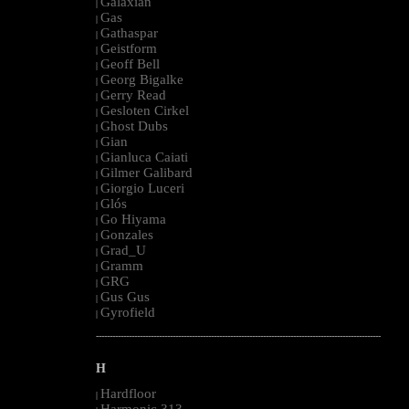
Galaxian
|
Gas
|
Gathaspar
|
Geistform
|
Geoff Bell
|
Georg Bigalke
|
Gerry Read
|
Gesloten Cirkel
|
Ghost Dubs
|
Gian
|
Gianluca Caiati
|
Gilmer Galibard
|
Giorgio Luceri
|
Glós
|
Go Hiyama
|
Gonzales
|
Grad_U
|
Gramm
|
GRG
|
Gus Gus
|
Gyrofield
|
--------------------------------------------------------------------------------------------------------
H
Hardfloor
|