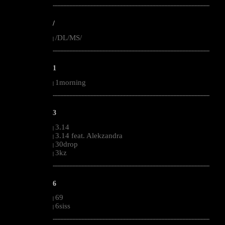
--------------------------------------------------------------------------------------------------------
/
/DL/MS/
|
--------------------------------------------------------------------------------------------------------
1
1morning
|
--------------------------------------------------------------------------------------------------------
3
3.14
|
3.14 feat. Alekzandra
|
30drop
|
3kz
|
--------------------------------------------------------------------------------------------------------
6
69
|
6siss
|
--------------------------------------------------------------------------------------------------------