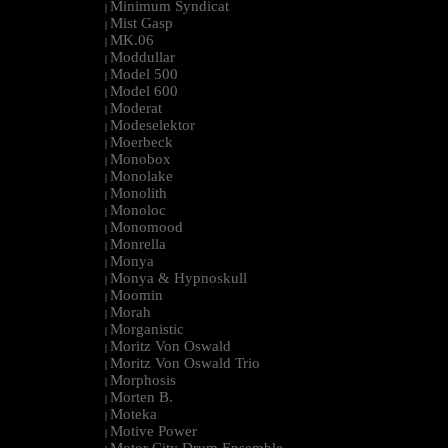
Minimum Syndicat
|
Mist Gasp
|
MK.06
|
Moddullar
|
Model 500
|
Model 600
|
Moderat
|
Modeselektor
|
Moerbeck
|
Monobox
|
Monolake
|
Monolith
|
Monoloc
|
Monomood
|
Monrella
|
Monya
|
Monya & Hypnoskull
|
Moomin
|
Morah
|
Morganistic
|
Moritz Von Oswald
|
Moritz Von Oswald Trio
|
Morphosis
|
Morten B.
|
Moteka
|
Motive Power
|