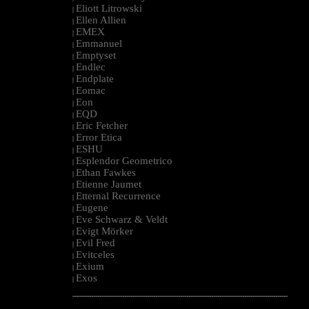
Eliott Litrowski
|
Ellen Allien
|
EMEX
|
Emmanuel
|
Emptyset
|
Endlec
|
Endplate
|
Eomac
|
Eon
|
EQD
|
Eric Fetcher
|
Error Etica
|
ESHU
|
Esplendor Geometrico
|
Ethan Fawkes
|
Etienne Jaumet
|
Etternal Recurrence
|
Eugene
|
Eve Schwarz & Veldt
|
Evigt Mörker
|
Evil Fred
|
Evitceles
|
Exium
|
Exos
|
--------------------------------------------------------------------------------------------------------