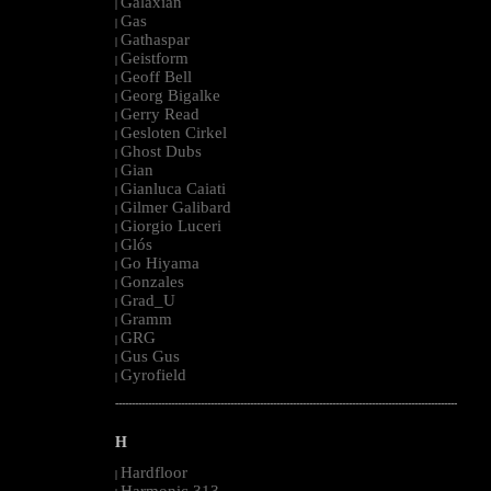
Galaxian
|
Gas
|
Gathaspar
|
Geistform
|
Geoff Bell
|
Georg Bigalke
|
Gerry Read
|
Gesloten Cirkel
|
Ghost Dubs
|
Gian
|
Gianluca Caiati
|
Gilmer Galibard
|
Giorgio Luceri
|
Glós
|
Go Hiyama
|
Gonzales
|
Grad_U
|
Gramm
|
GRG
|
Gus Gus
|
Gyrofield
|
--------------------------------------------------------------------------------------------------------
H
Hardfloor
|