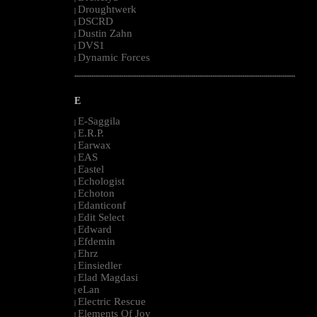
Droughtwerk
|
DSCRD
|
Dustin Zahn
|
DVS1
|
Dynamic Forces
|
--------------------------------------------------------------------------------------------------------
E
E-Saggila
|
E.R.P.
|
Earwax
|
EAS
|
Eastel
|
Echologist
|
Echoton
|
Edanticonf
|
Edit Select
|
Edward
|
Efdemin
|
Ehrz
|
Einsiedler
|
Elad Magdasi
|
eLan
|
Electric Rescue
|
Elements Of Joy
|