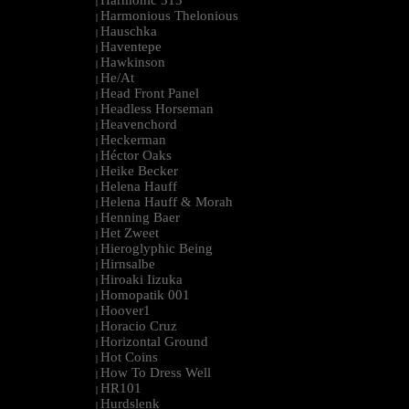
Harmonic 313
|
Harmonious Thelonious
|
Hauschka
|
Haventepe
|
Hawkinson
|
He/At
|
Head Front Panel
|
Headless Horseman
|
Heavenchord
|
Heckerman
|
Héctor Oaks
|
Heike Becker
|
Helena Hauff
|
Helena Hauff & Morah
|
Henning Baer
|
Het Zweet
|
Hieroglyphic Being
|
Hirnsalbe
|
Hiroaki Iizuka
|
Homopatik 001
|
Hoover1
|
Horacio Cruz
|
Horizontal Ground
|
Hot Coins
|
How To Dress Well
|
HR101
|
Hurdslenk
|