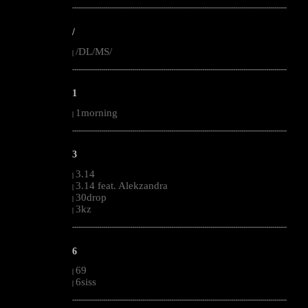
--------------------------------------------------------------------------------------------------------
/
/DL/MS/
|
--------------------------------------------------------------------------------------------------------
1
1morning
|
--------------------------------------------------------------------------------------------------------
3
3.14
|
3.14 feat. Alekzandra
|
30drop
|
3kz
|
--------------------------------------------------------------------------------------------------------
6
69
|
6siss
|
--------------------------------------------------------------------------------------------------------