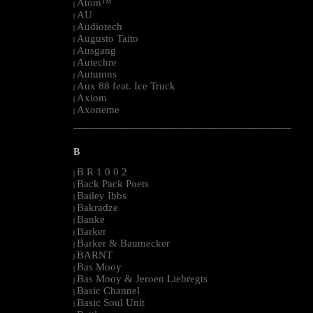
Atom™
|
AU
|
Audiotech
|
Augusto Taito
|
Ausgang
|
Autechre
|
Autumns
|
Aux 88 feat. Ice Truck
|
Axiom
|
Axoneme
|
--------------------------------------------------------------------------------------------------------
B
B R 1 0 0 2
|
Back Pack Poets
|
Bailey Ibbs
|
Bakradze
|
Banke
|
Barker
|
Barker & Baumecker
|
BARNT
|
Bas Mooy
|
Bas Mooy & Jeroen Liebregts
|
Basic Channel
|
Basic Soul Unit
|