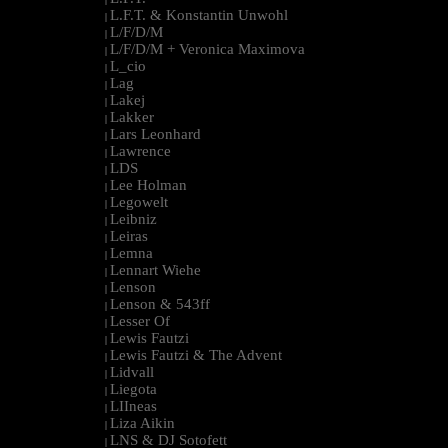
L.F.T. & Konstantin Unwohl
|
L/F/D/M
|
L/F/D/M + Veronica Maximova
|
L_cio
|
Lag
|
Lakej
|
Lakker
|
Lars Leonhard
|
Lawrence
|
LDS
|
Lee Holman
|
Legowelt
|
Leibniz
|
Leiras
|
Lemna
|
Lennart Wiehe
|
Lenson
|
Lenson & 543ff
|
Lesser Of
|
Lewis Fautzi
|
Lewis Fautzi & The Advent
|
Lidvall
|
Liegota
|
LIIneas
|
Liza Aikin
|
LNS & DJ Sotofett
|