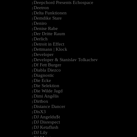
Deepchord Presents Echospace
|
Deetron
|
Delta Funktionen
|
Demdike Stare
|
Deniro
|
Denise Rabe
|
Der Dritte Raum
|
Derlich
|
Detroit in Effect
|
Dettmann | Klock
|
Developer
|
Developer & Stanislav Tolkachev
|
Df Fett Burger
|
Diabla Diezco
|
Diagnostic
|
Die Ecke
|
Die Selektion
|
Die Wilde Jagd
|
Dimi Angélis
|
Dirtbox
|
Distance Dancer
|
DisX3
|
DJ Angeldu$t
|
DJ Disrespect
|
DJ Ketaflush
|
DJ Lily
|