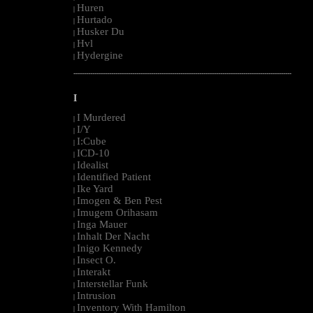
Huren
|
Hurtado
|
Husker Du
|
Hvl
|
Hydergine
|
--------------------------------------------------------------------------------------------------------
I
I Murdered
|
I/Y
|
I:Cube
|
ICD-10
|
Idealist
|
Identified Patient
|
Ike Yard
|
Imogen & Ben Pest
|
Imugem Orihasam
|
Inga Mauer
|
Inhalt Der Nacht
|
Inigo Kennedy
|
Insect O.
|
Interakt
|
Interstellar Funk
|
Intrusion
|
Inventory With Hamilton
|