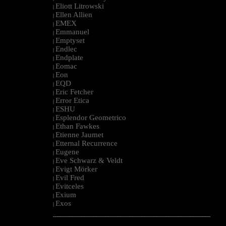
Eliott Litrowski
|
Ellen Allien
|
EMEX
|
Emmanuel
|
Emptyset
|
Endlec
|
Endplate
|
Eomac
|
Eon
|
EQD
|
Eric Fetcher
|
Error Etica
|
ESHU
|
Esplendor Geometrico
|
Ethan Fawkes
|
Etienne Jaumet
|
Etternal Recurrence
|
Eugene
|
Eve Schwarz & Veldt
|
Evigt Mörker
|
Evil Fred
|
Evitceles
|
Exium
|
Exos
|
--------------------------------------------------------------------------------------------------------