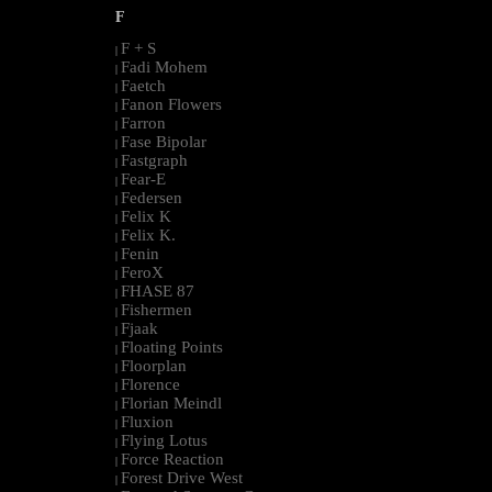
F
F + S
|
Fadi Mohem
|
Faetch
|
Fanon Flowers
|
Farron
|
Fase Bipolar
|
Fastgraph
|
Fear-E
|
Federsen
|
Felix K
|
Felix K.
|
Fenin
|
FeroX
|
FHASE 87
|
Fishermen
|
Fjaak
|
Floating Points
|
Floorplan
|
Florence
|
Florian Meindl
|
Fluxion
|
Flying Lotus
|
Force Reaction
|
Forest Drive West
|