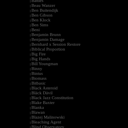
Battles
|
Beau Wanzer
|
Ben Buitendijk
|
Ben Gibson
|
Ben Klock
|
Ben Sims
|
Beni
|
Benjamin Brunn
|
Benjamin Damage
|
Bernhard x Session Restore
|
Biblical Proportion
|
Big Fire
|
Big Hands
|
Bill Youngman
|
Binny
|
Bintus
|
Biomass
|
Bitbasic
|
Black Asteroid
|
Bläck Dävil
|
Black Jazz Constitution
|
Blake Baxter
|
Blanka
|
Blawan
|
Blazej Malinowski
|
Bleaching Agent
|
Blind Observatory
|