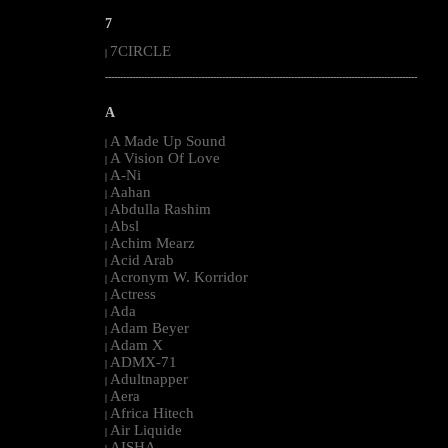
7
7CIRCLE
|
--------------------------------------------------------------------------------------------------------
A
A Made Up Sound
|
A Vision Of Love
|
A-Ni
|
Aahan
|
Abdulla Rashim
|
Absl
|
Achim Mearz
|
Acid Arab
|
Acronym W. Korridor
|
Actress
|
Ada
|
Adam Beyer
|
Adam X
|
ADMX-71
|
Adultnapper
|
Aera
|
Africa Hitech
|
Air Liquide
|
AISHA