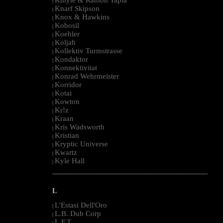
|
Knarf Skipson
|
Knox & Hawkins
|
Kobosil
|
Koehler
|
Koljah
|
Kollektiv Turmstrasse
|
Kondaktor
|
Konnektivitat
|
Konrad Wehrmeister
|
Korridor
|
Kotai
|
Kowton
|
Kr!z
|
Kraan
|
Kris Wadsworth
|
Kristian
|
Kryptic Universe
|
Kwartz
|
Kyle Hall
|
--------------------------------------------------------------------------------------------------------
L
L'Estasi Dell'Oro
|
L.B. Dub Corp
|
L.F.T.
|