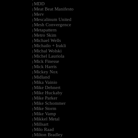
MDD
|
Meat Beat Manifesto
|
Merv
|
Mescalinum United
|
Mesh Convergence
|
Metapattern
|
Metro Skim
|
Michael Wells
|
Michailo + Irakli
|
Michal Wolski
|
Michel Lauriola
|
Mick Finesse
|
Mick Harris
|
Mickey Nox
|
Midland
|
Mika Vainio
|
Mike Dehnert
|
Mike Huckaby
|
Mike Parker
|
Mike Schommer
|
Mike Storm
|
Mike Vamp
|
Mikkel Metal
|
Millsart
|
Milo Raad
|
Milton Bradley
|