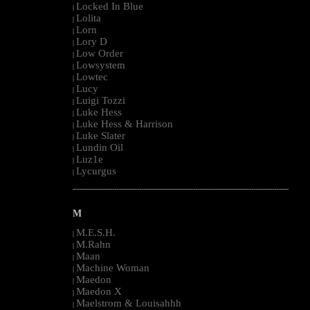
Locked In Blue
|
Lolita
|
Lorn
|
Lory D
|
Low Order
|
Lowsystem
|
Lowtec
|
Lucy
|
Luigi Tozzi
|
Luke Hess
|
Luke Hess & Harrison
|
Luke Slater
|
Lundin Oil
|
Luz1e
|
Lycurgus
|
--------------------------------------------------------------------------------------------------------
M
M.E.S.H.
|
M.Rahn
|
Maan
|
Machine Woman
|
Maedon
|
Maedon X
|
Maelstrom & Louisahhh
|