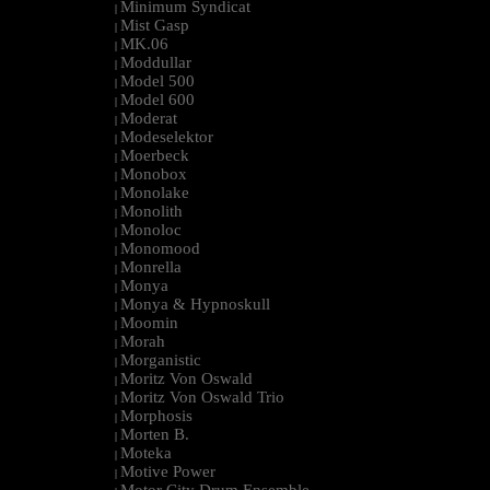
Minimum Syndicat
|
Mist Gasp
|
MK.06
|
Moddullar
|
Model 500
|
Model 600
|
Moderat
|
Modeselektor
|
Moerbeck
|
Monobox
|
Monolake
|
Monolith
|
Monoloc
|
Monomood
|
Monrella
|
Monya
|
Monya & Hypnoskull
|
Moomin
|
Morah
|
Morganistic
|
Moritz Von Oswald
|
Moritz Von Oswald Trio
|
Morphosis
|
Morten B.
|
Moteka
|
Motive Power
|