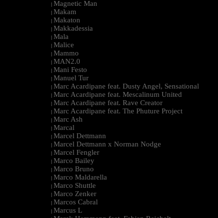
Magnetic Man
|
Makam
|
Makaton
|
Makkadessia
|
Mala
|
Malice
|
Mammo
|
MAN2.0
|
Mani Festo
|
Manuel Tur
|
Marc Acardipane feat. Dusty Angel, Sensational
|
Marc Acardipane feat. Mescalinum United
|
Marc Acardipane feat. Rave Creator
|
Marc Acardipane feat. The Phuture Project
|
Marc Ash
|
Marcal
|
Marcel Dettmann
|
Marcel Dettmann x Norman Nodge
|
Marcel Fengler
|
Marco Bailey
|
Marco Bruno
|
Marco Maldarella
|
Marco Shuttle
|
Marco Zenker
|
Marcos Cabral
|
Marcus L
|