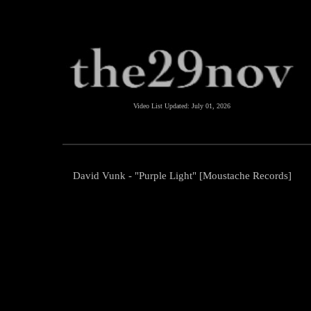
Video List Updated:
July 01, 2026
David Vunk - "Purple Light" [Moustache Records]