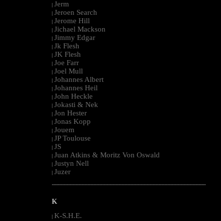
Jerm
|
Jeroen Search
|
Jerome Hill
|
Jichael Mackson
|
Jimmy Edgar
|
Jk Flesh
|
JK Flesh
|
Joe Farr
|
Joel Mull
|
Johannes Albert
|
Johannes Heil
|
John Heckle
|
Jokasti & Nek
|
Jon Hester
|
Jonas Kopp
|
Jouem
|
JP Toulouse
|
JS
|
Juan Atkins & Moritz Von Oswald
|
Justyn Nell
|
Juzer
|
--------------------------------------------------------------------------------------------------------
K
K-S.H.E.
|