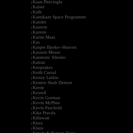
Kaan Pirecioglu
|
Kaiser
|
Kalli
|
Kamikaze Space Programme
|
Kander
|
Kareem
|
Karenn
|
Karim Maas
|
Kas
|
Kasper Bjorke--Heaven
|
Kassem Mosse
|
Katatonic Silentio
|
Katran
|
Keepsakes
|
Keith Carnal
|
Kenny Larkin
|
Kenton Slash Demon
|
Kerrie
|
Kessell
|
Kevin Gorman
|
Kevin McPhee
|
Kevin Paschold
|
Kike Pravda
|
Killawatt
|
Klara
|
Klaus
|
Kmyle & Ramon Tapia