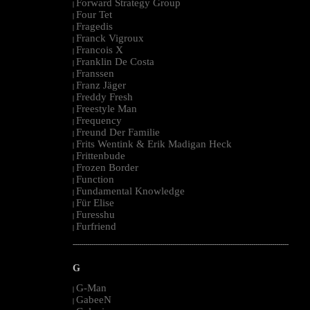
Forward Strategy Group
|
Four Tet
|
Fragedis
|
Franck Vigroux
|
Francois X
|
Franklin De Costa
|
Franssen
|
Franz Jäger
|
Freddy Fresh
|
Freestyle Man
|
Frequency
|
Freund Der Familie
|
Frits Wentink & Erik Madigan Heck
|
Frittenbude
|
Frozen Border
|
Function
|
Fundamental Knowledge
|
Für Elise
|
Furesshu
|
Furfriend
|
--------------------------------------------------------------------------------------------------------
G
G-Man
|
GabeeN
|