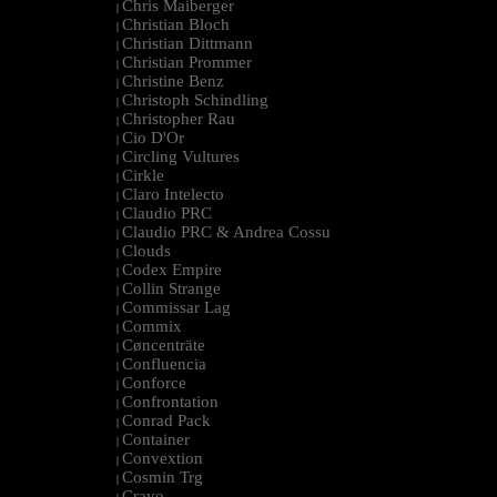
Chris Maiberger
|
Christian Bloch
|
Christian Dittmann
|
Christian Prommer
|
Christine Benz
|
Christoph Schindling
|
Christopher Rau
|
Cio D'Or
|
Circling Vultures
|
Cirkle
|
Claro Intelecto
|
Claudio PRC
|
Claudio PRC & Andrea Cossu
|
Clouds
|
Codex Empire
|
Collin Strange
|
Commissar Lag
|
Commix
|
Cøncenträte
|
Confluencia
|
Conforce
|
Confrontation
|
Conrad Pack
|
Container
|
Convextion
|
Cosmin Trg
|
Cravo