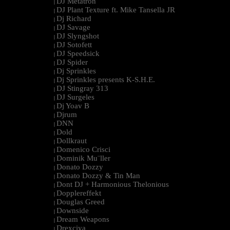
DJ Metatron
|
DJ Plant Texture ft. Mike Tansella JR
|
Dj Richard
|
DJ Savage
|
DJ Slyngshot
|
DJ Sotofett
|
DJ Speedsick
|
DJ Spider
|
Dj Sprinkles
|
Dj Sprinkles presents K-S.H.E.
|
DJ Stingray 313
|
DJ Surgeles
|
Dj Yoav B
|
Djrum
|
DNN
|
Dold
|
Dollkraut
|
Domenico Crisci
|
Dominik Mu¨ller
|
Donato Dozzy
|
Donato Dozzy & Tin Man
|
Dont DJ + Harmonious Thelonious
|
Dopplereffekt
|
Douglas Greed
|
Downside
|
Dream Weapons
|
Drexciya
|