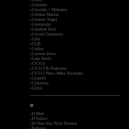
|
Cressida
|
Cressida + Makaton
|
Cristian Marras
|
Cristian Vogel
|
Crosspolar
|
Crushed Soul
|
Crystal Geometry
|
Ctrls
|
CUB
|
Cuften
|
Curious Kees
|
Cute Heels
|
CV313
|
CV313 & Federsen
|
CV313 Plays Mike Huckaby
|
Cyan85
|
Cybotron
|
Cyrus
|
--------------------------------------------------------------------------------------------------------
D
D Man
|
D Palace
|
D-56m Aka Nick Dunton
|
D-Knox
|