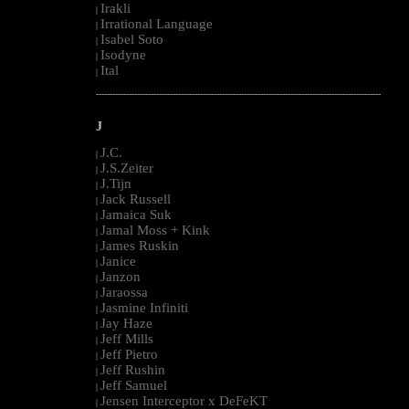
Irakli
|
Irrational Language
|
Isabel Soto
|
Isodyne
|
Ital
|
--------------------------------------------------------------------------------------------------------
J
J.C.
|
J.S.Zeiter
|
J.Tijn
|
Jack Russell
|
Jamaica Suk
|
Jamal Moss + Kink
|
James Ruskin
|
Janice
|
Janzon
|
Jaraossa
|
Jasmine Infiniti
|
Jay Haze
|
Jeff Mills
|
Jeff Pietro
|
Jeff Rushin
|
Jeff Samuel
|
Jensen Interceptor x DeFeKT
|