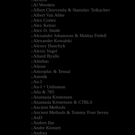
|
Al Wootton
|
Albert Chiovenda & Stanislav Tolkachev
|
Albert Van Abbe
|
Alex Cortex
|
Alex Ketzer
|
Alex O. Smith
|
Alexander Johansson & Mattias Fridell
|
Alexander Kowalski
|
Alexey Dunchyk
|
Alexis Vogel
|
Alland Byallo
|
Altinbas
|
Altone
|
Amorphic & Tensal
|
Amotik
|
An-I
|
An-I + Unhuman
|
Aña & 785
|
Anastasia Kristensen
|
Anastasia Kristensen & CTRLS
|
Ancient Methods
|
Ancient Methods & Tommy Four Seven
|
AnD
|
Anders Ilar
|
Andre Kronert
|
Andrea
|