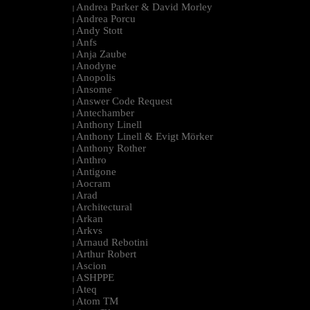
Andrea Parker & David Morley
|
Andrea Porcu
|
Andy Stott
|
Anfs
|
Anja Zaube
|
Anodyne
|
Anopolis
|
Ansome
|
Answer Code Request
|
Antechamber
|
Anthony Linell
|
Anthony Linell & Evigt Mörker
|
Anthony Rother
|
Anthro
|
Antigone
|
Aocram
|
Arad
|
Architectural
|
Arkan
|
Arkvs
|
Arnaud Rebotini
|
Arthur Robert
|
Ascion
|
ASHPPE
|
Ateq
|
Atom TM
|