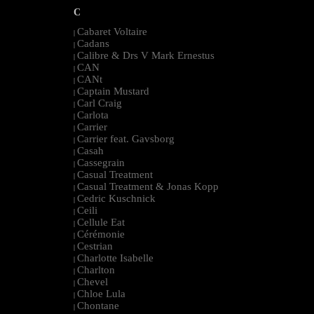
C
Cabaret Voltaire
|
Cadans
|
Calibre & Drs V Mark Ernestus
|
CAN
|
CANt
|
Captain Mustard
|
Carl Craig
|
Carlota
|
Carrier
|
Carrier feat. Gavsborg
|
Casah
|
Cassegrain
|
Casual Treatment
|
Casual Treatment & Jonas Kopp
|
Cedric Kuschnick
|
Ceili
|
Cellule Eat
|
Cérémonie
|
Cestrian
|
Charlotte Isabelle
|
Charlton
|
Chevel
|
Chloe Lula
|
Chontane
|