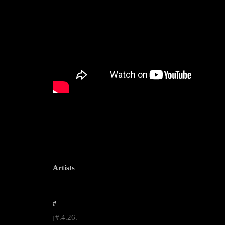
Artists
--------------------------------------------------------------------------------------------------------
#
#.4.26.
|