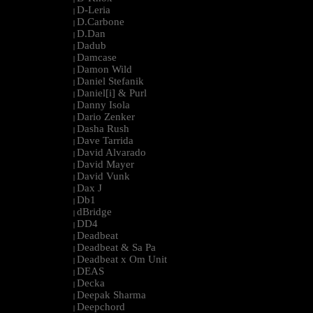
D-Leria
|
D.Carbone
|
D.Dan
|
Dadub
|
Damcase
|
Damon Wild
|
Daniel Stefanik
|
Daniel[i] & Purl
|
Danny Isola
|
Dario Zenker
|
Dasha Rush
|
Dave Tarrida
|
David Alvarado
|
David Mayer
|
David Vunk
|
Dax J
|
Db1
|
dBridge
|
DD4
|
Deadbeat
|
Deadbeat & Sa Pa
|
Deadbeat x Om Unit
|
DEAS
|
Decka
|
Deepak Sharma
|
Deepchord
|