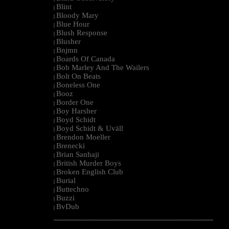
Blint
|
Bloody Mary
|
Blue Hour
|
Blush Response
|
Blusher
|
Bnjmn
|
Boards Of Canada
|
Bob Marley And The Wailers
|
Bolt On Beats
|
Boneless One
|
Booz
|
Border One
|
Boy Harsher
|
Boyd Schidt
|
Boyd Schidt & Uväll
|
Brendon Moeller
|
Brenecki
|
Brian Sanhaji
|
British Murder Boys
|
Broken English Club
|
Burial
|
Buttechno
|
Buzzi
|
BvDub
|
--------------------------------------------------------------------------------------------------------