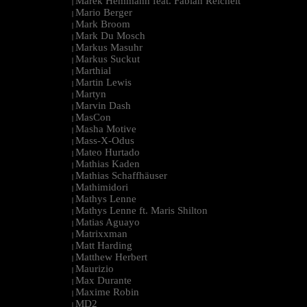
Marek Hemmann feat. Fabian Reichelt
|
Mario Berger
|
Mark Broom
|
Mark Du Mosch
|
Markus Masuhr
|
Markus Suckut
|
Marthial
|
Martin Lewis
|
Martyn
|
Marvin Dash
|
MasCon
|
Masha Motive
|
Mass-X-Odus
|
Mateo Hurtado
|
Mathias Kaden
|
Mathias Schaffhäuser
|
Mathimidori
|
Mathys Lenne
|
Mathys Lenne ft. Maris Shilton
|
Matias Aguayo
|
Matrixxman
|
Matt Harding
|
Matthew Herbert
|
Maurizio
|
Max Durante
|
Maxime Robin
|
MD2
|